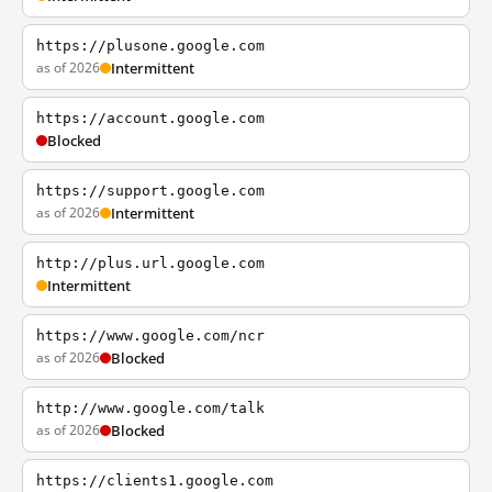
https://plusone.google.com
as of 2026
Intermittent
https://account.google.com
Blocked
https://support.google.com
as of 2026
Intermittent
http://plus.url.google.com
Intermittent
https://www.google.com/ncr
as of 2026
Blocked
http://www.google.com/talk
as of 2026
Blocked
https://clients1.google.com