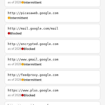
as of 2026
Intermittent
http://picasaweb.google.com
Intermittent
http://mail.google.com/mail
Blocked
http://encrypted.google.com
as of 2026
Blocked
http://www.gmail.google.com
as of 2026
Intermittent
http://feedproxy.google.com
as of 2026
Intermittent
https://www.plus.google.com
as of 2026
Blocked