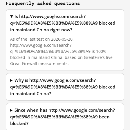
Frequently asked questions
Is http://www.google.com/search?
q=%E6%9D%A8%E5%BB%BA%E5%88%A9 blocked
in mainland China right now?
As of the last test on 2026-05-20,
http://www.google.com/search?
q=%E6%9D%A8%E5%BB%BA%E5%88%A9 is 100%
blocked in mainland China, based on GreatFire's live
Great Firewall measurements.
Why is http://www.google.com/search?
q=%E6%9D%A8%E5%BB%BA%E5%88%A9 blocked
in mainland China?
Since when has http://www.google.com/search?
q=%E6%9D%A8%E5%BB%BA%E5%88%A9 been
blocked?