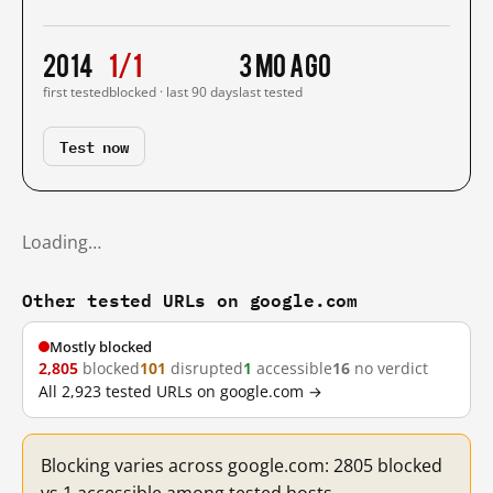
2014
1/1
3 mo ago
first tested
blocked · last 90 days
last tested
Test now
Loading…
Other tested URLs on google.com
Mostly blocked
2,805
blocked
101
disrupted
1
accessible
16
no verdict
All 2,923 tested URLs on google.com →
Blocking varies across google.com: 2805 blocked