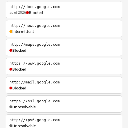
http://docs.google.com
as of 2026
Blocked
http://news.google.com
Intermittent
http://maps.google.com
Blocked
https://www.google.com
Blocked
http://mail.google.com
Blocked
https://ssl.google.com
Unresolvable
http://ipv6.google.com
Unresolvable