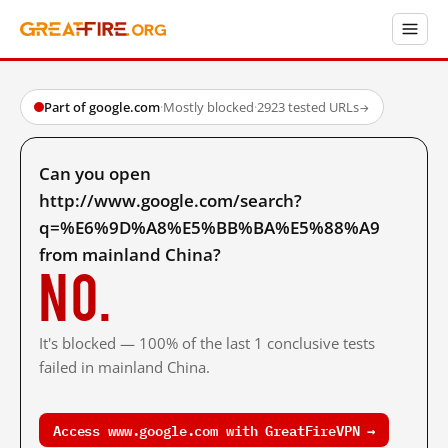
Part of google.com
·
Mostly blocked
·
2923 tested URLs
→
Can you open
http://www.google.com/search?
q=%E6%9D%A8%E5%BB%BA%E5%88%A9
from mainland China?
No.
It's blocked — 100% of the last 1 conclusive tests
failed in mainland China.
Access www.google.com with GreatFireVPN →