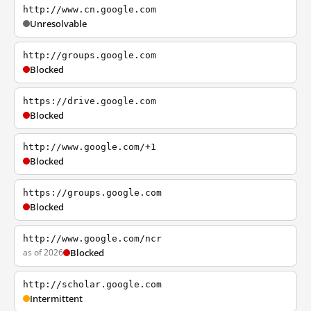
http://www.cn.google.com
Unresolvable
http://groups.google.com
Blocked
https://drive.google.com
Blocked
http://www.google.com/+1
Blocked
https://groups.google.com
Blocked
http://www.google.com/ncr
as of 2026
Blocked
http://scholar.google.com
Intermittent