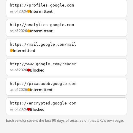
https://profiles.google.com
as of 2026
Intermittent
http://analytics.google.com
as of 2026
Intermittent
https://mail.google.com/mail
Intermittent
http://www.google.com/reader
as of 2026
Blocked
https://picasaweb.google.com
as of 2026
Intermittent
https://encrypted.google.com
as of 2026
Blocked
Each verdict covers the last 90 days of tests, as on that URL's own page.