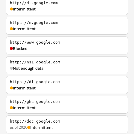
http://dl.google.com
Intermittent
https://m.google.com
Intermittent
http://www.google.com
Blocked
http://ns1.google.com
Not enough data
https://dl.google.com
Intermittent
http://ghs.google.com
Intermittent
http://doc.google.com
as of 2026
Intermittent