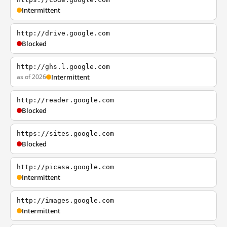
Intermittent
http://drive.google.com
Blocked
http://ghs.l.google.com
as of 2026
Intermittent
http://reader.google.com
Blocked
https://sites.google.com
Blocked
http://picasa.google.com
Intermittent
http://images.google.com
Intermittent