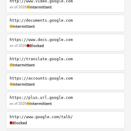
http://www.video.google.com
as of 2026
Intermittent
http://documents.google.com
Intermittent
https://www.docs.google.com
as of 2026
Blocked
http://translate.google.com
Intermittent
https://accounts.google.com
Intermittent
https://plus.url.google.com
as of 2026
Intermittent
http://www.google.com/talk/
Blocked