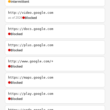
Intermittent
http://video.google.com
as of 2026
Blocked
https://docs.google.com
Blocked
https://plus.google.com
Blocked
http://www.google.com/+
Blocked
https://maps.google.com
Blocked
https://play.google.com
Blocked
https://code.google.com