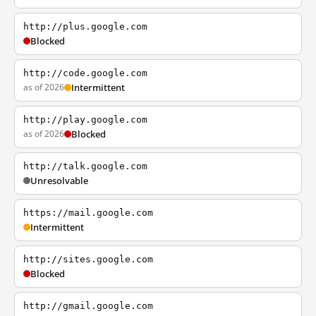
http://plus.google.com
Blocked
http://code.google.com
as of 2026
Intermittent
http://play.google.com
as of 2026
Blocked
http://talk.google.com
Unresolvable
https://mail.google.com
Intermittent
http://sites.google.com
Blocked
http://gmail.google.com