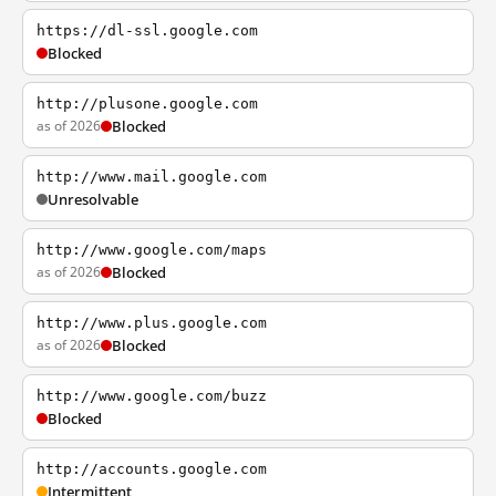
https://dl-ssl.google.com
Blocked
http://plusone.google.com
as of 2026
Blocked
http://www.mail.google.com
Unresolvable
http://www.google.com/maps
as of 2026
Blocked
http://www.plus.google.com
as of 2026
Blocked
http://www.google.com/buzz
Blocked
http://accounts.google.com
Intermittent