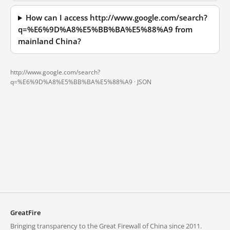
How can I access http://www.google.com/search?
q=%E6%9D%A8%E5%BB%BA%E5%88%A9 from
mainland China?
http://www.google.com/search?
q=%E6%9D%A8%E5%BB%BA%E5%88%A9 ·
JSON
GreatFire
Bringing transparency to the Great Firewall of China since 2011.