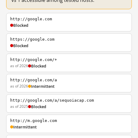
vs 1 accessible among tested hosts.
http://google.com
Blocked
https://google.com
Blocked
http://google.com/+
as of 2026
Blocked
http://google.com/a
as of 2026
Intermittent
http://google.com/a/sequoiacap.com
as of 2025
Blocked
http://m.google.com
Intermittent