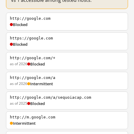
vs 1 accessible among tested hosts.
http://google.com
Blocked
https://google.com
Blocked
http://google.com/+
as of 2026
Blocked
http://google.com/a
as of 2026
Intermittent
http://google.com/a/sequoiacap.com
as of 2025
Blocked
http://m.google.com
Intermittent