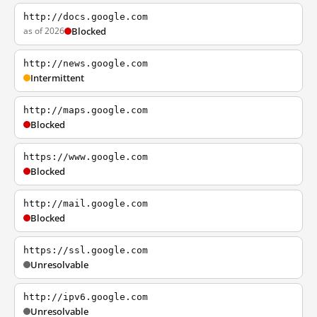
http://docs.google.com
as of 2026
Blocked
http://news.google.com
Intermittent
http://maps.google.com
Blocked
https://www.google.com
Blocked
http://mail.google.com
Blocked
https://ssl.google.com
Unresolvable
http://ipv6.google.com
Unresolvable