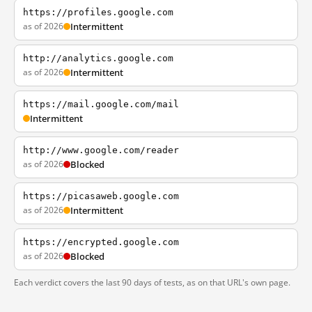
https://profiles.google.com
as of 2026
Intermittent
http://analytics.google.com
as of 2026
Intermittent
https://mail.google.com/mail
Intermittent
http://www.google.com/reader
as of 2026
Blocked
https://picasaweb.google.com
as of 2026
Intermittent
https://encrypted.google.com
as of 2026
Blocked
Each verdict covers the last 90 days of tests, as on that URL's own page.