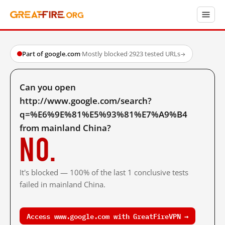
Part of google.com
·
Mostly blocked
·
2923 tested URLs
→
Can you open
http://www.google.com/search?
q=%E6%9E%81%E5%93%81%E7%A9%B4
from mainland China?
No.
It's blocked — 100% of the last 1 conclusive tests
failed in mainland China.
Access www.google.com with GreatFireVPN →