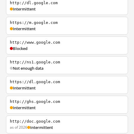
http://dl.google.com
Intermittent
https://m.google.com
Intermittent
http://www.google.com
Blocked
http://ns1.google.com
Not enough data
https://dl.google.com
Intermittent
http://ghs.google.com
Intermittent
http://doc.google.com
as of 2026
Intermittent