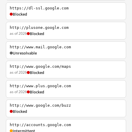
https://dl-ssl.google.com
Blocked
http://plusone.google.com
as of 2026
Blocked
http://www.mail.google.com
Unresolvable
http://www.google.com/maps
as of 2026
Blocked
http://www.plus.google.com
as of 2026
Blocked
http://www.google.com/buzz
Blocked
http://accounts.google.com
Intermittent