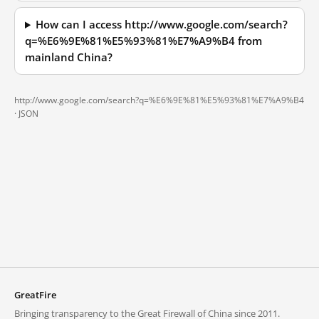
How can I access http://www.google.com/search?
q=%E6%9E%81%E5%93%81%E7%A9%B4 from
mainland China?
http://www.google.com/search?q=%E6%9E%81%E5%93%81%E7%A9%B4
·
JSON
GreatFire
Bringing transparency to the Great Firewall of China since 2011.