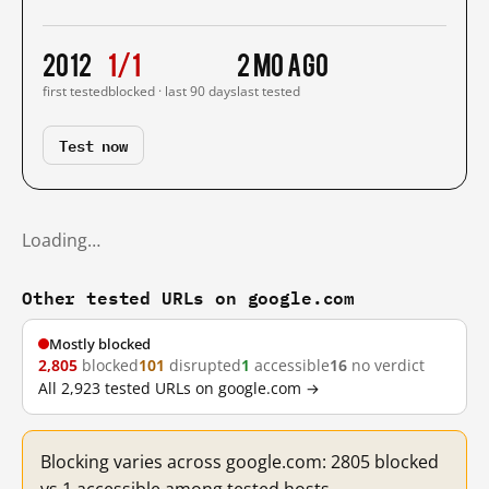
2012
1/1
2 mo ago
first tested
blocked · last 90 days
last tested
Test now
Loading…
Other tested URLs on google.com
Mostly blocked
2,805
blocked
101
disrupted
1
accessible
16
no verdict
All 2,923 tested URLs on google.com →
Blocking varies across google.com: 2805 blocked