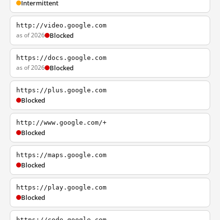
Intermittent
http://video.google.com
as of 2026
Blocked
https://docs.google.com
as of 2026
Blocked
https://plus.google.com
Blocked
http://www.google.com/+
Blocked
https://maps.google.com
Blocked
https://play.google.com
Blocked
https://code.google.com