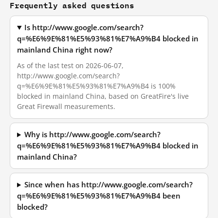
Frequently asked questions
Is http://www.google.com/search?
q=%E6%9E%81%E5%93%81%E7%A9%B4 blocked in
mainland China right now?
As of the last test on 2026-06-07,
http://www.google.com/search?
q=%E6%9E%81%E5%93%81%E7%A9%B4 is 100%
blocked in mainland China, based on GreatFire's live
Great Firewall measurements.
Why is http://www.google.com/search?
q=%E6%9E%81%E5%93%81%E7%A9%B4 blocked in
mainland China?
Since when has http://www.google.com/search?
q=%E6%9E%81%E5%93%81%E7%A9%B4 been
blocked?