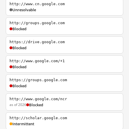
http://www.cn.google.com
Unresolvable
http://groups.google.com
Blocked
https://drive.google.com
Blocked
http://www.google.com/+1
Blocked
https://groups.google.com
Blocked
http://www.google.com/ncr
as of 2026
Blocked
http://scholar.google.com
Intermittent