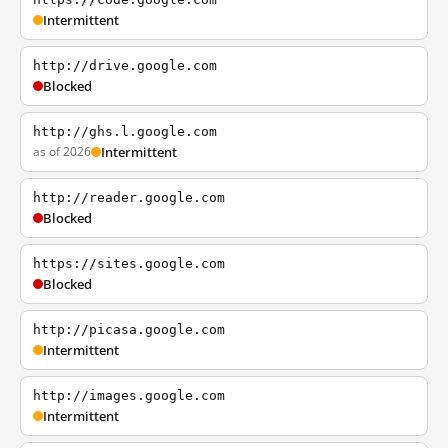
Intermittent
http://drive.google.com
Blocked
http://ghs.l.google.com
as of 2026
Intermittent
http://reader.google.com
Blocked
https://sites.google.com
Blocked
http://picasa.google.com
Intermittent
http://images.google.com
Intermittent