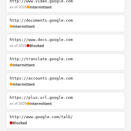
http://www.video.google.com
as of 2026
Intermittent
http://documents.google.com
Intermittent
https://www.docs.google.com
as of 2026
Blocked
http://translate.google.com
Intermittent
https://accounts.google.com
Intermittent
https://plus.url.google.com
as of 2026
Intermittent
http://www.google.com/talk/
Blocked