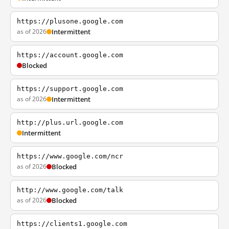
https://plusone.google.com
as of 2026
Intermittent
https://account.google.com
Blocked
https://support.google.com
as of 2026
Intermittent
http://plus.url.google.com
Intermittent
https://www.google.com/ncr
as of 2026
Blocked
http://www.google.com/talk
as of 2026
Blocked
https://clients1.google.com