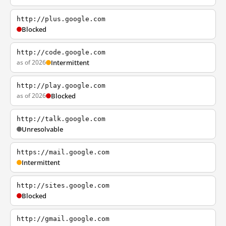
http://plus.google.com
Blocked
http://code.google.com
as of 2026
Intermittent
http://play.google.com
as of 2026
Blocked
http://talk.google.com
Unresolvable
https://mail.google.com
Intermittent
http://sites.google.com
Blocked
http://gmail.google.com