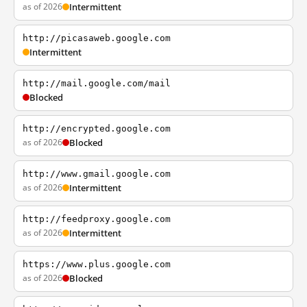
as of 2026
Intermittent
http://picasaweb.google.com
Intermittent
http://mail.google.com/mail
Blocked
http://encrypted.google.com
as of 2026
Blocked
http://www.gmail.google.com
as of 2026
Intermittent
http://feedproxy.google.com
as of 2026
Intermittent
https://www.plus.google.com
as of 2026
Blocked