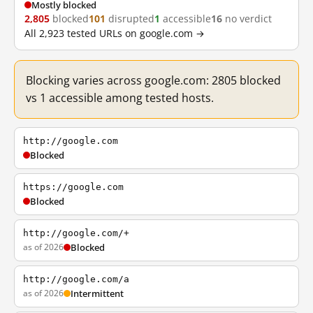
Mostly blocked
2,805
blocked
101
disrupted
1
accessible
16
no verdict
All 2,923 tested URLs on google.com →
Blocking varies across google.com: 2805 blocked
vs 1 accessible among tested hosts.
http://google.com
Blocked
https://google.com
Blocked
http://google.com/+
as of 2026
Blocked
http://google.com/a
as of 2026
Intermittent