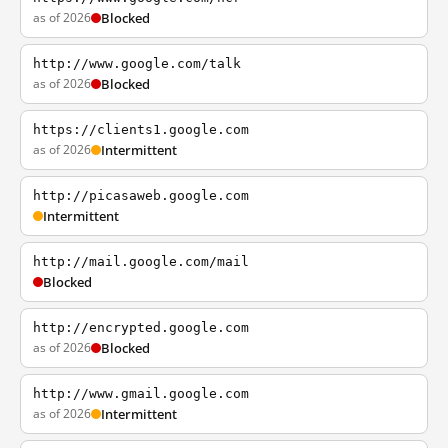
as of 2026
Blocked
http://www.google.com/talk
as of 2026
Blocked
https://clients1.google.com
as of 2026
Intermittent
http://picasaweb.google.com
Intermittent
http://mail.google.com/mail
Blocked
http://encrypted.google.com
as of 2026
Blocked
http://www.gmail.google.com
as of 2026
Intermittent