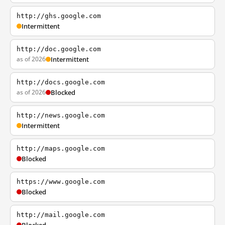
http://ghs.google.com
Intermittent
http://doc.google.com
as of 2026
Intermittent
http://docs.google.com
as of 2026
Blocked
http://news.google.com
Intermittent
http://maps.google.com
Blocked
https://www.google.com
Blocked
http://mail.google.com