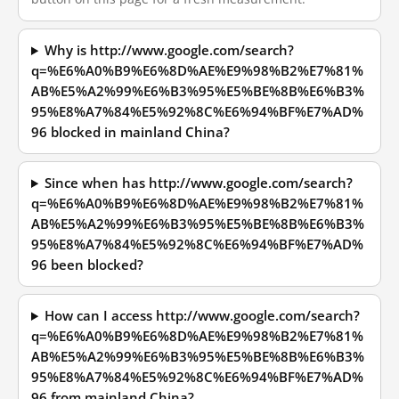
Why is http://www.google.com/search?
q=%E6%A0%B9%E6%8D%AE%E9%98%B2%E7%81%
AB%E5%A2%99%E6%B3%95%E5%BE%8B%E6%B3%
95%E8%A7%84%E5%92%8C%E6%94%BF%E7%AD%
96 blocked in mainland China?
Since when has http://www.google.com/search?
q=%E6%A0%B9%E6%8D%AE%E9%98%B2%E7%81%
AB%E5%A2%99%E6%B3%95%E5%BE%8B%E6%B3%
95%E8%A7%84%E5%92%8C%E6%94%BF%E7%AD%
96 been blocked?
How can I access http://www.google.com/search?
q=%E6%A0%B9%E6%8D%AE%E9%98%B2%E7%81%
AB%E5%A2%99%E6%B3%95%E5%BE%8B%E6%B3%
95%E8%A7%84%E5%92%8C%E6%94%BF%E7%AD%
96 from mainland China?