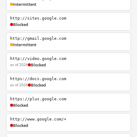
Intermittent
http://sites.google.com
Blocked
http://gmail.google.com
Intermittent
http://video.google.com
as of 2026
Blocked
https://docs.google.com
as of 2026
Blocked
https://plus.google.com
Blocked
http://www.google.com/+
Blocked