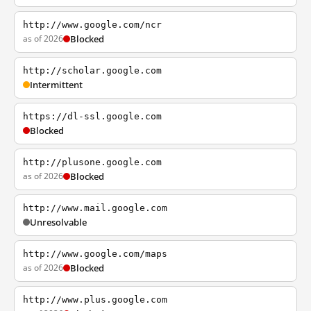
http://www.google.com/ncr
as of 2026
Blocked
http://scholar.google.com
Intermittent
https://dl-ssl.google.com
Blocked
http://plusone.google.com
as of 2026
Blocked
http://www.mail.google.com
Unresolvable
http://www.google.com/maps
as of 2026
Blocked
http://www.plus.google.com