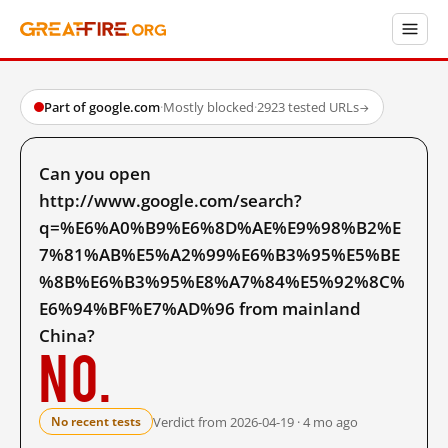
Part of google.com
·
Mostly blocked
·
2923 tested URLs
→
Can you open
http://www.google.com/search?
q=%E6%A0%B9%E6%8D%AE%E9%98%B2%E
7%81%AB%E5%A2%99%E6%B3%95%E5%BE
%8B%E6%B3%95%E8%A7%84%E5%92%8C%
E6%94%BF%E7%AD%96 from mainland
China?
No.
Verdict from 2026-04-19 · 4 mo ago
No recent tests