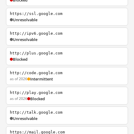
Blocked
https://ssl.google.com
Unresolvable
http://ipv6.google.com
Unresolvable
http://plus.google.com
Blocked
http://code.google.com
as of 2026
Intermittent
http://play.google.com
as of 2026
Blocked
http://talk.google.com
Unresolvable
https://mail.google.com