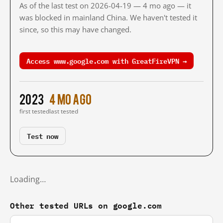
As of the last test on 2026-04-19 — 4 mo ago — it
was blocked in mainland China. We haven't tested it
since, so this may have changed.
Access www.google.com with GreatFireVPN →
2023
4 mo ago
first tested
last tested
Test now
Loading…
Other tested URLs on google.com