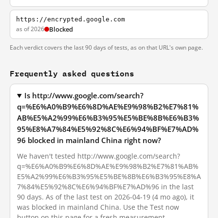
https://encrypted.google.com
as of 2026
Blocked
Each verdict covers the last 90 days of tests, as on that URL's own page.
Frequently asked questions
Is http://www.google.com/search?
q=%E6%A0%B9%E6%8D%AE%E9%98%B2%E7%81%
AB%E5%A2%99%E6%B3%95%E5%BE%8B%E6%B3%
95%E8%A7%84%E5%92%8C%E6%94%BF%E7%AD%
96 blocked in mainland China right now?
We haven't tested http://www.google.com/search?
q=%E6%A0%B9%E6%8D%AE%E9%98%B2%E7%81%AB%
E5%A2%99%E6%B3%95%E5%BE%8B%E6%B3%95%E8%A
7%84%E5%92%8C%E6%94%BF%E7%AD%96 in the last
90 days. As of the last test on 2026-04-19 (4 mo ago), it
was blocked in mainland China. Use the Test now
button on this page for a fresh measurement.