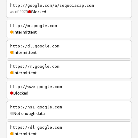
http://google.com/a/sequoiacap.com
as of 2025
Blocked
http://m.google.com
Intermittent
http://dl.google.com
Intermittent
https://m.google.com
Intermittent
http://www.google.com
Blocked
http://ns1.google.com
Not enough data
https://dl.google.com
Intermittent