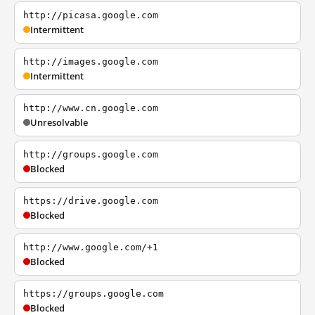
http://picasa.google.com
Intermittent
http://images.google.com
Intermittent
http://www.cn.google.com
Unresolvable
http://groups.google.com
Blocked
https://drive.google.com
Blocked
http://www.google.com/+1
Blocked
https://groups.google.com
Blocked