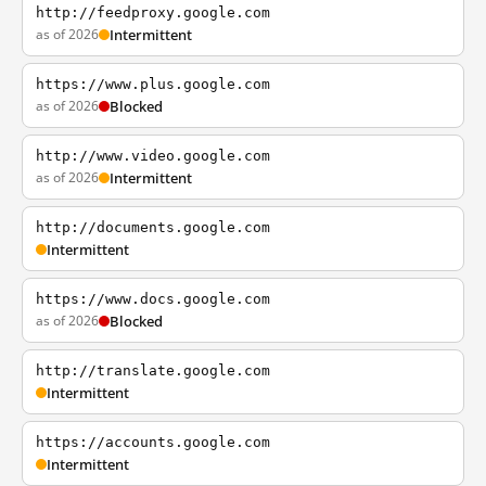
http://feedproxy.google.com
as of 2026
Intermittent
https://www.plus.google.com
as of 2026
Blocked
http://www.video.google.com
as of 2026
Intermittent
http://documents.google.com
Intermittent
https://www.docs.google.com
as of 2026
Blocked
http://translate.google.com
Intermittent
https://accounts.google.com
Intermittent