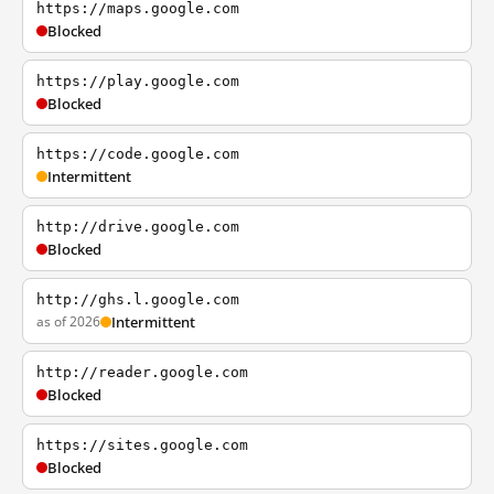
https://maps.google.com
Blocked
https://play.google.com
Blocked
https://code.google.com
Intermittent
http://drive.google.com
Blocked
http://ghs.l.google.com
as of 2026
Intermittent
http://reader.google.com
Blocked
https://sites.google.com
Blocked