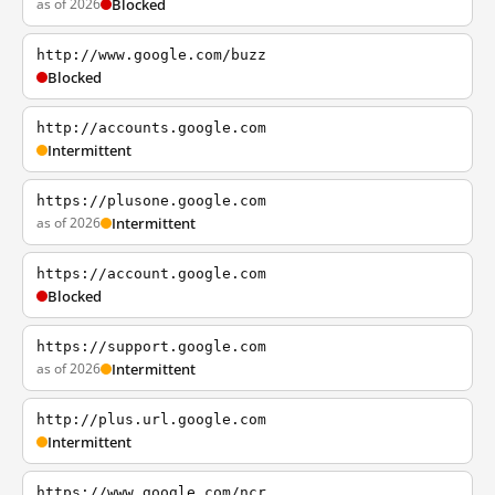
as of 2026
Blocked
http://www.google.com/buzz
Blocked
http://accounts.google.com
Intermittent
https://plusone.google.com
as of 2026
Intermittent
https://account.google.com
Blocked
https://support.google.com
as of 2026
Intermittent
http://plus.url.google.com
Intermittent
https://www.google.com/ncr