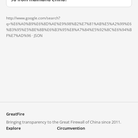
http://www.google.com/search?
q=%E6%A0%B9%E6%8D%AE%E9%98%B2%E7%81%AB%E5%A2%99%E6
%B3%95%E5%BE%8B%E6%B3%95%E8%A7%84%E5%92%8C%E6%94%B
F%E7%AD%96 ·
JSON
GreatFire
Bringing transparency to the Great Firewall of China since 2011.
Explore
Circumvention
Blocked lists
VPNs and proxies