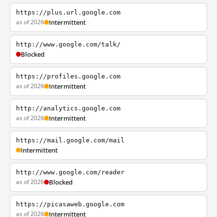
https://plus.url.google.com
as of 2026
Intermittent
http://www.google.com/talk/
Blocked
https://profiles.google.com
as of 2026
Intermittent
http://analytics.google.com
as of 2026
Intermittent
https://mail.google.com/mail
Intermittent
http://www.google.com/reader
as of 2026
Blocked
https://picasaweb.google.com
as of 2026
Intermittent