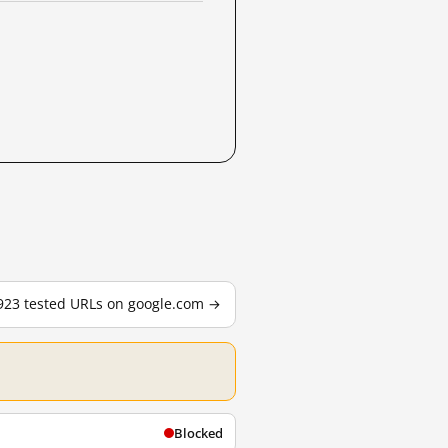
,923 tested URLs on google.com →
Blocked