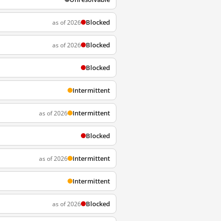
Blocked
as of 2026
Blocked
as of 2026
Blocked
Intermittent
Intermittent
as of 2026
Blocked
Intermittent
as of 2026
Intermittent
Blocked
as of 2026