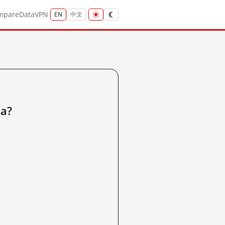
mpare
Data
VPN
EN
中文
a?