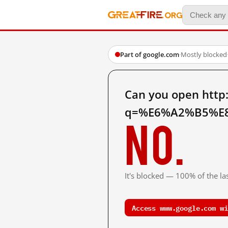
Part of google.com
·
Mostly blocked
Can you open http
q=%E6%A2%B5%E8%
No.
It's blocked — 100% of the las
Access www.google.com wi