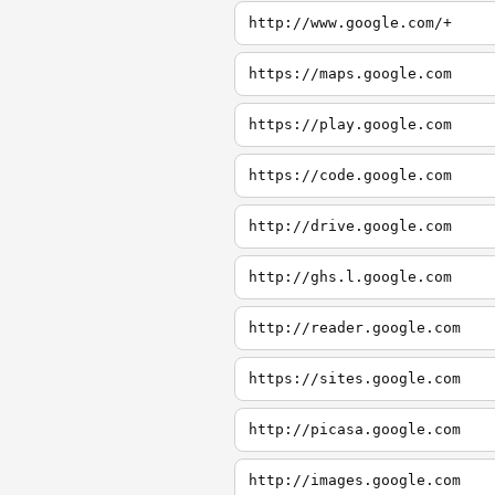
http://www.google.com/+
https://maps.google.com
https://play.google.com
https://code.google.com
http://drive.google.com
http://ghs.l.google.com
http://reader.google.com
https://sites.google.com
http://picasa.google.com
http://images.google.com