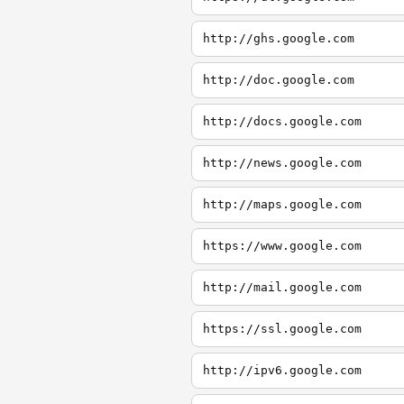
http://ghs.google.com
http://doc.google.com
http://docs.google.com
http://news.google.com
http://maps.google.com
https://www.google.com
http://mail.google.com
https://ssl.google.com
http://ipv6.google.com