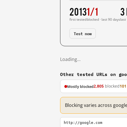
2013
1/1
3
first tested
blocked · last 90 days
last
Test now
Loading…
Other tested URLs on go
2,805
blocked
101
Mostly blocked
Blocking varies across googl
http://google.com