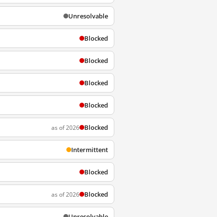
Unresolvable
Blocked
Blocked
Blocked
Blocked
Blocked
as of 2026
Intermittent
Blocked
Blocked
as of 2026
Unresolvable