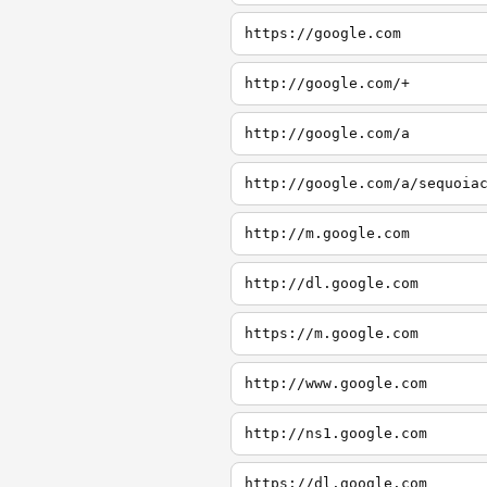
https://google.com
http://google.com/+
http://google.com/a
http://google.com/a/sequoia
http://m.google.com
http://dl.google.com
https://m.google.com
http://www.google.com
http://ns1.google.com
https://dl.google.com