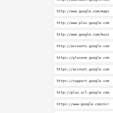
http://www.google.com/maps
http://www.plus.google.com
http://www.google.com/buzz
http://accounts.google.com
https://plusone.google.com
https://account.google.com
https://support.google.com
http://plus.url.google.com
https://www.google.com/ncr