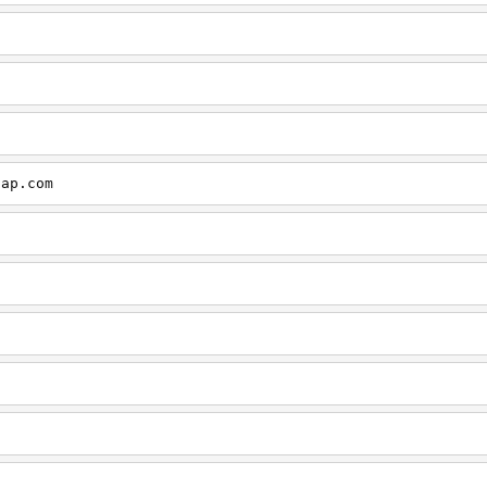
cap.com