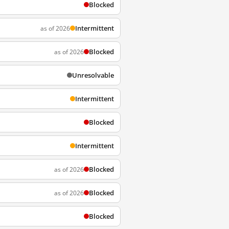
Blocked
Intermittent
as of 2026
Blocked
as of 2026
Unresolvable
Intermittent
Blocked
Intermittent
Blocked
as of 2026
Blocked
as of 2026
Blocked