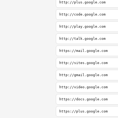
http://plus.google.com
http://code.google.com
http://play.google.com
http://talk.google.com
https://mail.google.com
http://sites.google.com
http://gmail.google.com
http://video.google.com
https://docs.google.com
https://plus.google.com