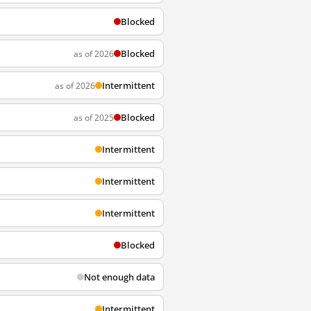
Blocked
Blocked
as of 2026
Intermittent
as of 2026
Blocked
as of 2025
Intermittent
Intermittent
Intermittent
Blocked
Not enough data
Intermittent