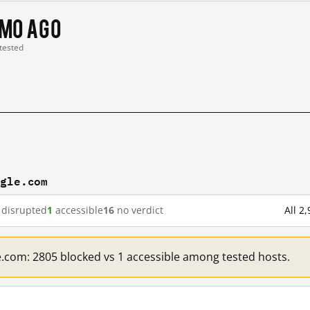
 mo ago
 tested
ogle.com
disrupted
1
accessible
16
no verdict
All 2
e.com: 2805 blocked vs 1 accessible among tested hosts.