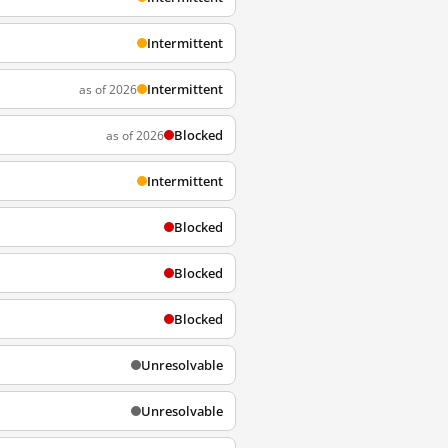
Intermittent
Intermittent
as of 2026
Blocked
as of 2026
Intermittent
Blocked
Blocked
Blocked
Unresolvable
Unresolvable