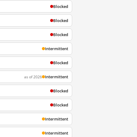
Blocked
Blocked
Blocked
Intermittent
Blocked
Intermittent
as of 2026
Blocked
Blocked
Intermittent
Intermittent