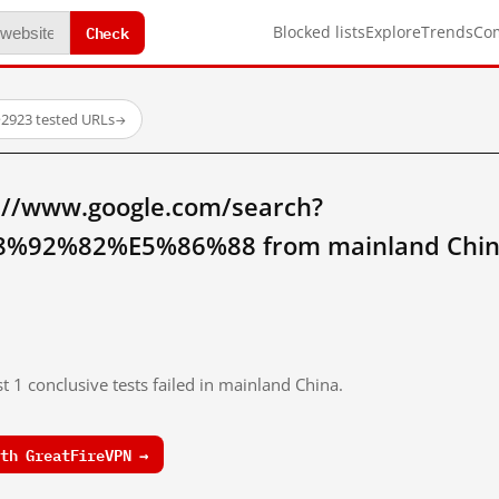
Check
Blocked lists
Explore
Trends
Co
·
2923 tested URLs
→
://www.google.com/search?
92%82%E5%86%88 from mainland Chin
t 1 conclusive tests failed in mainland China.
th GreatFireVPN →