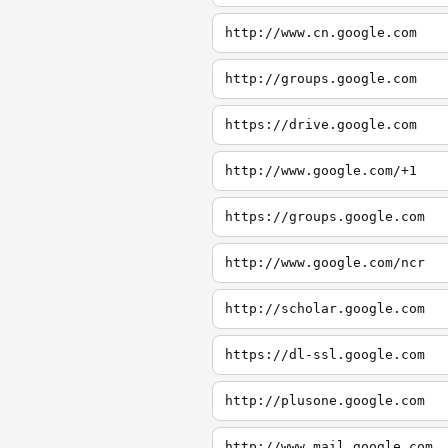
http://www.cn.google.com
http://groups.google.com
https://drive.google.com
http://www.google.com/+1
https://groups.google.com
http://www.google.com/ncr
http://scholar.google.com
https://dl-ssl.google.com
http://plusone.google.com
http://www.mail.google.com