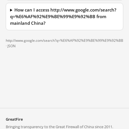
How can I access http://www.google.com/search?
q=%E6%AF%92%E9%BE%99%E9%92%BB from
mainland China?
http://www.google.com/search?q=%E6%AF%92%E9%BE%99%E9%92%BB
·
JSON
GreatFire
Bringing transparency to the Great Firewall of China since 2011.