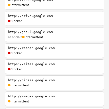
Intermittent
http://drive.google.com
Blocked
http://ghs.l.google.com
as of 2026
Intermittent
http://reader.google.com
Blocked
https://sites.google.com
Blocked
http://picasa.google.com
Intermittent
http://images.google.com
Intermittent