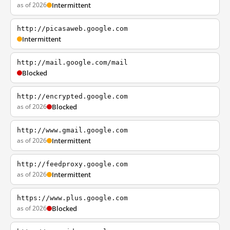
as of 2026
Intermittent
http://picasaweb.google.com
Intermittent
http://mail.google.com/mail
Blocked
http://encrypted.google.com
as of 2026
Blocked
http://www.gmail.google.com
as of 2026
Intermittent
http://feedproxy.google.com
as of 2026
Intermittent
https://www.plus.google.com
as of 2026
Blocked