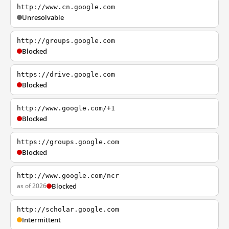
http://www.cn.google.com
Unresolvable
http://groups.google.com
Blocked
https://drive.google.com
Blocked
http://www.google.com/+1
Blocked
https://groups.google.com
Blocked
http://www.google.com/ncr
as of 2026
Blocked
http://scholar.google.com
Intermittent