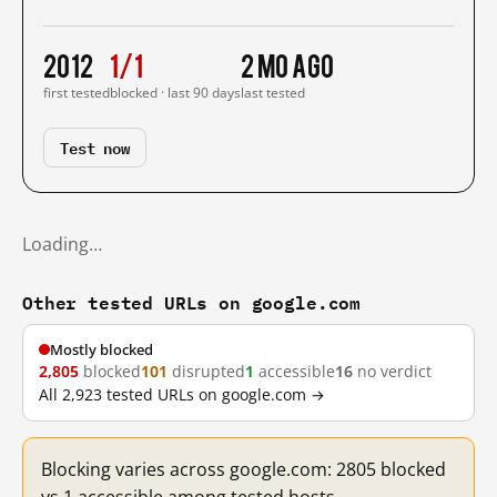
2012
1/1
2 mo ago
first tested
blocked · last 90 days
last tested
Test now
Loading…
Other tested URLs on google.com
Mostly blocked
2,805
blocked
101
disrupted
1
accessible
16
no verdict
All 2,923 tested URLs on google.com →
Blocking varies across google.com: 2805 blocked