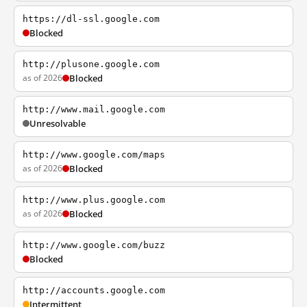
https://dl-ssl.google.com
Blocked
http://plusone.google.com
as of 2026
Blocked
http://www.mail.google.com
Unresolvable
http://www.google.com/maps
as of 2026
Blocked
http://www.plus.google.com
as of 2026
Blocked
http://www.google.com/buzz
Blocked
http://accounts.google.com
Intermittent