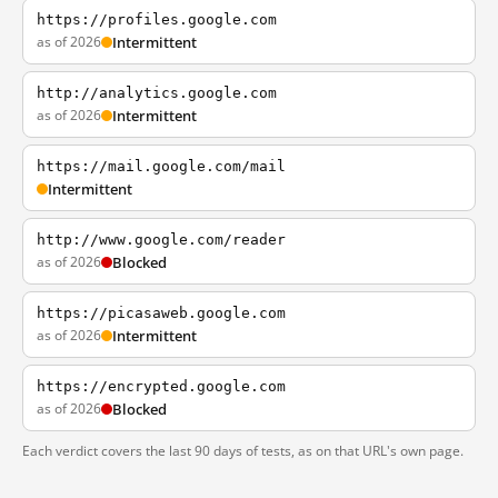
https://profiles.google.com
as of 2026
Intermittent
http://analytics.google.com
as of 2026
Intermittent
https://mail.google.com/mail
Intermittent
http://www.google.com/reader
as of 2026
Blocked
https://picasaweb.google.com
as of 2026
Intermittent
https://encrypted.google.com
as of 2026
Blocked
Each verdict covers the last 90 days of tests, as on that URL's own page.