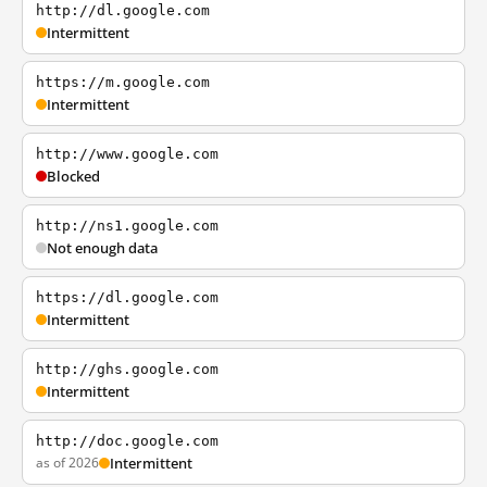
http://dl.google.com
Intermittent
https://m.google.com
Intermittent
http://www.google.com
Blocked
http://ns1.google.com
Not enough data
https://dl.google.com
Intermittent
http://ghs.google.com
Intermittent
http://doc.google.com
as of 2026
Intermittent