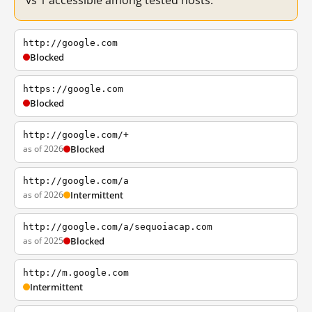
vs 1 accessible among tested hosts.
http://google.com
Blocked
https://google.com
Blocked
http://google.com/+
as of 2026
Blocked
http://google.com/a
as of 2026
Intermittent
http://google.com/a/sequoiacap.com
as of 2025
Blocked
http://m.google.com
Intermittent