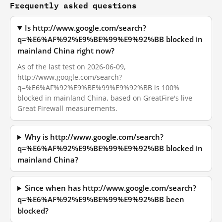
Frequently asked questions
Is http://www.google.com/search?
q=%E6%AF%92%E9%BE%99%E9%92%BB blocked in
mainland China right now?
As of the last test on 2026-06-09,
http://www.google.com/search?
q=%E6%AF%92%E9%BE%99%E9%92%BB is 100%
blocked in mainland China, based on GreatFire's live
Great Firewall measurements.
Why is http://www.google.com/search?
q=%E6%AF%92%E9%BE%99%E9%92%BB blocked in
mainland China?
Since when has http://www.google.com/search?
q=%E6%AF%92%E9%BE%99%E9%92%BB been
blocked?