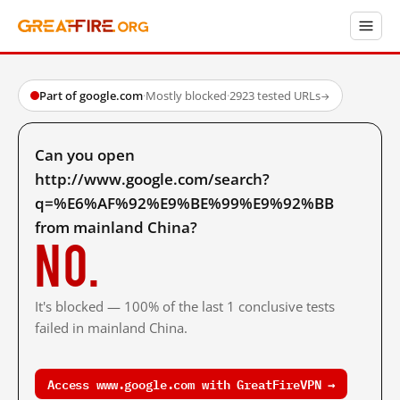
Part of google.com
·
Mostly blocked
·
2923 tested URLs
→
Can you open
http://www.google.com/search?
q=%E6%AF%92%E9%BE%99%E9%92%BB
from mainland China?
No.
It's blocked — 100% of the last 1 conclusive tests
failed in mainland China.
Access www.google.com with GreatFireVPN →