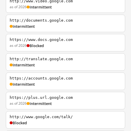
http://www.video.google.com
as of 2026
Intermittent
http://documents.google.com
Intermittent
https://www.docs.google.com
as of 2026
Blocked
http://translate.google.com
Intermittent
https://accounts.google.com
Intermittent
https://plus.url.google.com
as of 2026
Intermittent
http://www.google.com/talk/
Blocked