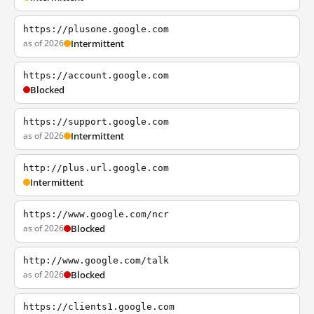
https://plusone.google.com
as of 2026
Intermittent
https://account.google.com
Blocked
https://support.google.com
as of 2026
Intermittent
http://plus.url.google.com
Intermittent
https://www.google.com/ncr
as of 2026
Blocked
http://www.google.com/talk
as of 2026
Blocked
https://clients1.google.com