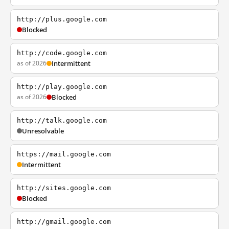
http://plus.google.com
Blocked
http://code.google.com
as of 2026
Intermittent
http://play.google.com
as of 2026
Blocked
http://talk.google.com
Unresolvable
https://mail.google.com
Intermittent
http://sites.google.com
Blocked
http://gmail.google.com