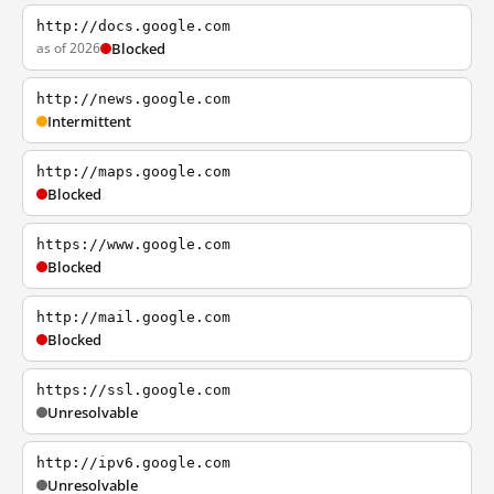
http://docs.google.com
as of 2026
Blocked
http://news.google.com
Intermittent
http://maps.google.com
Blocked
https://www.google.com
Blocked
http://mail.google.com
Blocked
https://ssl.google.com
Unresolvable
http://ipv6.google.com
Unresolvable