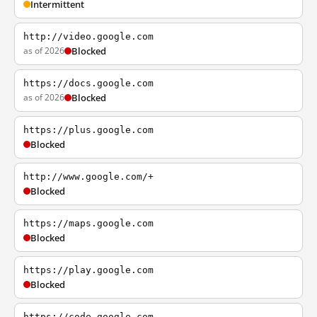
Intermittent
http://video.google.com
as of 2026
Blocked
https://docs.google.com
as of 2026
Blocked
https://plus.google.com
Blocked
http://www.google.com/+
Blocked
https://maps.google.com
Blocked
https://play.google.com
Blocked
https://code.google.com