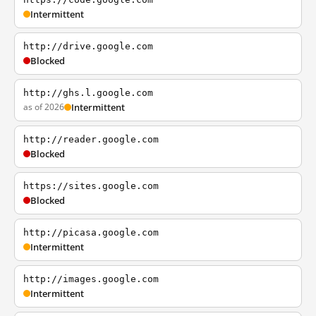
Intermittent
http://drive.google.com
Blocked
http://ghs.l.google.com
as of 2026
Intermittent
http://reader.google.com
Blocked
https://sites.google.com
Blocked
http://picasa.google.com
Intermittent
http://images.google.com
Intermittent