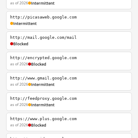
as of 2026
Intermittent
http://picasaweb.google.com
Intermittent
http://mail.google.com/mail
Blocked
http://encrypted.google.com
as of 2026
Blocked
http://www.gmail.google.com
as of 2026
Intermittent
http://feedproxy.google.com
as of 2026
Intermittent
https://www.plus.google.com
as of 2026
Blocked