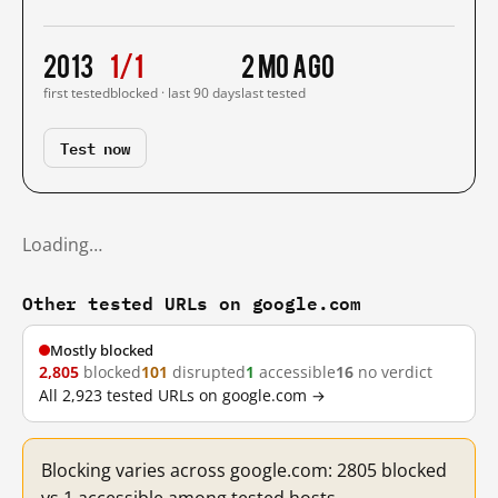
2013
1/1
2 mo ago
first tested
blocked · last 90 days
last tested
Test now
Loading…
Other tested URLs on google.com
Mostly blocked
2,805
blocked
101
disrupted
1
accessible
16
no verdict
All 2,923 tested URLs on google.com →
Blocking varies across google.com: 2805 blocked