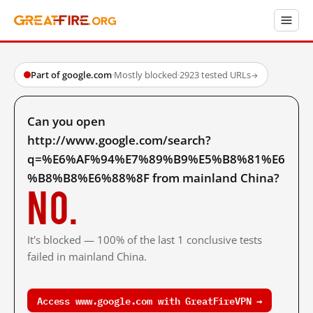
Part of google.com
·
Mostly blocked
·
2923 tested URLs
→
Can you open
http://www.google.com/search?
q=%E6%AF%94%E7%89%B9%E5%B8%81%E6
%B8%B8%E6%88%8F from mainland China?
No.
It's blocked — 100% of the last 1 conclusive tests
failed in mainland China.
Access www.google.com with GreatFireVPN →