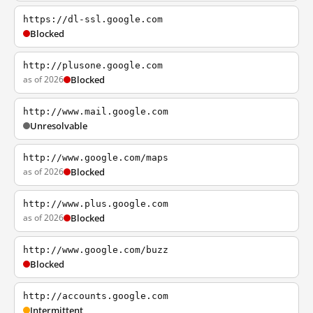
https://dl-ssl.google.com
Blocked
http://plusone.google.com
as of 2026
Blocked
http://www.mail.google.com
Unresolvable
http://www.google.com/maps
as of 2026
Blocked
http://www.plus.google.com
as of 2026
Blocked
http://www.google.com/buzz
Blocked
http://accounts.google.com
Intermittent