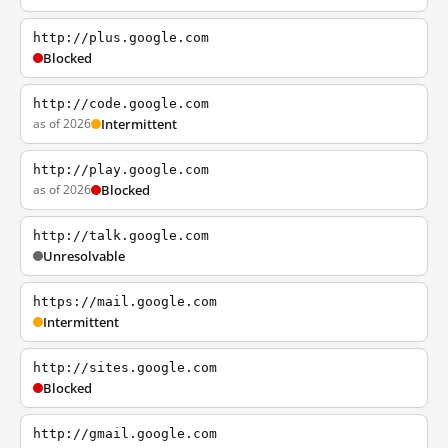
http://plus.google.com
Blocked
http://code.google.com
as of 2026
Intermittent
http://play.google.com
as of 2026
Blocked
http://talk.google.com
Unresolvable
https://mail.google.com
Intermittent
http://sites.google.com
Blocked
http://gmail.google.com