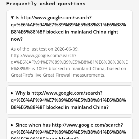
Frequently asked questions
Is http://www.google.com/search?
q=%E6%AF%94%E7%89%B9%E5%B8%81%E6%B8%
B8%E6%88%8F blocked in mainland China right
now?
As of the last test on 2026-06-09,
http://www.google.com/search?
q=%E6%AF%94%E7%89%B9%E5%B8%81%E6%B8%B8%E
6%88%8F is 100% blocked in mainland China, based on
GreatFire's live Great Firewall measurements.
Why is http://www.google.com/search?
q=%E6%AF%94%E7%89%B9%E5%B8%81%E6%B8%
B8%E6%88%8F blocked in mainland China?
Since when has http://www.google.com/search?
q=%E6%AF%94%E7%89%B9%E5%B8%81%E6%B8%