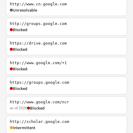
http://www.cn.google.com
Unresolvable
http://groups.google.com
Blocked
https://drive.google.com
Blocked
http://www.google.com/+1
Blocked
https://groups.google.com
Blocked
http://www.google.com/ncr
as of 2026
Blocked
http://scholar.google.com
Intermittent