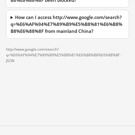
B8%E6%88%8F been blocked?
How can I access http://www.google.com/search?
q=%E6%AF%94%E7%89%B9%E5%B8%81%E6%B8%
B8%E6%88%8F from mainland China?
http://www.google.com/search?
q=%E6%AF%94%E7%89%B9%E5%B8%81%E6%B8%B8%E6%88%8F ·
JSON