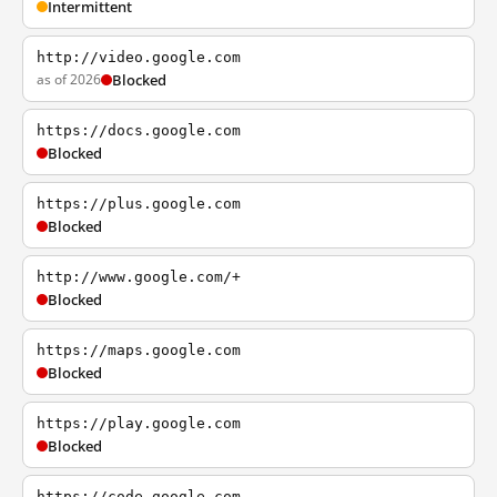
Intermittent
http://video.google.com
as of 2026
Blocked
https://docs.google.com
Blocked
https://plus.google.com
Blocked
http://www.google.com/+
Blocked
https://maps.google.com
Blocked
https://play.google.com
Blocked
https://code.google.com