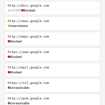
http://docs.google.com
as of 2026
Blocked
http://news.google.com
Intermittent
http://maps.google.com
Blocked
https://www.google.com
Blocked
http://mail.google.com
Blocked
https://ssl.google.com
Unresolvable
http://ipv6.google.com
Unresolvable