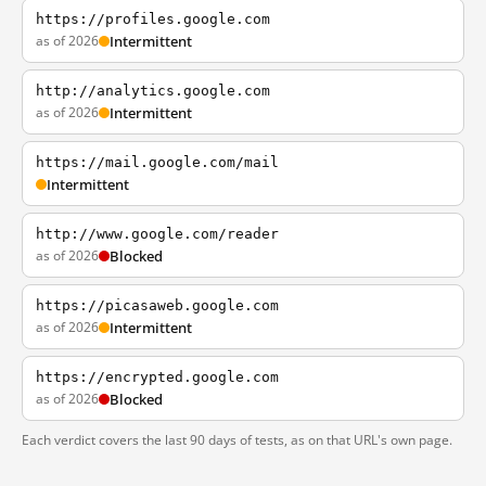
https://profiles.google.com
as of 2026
Intermittent
http://analytics.google.com
as of 2026
Intermittent
https://mail.google.com/mail
Intermittent
http://www.google.com/reader
as of 2026
Blocked
https://picasaweb.google.com
as of 2026
Intermittent
https://encrypted.google.com
as of 2026
Blocked
Each verdict covers the last 90 days of tests, as on that URL's own page.