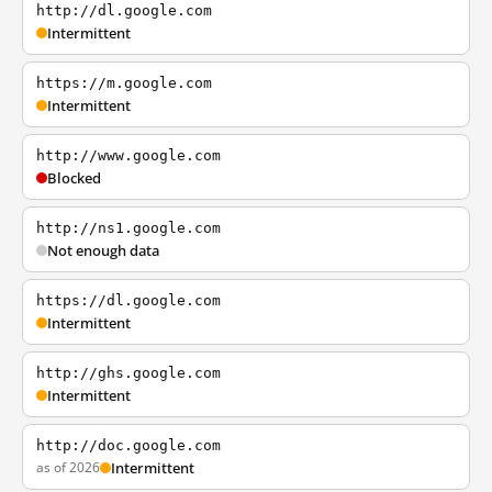
http://dl.google.com
Intermittent
https://m.google.com
Intermittent
http://www.google.com
Blocked
http://ns1.google.com
Not enough data
https://dl.google.com
Intermittent
http://ghs.google.com
Intermittent
http://doc.google.com
as of 2026
Intermittent