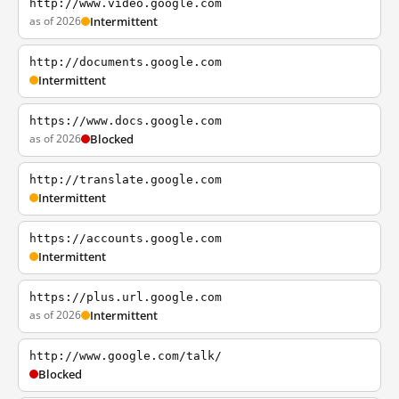
http://www.video.google.com
as of 2026
Intermittent
http://documents.google.com
Intermittent
https://www.docs.google.com
as of 2026
Blocked
http://translate.google.com
Intermittent
https://accounts.google.com
Intermittent
https://plus.url.google.com
as of 2026
Intermittent
http://www.google.com/talk/
Blocked