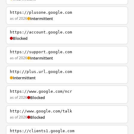
https://plusone.google.com
as of 2026
Intermittent
https://account.google.com
Blocked
https://support.google.com
as of 2026
Intermittent
http://plus.url.google.com
Intermittent
https://www.google.com/ncr
as of 2026
Blocked
http://www.google.com/talk
as of 2026
Blocked
https://clients1.google.com