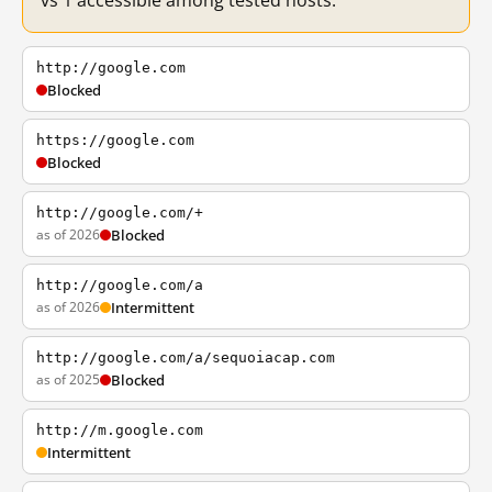
vs 1 accessible among tested hosts.
http://google.com
Blocked
https://google.com
Blocked
http://google.com/+
as of 2026
Blocked
http://google.com/a
as of 2026
Intermittent
http://google.com/a/sequoiacap.com
as of 2025
Blocked
http://m.google.com
Intermittent