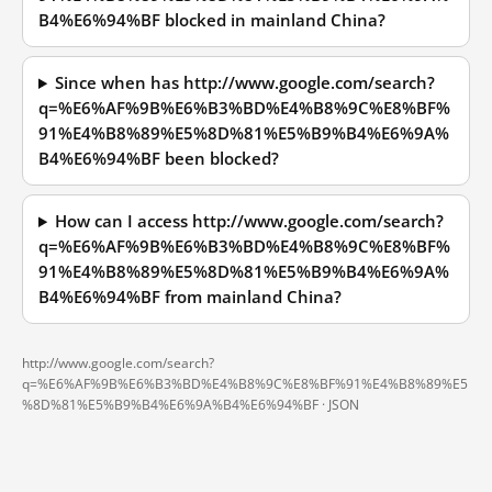
B4%E6%94%BF blocked in mainland China?
Since when has http://www.google.com/search?
q=%E6%AF%9B%E6%B3%BD%E4%B8%9C%E8%BF%
91%E4%B8%89%E5%8D%81%E5%B9%B4%E6%9A%
B4%E6%94%BF been blocked?
How can I access http://www.google.com/search?
q=%E6%AF%9B%E6%B3%BD%E4%B8%9C%E8%BF%
91%E4%B8%89%E5%8D%81%E5%B9%B4%E6%9A%
B4%E6%94%BF from mainland China?
http://www.google.com/search?
q=%E6%AF%9B%E6%B3%BD%E4%B8%9C%E8%BF%91%E4%B8%89%E5
%8D%81%E5%B9%B4%E6%9A%B4%E6%94%BF ·
JSON