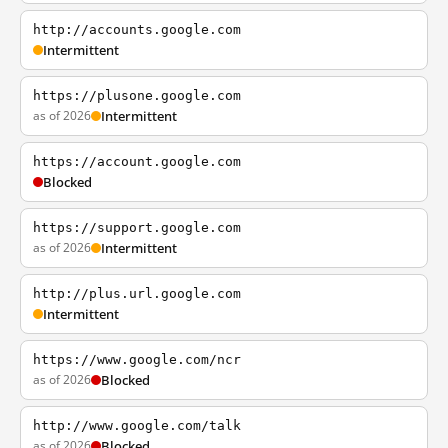
http://accounts.google.com
Intermittent
https://plusone.google.com
as of 2026
Intermittent
https://account.google.com
Blocked
https://support.google.com
as of 2026
Intermittent
http://plus.url.google.com
Intermittent
https://www.google.com/ncr
as of 2026
Blocked
http://www.google.com/talk
as of 2026
Blocked