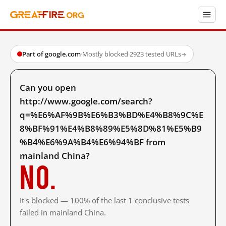
Part of google.com
·
Mostly blocked
·
2923 tested URLs
→
Can you open
http://www.google.com/search?
q=%E6%AF%9B%E6%B3%BD%E4%B8%9C%E
8%BF%91%E4%B8%89%E5%8D%81%E5%B9
%B4%E6%9A%B4%E6%94%BF from
mainland China?
No.
It's blocked — 100% of the last 1 conclusive tests
failed in mainland China.