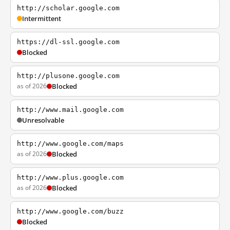
http://scholar.google.com
Intermittent
https://dl-ssl.google.com
Blocked
http://plusone.google.com
as of 2026
Blocked
http://www.mail.google.com
Unresolvable
http://www.google.com/maps
as of 2026
Blocked
http://www.plus.google.com
as of 2026
Blocked
http://www.google.com/buzz
Blocked