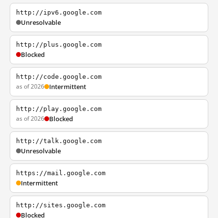
http://ipv6.google.com
Unresolvable
http://plus.google.com
Blocked
http://code.google.com
as of 2026
Intermittent
http://play.google.com
as of 2026
Blocked
http://talk.google.com
Unresolvable
https://mail.google.com
Intermittent
http://sites.google.com
Blocked