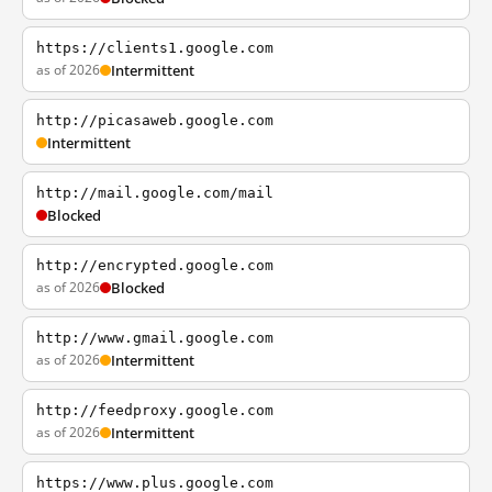
https://clients1.google.com
as of 2026
Intermittent
http://picasaweb.google.com
Intermittent
http://mail.google.com/mail
Blocked
http://encrypted.google.com
as of 2026
Blocked
http://www.gmail.google.com
as of 2026
Intermittent
http://feedproxy.google.com
as of 2026
Intermittent
https://www.plus.google.com