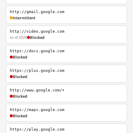
http://gmail.google.com
Intermittent
http://video.google.com
as of 2026
Blocked
https://docs.google.com
Blocked
https://plus.google.com
Blocked
http://www.google.com/+
Blocked
https://maps.google.com
Blocked
https://play.google.com