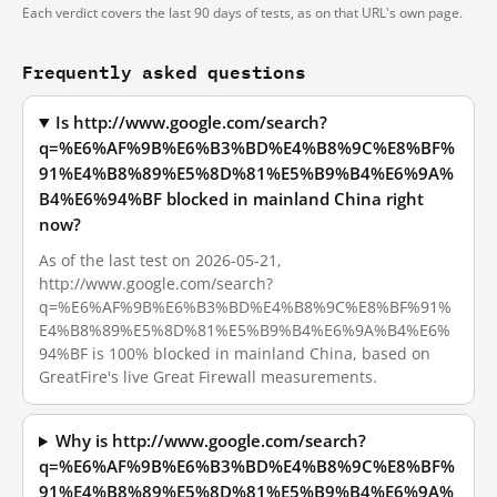
Each verdict covers the last 90 days of tests, as on that URL's own page.
Frequently asked questions
Is http://www.google.com/search?
q=%E6%AF%9B%E6%B3%BD%E4%B8%9C%E8%BF%
91%E4%B8%89%E5%8D%81%E5%B9%B4%E6%9A%
B4%E6%94%BF blocked in mainland China right
now?
As of the last test on 2026-05-21,
http://www.google.com/search?
q=%E6%AF%9B%E6%B3%BD%E4%B8%9C%E8%BF%91%
E4%B8%89%E5%8D%81%E5%B9%B4%E6%9A%B4%E6%
94%BF is 100% blocked in mainland China, based on
GreatFire's live Great Firewall measurements.
Why is http://www.google.com/search?
q=%E6%AF%9B%E6%B3%BD%E4%B8%9C%E8%BF%
91%E4%B8%89%E5%8D%81%E5%B9%B4%E6%9A%