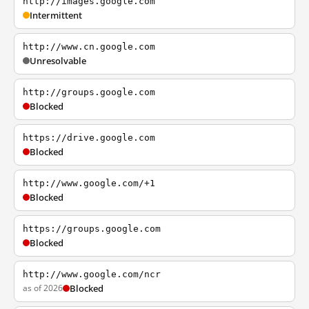
http://images.google.com
Intermittent
http://www.cn.google.com
Unresolvable
http://groups.google.com
Blocked
https://drive.google.com
Blocked
http://www.google.com/+1
Blocked
https://groups.google.com
Blocked
http://www.google.com/ncr
as of 2026
Blocked