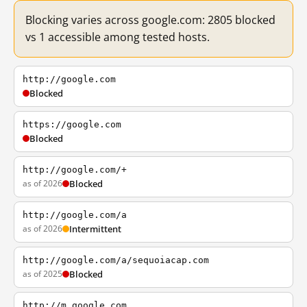
Blocking varies across google.com: 2805 blocked
vs 1 accessible among tested hosts.
http://google.com
Blocked
https://google.com
Blocked
http://google.com/+
as of 2026
Blocked
http://google.com/a
as of 2026
Intermittent
http://google.com/a/sequoiacap.com
as of 2025
Blocked
http://m.google.com