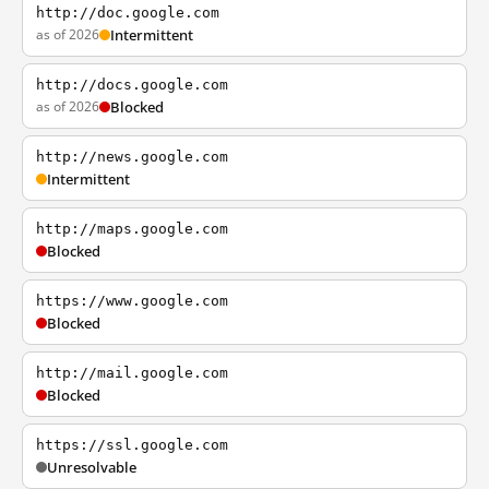
http://doc.google.com
as of 2026
Intermittent
http://docs.google.com
as of 2026
Blocked
http://news.google.com
Intermittent
http://maps.google.com
Blocked
https://www.google.com
Blocked
http://mail.google.com
Blocked
https://ssl.google.com
Unresolvable