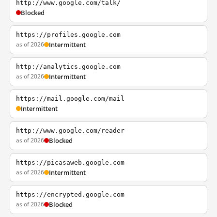
http://www.google.com/talk/
Blocked
https://profiles.google.com
as of 2026
Intermittent
http://analytics.google.com
as of 2026
Intermittent
https://mail.google.com/mail
Intermittent
http://www.google.com/reader
as of 2026
Blocked
https://picasaweb.google.com
as of 2026
Intermittent
https://encrypted.google.com
as of 2026
Blocked