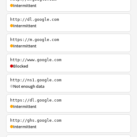
Intermittent
http://dl.google.com
Intermittent
https://m.google.com
Intermittent
http://www.google.com
Blocked
http://ns1.google.com
Not enough data
https://dl.google.com
Intermittent
http://ghs.google.com
Intermittent