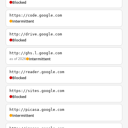
Blocked
https://code.google.com
Intermittent
http://drive.google.com
Blocked
http://ghs.l.google.com
as of 2026
Intermittent
http://reader.google.com
Blocked
https://sites.google.com
Blocked
http://picasa.google.com
Intermittent