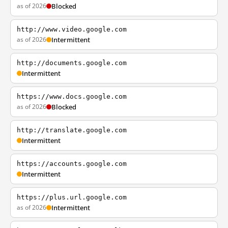
as of 2026
Blocked
http://www.video.google.com
as of 2026
Intermittent
http://documents.google.com
Intermittent
https://www.docs.google.com
as of 2026
Blocked
http://translate.google.com
Intermittent
https://accounts.google.com
Intermittent
https://plus.url.google.com
as of 2026
Intermittent