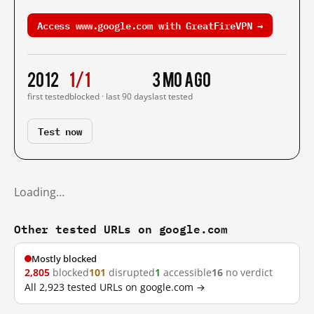
Access www.google.com with GreatFireVPN →
2012
1/1
3 mo ago
first tested
blocked · last 90 days
last tested
Test now
Loading…
Other tested URLs on google.com
Mostly blocked
2,805
blocked
101
disrupted
1
accessible
16
no verdict
All 2,923 tested URLs on google.com →