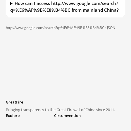
How can I access http://www.google.com/search?
q=%E6%AF%9B%E8%B4%BC from mainland China?
http://www.google.com/search?q=%E6%AF%9B%E8%B4%BC ·
JSON
GreatFire
Bringing transparency to the Great Firewall of China since 2011.
Explore
Circumvention
Blocked lists
VPNs and proxies
Explore
Circumvention Central