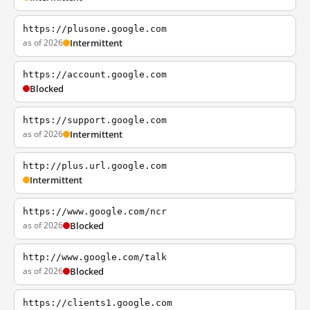
https://plusone.google.com
as of 2026
Intermittent
https://account.google.com
Blocked
https://support.google.com
as of 2026
Intermittent
http://plus.url.google.com
Intermittent
https://www.google.com/ncr
as of 2026
Blocked
http://www.google.com/talk
as of 2026
Blocked
https://clients1.google.com