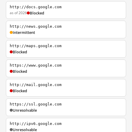
http://docs.google.com
as of 2026
Blocked
http://news.google.com
Intermittent
http://maps.google.com
Blocked
https://www.google.com
Blocked
http://mail.google.com
Blocked
https://ssl.google.com
Unresolvable
http://ipv6.google.com
Unresolvable