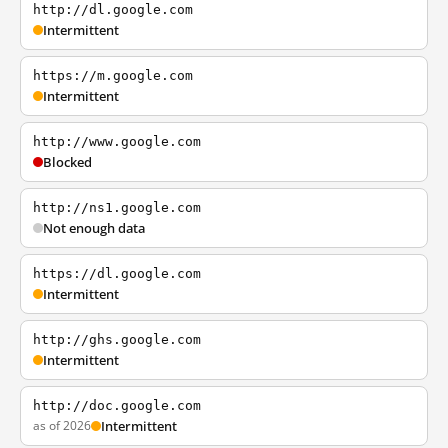
http://dl.google.com
Intermittent
https://m.google.com
Intermittent
http://www.google.com
Blocked
http://ns1.google.com
Not enough data
https://dl.google.com
Intermittent
http://ghs.google.com
Intermittent
http://doc.google.com
as of 2026
Intermittent