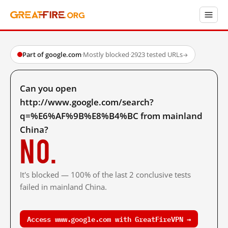
Part of google.com
·
Mostly blocked
·
2923 tested URLs
→
Can you open
http://www.google.com/search?
q=%E6%AF%9B%E8%B4%BC from mainland
China?
No.
It's blocked — 100% of the last 2 conclusive tests
failed in mainland China.
Access www.google.com with GreatFireVPN →