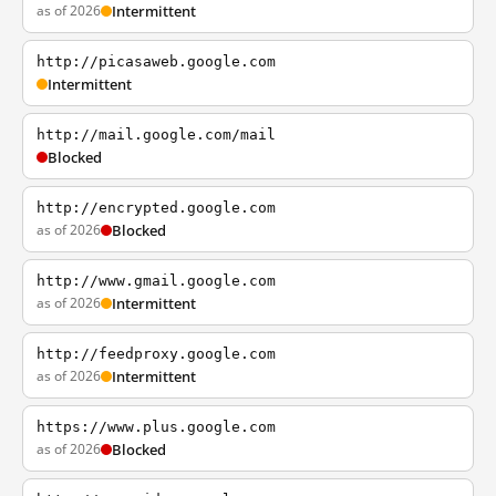
as of 2026
Intermittent
http://picasaweb.google.com
Intermittent
http://mail.google.com/mail
Blocked
http://encrypted.google.com
as of 2026
Blocked
http://www.gmail.google.com
as of 2026
Intermittent
http://feedproxy.google.com
as of 2026
Intermittent
https://www.plus.google.com
as of 2026
Blocked