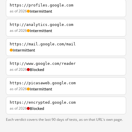
https://profiles.google.com
as of 2026
Intermittent
http://analytics.google.com
as of 2026
Intermittent
https://mail.google.com/mail
Intermittent
http://www.google.com/reader
as of 2026
Blocked
https://picasaweb.google.com
as of 2026
Intermittent
https://encrypted.google.com
as of 2026
Blocked
Each verdict covers the last 90 days of tests, as on that URL's own page.