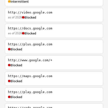
Intermittent
http://video.google.com
as of 2026
Blocked
https://docs.google.com
as of 2026
Blocked
https://plus.google.com
Blocked
http://www.google.com/+
Blocked
https://maps.google.com
Blocked
https://play.google.com
Blocked
https://code.google.com