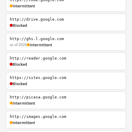
Intermittent
http://drive.google.com
Blocked
http://ghs.l.google.com
as of 2026
Intermittent
http://reader.google.com
Blocked
https://sites.google.com
Blocked
http://picasa.google.com
Intermittent
http://images.google.com
Intermittent