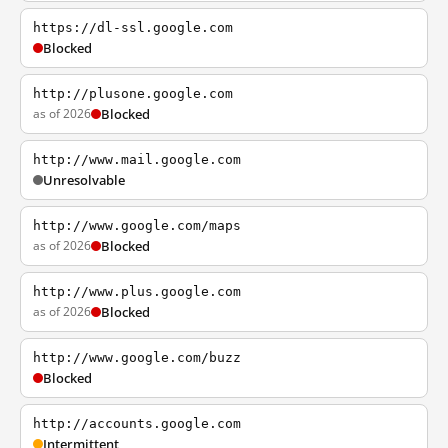
https://dl-ssl.google.com
Blocked
http://plusone.google.com
as of 2026
Blocked
http://www.mail.google.com
Unresolvable
http://www.google.com/maps
as of 2026
Blocked
http://www.plus.google.com
as of 2026
Blocked
http://www.google.com/buzz
Blocked
http://accounts.google.com
Intermittent