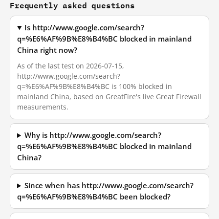
Frequently asked questions
Is http://www.google.com/search?
q=%E6%AF%9B%E8%B4%BC blocked in mainland
China right now?
As of the last test on 2026-07-15,
http://www.google.com/search?
q=%E6%AF%9B%E8%B4%BC is 100% blocked in
mainland China, based on GreatFire's live Great Firewall
measurements.
Why is http://www.google.com/search?
q=%E6%AF%9B%E8%B4%BC blocked in mainland
China?
Since when has http://www.google.com/search?
q=%E6%AF%9B%E8%B4%BC been blocked?