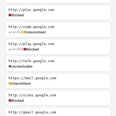
http://plus.google.com
Blocked
http://code.google.com
as of 2026
Intermittent
http://play.google.com
as of 2026
Blocked
http://talk.google.com
Unresolvable
https://mail.google.com
Intermittent
http://sites.google.com
Blocked
http://gmail.google.com