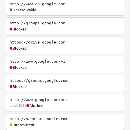
http://www.cn.google.com
Unresolvable
http://groups.google.com
Blocked
https://drive.google.com
Blocked
http://www.google.com/+1
Blocked
https://groups.google.com
Blocked
http://www.google.com/ncr
as of 2026
Blocked
http://scholar.google.com
Intermittent