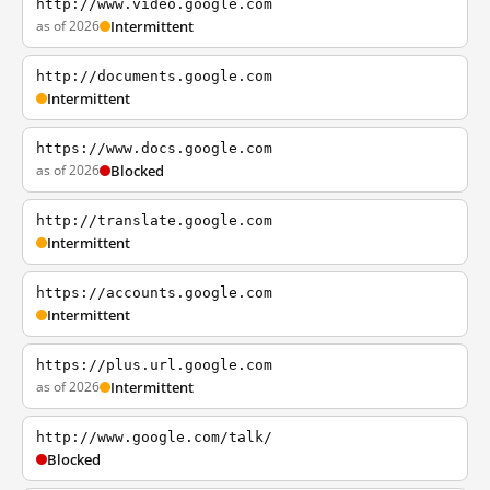
http://www.video.google.com
as of 2026
Intermittent
http://documents.google.com
Intermittent
https://www.docs.google.com
as of 2026
Blocked
http://translate.google.com
Intermittent
https://accounts.google.com
Intermittent
https://plus.url.google.com
as of 2026
Intermittent
http://www.google.com/talk/
Blocked