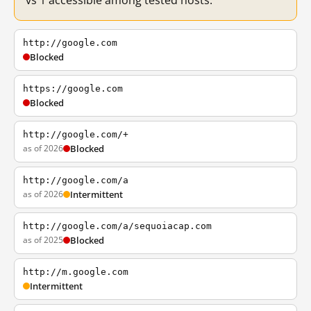
vs 1 accessible among tested hosts.
http://google.com
Blocked
https://google.com
Blocked
http://google.com/+
as of 2026
Blocked
http://google.com/a
as of 2026
Intermittent
http://google.com/a/sequoiacap.com
as of 2025
Blocked
http://m.google.com
Intermittent