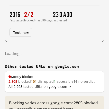
2016
2/2
23 d ago
first tested
blocked · last 90 days
last tested
Test now
Loading…
Other tested URLs on google.com
Mostly blocked
2,805
blocked
101
disrupted
1
accessible
16
no verdict
All 2,923 tested URLs on google.com →
Blocking varies across google.com: 2805 blocked