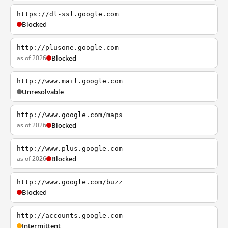
https://dl-ssl.google.com
Blocked
http://plusone.google.com
as of 2026
Blocked
http://www.mail.google.com
Unresolvable
http://www.google.com/maps
as of 2026
Blocked
http://www.plus.google.com
as of 2026
Blocked
http://www.google.com/buzz
Blocked
http://accounts.google.com
Intermittent