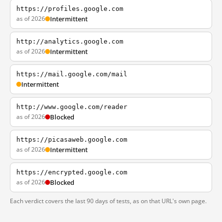
https://profiles.google.com
as of 2026
Intermittent
http://analytics.google.com
as of 2026
Intermittent
https://mail.google.com/mail
Intermittent
http://www.google.com/reader
as of 2026
Blocked
https://picasaweb.google.com
as of 2026
Intermittent
https://encrypted.google.com
as of 2026
Blocked
Each verdict covers the last 90 days of tests, as on that URL's own page.