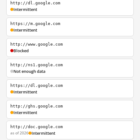
http://dl.google.com
Intermittent
https://m.google.com
Intermittent
http://www.google.com
Blocked
http://ns1.google.com
Not enough data
https://dl.google.com
Intermittent
http://ghs.google.com
Intermittent
http://doc.google.com
as of 2026
Intermittent