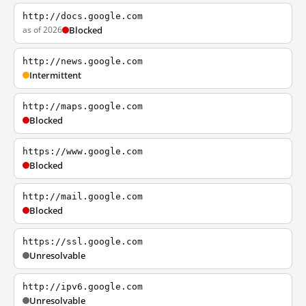
http://docs.google.com
as of 2026
Blocked
http://news.google.com
Intermittent
http://maps.google.com
Blocked
https://www.google.com
Blocked
http://mail.google.com
Blocked
https://ssl.google.com
Unresolvable
http://ipv6.google.com
Unresolvable