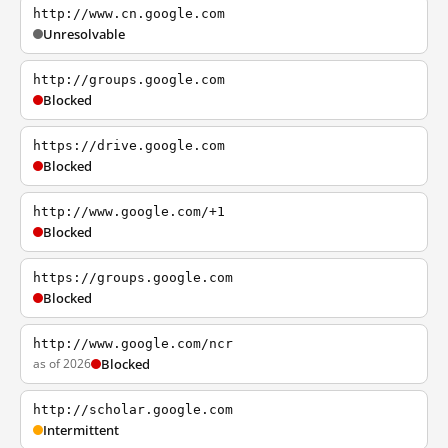
http://www.cn.google.com
Unresolvable
http://groups.google.com
Blocked
https://drive.google.com
Blocked
http://www.google.com/+1
Blocked
https://groups.google.com
Blocked
http://www.google.com/ncr
as of 2026
Blocked
http://scholar.google.com
Intermittent