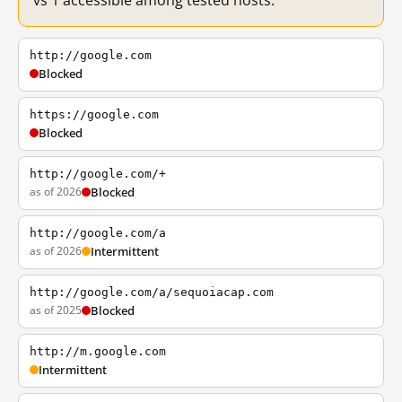
vs 1 accessible among tested hosts.
http://google.com
Blocked
https://google.com
Blocked
http://google.com/+
as of 2026
Blocked
http://google.com/a
as of 2026
Intermittent
http://google.com/a/sequoiacap.com
as of 2025
Blocked
http://m.google.com
Intermittent