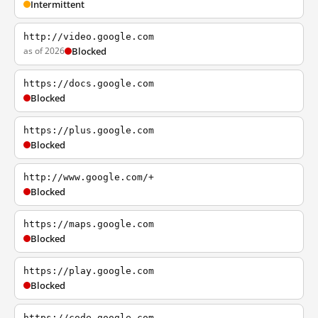
Intermittent
http://video.google.com
as of 2026
Blocked
https://docs.google.com
Blocked
https://plus.google.com
Blocked
http://www.google.com/+
Blocked
https://maps.google.com
Blocked
https://play.google.com
Blocked
https://code.google.com