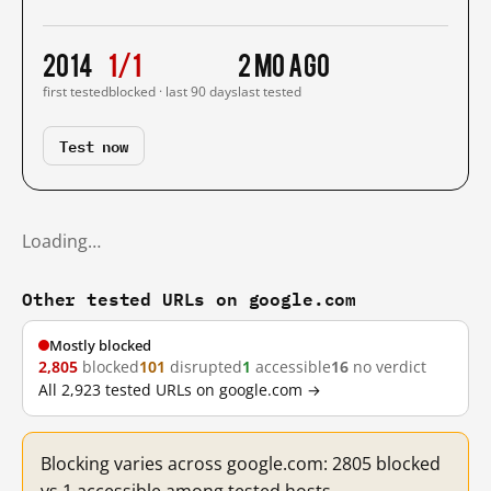
2014
1/1
2 mo ago
first tested
blocked · last 90 days
last tested
Test now
Loading…
Other tested URLs on google.com
Mostly blocked
2,805
blocked
101
disrupted
1
accessible
16
no verdict
All 2,923 tested URLs on google.com →
Blocking varies across google.com: 2805 blocked