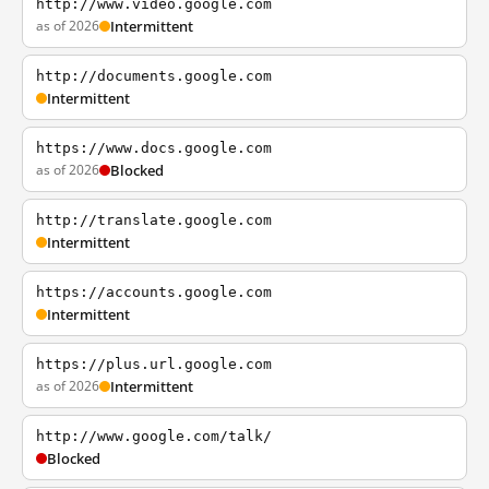
http://www.video.google.com
as of 2026
Intermittent
http://documents.google.com
Intermittent
https://www.docs.google.com
as of 2026
Blocked
http://translate.google.com
Intermittent
https://accounts.google.com
Intermittent
https://plus.url.google.com
as of 2026
Intermittent
http://www.google.com/talk/
Blocked