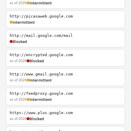
as of 2026
Intermittent
http://picasaweb.google.com
Intermittent
http://mail.google.com/mail
Blocked
http://encrypted.google.com
as of 2026
Blocked
http://www.gmail.google.com
as of 2026
Intermittent
http://feedproxy.google.com
as of 2026
Intermittent
https://www.plus.google.com
as of 2026
Blocked