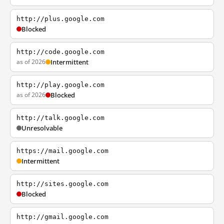
http://plus.google.com
Blocked
http://code.google.com
as of 2026
Intermittent
http://play.google.com
as of 2026
Blocked
http://talk.google.com
Unresolvable
https://mail.google.com
Intermittent
http://sites.google.com
Blocked
http://gmail.google.com