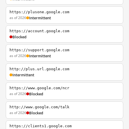
https://plusone.google.com
as of 2026
Intermittent
https://account.google.com
Blocked
https://support.google.com
as of 2026
Intermittent
http://plus.url.google.com
Intermittent
https://www.google.com/ncr
as of 2026
Blocked
http://www.google.com/talk
as of 2026
Blocked
https://clients1.google.com