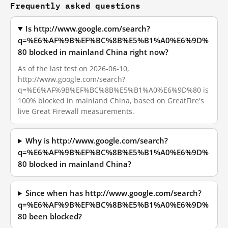
Frequently asked questions
Is http://www.google.com/search?
q=%E6%AF%9B%EF%BC%8B%E5%B1%A0%E6%9D%
80 blocked in mainland China right now?
As of the last test on 2026-06-10,
http://www.google.com/search?
q=%E6%AF%9B%EF%BC%8B%E5%B1%A0%E6%9D%80 is
100% blocked in mainland China, based on GreatFire's
live Great Firewall measurements.
Why is http://www.google.com/search?
q=%E6%AF%9B%EF%BC%8B%E5%B1%A0%E6%9D%
80 blocked in mainland China?
Since when has http://www.google.com/search?
q=%E6%AF%9B%EF%BC%8B%E5%B1%A0%E6%9D%
80 been blocked?