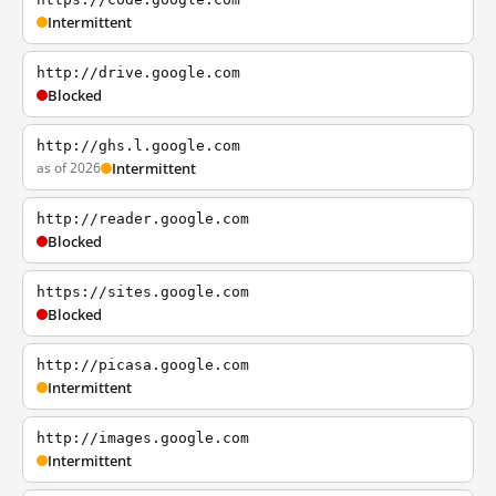
Intermittent
http://drive.google.com
Blocked
http://ghs.l.google.com
as of 2026
Intermittent
http://reader.google.com
Blocked
https://sites.google.com
Blocked
http://picasa.google.com
Intermittent
http://images.google.com
Intermittent