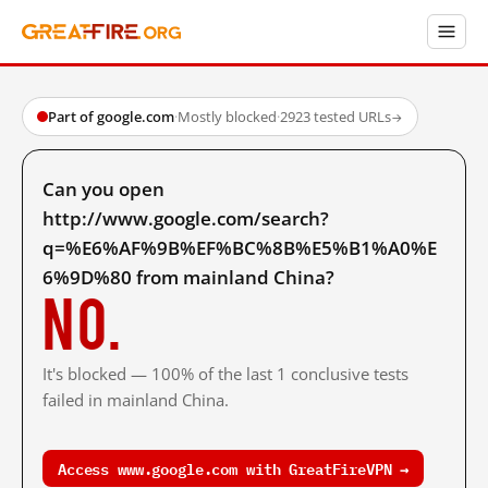
Part of google.com
·
Mostly blocked
·
2923 tested URLs
→
Can you open
http://www.google.com/search?
q=%E6%AF%9B%EF%BC%8B%E5%B1%A0%E
6%9D%80 from mainland China?
No.
It's blocked — 100% of the last 1 conclusive tests
failed in mainland China.
Access www.google.com with GreatFireVPN →