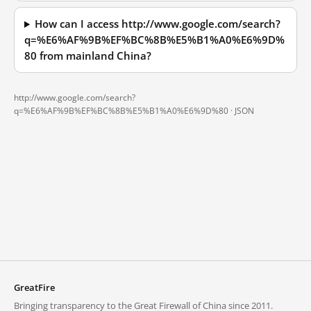
How can I access http://www.google.com/search?
q=%E6%AF%9B%EF%BC%8B%E5%B1%A0%E6%9D%
80 from mainland China?
http://www.google.com/search?
q=%E6%AF%9B%EF%BC%8B%E5%B1%A0%E6%9D%80 ·
JSON
GreatFire
Bringing transparency to the Great Firewall of China since 2011.