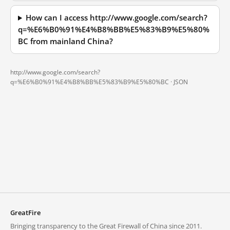
How can I access http://www.google.com/search?
q=%E6%B0%91%E4%B8%BB%E5%83%B9%E5%80%
BC from mainland China?
http://www.google.com/search?
q=%E6%B0%91%E4%B8%BB%E5%83%B9%E5%80%BC ·
JSON
GreatFire
Bringing transparency to the Great Firewall of China since 2011.