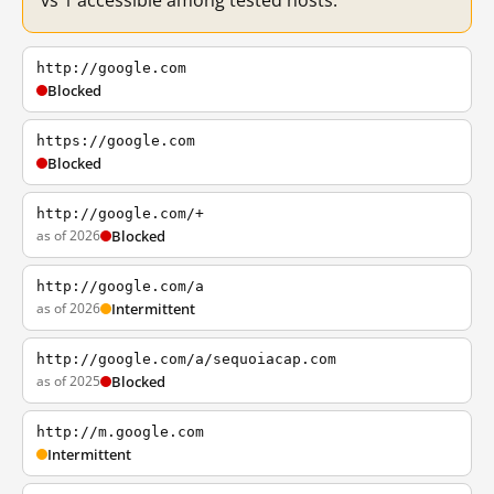
vs 1 accessible among tested hosts.
http://google.com
Blocked
https://google.com
Blocked
http://google.com/+
as of 2026
Blocked
http://google.com/a
as of 2026
Intermittent
http://google.com/a/sequoiacap.com
as of 2025
Blocked
http://m.google.com
Intermittent