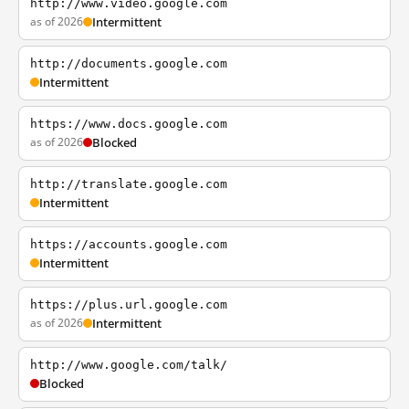
http://www.video.google.com
as of 2026
Intermittent
http://documents.google.com
Intermittent
https://www.docs.google.com
as of 2026
Blocked
http://translate.google.com
Intermittent
https://accounts.google.com
Intermittent
https://plus.url.google.com
as of 2026
Intermittent
http://www.google.com/talk/
Blocked