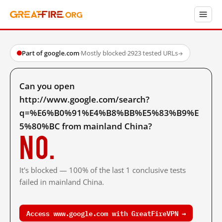
Part of google.com
·
Mostly blocked
·
2923 tested URLs
→
Can you open
http://www.google.com/search?
q=%E6%B0%91%E4%B8%BB%E5%83%B9%E
5%80%BC from mainland China?
No.
It's blocked — 100% of the last 1 conclusive tests
failed in mainland China.
Access www.google.com with GreatFireVPN →