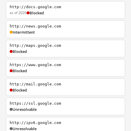
http://docs.google.com
as of 2026
Blocked
http://news.google.com
Intermittent
http://maps.google.com
Blocked
https://www.google.com
Blocked
http://mail.google.com
Blocked
https://ssl.google.com
Unresolvable
http://ipv6.google.com
Unresolvable