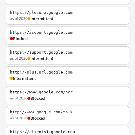
https://plusone.google.com
as of 2026
Intermittent
https://account.google.com
Blocked
https://support.google.com
as of 2026
Intermittent
http://plus.url.google.com
Intermittent
https://www.google.com/ncr
as of 2026
Blocked
http://www.google.com/talk
as of 2026
Blocked
https://clients1.google.com