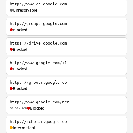
http://www.cn.google.com
Unresolvable
http://groups.google.com
Blocked
https://drive.google.com
Blocked
http://www.google.com/+1
Blocked
https://groups.google.com
Blocked
http://www.google.com/ncr
as of 2026
Blocked
http://scholar.google.com
Intermittent