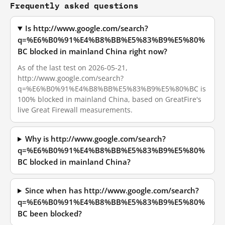
Frequently asked questions
Is http://www.google.com/search?
q=%E6%B0%91%E4%B8%BB%E5%83%B9%E5%80%
BC blocked in mainland China right now?
As of the last test on 2026-05-21,
http://www.google.com/search?
q=%E6%B0%91%E4%B8%BB%E5%83%B9%E5%80%BC is
100% blocked in mainland China, based on GreatFire's
live Great Firewall measurements.
Why is http://www.google.com/search?
q=%E6%B0%91%E4%B8%BB%E5%83%B9%E5%80%
BC blocked in mainland China?
Since when has http://www.google.com/search?
q=%E6%B0%91%E4%B8%BB%E5%83%B9%E5%80%
BC been blocked?