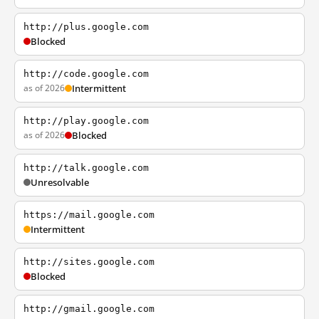
http://plus.google.com
Blocked
http://code.google.com
as of 2026
Intermittent
http://play.google.com
as of 2026
Blocked
http://talk.google.com
Unresolvable
https://mail.google.com
Intermittent
http://sites.google.com
Blocked
http://gmail.google.com