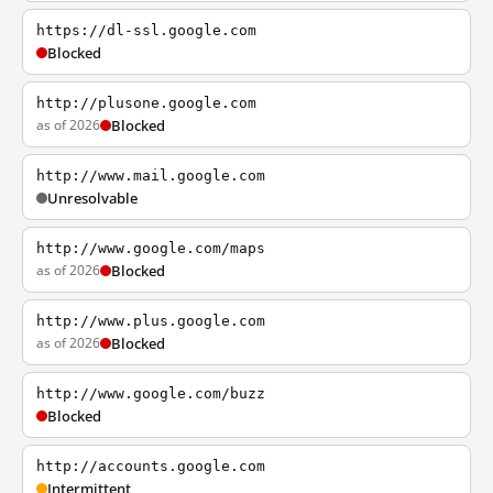
https://dl-ssl.google.com
Blocked
http://plusone.google.com
as of 2026
Blocked
http://www.mail.google.com
Unresolvable
http://www.google.com/maps
as of 2026
Blocked
http://www.plus.google.com
as of 2026
Blocked
http://www.google.com/buzz
Blocked
http://accounts.google.com
Intermittent