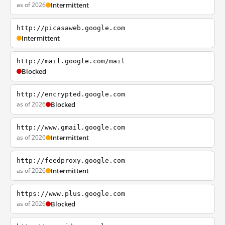
as of 2026
Intermittent
http://picasaweb.google.com
Intermittent
http://mail.google.com/mail
Blocked
http://encrypted.google.com
as of 2026
Blocked
http://www.gmail.google.com
as of 2026
Intermittent
http://feedproxy.google.com
as of 2026
Intermittent
https://www.plus.google.com
as of 2026
Blocked