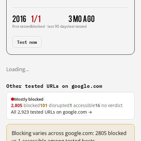
2016
1/1
3 mo ago
first tested
blocked · last 90 days
last tested
Test now
Loading…
Other tested URLs on google.com
Mostly blocked
2,805
blocked
101
disrupted
1
accessible
16
no verdict
All 2,923 tested URLs on google.com →
Blocking varies across google.com: 2805 blocked