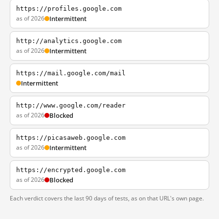
https://profiles.google.com
as of 2026
Intermittent
http://analytics.google.com
as of 2026
Intermittent
https://mail.google.com/mail
Intermittent
http://www.google.com/reader
as of 2026
Blocked
https://picasaweb.google.com
as of 2026
Intermittent
https://encrypted.google.com
as of 2026
Blocked
Each verdict covers the last 90 days of tests, as on that URL's own page.