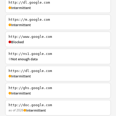
http://dl.google.com
Intermittent
https://m.google.com
Intermittent
http://www.google.com
Blocked
http://ns1.google.com
Not enough data
https://dl.google.com
Intermittent
http://ghs.google.com
Intermittent
http://doc.google.com
as of 2026
Intermittent