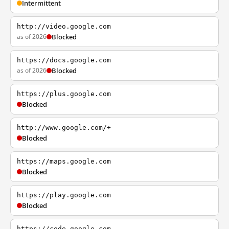
Intermittent
http://video.google.com
as of 2026
Blocked
https://docs.google.com
as of 2026
Blocked
https://plus.google.com
Blocked
http://www.google.com/+
Blocked
https://maps.google.com
Blocked
https://play.google.com
Blocked
https://code.google.com