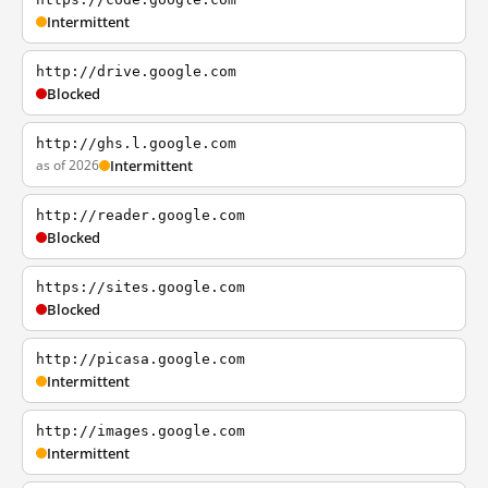
Intermittent
http://drive.google.com
Blocked
http://ghs.l.google.com
as of 2026
Intermittent
http://reader.google.com
Blocked
https://sites.google.com
Blocked
http://picasa.google.com
Intermittent
http://images.google.com
Intermittent