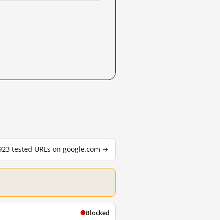
,923 tested URLs on google.com →
Blocked