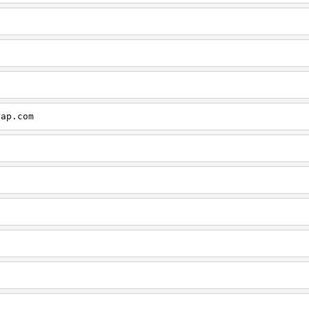
cap.com