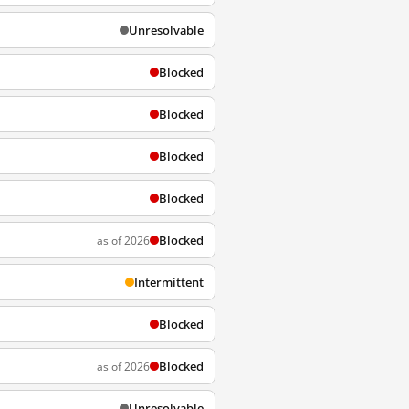
Unresolvable
Blocked
Blocked
Blocked
Blocked
Blocked
as of 2026
Intermittent
Blocked
Blocked
as of 2026
Unresolvable