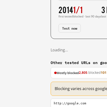
2014
1/1
3
first tested
blocked · last 90 days
last
Test now
Loading…
Other tested URLs on go
2,805
blocked
101
Mostly blocked
Blocking varies across googl
http://google.com