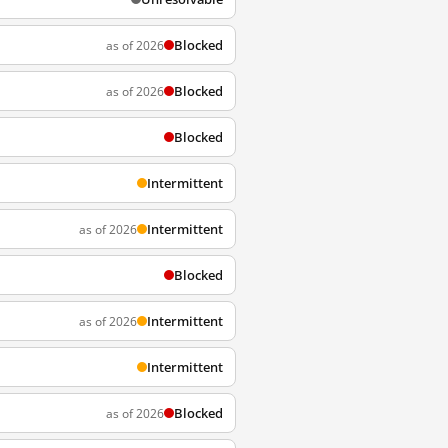
Blocked
as of 2026
Blocked
as of 2026
Blocked
Intermittent
Intermittent
as of 2026
Blocked
Intermittent
as of 2026
Intermittent
Blocked
as of 2026