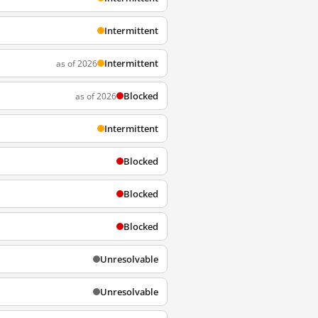
Intermittent
Intermittent
as of 2026
Blocked
as of 2026
Intermittent
Blocked
Blocked
Blocked
Unresolvable
Unresolvable