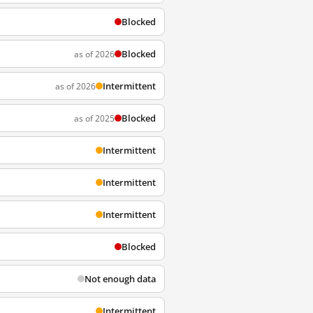
Blocked
Blocked
as of 2026
Intermittent
as of 2026
Blocked
as of 2025
Intermittent
Intermittent
Intermittent
Blocked
Not enough data
Intermittent