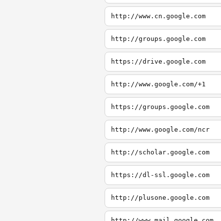
http://www.cn.google.com
http://groups.google.com
https://drive.google.com
http://www.google.com/+1
https://groups.google.com
http://www.google.com/ncr
http://scholar.google.com
https://dl-ssl.google.com
http://plusone.google.com
http://www.mail.google.com