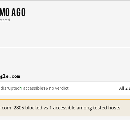
 mo ago
 tested
ogle.com
disrupted
1
accessible
16
no verdict
All 2
e.com: 2805 blocked vs 1 accessible among tested hosts.