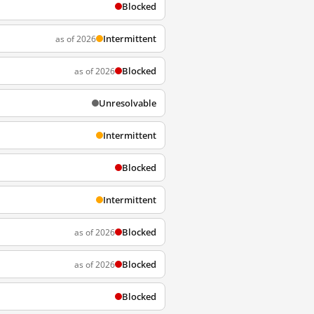
Blocked
Intermittent
as of 2026
Blocked
as of 2026
Unresolvable
Intermittent
Blocked
Intermittent
Blocked
as of 2026
Blocked
as of 2026
Blocked