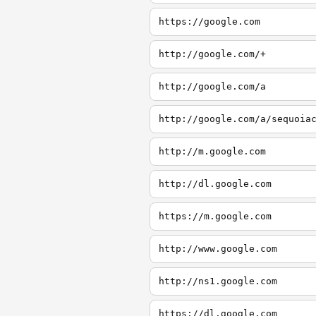
https://google.com
http://google.com/+
http://google.com/a
http://google.com/a/sequoia
http://m.google.com
http://dl.google.com
https://m.google.com
http://www.google.com
http://ns1.google.com
https://dl.google.com