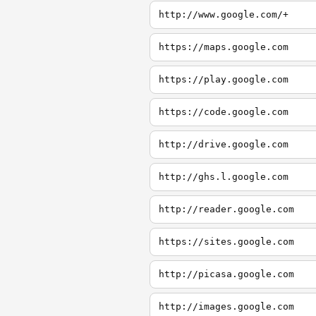
http://www.google.com/+
https://maps.google.com
https://play.google.com
https://code.google.com
http://drive.google.com
http://ghs.l.google.com
http://reader.google.com
https://sites.google.com
http://picasa.google.com
http://images.google.com