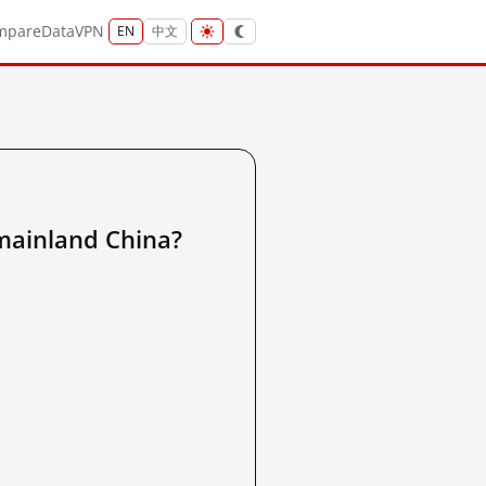
mpare
Data
VPN
EN
中文
inland China?