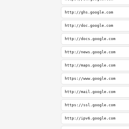
http://ghs.google.com
http://doc.google.com
http://docs.google.com
http://news.google.com
http://maps.google.com
https://www.google.com
http://mail.google.com
https://ssl.google.com
http://ipv6.google.com