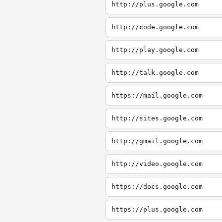
http://plus.google.com
http://code.google.com
http://play.google.com
http://talk.google.com
https://mail.google.com
http://sites.google.com
http://gmail.google.com
http://video.google.com
https://docs.google.com
https://plus.google.com