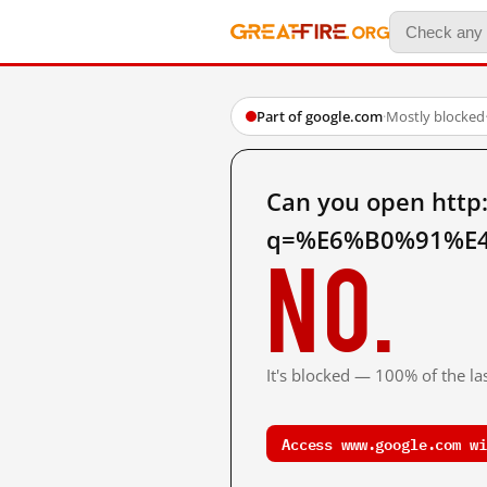
Part of google.com
·
Mostly blocked
Can you open http
q=%E6%B0%91%E4
No.
It's blocked — 100% of the las
Access www.google.com wi