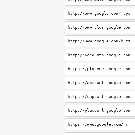
http://www.google.com/maps
http://www.plus.google.com
http://www.google.com/buzz
http://accounts.google.com
https://plusone.google.com
https://account.google.com
https://support.google.com
http://plus.url.google.com
https://www.google.com/ncr