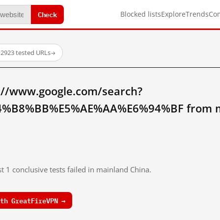
Check
Blocked lists
Explore
Trends
Co
·
2923 tested URLs
→
://www.google.com/search?
%B8%BB%E5%AE%AA%E6%94%BF from ma
t 1 conclusive tests failed in mainland China.
th GreatFireVPN →