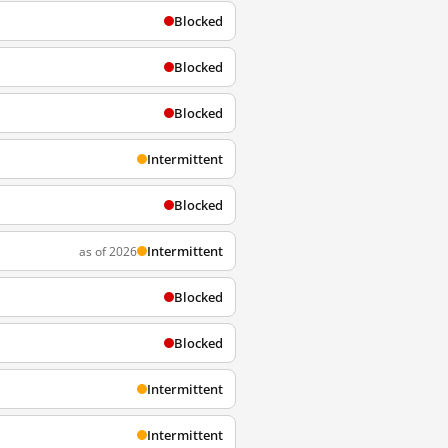
Blocked
Blocked
Blocked
Intermittent
Blocked
Intermittent
as of 2026
Blocked
Blocked
Intermittent
Intermittent