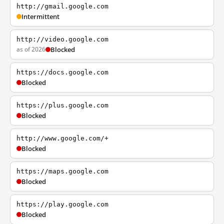
http://gmail.google.com
Intermittent
http://video.google.com
as of 2026
Blocked
https://docs.google.com
Blocked
https://plus.google.com
Blocked
http://www.google.com/+
Blocked
https://maps.google.com
Blocked
https://play.google.com
Blocked