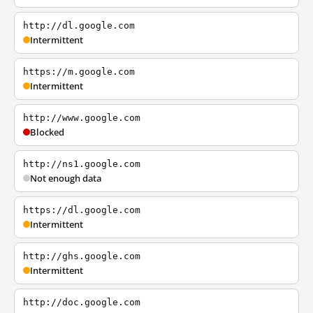
http://dl.google.com
Intermittent
https://m.google.com
Intermittent
http://www.google.com
Blocked
http://ns1.google.com
Not enough data
https://dl.google.com
Intermittent
http://ghs.google.com
Intermittent
http://doc.google.com