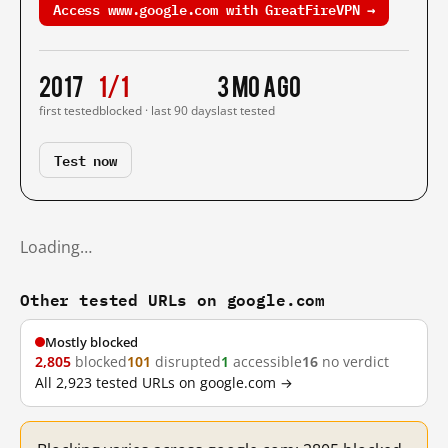
Access www.google.com with GreatFireVPN →
2017
1/1
3 mo ago
first tested
blocked · last 90 days
last tested
Test now
Loading…
Other tested URLs on google.com
Mostly blocked
2,805
blocked
101
disrupted
1
accessible
16
no verdict
All 2,923 tested URLs on google.com →