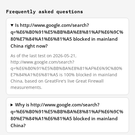
Frequently asked questions
Is http://www.google.com/search?
q=%E6%B0%91%E5%BB%BA%E8%81%AF%E6%9C%
80%E7%84%A1%E6%81%A5 blocked in mainland
China right now?
As of the last test on 2026-05-21,
http://www.google.com/search?
q=%E6%B0%91%E5%BB%BA%E8%81%AF%E6%9C%80%
E7%84%A1%E6%81%A5 is 100% blocked in mainland
China, based on GreatFire's live Great Firewall
measurements.
Why is http://www.google.com/search?
q=%E6%B0%91%E5%BB%BA%E8%81%AF%E6%9C%
80%E7%84%A1%E6%81%A5 blocked in mainland
China?