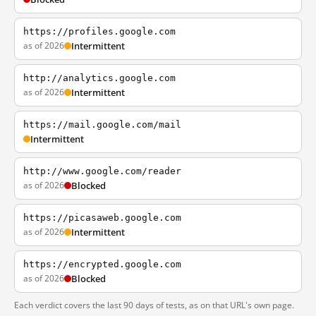
https://profiles.google.com
as of 2026
Intermittent
http://analytics.google.com
as of 2026
Intermittent
https://mail.google.com/mail
Intermittent
http://www.google.com/reader
as of 2026
Blocked
https://picasaweb.google.com
as of 2026
Intermittent
https://encrypted.google.com
as of 2026
Blocked
Each verdict covers the last 90 days of tests, as on that URL's own page.