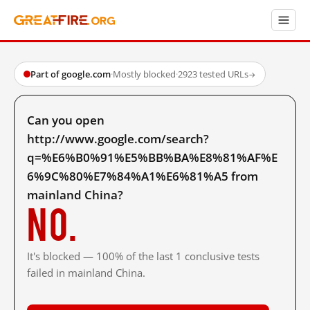
Part of google.com
·
Mostly blocked
·
2923 tested URLs
→
Can you open
http://www.google.com/search?
q=%E6%B0%91%E5%BB%BA%E8%81%AF%E
6%9C%80%E7%84%A1%E6%81%A5 from
mainland China?
No.
It's blocked — 100% of the last 1 conclusive tests
failed in mainland China.