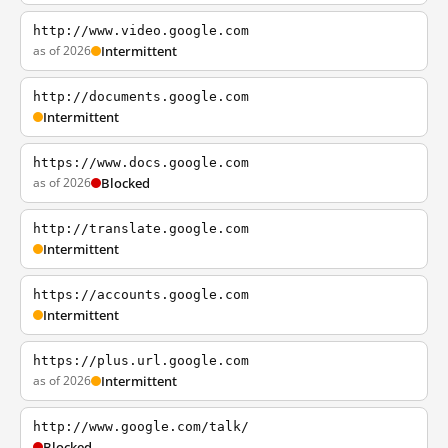
http://www.video.google.com
as of 2026
Intermittent
http://documents.google.com
Intermittent
https://www.docs.google.com
as of 2026
Blocked
http://translate.google.com
Intermittent
https://accounts.google.com
Intermittent
https://plus.url.google.com
as of 2026
Intermittent
http://www.google.com/talk/
Blocked