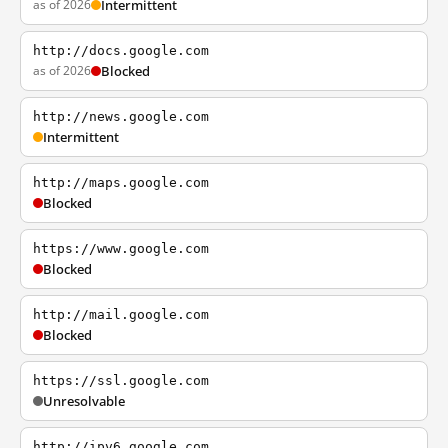
as of 2026
Intermittent
http://docs.google.com
as of 2026
Blocked
http://news.google.com
Intermittent
http://maps.google.com
Blocked
https://www.google.com
Blocked
http://mail.google.com
Blocked
https://ssl.google.com
Unresolvable
http://ipv6.google.com