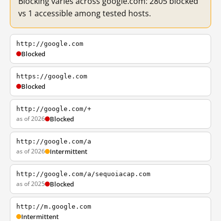
Blocking varies across google.com: 2805 blocked
vs 1 accessible among tested hosts.
http://google.com
Blocked
https://google.com
Blocked
http://google.com/+
as of 2026
Blocked
http://google.com/a
as of 2026
Intermittent
http://google.com/a/sequoiacap.com
as of 2025
Blocked
http://m.google.com
Intermittent