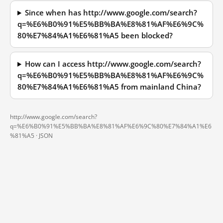
Since when has http://www.google.com/search?
q=%E6%B0%91%E5%BB%BA%E8%81%AF%E6%9C%
80%E7%84%A1%E6%81%A5 been blocked?
How can I access http://www.google.com/search?
q=%E6%B0%91%E5%BB%BA%E8%81%AF%E6%9C%
80%E7%84%A1%E6%81%A5 from mainland China?
http://www.google.com/search?
q=%E6%B0%91%E5%BB%BA%E8%81%AF%E6%9C%80%E7%84%A1%E6
%81%A5 ·
JSON