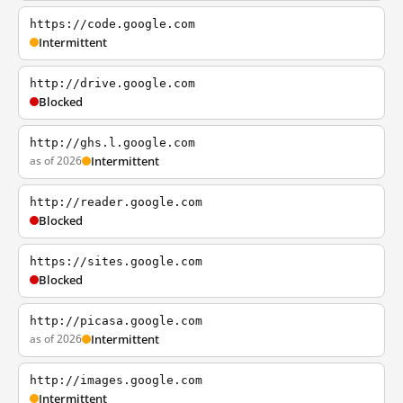
https://code.google.com
Intermittent
http://drive.google.com
Blocked
http://ghs.l.google.com
as of 2026
Intermittent
http://reader.google.com
Blocked
https://sites.google.com
Blocked
http://picasa.google.com
as of 2026
Intermittent
http://images.google.com
Intermittent