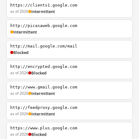
https://clients1.google.com
as of 2026
Intermittent
http://picasaweb.google.com
Intermittent
http://mail.google.com/mail
Blocked
http://encrypted.google.com
as of 2026
Blocked
http://www.gmail.google.com
as of 2026
Intermittent
http://feedproxy.google.com
as of 2026
Intermittent
https://www.plus.google.com
as of 2026
Blocked