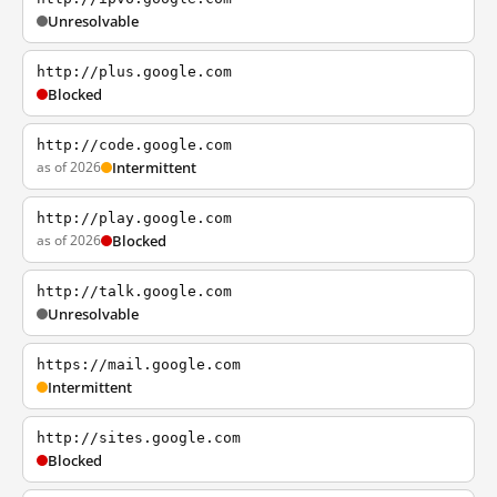
Unresolvable
http://plus.google.com
Blocked
http://code.google.com
as of 2026
Intermittent
http://play.google.com
as of 2026
Blocked
http://talk.google.com
Unresolvable
https://mail.google.com
Intermittent
http://sites.google.com
Blocked