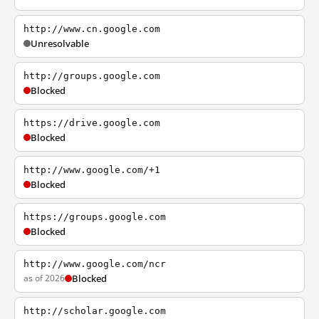
http://www.cn.google.com
Unresolvable
http://groups.google.com
Blocked
https://drive.google.com
Blocked
http://www.google.com/+1
Blocked
https://groups.google.com
Blocked
http://www.google.com/ncr
as of 2026
Blocked
http://scholar.google.com