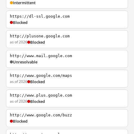
Intermittent
https://dl-ssl.google.com
Blocked
http://plusone.google.com
as of 2026
Blocked
http://www.mail.google.com
Unresolvable
http://www.google.com/maps
as of 2026
Blocked
http://www.plus.google.com
as of 2026
Blocked
http://www.google.com/buzz
Blocked