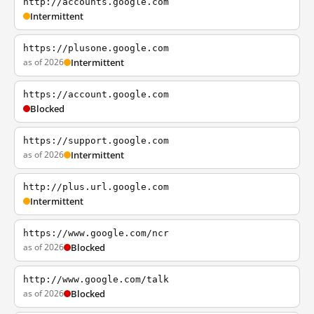
http://accounts.google.com
Intermittent
https://plusone.google.com
as of 2026
Intermittent
https://account.google.com
Blocked
https://support.google.com
as of 2026
Intermittent
http://plus.url.google.com
Intermittent
https://www.google.com/ncr
as of 2026
Blocked
http://www.google.com/talk
as of 2026
Blocked