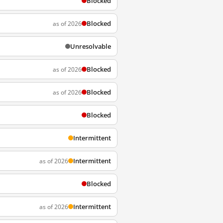
Blocked
Blocked
as of 2026
Unresolvable
Blocked
as of 2026
Blocked
as of 2026
Blocked
Intermittent
Intermittent
as of 2026
Blocked
Intermittent
as of 2026