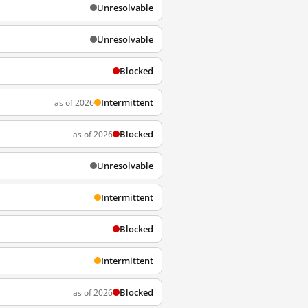
Unresolvable
Unresolvable
Blocked
Intermittent
as of 2026
Blocked
as of 2026
Unresolvable
Intermittent
Blocked
Intermittent
Blocked
as of 2026