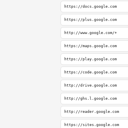
https://docs.google.com
https://plus.google.com
http://www.google.com/+
https://maps.google.com
https://play.google.com
https://code.google.com
http://drive.google.com
http://ghs.l.google.com
http://reader.google.com
https://sites.google.com