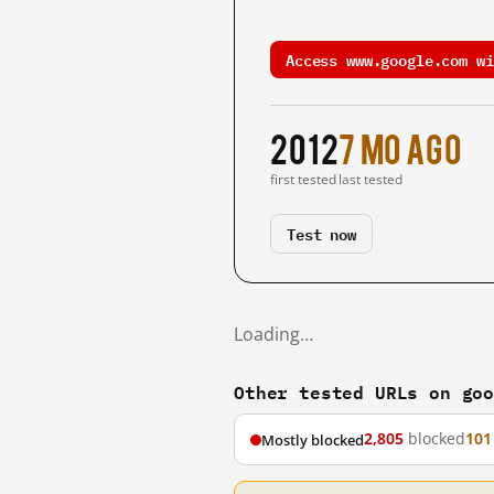
Access www.google.com wi
2012
7 mo ago
first tested
last tested
Test now
Loading…
Other tested URLs on go
2,805
blocked
101
Mostly blocked