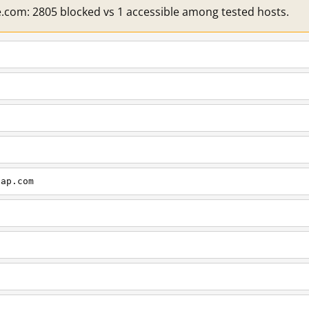
e.com: 2805 blocked vs 1 accessible among tested hosts.
cap.com