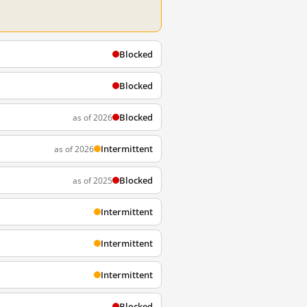
Blocked
Blocked
Blocked
as of 2026
Intermittent
as of 2026
Blocked
as of 2025
Intermittent
Intermittent
Intermittent
Blocked