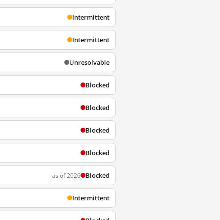
Intermittent
Intermittent
Unresolvable
Blocked
Blocked
Blocked
Blocked
Blocked
as of 2026
Intermittent