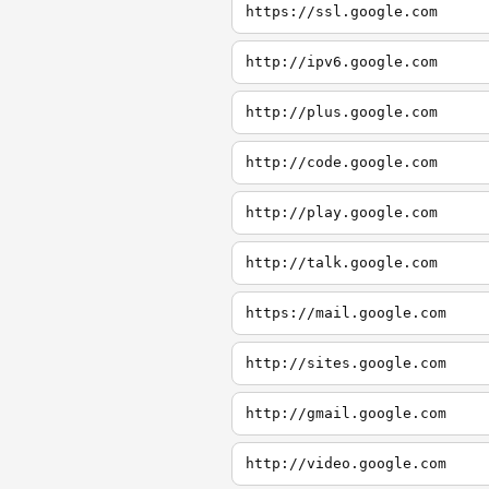
https://ssl.google.com
http://ipv6.google.com
http://plus.google.com
http://code.google.com
http://play.google.com
http://talk.google.com
https://mail.google.com
http://sites.google.com
http://gmail.google.com
http://video.google.com