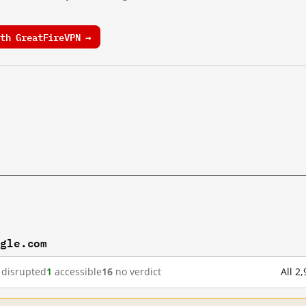
th GreatFireVPN →
ogle.com
disrupted
1
accessible
16
no verdict
All 2