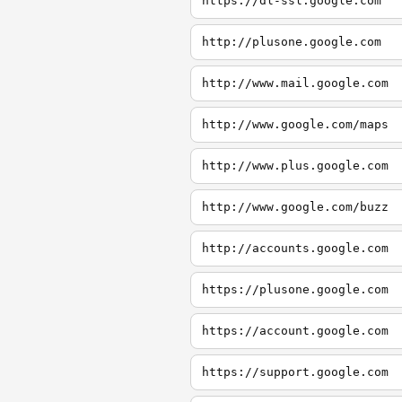
https://dl-ssl.google.com
http://plusone.google.com
http://www.mail.google.com
http://www.google.com/maps
http://www.plus.google.com
http://www.google.com/buzz
http://accounts.google.com
https://plusone.google.com
https://account.google.com
https://support.google.com