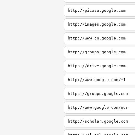
http://picasa.google.com
http://images.google.com
http://www.cn.google.com
http://groups.google.com
https://drive.google.com
http://www.google.com/+1
https://groups.google.com
http://www.google.com/ncr
http://scholar.google.com