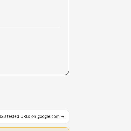
,923 tested URLs on google.com →