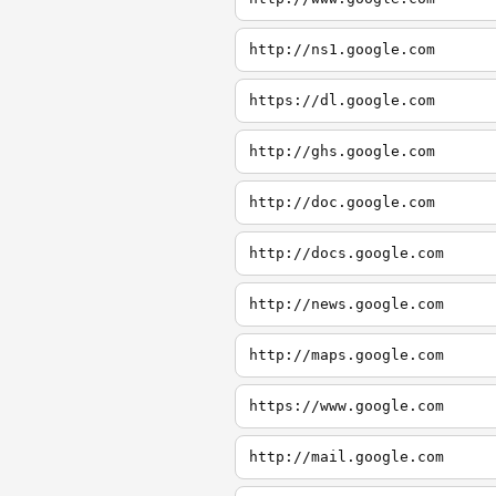
http://ns1.google.com
https://dl.google.com
http://ghs.google.com
http://doc.google.com
http://docs.google.com
http://news.google.com
http://maps.google.com
https://www.google.com
http://mail.google.com