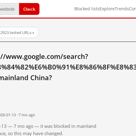
Check
Blocked lists
Explore
Trends
Co
·
2923 tested URLs
→
://www.google.com/search?
8%84%82%E6%B0%91%E8%86%8F%E8%8
ainland China?
026-01-13 · 7 mo ago
01-13 — 7 mo ago — it was blocked in mainland
ince, so this may have changed.