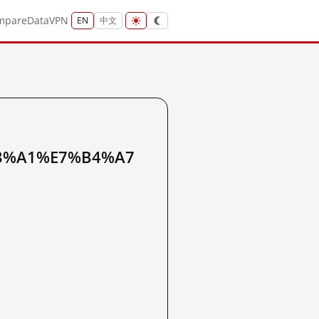
mpare
Data
VPN
EN
中文
3%A1%E7%B4%A7