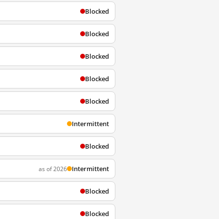
Blocked
Blocked
Blocked
Blocked
Blocked
Intermittent
Blocked
Intermittent
as of 2026
Blocked
Blocked