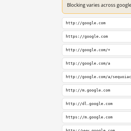
Blocking varies across googl
http://google.com
https://google.com
http://google.com/+
http://google.com/a
http://google.com/a/sequoia
http://m.google.com
http://dl.google.com
https://m.google.com
http://www.google.com