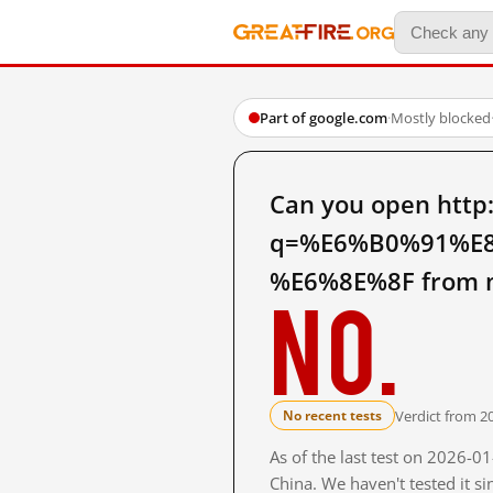
Part of google.com
·
Mostly blocked
Can you open http
q=%E6%B0%91%E
%E6%8E%8F from m
No.
Verdict from 2
No recent tests
As of the last test on 2026-
China. We haven't tested it s