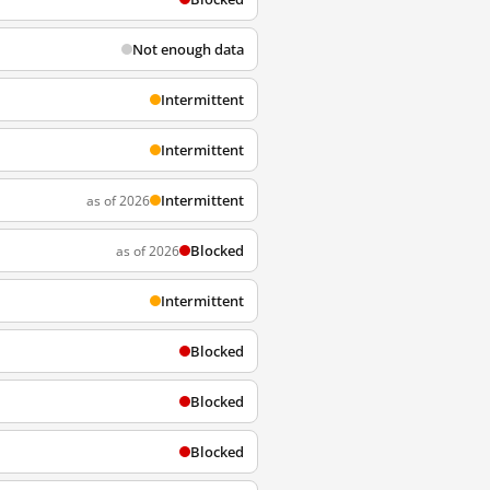
Not enough data
Intermittent
Intermittent
Intermittent
as of 2026
Blocked
as of 2026
Intermittent
Blocked
Blocked
Blocked