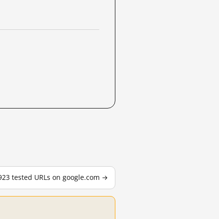
,923 tested URLs on google.com →