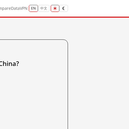
mpare
Data
VPN
EN
中文
hina?