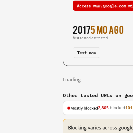
Access www.google.com wi
2017
5 mo ago
first tested
last tested
Test now
Loading…
Other tested URLs on go
2,805
blocked
101
Mostly blocked
Blocking varies across googl