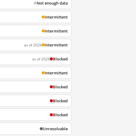
Not enough data
Intermittent
Intermittent
Intermittent
as of 2026
Blocked
as of 2026
Intermittent
Blocked
Blocked
Blocked
Unresolvable