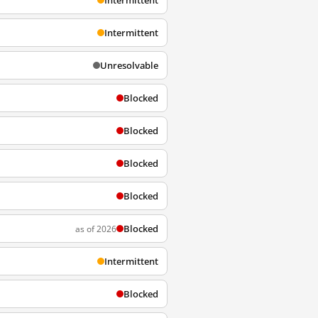
Intermittent
Intermittent
Unresolvable
Blocked
Blocked
Blocked
Blocked
Blocked
as of 2026
Intermittent
Blocked