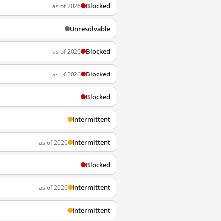
Blocked
as of 2026
Unresolvable
Blocked
as of 2026
Blocked
as of 2026
Blocked
Intermittent
Intermittent
as of 2026
Blocked
Intermittent
as of 2026
Intermittent