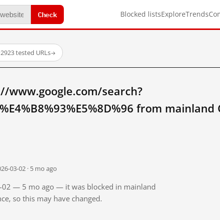
Check
Blocked lists
Explore
Trends
Co
·
2923 tested URLs
→
://www.google.com/search?
E4%B8%93%E5%8D%96 from mainland C
026-03-02 · 5 mo ago
03-02 — 5 mo ago — it was blocked in mainland
ince, so this may have changed.