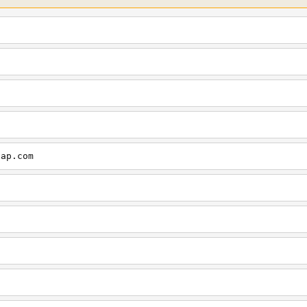
cap.com