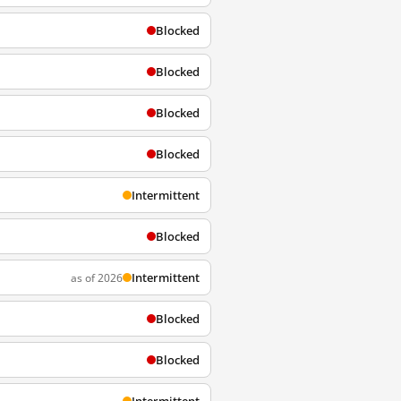
Blocked
Blocked
Blocked
Blocked
Intermittent
Blocked
Intermittent
as of 2026
Blocked
Blocked