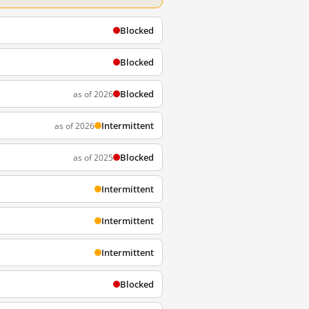
Blocked
Blocked
Blocked
as of 2026
Intermittent
as of 2026
Blocked
as of 2025
Intermittent
Intermittent
Intermittent
Blocked