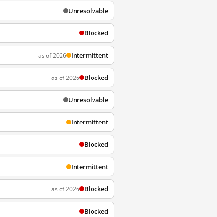
Unresolvable
Blocked
Intermittent
as of 2026
Blocked
as of 2026
Unresolvable
Intermittent
Blocked
Intermittent
Blocked
as of 2026
Blocked