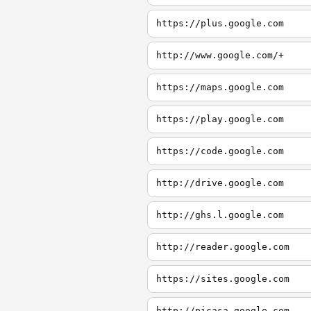
https://plus.google.com
http://www.google.com/+
https://maps.google.com
https://play.google.com
https://code.google.com
http://drive.google.com
http://ghs.l.google.com
http://reader.google.com
https://sites.google.com
http://picasa.google.com