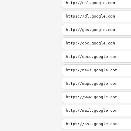
http://ns1.google.com
https://dl.google.com
http://ghs.google.com
http://doc.google.com
http://docs.google.com
http://news.google.com
http://maps.google.com
https://www.google.com
http://mail.google.com
https://ssl.google.com