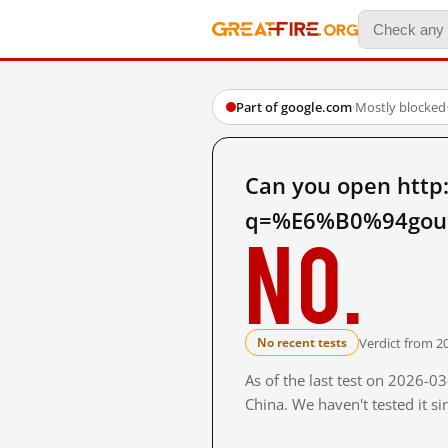
Part of google.com
·
Mostly blocked
Can you open http
q=%E6%B0%94gou%
No.
Verdict from 2
No recent tests
As of the last test on 2026-
China. We haven't tested it s