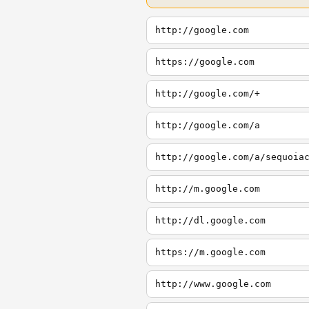
http://google.com
https://google.com
http://google.com/+
http://google.com/a
http://google.com/a/sequoia
http://m.google.com
http://dl.google.com
https://m.google.com
http://www.google.com