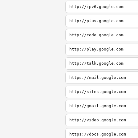
http://ipv6.google.com
http://plus.google.com
http://code.google.com
http://play.google.com
http://talk.google.com
https://mail.google.com
http://sites.google.com
http://gmail.google.com
http://video.google.com
https://docs.google.com