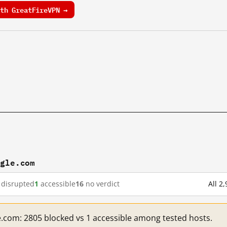
th GreatFireVPN →
ogle.com
disrupted
1
accessible
16
no verdict
All 2
e.com: 2805 blocked vs 1 accessible among tested hosts.