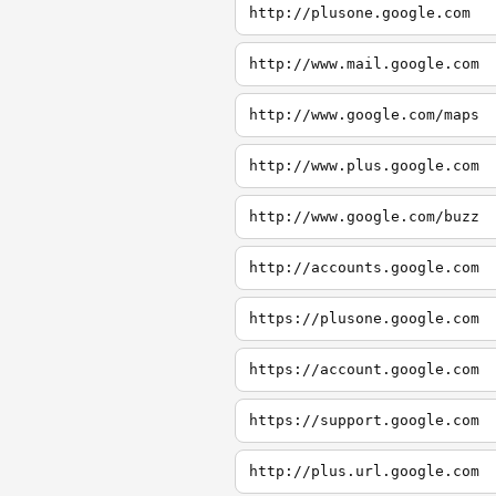
http://plusone.google.com
http://www.mail.google.com
http://www.google.com/maps
http://www.plus.google.com
http://www.google.com/buzz
http://accounts.google.com
https://plusone.google.com
https://account.google.com
https://support.google.com
http://plus.url.google.com