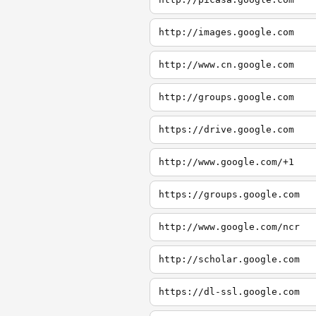
http://images.google.com
http://www.cn.google.com
http://groups.google.com
https://drive.google.com
http://www.google.com/+1
https://groups.google.com
http://www.google.com/ncr
http://scholar.google.com
https://dl-ssl.google.com