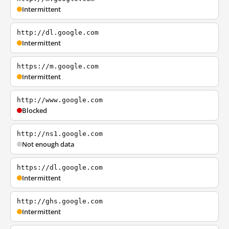
Intermittent
http://dl.google.com
Intermittent
https://m.google.com
Intermittent
http://www.google.com
Blocked
http://ns1.google.com
Not enough data
https://dl.google.com
Intermittent
http://ghs.google.com
Intermittent