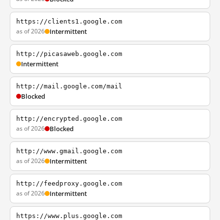
https://clients1.google.com
as of 2026
Intermittent
http://picasaweb.google.com
Intermittent
http://mail.google.com/mail
Blocked
http://encrypted.google.com
as of 2026
Blocked
http://www.gmail.google.com
as of 2026
Intermittent
http://feedproxy.google.com
as of 2026
Intermittent
https://www.plus.google.com