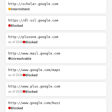
http://scholar.google.com
Intermittent
https://dl-ssl.google.com
Blocked
http://plusone.google.com
as of 2026
Blocked
http://www.mail.google.com
Unresolvable
http://www.google.com/maps
as of 2026
Blocked
http://www.plus.google.com
as of 2026
Blocked
http://www.google.com/buzz
Blocked