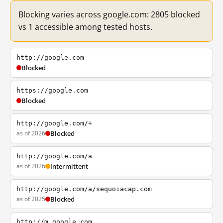
Blocking varies across google.com: 2805 blocked
vs 1 accessible among tested hosts.
http://google.com
Blocked
https://google.com
Blocked
http://google.com/+
as of 2026
Blocked
http://google.com/a
as of 2026
Intermittent
http://google.com/a/sequoiacap.com
as of 2025
Blocked
http://m.google.com