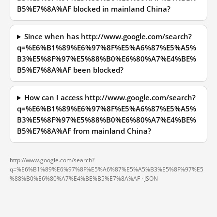
B5%E7%8A%AF blocked in mainland China?
Since when has http://www.google.com/search?
q=%E6%B1%89%E6%97%8F%E5%A6%87%E5%A5%
B3%E5%8F%97%E5%88%B0%E6%80%A7%E4%BE%
B5%E7%8A%AF been blocked?
How can I access http://www.google.com/search?
q=%E6%B1%89%E6%97%8F%E5%A6%87%E5%A5%
B3%E5%8F%97%E5%88%B0%E6%80%A7%E4%BE%
B5%E7%8A%AF from mainland China?
http://www.google.com/search?
q=%E6%B1%89%E6%97%8F%E5%A6%87%E5%A5%B3%E5%8F%97%E5
%88%B0%E6%80%A7%E4%BE%B5%E7%8A%AF ·
JSON