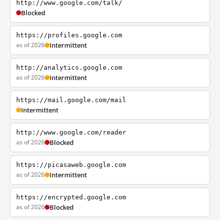
http://www.google.com/talk/
Blocked
https://profiles.google.com
as of 2026
Intermittent
http://analytics.google.com
as of 2026
Intermittent
https://mail.google.com/mail
Intermittent
http://www.google.com/reader
as of 2026
Blocked
https://picasaweb.google.com
as of 2026
Intermittent
https://encrypted.google.com
as of 2026
Blocked