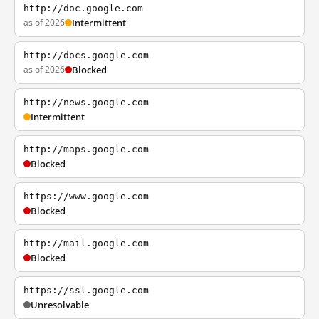
http://doc.google.com
as of 2026
Intermittent
http://docs.google.com
as of 2026
Blocked
http://news.google.com
Intermittent
http://maps.google.com
Blocked
https://www.google.com
Blocked
http://mail.google.com
Blocked
https://ssl.google.com
Unresolvable