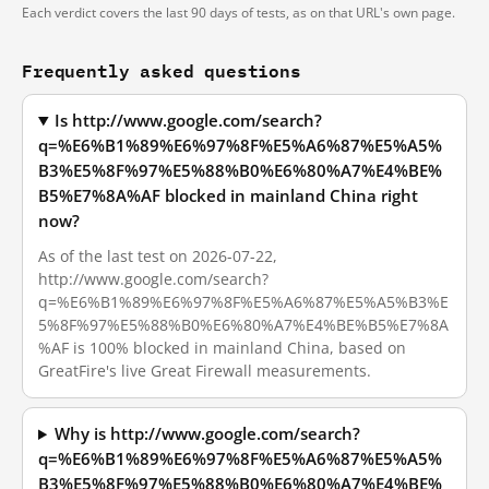
Each verdict covers the last 90 days of tests, as on that URL's own page.
Frequently asked questions
Is http://www.google.com/search?
q=%E6%B1%89%E6%97%8F%E5%A6%87%E5%A5%
B3%E5%8F%97%E5%88%B0%E6%80%A7%E4%BE%
B5%E7%8A%AF blocked in mainland China right
now?
As of the last test on 2026-07-22,
http://www.google.com/search?
q=%E6%B1%89%E6%97%8F%E5%A6%87%E5%A5%B3%E
5%8F%97%E5%88%B0%E6%80%A7%E4%BE%B5%E7%8A
%AF is 100% blocked in mainland China, based on
GreatFire's live Great Firewall measurements.
Why is http://www.google.com/search?
q=%E6%B1%89%E6%97%8F%E5%A6%87%E5%A5%
B3%E5%8F%97%E5%88%B0%E6%80%A7%E4%BE%