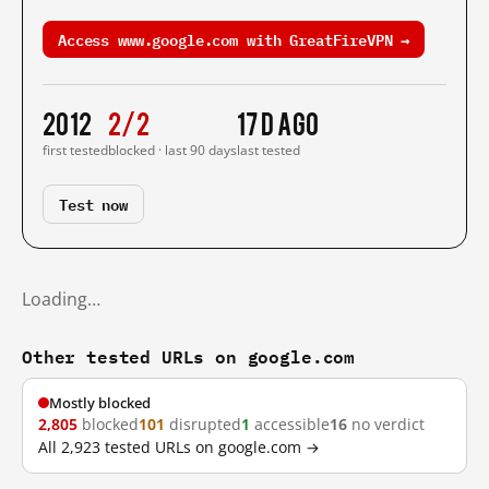
Access www.google.com with GreatFireVPN →
2012
2/2
17 d ago
first tested
blocked · last 90 days
last tested
Test now
Loading…
Other tested URLs on google.com
Mostly blocked
2,805
blocked
101
disrupted
1
accessible
16
no verdict
All 2,923 tested URLs on google.com →