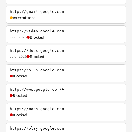
http://gmail.google.com
Intermittent
http://video.google.com
as of 2026
Blocked
https://docs.google.com
as of 2026
Blocked
https://plus.google.com
Blocked
http://www.google.com/+
Blocked
https://maps.google.com
Blocked
https://play.google.com