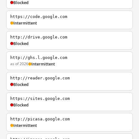
Blocked
https://code.google.com
Intermittent
http://drive.google.com
Blocked
http://ghs.l.google.com
as of 2026
Intermittent
http://reader.google.com
Blocked
https://sites.google.com
Blocked
http://picasa.google.com
Intermittent