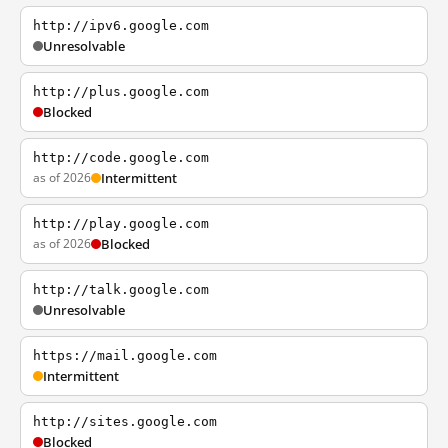
http://ipv6.google.com
Unresolvable
http://plus.google.com
Blocked
http://code.google.com
as of 2026
Intermittent
http://play.google.com
as of 2026
Blocked
http://talk.google.com
Unresolvable
https://mail.google.com
Intermittent
http://sites.google.com
Blocked