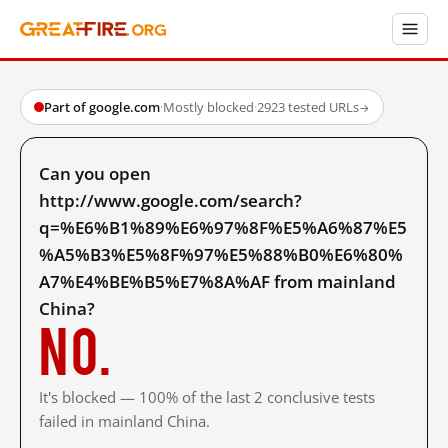
Part of google.com
·
Mostly blocked
·
2923 tested URLs
→
Can you open
http://www.google.com/search?
q=%E6%B1%89%E6%97%8F%E5%A6%87%E5
%A5%B3%E5%8F%97%E5%88%B0%E6%80%
A7%E4%BE%B5%E7%8A%AF from mainland
China?
No.
It's blocked — 100% of the last 2 conclusive tests
failed in mainland China.