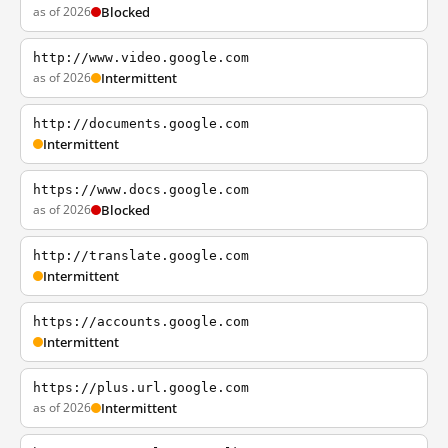
as of 2026
Blocked
http://www.video.google.com
as of 2026
Intermittent
http://documents.google.com
Intermittent
https://www.docs.google.com
as of 2026
Blocked
http://translate.google.com
Intermittent
https://accounts.google.com
Intermittent
https://plus.url.google.com
as of 2026
Intermittent