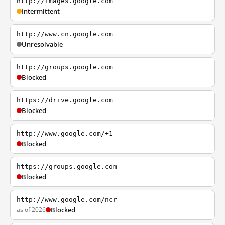
http://images.google.com
Intermittent
http://www.cn.google.com
Unresolvable
http://groups.google.com
Blocked
https://drive.google.com
Blocked
http://www.google.com/+1
Blocked
https://groups.google.com
Blocked
http://www.google.com/ncr
as of 2026
Blocked