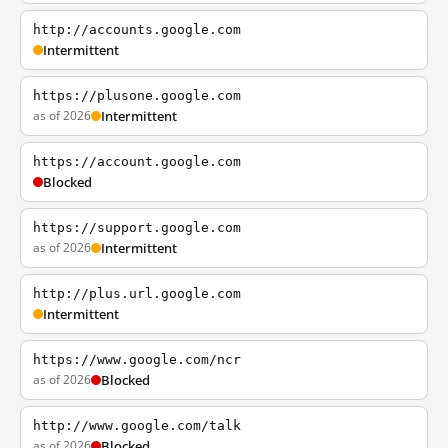
http://accounts.google.com
Intermittent
https://plusone.google.com
as of 2026
Intermittent
https://account.google.com
Blocked
https://support.google.com
as of 2026
Intermittent
http://plus.url.google.com
Intermittent
https://www.google.com/ncr
as of 2026
Blocked
http://www.google.com/talk
as of 2026
Blocked