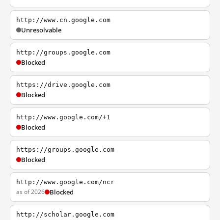
http://www.cn.google.com
Unresolvable
http://groups.google.com
Blocked
https://drive.google.com
Blocked
http://www.google.com/+1
Blocked
https://groups.google.com
Blocked
http://www.google.com/ncr
as of 2026
Blocked
http://scholar.google.com