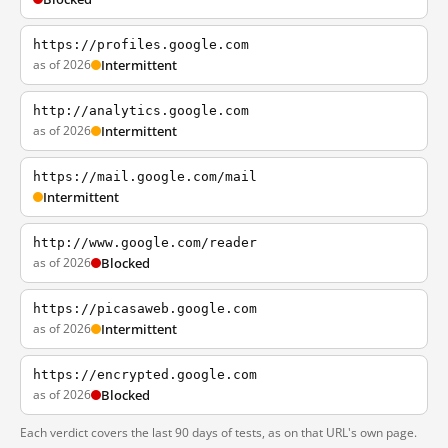
https://profiles.google.com
as of 2026
Intermittent
http://analytics.google.com
as of 2026
Intermittent
https://mail.google.com/mail
Intermittent
http://www.google.com/reader
as of 2026
Blocked
https://picasaweb.google.com
as of 2026
Intermittent
https://encrypted.google.com
as of 2026
Blocked
Each verdict covers the last 90 days of tests, as on that URL's own page.