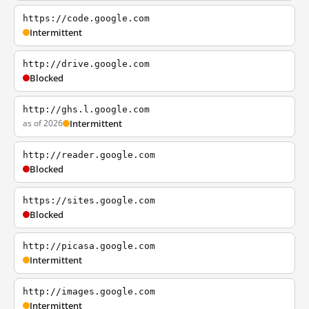
https://code.google.com
Intermittent
http://drive.google.com
Blocked
http://ghs.l.google.com
as of 2026
Intermittent
http://reader.google.com
Blocked
https://sites.google.com
Blocked
http://picasa.google.com
Intermittent
http://images.google.com
Intermittent