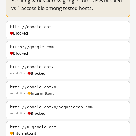
Blocking varies across google.com: 2805 blocked
vs 1 accessible among tested hosts.
http://google.com
Blocked
https://google.com
Blocked
http://google.com/+
as of 2026
Blocked
http://google.com/a
as of 2026
Intermittent
http://google.com/a/sequoiacap.com
as of 2025
Blocked
http://m.google.com
Intermittent