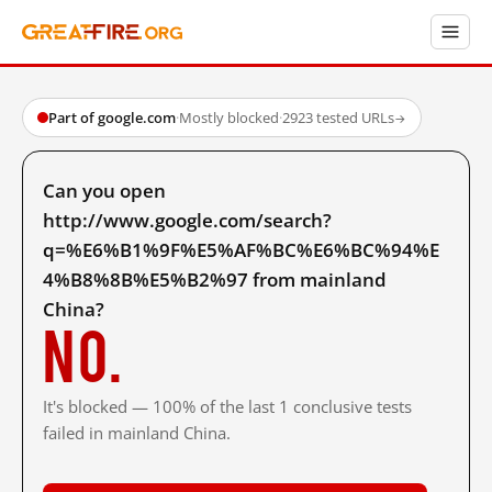
Part of google.com
·
Mostly blocked
·
2923 tested URLs
→
Can you open
http://www.google.com/search?
q=%E6%B1%9F%E5%AF%BC%E6%BC%94%E
4%B8%8B%E5%B2%97 from mainland
China?
No.
It's blocked — 100% of the last 1 conclusive tests
failed in mainland China.