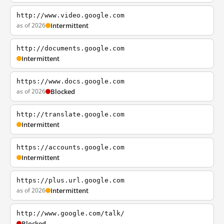
http://www.video.google.com
as of 2026
Intermittent
http://documents.google.com
Intermittent
https://www.docs.google.com
as of 2026
Blocked
http://translate.google.com
Intermittent
https://accounts.google.com
Intermittent
https://plus.url.google.com
as of 2026
Intermittent
http://www.google.com/talk/
Blocked