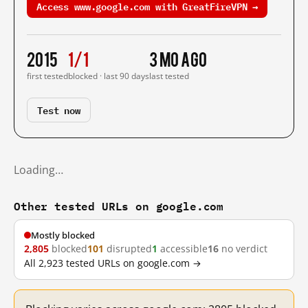
Access www.google.com with GreatFireVPN →
2015
1/1
3 mo ago
first tested
blocked · last 90 days
last tested
Test now
Loading…
Other tested URLs on google.com
Mostly blocked
2,805
blocked
101
disrupted
1
accessible
16
no verdict
All 2,923 tested URLs on google.com →