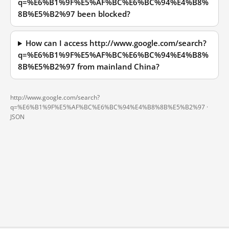
q=%E6%B1%9F%E5%AF%BC%E6%BC%94%E4%B8%
8B%E5%B2%97 been blocked?
How can I access http://www.google.com/search?
q=%E6%B1%9F%E5%AF%BC%E6%BC%94%E4%B8%
8B%E5%B2%97 from mainland China?
http://www.google.com/search?
q=%E6%B1%9F%E5%AF%BC%E6%BC%94%E4%B8%8B%E5%B2%97 ·
JSON