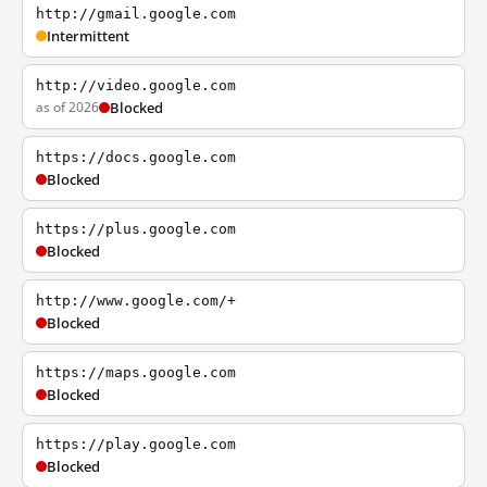
http://gmail.google.com
Intermittent
http://video.google.com
as of 2026
Blocked
https://docs.google.com
Blocked
https://plus.google.com
Blocked
http://www.google.com/+
Blocked
https://maps.google.com
Blocked
https://play.google.com
Blocked