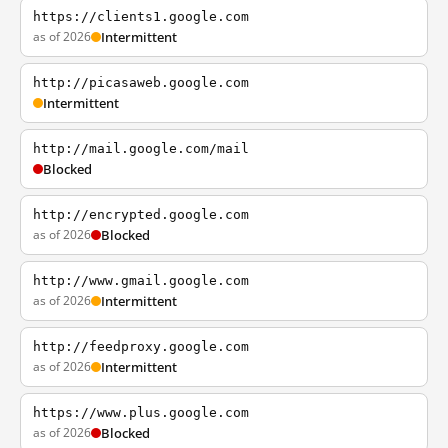
https://clients1.google.com
as of 2026
Intermittent
http://picasaweb.google.com
Intermittent
http://mail.google.com/mail
Blocked
http://encrypted.google.com
as of 2026
Blocked
http://www.gmail.google.com
as of 2026
Intermittent
http://feedproxy.google.com
as of 2026
Intermittent
https://www.plus.google.com
as of 2026
Blocked