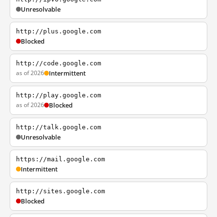
Unresolvable
http://plus.google.com
Blocked
http://code.google.com
as of 2026
Intermittent
http://play.google.com
as of 2026
Blocked
http://talk.google.com
Unresolvable
https://mail.google.com
Intermittent
http://sites.google.com
Blocked