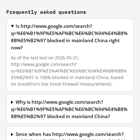
Frequently asked questions
Is http://www.google.com/search?
q=%E6%B1%9F%E5%AF%BC%E6%BC%94%E4%B8%
8B%E5%B2%97 blocked in mainland China right
now?
As of the last test on 2026-05-21,
http://www.google.com/search?
q=%E6%B1%9F%E5%AF%BC%E6%BC%94%E4%B8%8B%
E5%B2%97 is 100% blocked in mainland China, based
on GreatFire's live Great Firewall measurements.
Why is http://www.google.com/search?
q=%E6%B1%9F%E5%AF%BC%E6%BC%94%E4%B8%
8B%E5%B2%97 blocked in mainland China?
Since when has http://www.google.com/search?