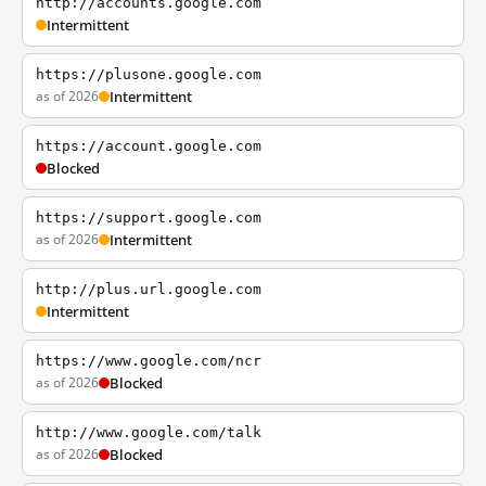
http://accounts.google.com
Intermittent
https://plusone.google.com
as of 2026
Intermittent
https://account.google.com
Blocked
https://support.google.com
as of 2026
Intermittent
http://plus.url.google.com
Intermittent
https://www.google.com/ncr
as of 2026
Blocked
http://www.google.com/talk
as of 2026
Blocked