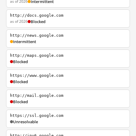
as of 2026
Intermittent
http://docs.google.com
as of 2026
Blocked
http://news.google.com
Intermittent
http://maps.google.com
Blocked
https://www.google.com
Blocked
http://mail.google.com
Blocked
https://ssl.google.com
Unresolvable
http://ipv6.google.com