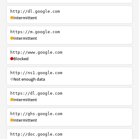
http://dl.google.com
Intermittent
https://m.google.com
Intermittent
http://www.google.com
Blocked
http://ns1.google.com
Not enough data
https://dl.google.com
Intermittent
http://ghs.google.com
Intermittent
http://doc.google.com