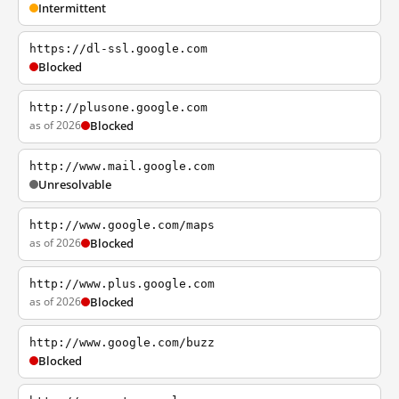
Intermittent
https://dl-ssl.google.com
Blocked
http://plusone.google.com
as of 2026
Blocked
http://www.mail.google.com
Unresolvable
http://www.google.com/maps
as of 2026
Blocked
http://www.plus.google.com
as of 2026
Blocked
http://www.google.com/buzz
Blocked