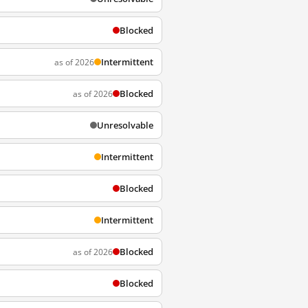
Blocked
Intermittent
as of 2026
Blocked
as of 2026
Unresolvable
Intermittent
Blocked
Intermittent
Blocked
as of 2026
Blocked