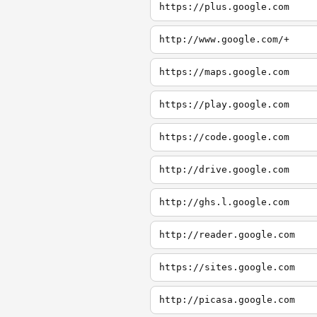
https://plus.google.com
http://www.google.com/+
https://maps.google.com
https://play.google.com
https://code.google.com
http://drive.google.com
http://ghs.l.google.com
http://reader.google.com
https://sites.google.com
http://picasa.google.com