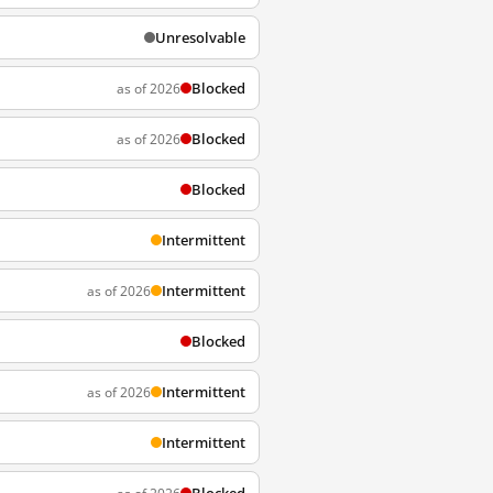
Unresolvable
Blocked
as of 2026
Blocked
as of 2026
Blocked
Intermittent
Intermittent
as of 2026
Blocked
Intermittent
as of 2026
Intermittent