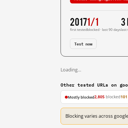
2017
1/1
3
first tested
blocked · last 90 days
last
Test now
Loading…
Other tested URLs on go
2,805
blocked
101
Mostly blocked
Blocking varies across googl