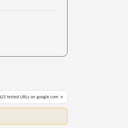
,923 tested URLs on google.com →