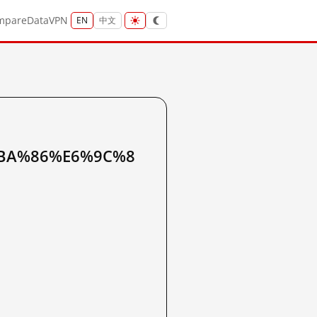
mpare
Data
VPN
EN
中文
BA%86%E6%9C%8