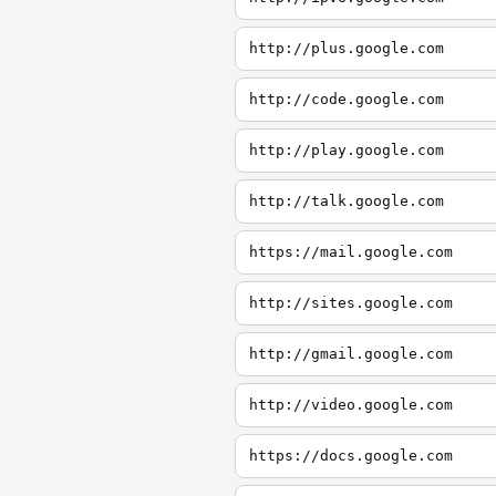
http://plus.google.com
http://code.google.com
http://play.google.com
http://talk.google.com
https://mail.google.com
http://sites.google.com
http://gmail.google.com
http://video.google.com
https://docs.google.com