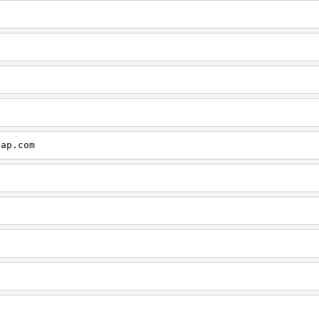
cap.com