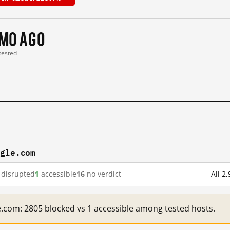
 mo ago
 tested
ogle.com
disrupted
1
accessible
16
no verdict
All 2
e.com: 2805 blocked vs 1 accessible among tested hosts.