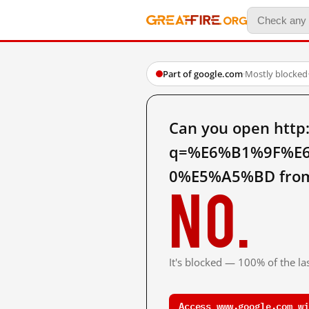
Part of google.com
·
Mostly blocked
Can you open http
q=%E6%B1%9F%E
0%E5%A5%BD from
No.
It's blocked — 100% of the las
Access www.google.com wi