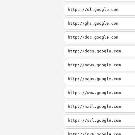
https://dl.google.com
http://ghs.google.com
http://doc.google.com
http://docs.google.com
http://news.google.com
http://maps.google.com
https://www.google.com
http://mail.google.com
https://ssl.google.com
http://ipv6.google.com