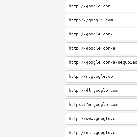
http://google.com
https://google.com
http://google.com/+
http://google.com/a
http://google.com/a/sequoia
http://m.google.com
http://dl.google.com
https://m.google.com
http://www.google.com
http://ns1.google.com