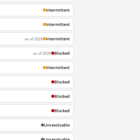
Intermittent
Intermittent
Intermittent
as of 2026
Blocked
as of 2026
Intermittent
Blocked
Blocked
Blocked
Unresolvable
Unresolvable