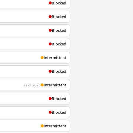
Blocked
Blocked
Blocked
Blocked
Intermittent
Blocked
Intermittent
as of 2026
Blocked
Blocked
Intermittent