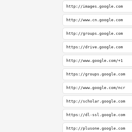
http://images.google.com
http://www.cn.google.com
http://groups.google.com
https://drive.google.com
http://www.google.com/+1
https://groups.google.com
http://www.google.com/ncr
http://scholar.google.com
https://dl-ssl.google.com
http://plusone.google.com