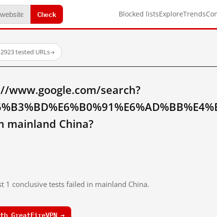
Check
Blocked lists
Explore
Trends
Co
·
2923 tested URLs
→
://www.google.com/search?
6%B3%BD%E6%B0%91%E6%AD%BB%E4%
 mainland China?
t 1 conclusive tests failed in mainland China.
th GreatFireVPN →