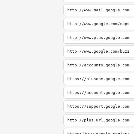
http://www.mail.google.com
http://www.google.com/maps
http://www.plus.google.com
http://www.google.com/buzz
http://accounts.google.com
https://plusone.google.com
https://account.google.com
https://support.google.com
http://plus.url.google.com
https://www.google.com/ncr