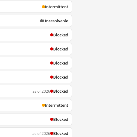
Intermittent
Unresolvable
Blocked
Blocked
Blocked
Blocked
Blocked
as of 2026
Intermittent
Blocked
Blocked
as of 2026