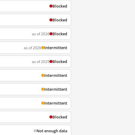
Blocked
Blocked
Blocked
as of 2026
Intermittent
as of 2026
Blocked
as of 2025
Intermittent
Intermittent
Intermittent
Blocked
Not enough data