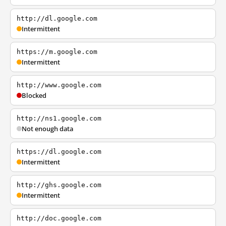
http://dl.google.com
Intermittent
https://m.google.com
Intermittent
http://www.google.com
Blocked
http://ns1.google.com
Not enough data
https://dl.google.com
Intermittent
http://ghs.google.com
Intermittent
http://doc.google.com