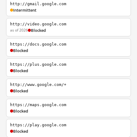
http://gmail.google.com
Intermittent
http://video.google.com
as of 2026
Blocked
https://docs.google.com
Blocked
https://plus.google.com
Blocked
http://www.google.com/+
Blocked
https://maps.google.com
Blocked
https://play.google.com
Blocked