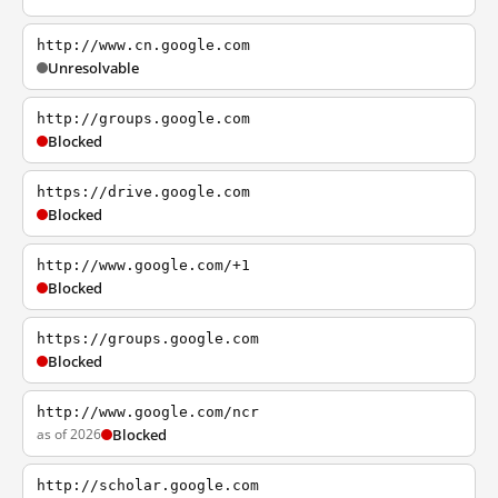
http://www.cn.google.com
Unresolvable
http://groups.google.com
Blocked
https://drive.google.com
Blocked
http://www.google.com/+1
Blocked
https://groups.google.com
Blocked
http://www.google.com/ncr
as of 2026
Blocked
http://scholar.google.com