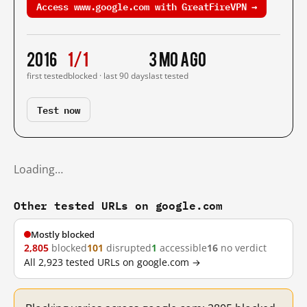
Access www.google.com with GreatFireVPN →
2016
1/1
3 mo ago
first tested
blocked · last 90 days
last tested
Test now
Loading…
Other tested URLs on google.com
Mostly blocked
2,805
blocked
101
disrupted
1
accessible
16
no verdict
All 2,923 tested URLs on google.com →