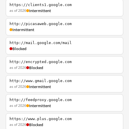
https://clients1.google.com
as of 2026
Intermittent
http://picasaweb.google.com
Intermittent
http://mail.google.com/mail
Blocked
http://encrypted.google.com
as of 2026
Blocked
http://www.gmail.google.com
as of 2026
Intermittent
http://feedproxy.google.com
as of 2026
Intermittent
https://www.plus.google.com
as of 2026
Blocked