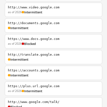
http://www.video.google.com
as of 2026
Intermittent
http://documents.google.com
Intermittent
https://www.docs.google.com
as of 2026
Blocked
http://translate.google.com
Intermittent
https://accounts.google.com
Intermittent
https://plus.url.google.com
as of 2026
Intermittent
http://www.google.com/talk/
Blocked