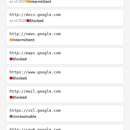
as of 2026
Intermittent
http://docs.google.com
as of 2026
Blocked
http://news.google.com
Intermittent
http://maps.google.com
Blocked
https://www.google.com
Blocked
http://mail.google.com
Blocked
https://ssl.google.com
Unresolvable
http://ipv6.google.com