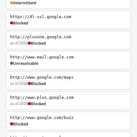
Intermittent
https://dl-ssl.google.com
Blocked
http://plusone.google.com
as of 2026
Blocked
http://www.mail.google.com
Unresolvable
http://www.google.com/maps
as of 2026
Blocked
http://www.plus.google.com
as of 2026
Blocked
http://www.google.com/buzz
Blocked