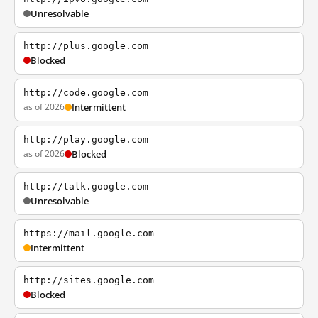
Unresolvable
http://plus.google.com
Blocked
http://code.google.com
as of 2026
Intermittent
http://play.google.com
as of 2026
Blocked
http://talk.google.com
Unresolvable
https://mail.google.com
Intermittent
http://sites.google.com
Blocked