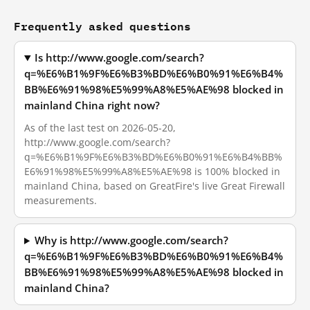
Frequently asked questions
Is http://www.google.com/search?
q=%E6%B1%9F%E6%B3%BD%E6%B0%91%E6%B4%
BB%E6%91%98%E5%99%A8%E5%AE%98 blocked in
mainland China right now?
As of the last test on 2026-05-20,
http://www.google.com/search?
q=%E6%B1%9F%E6%B3%BD%E6%B0%91%E6%B4%BB%
E6%91%98%E5%99%A8%E5%AE%98 is 100% blocked in
mainland China, based on GreatFire's live Great Firewall
measurements.
Why is http://www.google.com/search?
q=%E6%B1%9F%E6%B3%BD%E6%B0%91%E6%B4%
BB%E6%91%98%E5%99%A8%E5%AE%98 blocked in
mainland China?