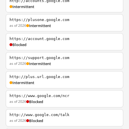
http://accounts.google.com
Intermittent
https://plusone.google.com
as of 2026
Intermittent
https://account.google.com
Blocked
https://support.google.com
as of 2026
Intermittent
http://plus.url.google.com
Intermittent
https://www.google.com/ncr
as of 2026
Blocked
http://www.google.com/talk
as of 2026
Blocked