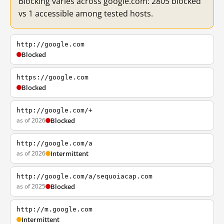
Blocking varies across google.com: 2805 blocked
vs 1 accessible among tested hosts.
http://google.com
Blocked
https://google.com
Blocked
http://google.com/+
as of 2026
Blocked
http://google.com/a
as of 2026
Intermittent
http://google.com/a/sequoiacap.com
as of 2025
Blocked
http://m.google.com
Intermittent