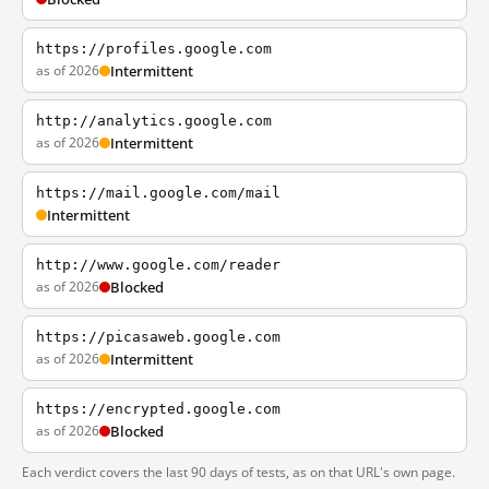
https://profiles.google.com
as of 2026
Intermittent
http://analytics.google.com
as of 2026
Intermittent
https://mail.google.com/mail
Intermittent
http://www.google.com/reader
as of 2026
Blocked
https://picasaweb.google.com
as of 2026
Intermittent
https://encrypted.google.com
as of 2026
Blocked
Each verdict covers the last 90 days of tests, as on that URL's own page.