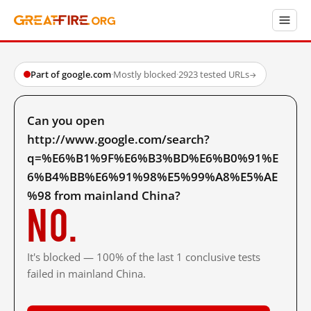
Part of google.com
·
Mostly blocked
·
2923 tested URLs
→
Can you open
http://www.google.com/search?
q=%E6%B1%9F%E6%B3%BD%E6%B0%91%E
6%B4%BB%E6%91%98%E5%99%A8%E5%AE
%98 from mainland China?
No.
It's blocked — 100% of the last 1 conclusive tests
failed in mainland China.