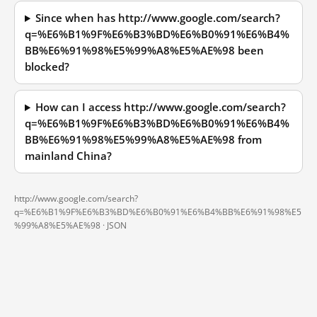
Since when has http://www.google.com/search?
q=%E6%B1%9F%E6%B3%BD%E6%B0%91%E6%B4%
BB%E6%91%98%E5%99%A8%E5%AE%98 been
blocked?
How can I access http://www.google.com/search?
q=%E6%B1%9F%E6%B3%BD%E6%B0%91%E6%B4%
BB%E6%91%98%E5%99%A8%E5%AE%98 from
mainland China?
http://www.google.com/search?
q=%E6%B1%9F%E6%B3%BD%E6%B0%91%E6%B4%BB%E6%91%98%E5
%99%A8%E5%AE%98 ·
JSON