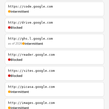
https://code.google.com
Intermittent
http://drive.google.com
Blocked
http://ghs.l.google.com
as of 2026
Intermittent
http://reader.google.com
Blocked
https://sites.google.com
Blocked
http://picasa.google.com
Intermittent
http://images.google.com
Intermittent