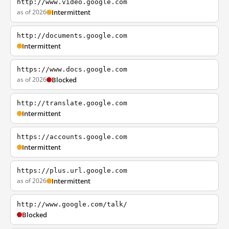
http://www.video.google.com
as of 2026
Intermittent
http://documents.google.com
Intermittent
https://www.docs.google.com
as of 2026
Blocked
http://translate.google.com
Intermittent
https://accounts.google.com
Intermittent
https://plus.url.google.com
as of 2026
Intermittent
http://www.google.com/talk/
Blocked