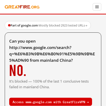
Part of google.com
·
Mostly blocked
·
2923 tested URLs
→
Can you open
http://www.google.com/search?
q=%E6%B3%9B%E6%B0%91%E5%9B%9B%E
5%AD%90 from mainland China?
No.
It's blocked — 100% of the last 1 conclusive tests
failed in mainland China.
Access www.google.com with GreatFireVPN →