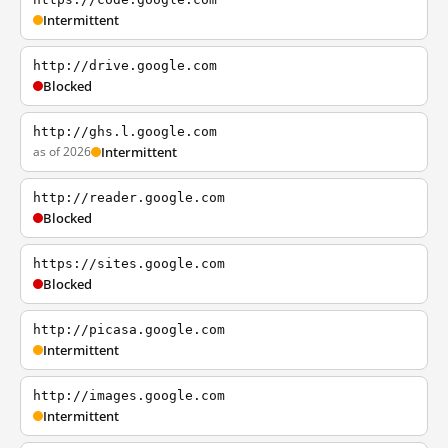
Intermittent
http://drive.google.com
Blocked
http://ghs.l.google.com
as of 2026
Intermittent
http://reader.google.com
Blocked
https://sites.google.com
Blocked
http://picasa.google.com
Intermittent
http://images.google.com
Intermittent