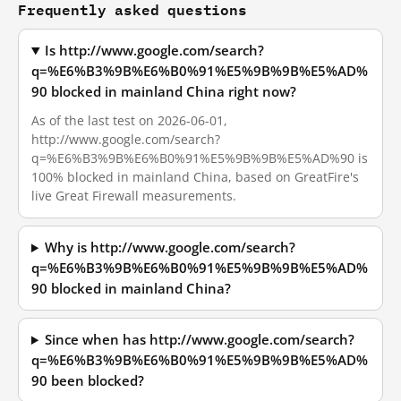
Frequently asked questions
Is http://www.google.com/search?
q=%E6%B3%9B%E6%B0%91%E5%9B%9B%E5%AD%
90 blocked in mainland China right now?
As of the last test on 2026-06-01,
http://www.google.com/search?
q=%E6%B3%9B%E6%B0%91%E5%9B%9B%E5%AD%90 is
100% blocked in mainland China, based on GreatFire's
live Great Firewall measurements.
Why is http://www.google.com/search?
q=%E6%B3%9B%E6%B0%91%E5%9B%9B%E5%AD%
90 blocked in mainland China?
Since when has http://www.google.com/search?
q=%E6%B3%9B%E6%B0%91%E5%9B%9B%E5%AD%
90 been blocked?