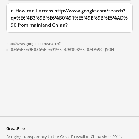
How can I access http://www.google.com/search?
q=%E6%B3%9B%E6%B0%91%E5%9B%9B%E5%AD%
90 from mainland China?
http://www.google.com/search?
q=%E6%B3%9B%E6%B0%91%E5%9B%9B%E5%AD%90 ·
JSON
GreatFire
Bringing transparency to the Great Firewall of China since 2011.