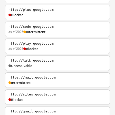
http://plus.google.com
Blocked
http://code.google.com
as of 2026
Intermittent
http://play.google.com
as of 2026
Blocked
http://talk.google.com
Unresolvable
https://mail.google.com
Intermittent
http://sites.google.com
Blocked
http://gmail.google.com