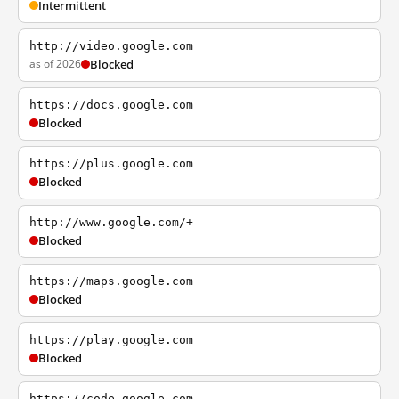
Intermittent
http://video.google.com
as of 2026
Blocked
https://docs.google.com
Blocked
https://plus.google.com
Blocked
http://www.google.com/+
Blocked
https://maps.google.com
Blocked
https://play.google.com
Blocked
https://code.google.com