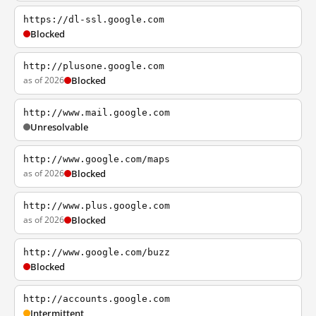
https://dl-ssl.google.com
Blocked
http://plusone.google.com
as of 2026
Blocked
http://www.mail.google.com
Unresolvable
http://www.google.com/maps
as of 2026
Blocked
http://www.plus.google.com
as of 2026
Blocked
http://www.google.com/buzz
Blocked
http://accounts.google.com
Intermittent