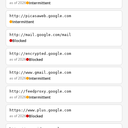
as of 2026
Intermittent
http://picasaweb.google.com
Intermittent
http://mail.google.com/mail
Blocked
http://encrypted.google.com
as of 2026
Blocked
http://www.gmail.google.com
as of 2026
Intermittent
http://feedproxy.google.com
as of 2026
Intermittent
https://www.plus.google.com
as of 2026
Blocked