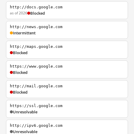
http://docs.google.com
as of 2026
Blocked
http://news.google.com
Intermittent
http://maps.google.com
Blocked
https://www.google.com
Blocked
http://mail.google.com
Blocked
https://ssl.google.com
Unresolvable
http://ipv6.google.com
Unresolvable