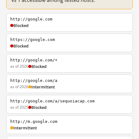
vs 1 accessible among tested hosts.
http://google.com
Blocked
https://google.com
Blocked
http://google.com/+
as of 2026
Blocked
http://google.com/a
as of 2026
Intermittent
http://google.com/a/sequoiacap.com
as of 2025
Blocked
http://m.google.com
Intermittent