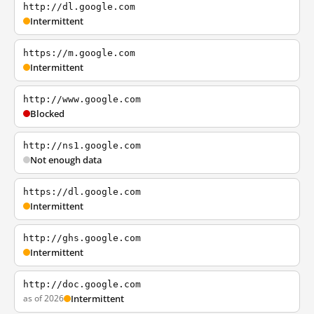
http://dl.google.com
Intermittent
https://m.google.com
Intermittent
http://www.google.com
Blocked
http://ns1.google.com
Not enough data
https://dl.google.com
Intermittent
http://ghs.google.com
Intermittent
http://doc.google.com
as of 2026
Intermittent