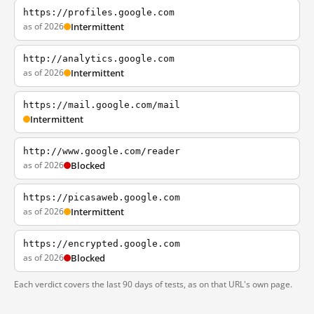
https://profiles.google.com
as of 2026
Intermittent
http://analytics.google.com
as of 2026
Intermittent
https://mail.google.com/mail
Intermittent
http://www.google.com/reader
as of 2026
Blocked
https://picasaweb.google.com
as of 2026
Intermittent
https://encrypted.google.com
as of 2026
Blocked
Each verdict covers the last 90 days of tests, as on that URL's own page.