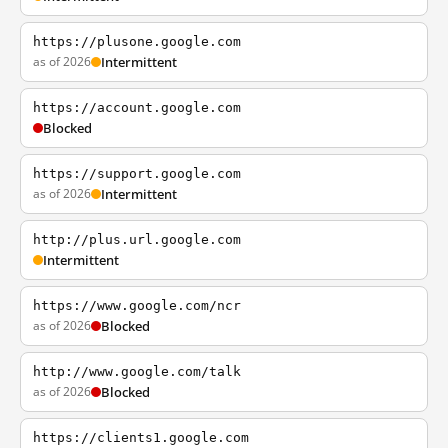
https://plusone.google.com
as of 2026
Intermittent
https://account.google.com
Blocked
https://support.google.com
as of 2026
Intermittent
http://plus.url.google.com
Intermittent
https://www.google.com/ncr
as of 2026
Blocked
http://www.google.com/talk
as of 2026
Blocked
https://clients1.google.com