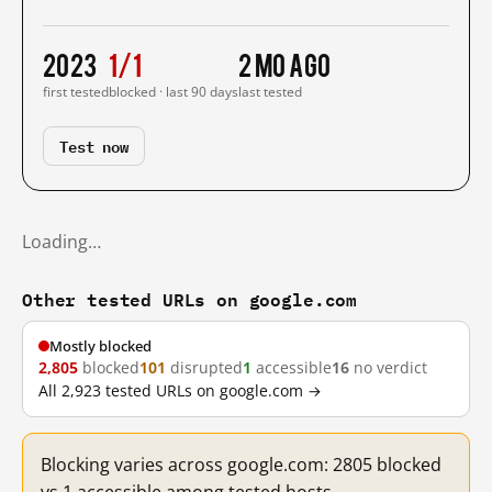
2023
1/1
2 mo ago
first tested
blocked · last 90 days
last tested
Test now
Loading…
Other tested URLs on google.com
Mostly blocked
2,805
blocked
101
disrupted
1
accessible
16
no verdict
All 2,923 tested URLs on google.com →
Blocking varies across google.com: 2805 blocked