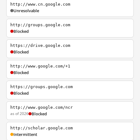
http://www.cn.google.com
Unresolvable
http://groups.google.com
Blocked
https://drive.google.com
Blocked
http://www.google.com/+1
Blocked
https://groups.google.com
Blocked
http://www.google.com/ncr
as of 2026
Blocked
http://scholar.google.com
Intermittent