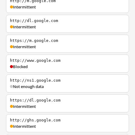
http://m.google.com
Intermittent
http://dl.google.com
Intermittent
https://m.google.com
Intermittent
http://www.google.com
Blocked
http://ns1.google.com
Not enough data
https://dl.google.com
Intermittent
http://ghs.google.com
Intermittent