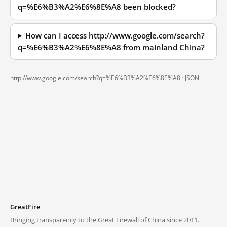
q=%E6%B3%A2%E6%8E%A8 been blocked?
How can I access http://www.google.com/search?
q=%E6%B3%A2%E6%8E%A8 from mainland China?
http://www.google.com/search?q=%E6%B3%A2%E6%8E%A8 ·
JSON
GreatFire
Bringing transparency to the Great Firewall of China since 2011.