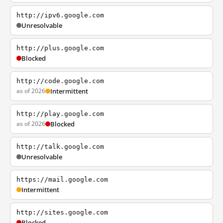
http://ipv6.google.com
Unresolvable
http://plus.google.com
Blocked
http://code.google.com
as of 2026
Intermittent
http://play.google.com
as of 2026
Blocked
http://talk.google.com
Unresolvable
https://mail.google.com
Intermittent
http://sites.google.com
Blocked