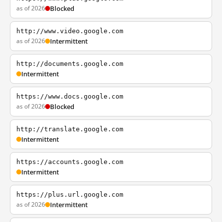
as of 2026
Blocked
http://www.video.google.com
as of 2026
Intermittent
http://documents.google.com
Intermittent
https://www.docs.google.com
as of 2026
Blocked
http://translate.google.com
Intermittent
https://accounts.google.com
Intermittent
https://plus.url.google.com
as of 2026
Intermittent