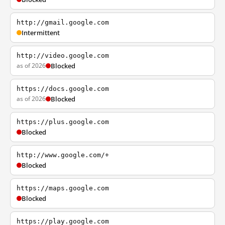
http://gmail.google.com
Intermittent
http://video.google.com
as of 2026
Blocked
https://docs.google.com
as of 2026
Blocked
https://plus.google.com
Blocked
http://www.google.com/+
Blocked
https://maps.google.com
Blocked
https://play.google.com