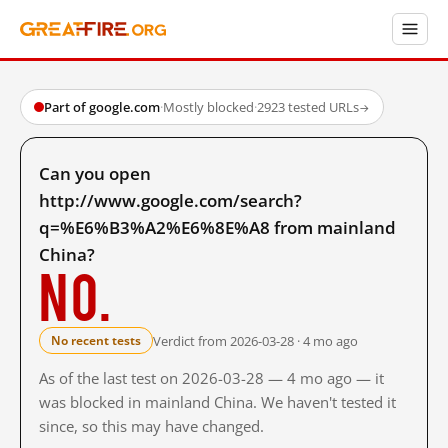
Part of google.com
·
Mostly blocked
·
2923 tested URLs
→
Can you open
http://www.google.com/search?
q=%E6%B3%A2%E6%8E%A8 from mainland
China?
No.
Verdict from 2026-03-28 · 4 mo ago
No recent tests
As of the last test on 2026-03-28 — 4 mo ago — it
was blocked in mainland China. We haven't tested it
since, so this may have changed.