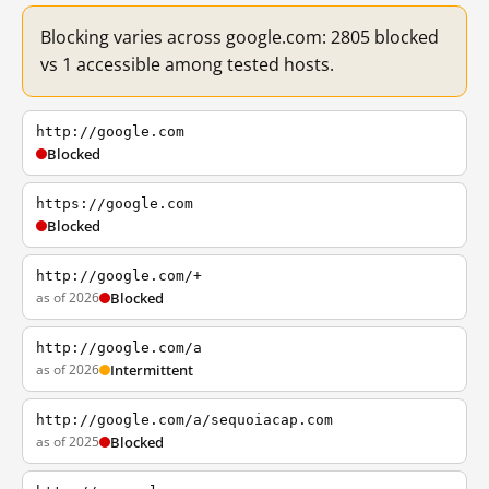
Blocking varies across google.com: 2805 blocked
vs 1 accessible among tested hosts.
http://google.com
Blocked
https://google.com
Blocked
http://google.com/+
as of 2026
Blocked
http://google.com/a
as of 2026
Intermittent
http://google.com/a/sequoiacap.com
as of 2025
Blocked