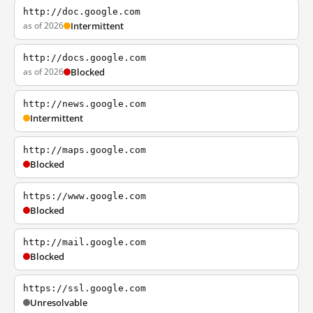
http://doc.google.com
as of 2026
Intermittent
http://docs.google.com
as of 2026
Blocked
http://news.google.com
Intermittent
http://maps.google.com
Blocked
https://www.google.com
Blocked
http://mail.google.com
Blocked
https://ssl.google.com
Unresolvable