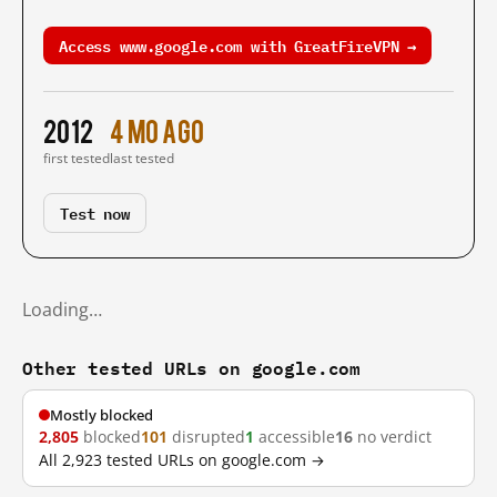
Access www.google.com with GreatFireVPN →
2012
4 mo ago
first tested
last tested
Test now
Loading…
Other tested URLs on google.com
Mostly blocked
2,805
blocked
101
disrupted
1
accessible
16
no verdict
All 2,923 tested URLs on google.com →