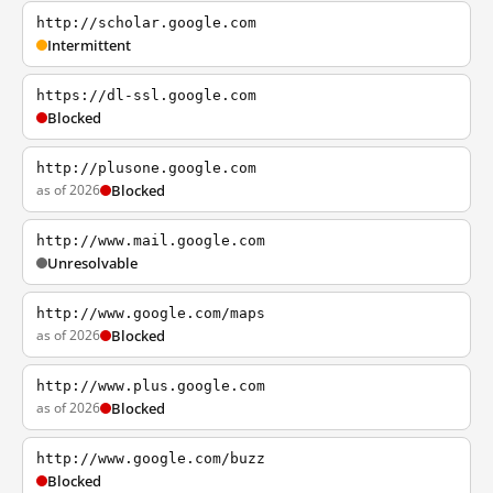
http://scholar.google.com
Intermittent
https://dl-ssl.google.com
Blocked
http://plusone.google.com
as of 2026
Blocked
http://www.mail.google.com
Unresolvable
http://www.google.com/maps
as of 2026
Blocked
http://www.plus.google.com
as of 2026
Blocked
http://www.google.com/buzz
Blocked