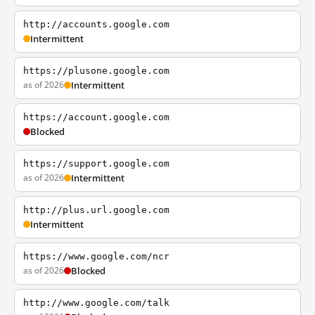
http://accounts.google.com
Intermittent
https://plusone.google.com
as of 2026
Intermittent
https://account.google.com
Blocked
https://support.google.com
as of 2026
Intermittent
http://plus.url.google.com
Intermittent
https://www.google.com/ncr
as of 2026
Blocked
http://www.google.com/talk