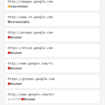
http://images.google.com
Intermittent
http://www.cn.google.com
Unresolvable
http://groups.google.com
Blocked
https://drive.google.com
Blocked
http://www.google.com/+1
Blocked
https://groups.google.com
Blocked
http://www.google.com/ncr
as of 2026
Blocked