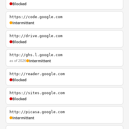
Blocked
https://code.google.com
Intermittent
http://drive.google.com
Blocked
http://ghs.l.google.com
as of 2026
Intermittent
http://reader.google.com
Blocked
https://sites.google.com
Blocked
http://picasa.google.com
Intermittent