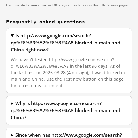
Each verdict covers the last 90 days of tests, as on that URL's own page.
Frequently asked questions
Is http://www.google.com/search?
q=%E6%B3%A2%E6%8E%A8 blocked in mainland
China right now?
We haven't tested http://www.google.com/search?
q=%E6%B3%A2%E6%8E%A8 in the last 90 days. As of
the last test on 2026-03-28 (4 mo ago), it was blocked in
mainland China. Use the Test now button on this page
for a fresh measurement.
Why is http://www.google.com/search?
q=%E6%B3%A2%E6%8E%A8 blocked in mainland
China?
Since when has http://www.google.com/search?