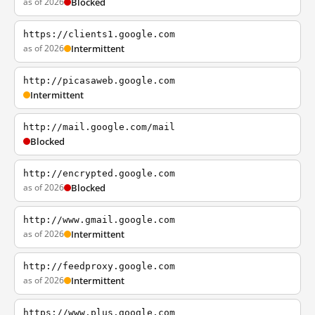
as of 2026
Blocked
https://clients1.google.com
as of 2026
Intermittent
http://picasaweb.google.com
Intermittent
http://mail.google.com/mail
Blocked
http://encrypted.google.com
as of 2026
Blocked
http://www.gmail.google.com
as of 2026
Intermittent
http://feedproxy.google.com
as of 2026
Intermittent
https://www.plus.google.com