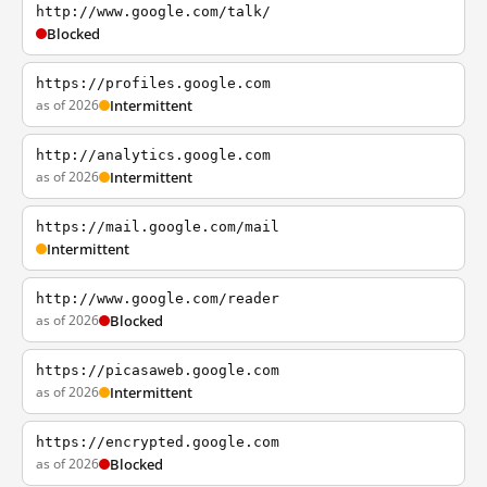
http://www.google.com/talk/
Blocked
https://profiles.google.com
as of 2026
Intermittent
http://analytics.google.com
as of 2026
Intermittent
https://mail.google.com/mail
Intermittent
http://www.google.com/reader
as of 2026
Blocked
https://picasaweb.google.com
as of 2026
Intermittent
https://encrypted.google.com
as of 2026
Blocked