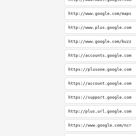
http://www.google.com/maps
http://www.plus.google.com
http://www.google.com/buzz
http://accounts.google.com
https://plusone.google.com
https://account.google.com
https://support.google.com
http://plus.url.google.com
https://www.google.com/ncr