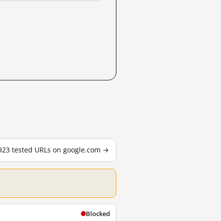
,923 tested URLs on google.com →
Blocked