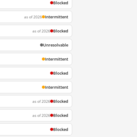
Blocked
Intermittent
as of 2026
Blocked
as of 2026
Unresolvable
Intermittent
Blocked
Intermittent
Blocked
as of 2026
Blocked
as of 2026
Blocked