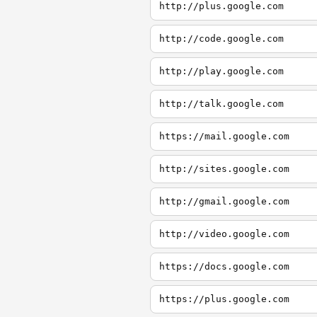
http://plus.google.com
http://code.google.com
http://play.google.com
http://talk.google.com
https://mail.google.com
http://sites.google.com
http://gmail.google.com
http://video.google.com
https://docs.google.com
https://plus.google.com