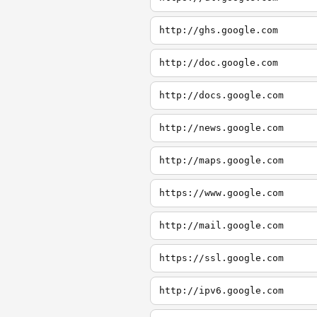
http://ghs.google.com
http://doc.google.com
http://docs.google.com
http://news.google.com
http://maps.google.com
https://www.google.com
http://mail.google.com
https://ssl.google.com
http://ipv6.google.com