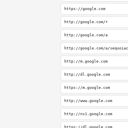
https://google.com
http://google.com/+
http://google.com/a
http://google.com/a/sequoia
http://m.google.com
http://dl.google.com
https://m.google.com
http://www.google.com
http://ns1.google.com
https://dl.google.com