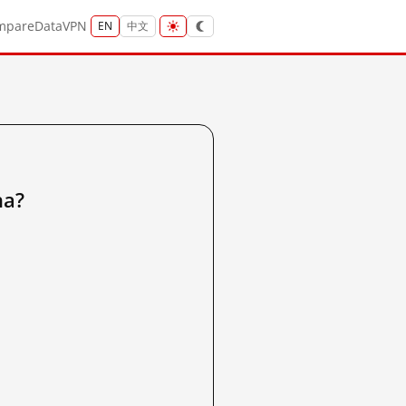
mpare
Data
VPN
EN
中文
a?