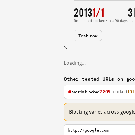
2013
1/1
3
first tested
blocked · last 90 days
last
Test now
Loading…
Other tested URLs on go
2,805
blocked
101
Mostly blocked
Blocking varies across googl
http://google.com