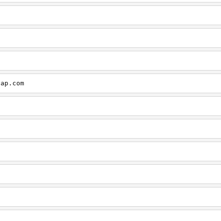
cap.com