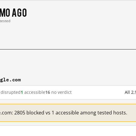
 mo ago
 tested
ogle.com
disrupted
1
accessible
16
no verdict
All 2
e.com: 2805 blocked vs 1 accessible among tested hosts.