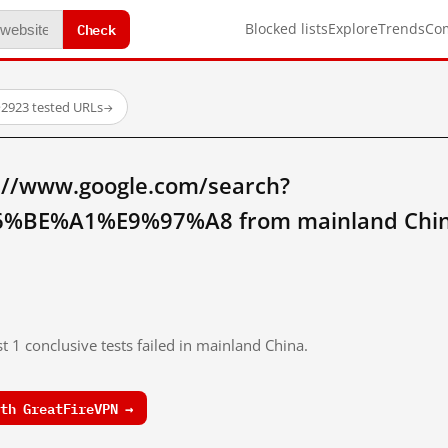
Check
Blocked lists
Explore
Trends
Co
·
2923 tested URLs
→
://www.google.com/search?
%BE%A1%E9%97%A8 from mainland Chin
t 1 conclusive tests failed in mainland China.
th GreatFireVPN →