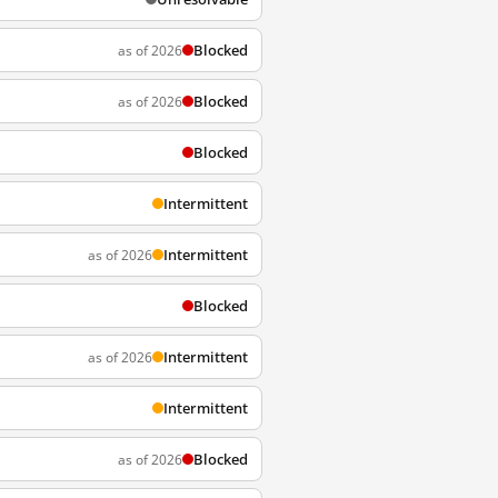
Blocked
as of 2026
Blocked
as of 2026
Blocked
Intermittent
Intermittent
as of 2026
Blocked
Intermittent
as of 2026
Intermittent
Blocked
as of 2026