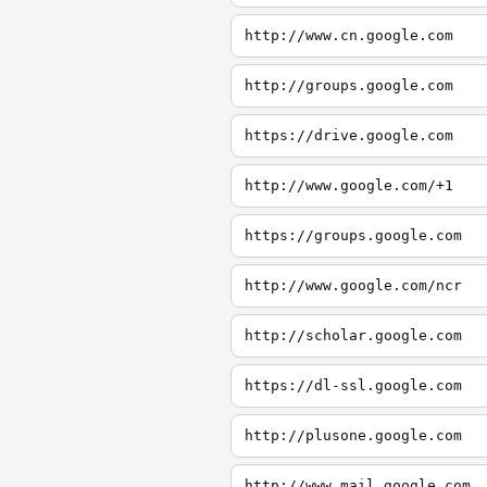
http://www.cn.google.com
http://groups.google.com
https://drive.google.com
http://www.google.com/+1
https://groups.google.com
http://www.google.com/ncr
http://scholar.google.com
https://dl-ssl.google.com
http://plusone.google.com
http://www.mail.google.com