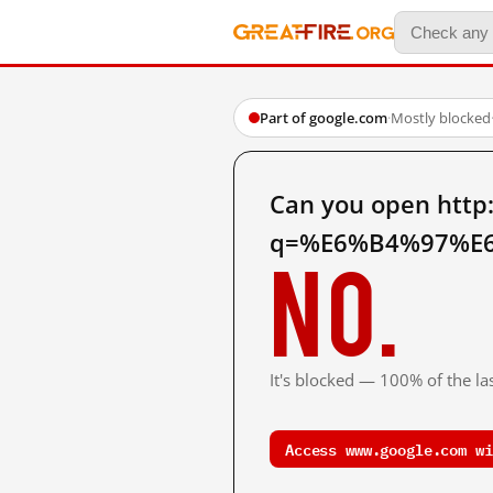
Part of google.com
·
Mostly blocked
Can you open http
q=%E6%B4%97%E6
No.
It's blocked — 100% of the las
Access www.google.com wi