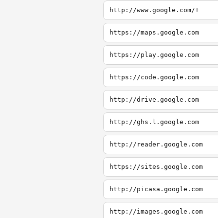
http://www.google.com/+
https://maps.google.com
https://play.google.com
https://code.google.com
http://drive.google.com
http://ghs.l.google.com
http://reader.google.com
https://sites.google.com
http://picasa.google.com
http://images.google.com