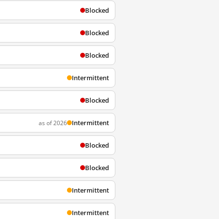
Blocked
Blocked
Blocked
Intermittent
Blocked
Intermittent
as of 2026
Blocked
Blocked
Intermittent
Intermittent