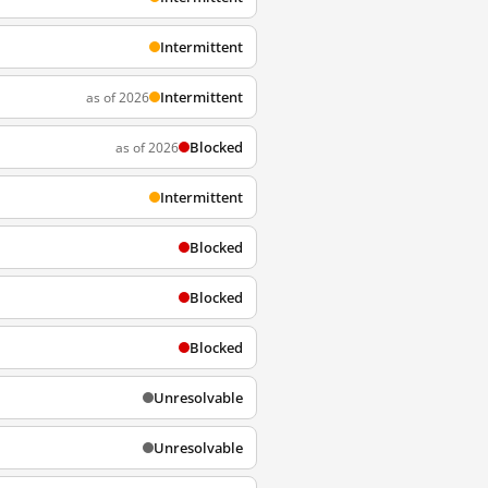
Intermittent
Intermittent
as of 2026
Blocked
as of 2026
Intermittent
Blocked
Blocked
Blocked
Unresolvable
Unresolvable