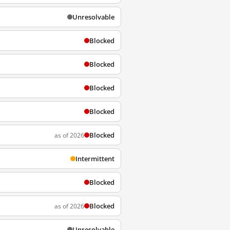
Unresolvable
Blocked
Blocked
Blocked
Blocked
Blocked
as of 2026
Intermittent
Blocked
Blocked
as of 2026
Unresolvable