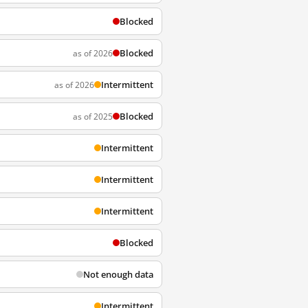
Blocked
Blocked
as of 2026
Intermittent
as of 2026
Blocked
as of 2025
Intermittent
Intermittent
Intermittent
Blocked
Not enough data
Intermittent