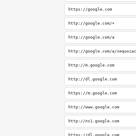
https://google.com
http://google.com/+
http://google.com/a
http://google.com/a/sequoia
http://m.google.com
http://dl.google.com
https://m.google.com
http://www.google.com
http://ns1.google.com
https://dl.google.com