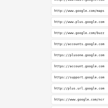
http://www.google.com/maps
http://www.plus.google.com
http://www.google.com/buzz
http://accounts.google.com
https://plusone.google.com
https://account.google.com
https://support.google.com
http://plus.url.google.com
https://www.google.com/ncr