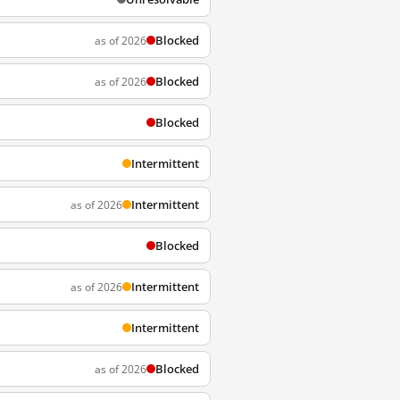
Blocked
as of 2026
Blocked
as of 2026
Blocked
Intermittent
Intermittent
as of 2026
Blocked
Intermittent
as of 2026
Intermittent
Blocked
as of 2026