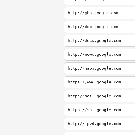
http://ghs.google.com
http://doc.google.com
http://docs.google.com
http://news.google.com
http://maps.google.com
https://www.google.com
http://mail.google.com
https://ssl.google.com
http://ipv6.google.com