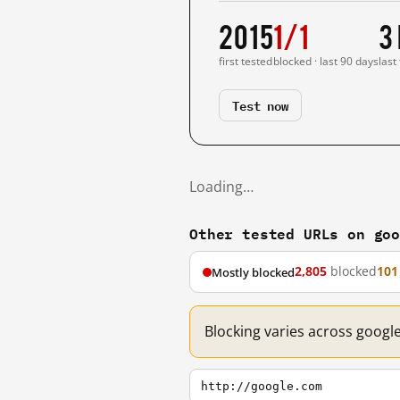
2015
1/1
3
first tested
blocked · last 90 days
last
Test now
Loading…
Other tested URLs on go
2,805
blocked
101
Mostly blocked
Blocking varies across googl
http://google.com