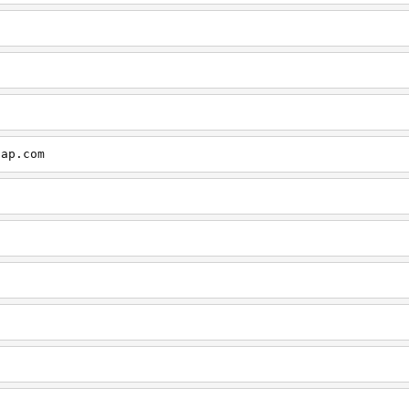
cap.com