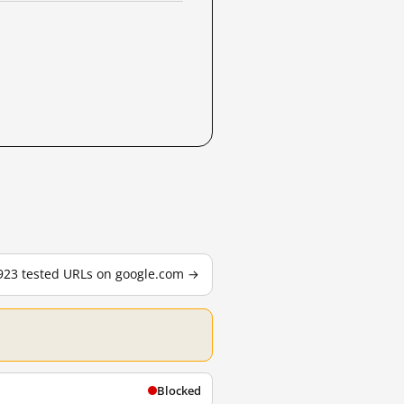
,923 tested URLs on google.com →
Blocked