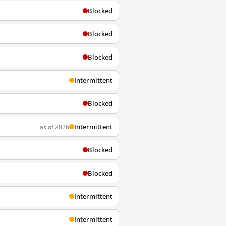
Blocked
Blocked
Blocked
Intermittent
Blocked
Intermittent
as of 2026
Blocked
Blocked
Intermittent
Intermittent