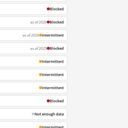
Blocked
Blocked
as of 2026
Intermittent
as of 2026
Blocked
as of 2025
Intermittent
Intermittent
Intermittent
Blocked
Not enough data
Intermittent