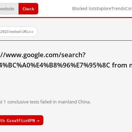
Check
Blocked lists
Explore
Trends
Co
·
2923 tested URLs
→
://www.google.com/search?
%BC%A0%E4%B8%96%E7%95%8C from ma
t 1 conclusive tests failed in mainland China.
th GreatFireVPN →