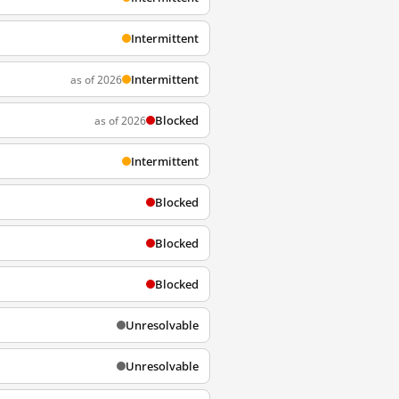
Intermittent
Intermittent
as of 2026
Blocked
as of 2026
Intermittent
Blocked
Blocked
Blocked
Unresolvable
Unresolvable