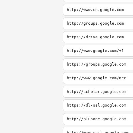
http://www.cn.google.com
http://groups.google.com
https://drive.google.com
http://www.google.com/+1
https://groups.google.com
http://www.google.com/ncr
http://scholar.google.com
https://dl-ssl.google.com
http://plusone.google.com
http://www.mail.google.com