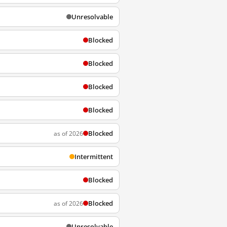
Unresolvable
Blocked
Blocked
Blocked
Blocked
Blocked
as of 2026
Intermittent
Blocked
Blocked
as of 2026
Unresolvable