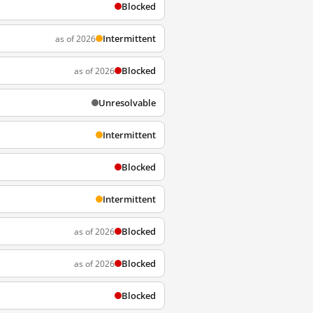
Blocked
Intermittent
as of 2026
Blocked
as of 2026
Unresolvable
Intermittent
Blocked
Intermittent
Blocked
as of 2026
Blocked
as of 2026
Blocked