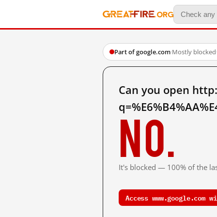
Part of google.com
·
Mostly blocked
Can you open http
q=%E6%B4%AA%E4
No.
It's blocked — 100% of the las
Access www.google.com wi