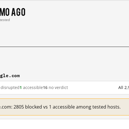
 mo ago
 tested
ogle.com
disrupted
1
accessible
16
no verdict
All 2
e.com: 2805 blocked vs 1 accessible among tested hosts.