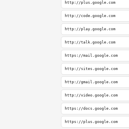
http://plus.google.com
http://code.google.com
http://play.google.com
http://talk.google.com
https://mail.google.com
http://sites.google.com
http://gmail.google.com
http://video.google.com
https://docs.google.com
https://plus.google.com