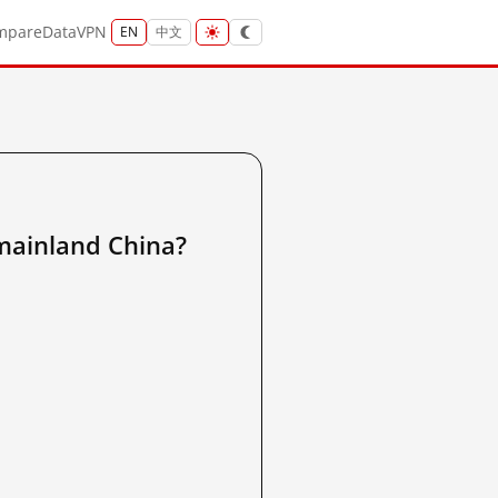
mpare
Data
VPN
EN
中文
inland China?