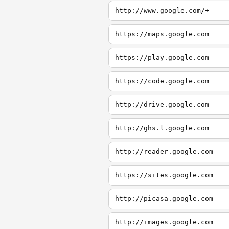
http://www.google.com/+
https://maps.google.com
https://play.google.com
https://code.google.com
http://drive.google.com
http://ghs.l.google.com
http://reader.google.com
https://sites.google.com
http://picasa.google.com
http://images.google.com