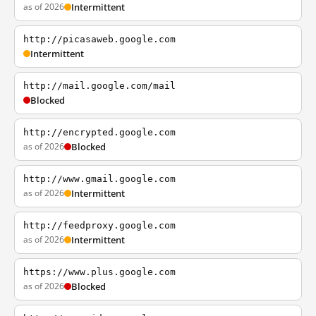
as of 2026
Intermittent
http://picasaweb.google.com
Intermittent
http://mail.google.com/mail
Blocked
http://encrypted.google.com
as of 2026
Blocked
http://www.gmail.google.com
as of 2026
Intermittent
http://feedproxy.google.com
as of 2026
Intermittent
https://www.plus.google.com
as of 2026
Blocked