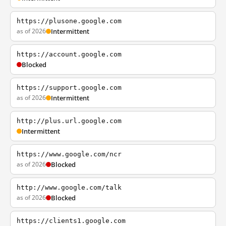
https://plusone.google.com
as of 2026
Intermittent
https://account.google.com
Blocked
https://support.google.com
as of 2026
Intermittent
http://plus.url.google.com
Intermittent
https://www.google.com/ncr
as of 2026
Blocked
http://www.google.com/talk
as of 2026
Blocked
https://clients1.google.com