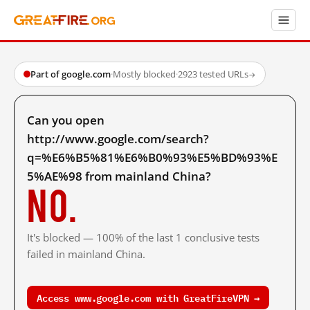
Part of google.com
·
Mostly blocked
·
2923 tested URLs
→
Can you open
http://www.google.com/search?
q=%E6%B5%81%E6%B0%93%E5%BD%93%E
5%AE%98 from mainland China?
No.
It's blocked — 100% of the last 1 conclusive tests
failed in mainland China.
Access www.google.com with GreatFireVPN →