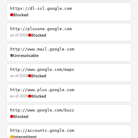
https://dl-ssl.google.com
Blocked
http://plusone.google.com
as of 2026
Blocked
http://www.mail.google.com
Unresolvable
http://www.google.com/maps
as of 2026
Blocked
http://www.plus.google.com
as of 2026
Blocked
http://www.google.com/buzz
Blocked
http://accounts.google.com
Intermittent