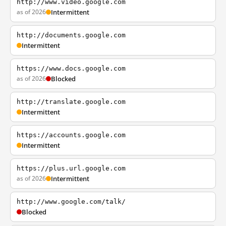
http://www.video.google.com
as of 2026
Intermittent
http://documents.google.com
Intermittent
https://www.docs.google.com
as of 2026
Blocked
http://translate.google.com
Intermittent
https://accounts.google.com
Intermittent
https://plus.url.google.com
as of 2026
Intermittent
http://www.google.com/talk/
Blocked