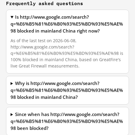
Frequently asked questions
Is http://www.google.com/search?
q=%E6%B5%81%E6%B0%93%E5%BD%93%E5%AE%
98 blocked in mainland China right now?
As of the last test on 2026-06-08,
http://www.google.com/search?
q=%E6%B5%81%E6%B0%93%E5%BD%93%E5%AE%98 is
100% blocked in mainland China, based on GreatFire's
live Great Firewall measurements.
Why is http://www.google.com/search?
q=%E6%B5%81%E6%B0%93%E5%BD%93%E5%AE%
98 blocked in mainland China?
Since when has http://www.google.com/search?
q=%E6%B5%81%E6%B0%93%E5%BD%93%E5%AE%
98 been blocked?