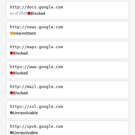
http://docs.google.com
as of 2026
Blocked
http://news.google.com
Intermittent
http://maps.google.com
Blocked
https://www.google.com
Blocked
http://mail.google.com
Blocked
https://ssl.google.com
Unresolvable
http://ipv6.google.com
Unresolvable