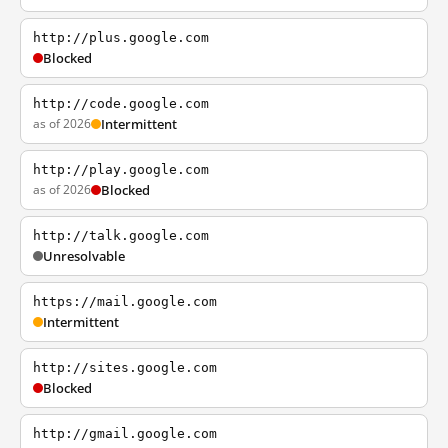
http://plus.google.com
Blocked
http://code.google.com
as of 2026
Intermittent
http://play.google.com
as of 2026
Blocked
http://talk.google.com
Unresolvable
https://mail.google.com
Intermittent
http://sites.google.com
Blocked
http://gmail.google.com