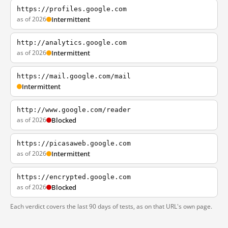
https://profiles.google.com
as of 2026
Intermittent
http://analytics.google.com
as of 2026
Intermittent
https://mail.google.com/mail
Intermittent
http://www.google.com/reader
as of 2026
Blocked
https://picasaweb.google.com
as of 2026
Intermittent
https://encrypted.google.com
as of 2026
Blocked
Each verdict covers the last 90 days of tests, as on that URL's own page.