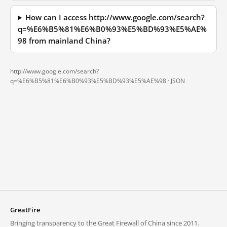
How can I access http://www.google.com/search?
q=%E6%B5%81%E6%B0%93%E5%BD%93%E5%AE%
98 from mainland China?
http://www.google.com/search?
q=%E6%B5%81%E6%B0%93%E5%BD%93%E5%AE%98 ·
JSON
GreatFire
Bringing transparency to the Great Firewall of China since 2011.