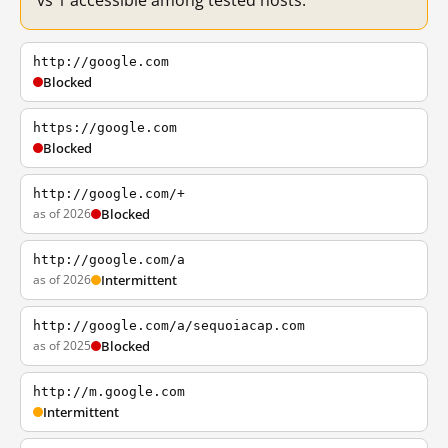
vs 1 accessible among tested hosts.
http://google.com
Blocked
https://google.com
Blocked
http://google.com/+
as of 2026
Blocked
http://google.com/a
as of 2026
Intermittent
http://google.com/a/sequoiacap.com
as of 2025
Blocked
http://m.google.com
Intermittent