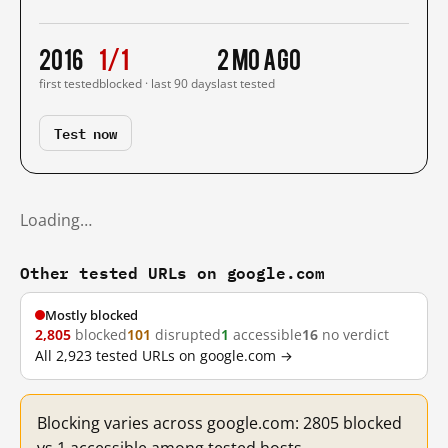
2016
1/1
2 mo ago
first tested
blocked · last 90 days
last tested
Test now
Loading…
Other tested URLs on google.com
Mostly blocked
2,805
blocked
101
disrupted
1
accessible
16
no verdict
All 2,923 tested URLs on google.com →
Blocking varies across google.com: 2805 blocked