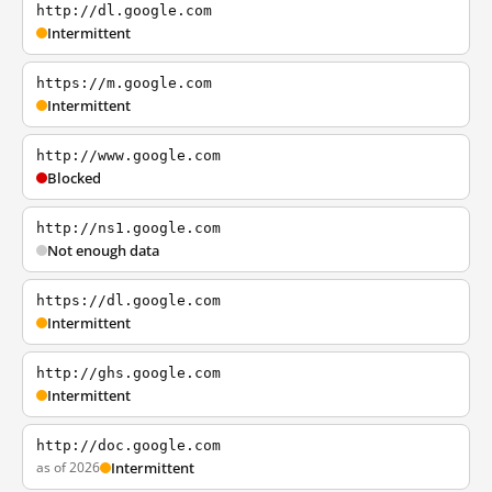
http://dl.google.com
Intermittent
https://m.google.com
Intermittent
http://www.google.com
Blocked
http://ns1.google.com
Not enough data
https://dl.google.com
Intermittent
http://ghs.google.com
Intermittent
http://doc.google.com
as of 2026
Intermittent