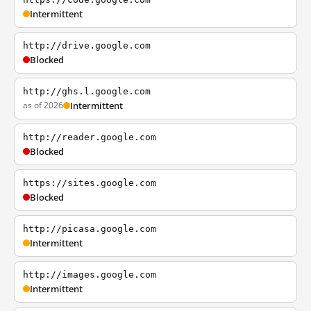
Intermittent
http://drive.google.com
Blocked
http://ghs.l.google.com
as of 2026
Intermittent
http://reader.google.com
Blocked
https://sites.google.com
Blocked
http://picasa.google.com
Intermittent
http://images.google.com
Intermittent