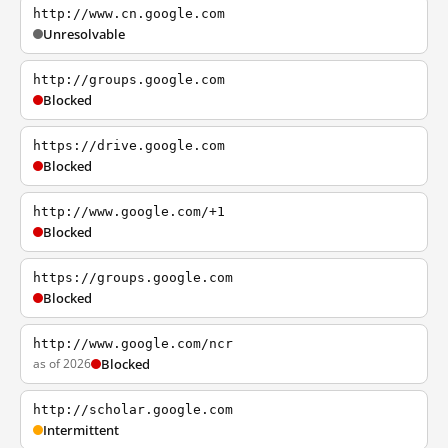
http://www.cn.google.com
Unresolvable
http://groups.google.com
Blocked
https://drive.google.com
Blocked
http://www.google.com/+1
Blocked
https://groups.google.com
Blocked
http://www.google.com/ncr
as of 2026
Blocked
http://scholar.google.com
Intermittent