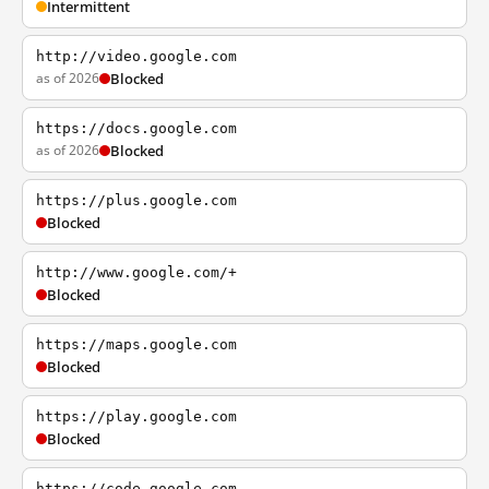
Intermittent
http://video.google.com
as of 2026
Blocked
https://docs.google.com
as of 2026
Blocked
https://plus.google.com
Blocked
http://www.google.com/+
Blocked
https://maps.google.com
Blocked
https://play.google.com
Blocked
https://code.google.com