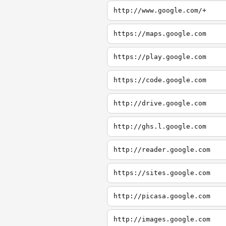
http://www.google.com/+
https://maps.google.com
https://play.google.com
https://code.google.com
http://drive.google.com
http://ghs.l.google.com
http://reader.google.com
https://sites.google.com
http://picasa.google.com
http://images.google.com