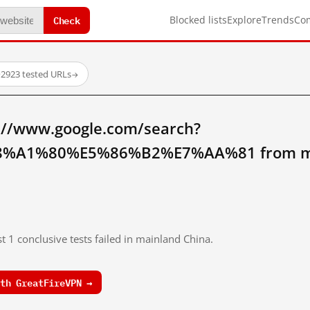
Check
Blocked lists
Explore
Trends
Co
·
2923 tested URLs
→
://www.google.com/search?
%A1%80%E5%86%B2%E7%AA%81 from mai
t 1 conclusive tests failed in mainland China.
th GreatFireVPN →