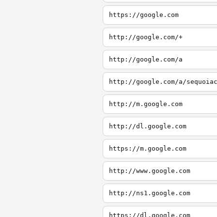
https://google.com
http://google.com/+
http://google.com/a
http://google.com/a/sequoia
http://m.google.com
http://dl.google.com
https://m.google.com
http://www.google.com
http://ns1.google.com
https://dl.google.com