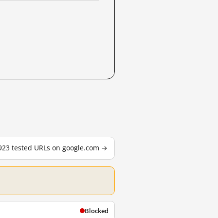
,923 tested URLs on google.com →
Blocked