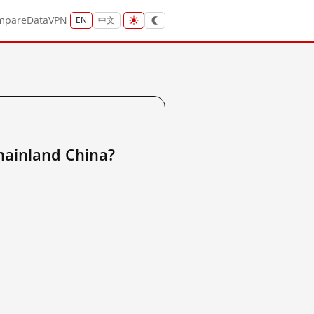
mpare
Data
VPN
EN
中文
nland China?