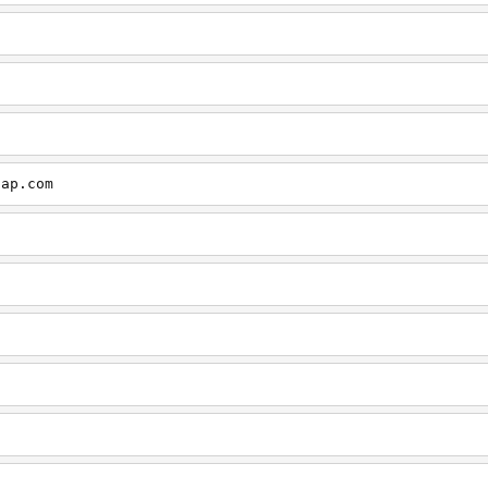
cap.com