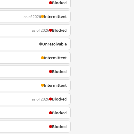
Blocked
Intermittent
as of 2026
Blocked
as of 2026
Unresolvable
Intermittent
Blocked
Intermittent
Blocked
as of 2026
Blocked
Blocked