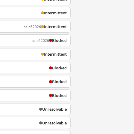
Intermittent
Intermittent
as of 2026
Blocked
as of 2026
Intermittent
Blocked
Blocked
Blocked
Unresolvable
Unresolvable