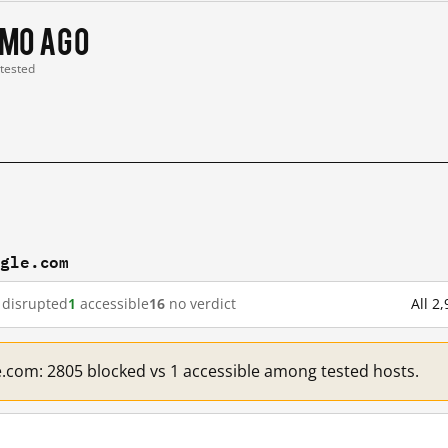
 mo ago
 tested
ogle.com
disrupted
1
accessible
16
no verdict
All 2
e.com: 2805 blocked vs 1 accessible among tested hosts.