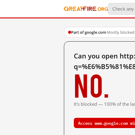
Part of google.com
·
Mostly blocked
Can you open http
q=%E6%B5%81%E8
No.
It's blocked — 100% of the las
Access www.google.com wi