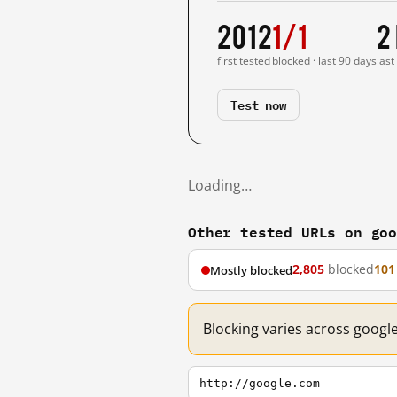
2012
1/1
2
first tested
blocked · last 90 days
last
Test now
Loading…
Other tested URLs on go
2,805
blocked
101
Mostly blocked
Blocking varies across googl
http://google.com