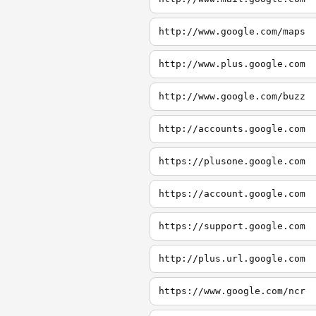
http://www.google.com/maps
http://www.plus.google.com
http://www.google.com/buzz
http://accounts.google.com
https://plusone.google.com
https://account.google.com
https://support.google.com
http://plus.url.google.com
https://www.google.com/ncr