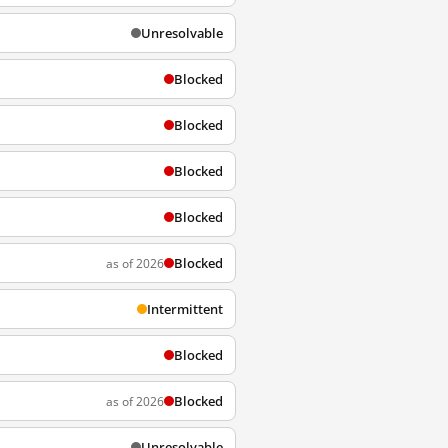
Unresolvable
Blocked
Blocked
Blocked
Blocked
Blocked
as of 2026
Intermittent
Blocked
Blocked
as of 2026
Unresolvable