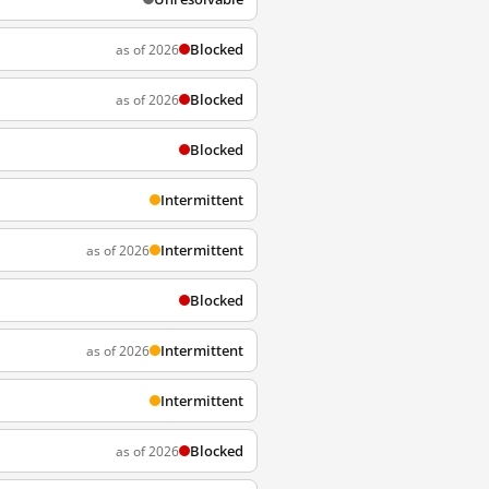
Blocked
as of 2026
Blocked
as of 2026
Blocked
Intermittent
Intermittent
as of 2026
Blocked
Intermittent
as of 2026
Intermittent
Blocked
as of 2026