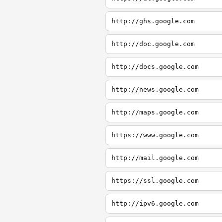
http://ghs.google.com
http://doc.google.com
http://docs.google.com
http://news.google.com
http://maps.google.com
https://www.google.com
http://mail.google.com
https://ssl.google.com
http://ipv6.google.com