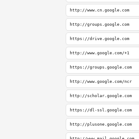
http://www.cn.google.com
http://groups.google.com
https://drive.google.com
http://www.google.com/+1
https://groups.google.com
http://www.google.com/ncr
http://scholar.google.com
https://dl-ssl.google.com
http://plusone.google.com
http://www.mail.google.com