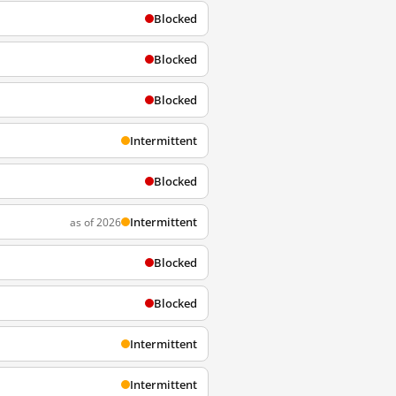
Blocked
Blocked
Blocked
Intermittent
Blocked
Intermittent
as of 2026
Blocked
Blocked
Intermittent
Intermittent