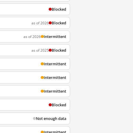
Blocked
Blocked
as of 2026
Intermittent
as of 2026
Blocked
as of 2025
Intermittent
Intermittent
Intermittent
Blocked
Not enough data
Intermittent