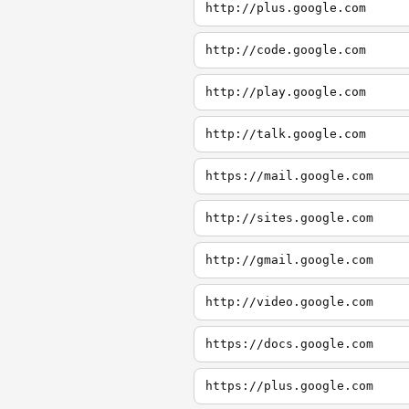
http://plus.google.com
http://code.google.com
http://play.google.com
http://talk.google.com
https://mail.google.com
http://sites.google.com
http://gmail.google.com
http://video.google.com
https://docs.google.com
https://plus.google.com