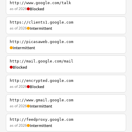
http://www.google.com/talk
as of 2026
Blocked
https://clients1.google.com
as of 2026
Intermittent
http://picasaweb.google.com
Intermittent
http://mail.google.com/mail
Blocked
http://encrypted.google.com
as of 2026
Blocked
http://www.gmail.google.com
as of 2026
Intermittent
http://feedproxy.google.com
as of 2026
Intermittent