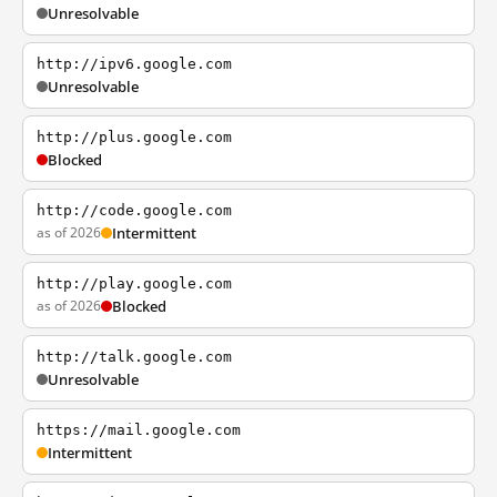
Unresolvable
http://ipv6.google.com
Unresolvable
http://plus.google.com
Blocked
http://code.google.com
as of 2026
Intermittent
http://play.google.com
as of 2026
Blocked
http://talk.google.com
Unresolvable
https://mail.google.com
Intermittent