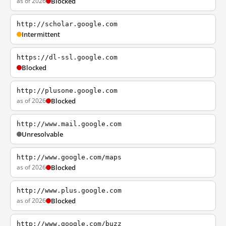
as of 2026
Blocked
http://scholar.google.com
Intermittent
https://dl-ssl.google.com
Blocked
http://plusone.google.com
as of 2026
Blocked
http://www.mail.google.com
Unresolvable
http://www.google.com/maps
as of 2026
Blocked
http://www.plus.google.com
as of 2026
Blocked
http://www.google.com/buzz