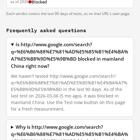
as of 2026
Blocked
Each verdict covers the last 90 days of tests, as on that URL's own page.
Frequently asked questions
Is http://www.google.com/search?
q=%E6%B6%88%E7%81%AD%E5%85%B1%E4%BA%
A7%E5%B8%9D%E5%9B%BD blocked in mainland
China right now?
We haven't tested http://www.google.com/search?
q=%E6%B6%88%E7%81%AD%E5%85%B1%E4%BA%A7%
E5%B8%9D%E5%9B%BD in the last 90 days. As of the
last test on 2026-03-06 (5 mo ago), it was blocked in
mainland China. Use the Test now button on this page
for a fresh measurement.
Why is http://www.google.com/search?
q=%E6%B6%88%E7%81%AD%E5%85%B1%E4%BA%