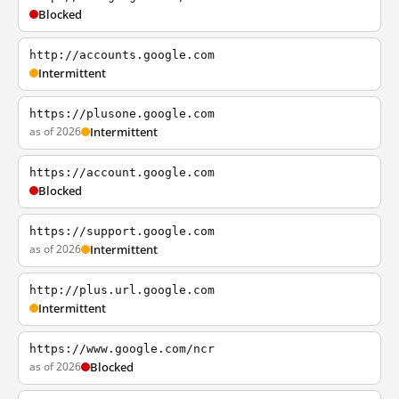
Blocked
http://accounts.google.com
Intermittent
https://plusone.google.com
as of 2026
Intermittent
https://account.google.com
Blocked
https://support.google.com
as of 2026
Intermittent
http://plus.url.google.com
Intermittent
https://www.google.com/ncr
as of 2026
Blocked