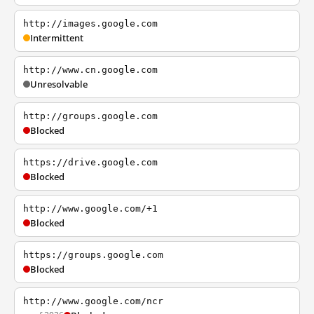
http://images.google.com
Intermittent
http://www.cn.google.com
Unresolvable
http://groups.google.com
Blocked
https://drive.google.com
Blocked
http://www.google.com/+1
Blocked
https://groups.google.com
Blocked
http://www.google.com/ncr