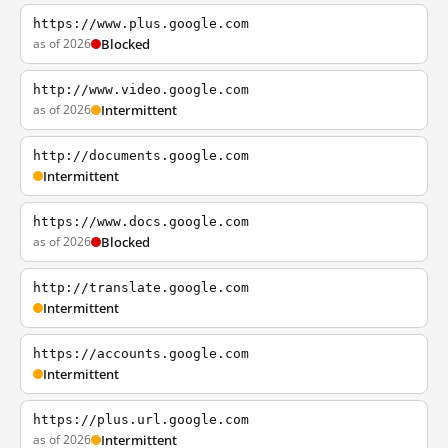
https://www.plus.google.com
as of 2026
Blocked
http://www.video.google.com
as of 2026
Intermittent
http://documents.google.com
Intermittent
https://www.docs.google.com
as of 2026
Blocked
http://translate.google.com
Intermittent
https://accounts.google.com
Intermittent
https://plus.url.google.com
as of 2026
Intermittent