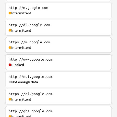
http://m.google.com
Intermittent
http://dl.google.com
Intermittent
https://m.google.com
Intermittent
http://www.google.com
Blocked
http://ns1.google.com
Not enough data
https://dl.google.com
Intermittent
http://ghs.google.com
Intermittent