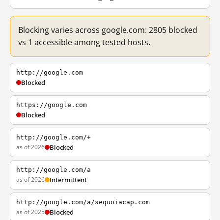
Blocking varies across google.com: 2805 blocked
vs 1 accessible among tested hosts.
http://google.com
Blocked
https://google.com
Blocked
http://google.com/+
as of 2026
Blocked
http://google.com/a
as of 2026
Intermittent
http://google.com/a/sequoiacap.com
as of 2025
Blocked