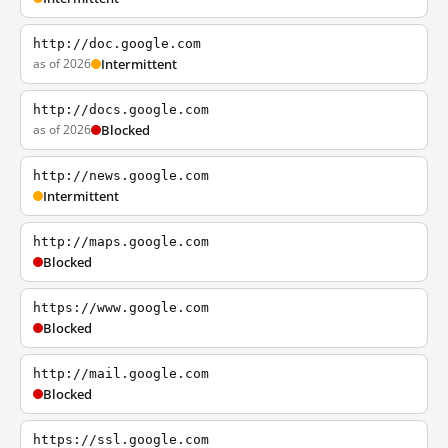
http://doc.google.com
as of 2026
Intermittent
http://docs.google.com
as of 2026
Blocked
http://news.google.com
Intermittent
http://maps.google.com
Blocked
https://www.google.com
Blocked
http://mail.google.com
Blocked
https://ssl.google.com