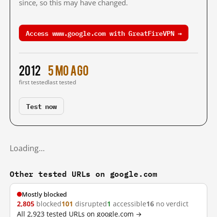
since, so this may have changed.
Access www.google.com with GreatFireVPN →
2012
5 mo ago
first tested
last tested
Test now
Loading…
Other tested URLs on google.com
Mostly blocked
2,805
blocked
101
disrupted
1
accessible
16
no verdict
All 2,923 tested URLs on google.com →