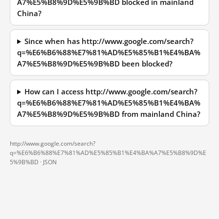
A7%E5%B8%9D%E5%9B%BD blocked in mainland
China?
Since when has http://www.google.com/search?
q=%E6%B6%88%E7%81%AD%E5%85%B1%E4%BA%
A7%E5%B8%9D%E5%9B%BD been blocked?
How can I access http://www.google.com/search?
q=%E6%B6%88%E7%81%AD%E5%85%B1%E4%BA%
A7%E5%B8%9D%E5%9B%BD from mainland China?
http://www.google.com/search?
q=%E6%B6%88%E7%81%AD%E5%85%B1%E4%BA%A7%E5%B8%9D%E
5%9B%BD ·
JSON