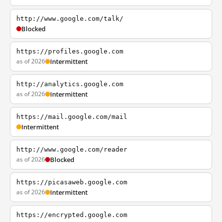
http://www.google.com/talk/
Blocked
https://profiles.google.com
as of 2026
Intermittent
http://analytics.google.com
as of 2026
Intermittent
https://mail.google.com/mail
Intermittent
http://www.google.com/reader
as of 2026
Blocked
https://picasaweb.google.com
as of 2026
Intermittent
https://encrypted.google.com