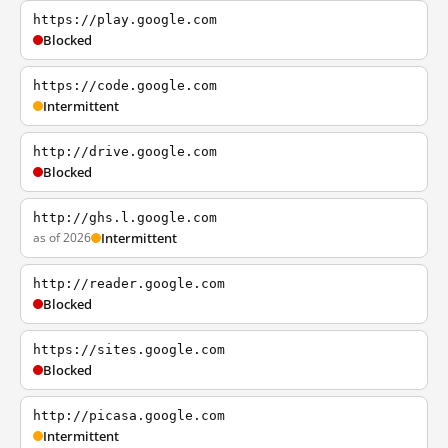
https://play.google.com
Blocked
https://code.google.com
Intermittent
http://drive.google.com
Blocked
http://ghs.l.google.com
as of 2026
Intermittent
http://reader.google.com
Blocked
https://sites.google.com
Blocked
http://picasa.google.com
Intermittent