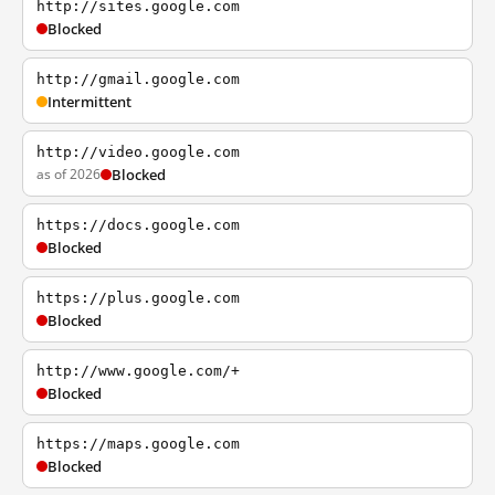
http://sites.google.com
Blocked
http://gmail.google.com
Intermittent
http://video.google.com
as of 2026
Blocked
https://docs.google.com
Blocked
https://plus.google.com
Blocked
http://www.google.com/+
Blocked
https://maps.google.com
Blocked