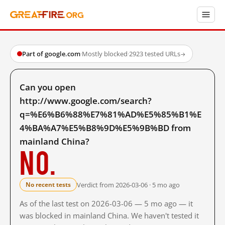
Part of google.com
·
Mostly blocked
·
2923 tested URLs
→
Can you open
http://www.google.com/search?
q=%E6%B6%88%E7%81%AD%E5%85%B1%E
4%BA%A7%E5%B8%9D%E5%9B%BD from
mainland China?
No.
Verdict from 2026-03-06 · 5 mo ago
No recent tests
As of the last test on 2026-03-06 — 5 mo ago — it
was blocked in mainland China. We haven't tested it