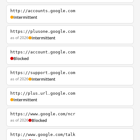
http://accounts.google.com
Intermittent
https://plusone.google.com
as of 2026
Intermittent
https://account.google.com
Blocked
https://support.google.com
as of 2026
Intermittent
http://plus.url.google.com
Intermittent
https://www.google.com/ncr
as of 2026
Blocked
http://www.google.com/talk