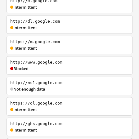
http://m.google.com
Intermittent
http://dl.google.com
Intermittent
https://m.google.com
Intermittent
http://www.google.com
Blocked
http://ns1.google.com
Not enough data
https://dl.google.com
Intermittent
http://ghs.google.com
Intermittent