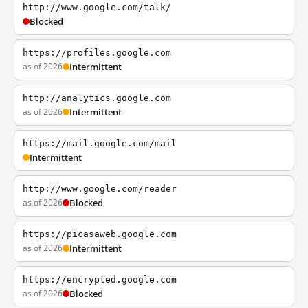
http://www.google.com/talk/
Blocked
https://profiles.google.com
as of 2026
Intermittent
http://analytics.google.com
as of 2026
Intermittent
https://mail.google.com/mail
Intermittent
http://www.google.com/reader
as of 2026
Blocked
https://picasaweb.google.com
as of 2026
Intermittent
https://encrypted.google.com
as of 2026
Blocked