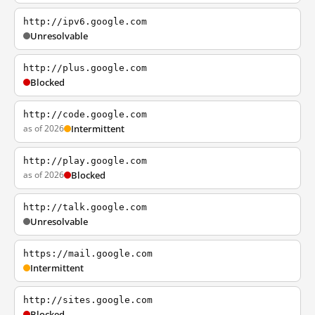
http://ipv6.google.com
Unresolvable
http://plus.google.com
Blocked
http://code.google.com
as of 2026
Intermittent
http://play.google.com
as of 2026
Blocked
http://talk.google.com
Unresolvable
https://mail.google.com
Intermittent
http://sites.google.com
Blocked