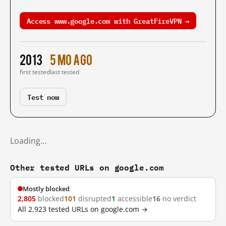
Access www.google.com with GreatFireVPN →
2013
5 mo ago
first tested
last tested
Test now
Loading…
Other tested URLs on google.com
Mostly blocked
2,805
blocked
101
disrupted
1
accessible
16
no verdict
All 2,923 tested URLs on google.com →