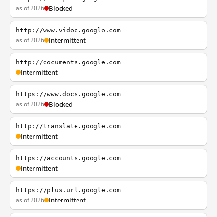
as of 2026
Blocked
http://www.video.google.com
as of 2026
Intermittent
http://documents.google.com
Intermittent
https://www.docs.google.com
as of 2026
Blocked
http://translate.google.com
Intermittent
https://accounts.google.com
Intermittent
https://plus.url.google.com
as of 2026
Intermittent