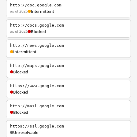
http://doc.google.com
as of 2026
Intermittent
http://docs.google.com
as of 2026
Blocked
http://news.google.com
Intermittent
http://maps.google.com
Blocked
https://www.google.com
Blocked
http://mail.google.com
Blocked
https://ssl.google.com
Unresolvable