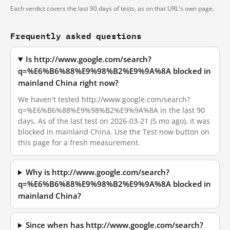
Each verdict covers the last 90 days of tests, as on that URL's own page.
Frequently asked questions
Is http://www.google.com/search?
q=%E6%B6%88%E9%98%B2%E9%9A%8A blocked in
mainland China right now?
We haven't tested http://www.google.com/search?
q=%E6%B6%88%E9%98%B2%E9%9A%8A in the last 90
days. As of the last test on 2026-03-21 (5 mo ago), it was
blocked in mainland China. Use the Test now button on
this page for a fresh measurement.
Why is http://www.google.com/search?
q=%E6%B6%88%E9%98%B2%E9%9A%8A blocked in
mainland China?
Since when has http://www.google.com/search?