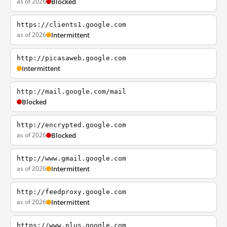
as of 2026
Blocked
https://clients1.google.com
as of 2026
Intermittent
http://picasaweb.google.com
Intermittent
http://mail.google.com/mail
Blocked
http://encrypted.google.com
as of 2026
Blocked
http://www.gmail.google.com
as of 2026
Intermittent
http://feedproxy.google.com
as of 2026
Intermittent
https://www.plus.google.com