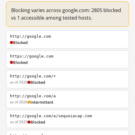
Blocking varies across google.com: 2805 blocked
vs 1 accessible among tested hosts.
http://google.com
Blocked
https://google.com
Blocked
http://google.com/+
as of 2026
Blocked
http://google.com/a
as of 2026
Intermittent
http://google.com/a/sequoiacap.com
as of 2025
Blocked