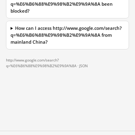
q=%E6%B6%88%E9%98%B2%E9%9A%8A been
blocked?
How can I access http://www.google.com/search?
q=%E6%B6%88%E9%98%B2%E9%9A%8A from
mainland China?
http://www.google.com/search?
q=%E6%B6%88%E9%98%B2%E9%9A%8A ·
JSON