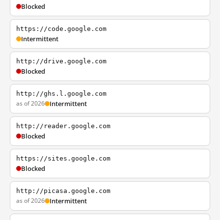
Blocked
https://code.google.com
Intermittent
http://drive.google.com
Blocked
http://ghs.l.google.com
as of 2026
Intermittent
http://reader.google.com
Blocked
https://sites.google.com
Blocked
http://picasa.google.com
as of 2026
Intermittent