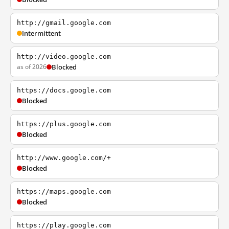
http://gmail.google.com
Intermittent
http://video.google.com
as of 2026
Blocked
https://docs.google.com
Blocked
https://plus.google.com
Blocked
http://www.google.com/+
Blocked
https://maps.google.com
Blocked
https://play.google.com