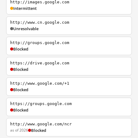
http://images.google.com
Intermittent
http://www.cn.google.com
Unresolvable
http://groups.google.com
Blocked
https://drive.google.com
Blocked
http://www.google.com/+1
Blocked
https://groups.google.com
Blocked
http://www.google.com/ncr
as of 2026
Blocked