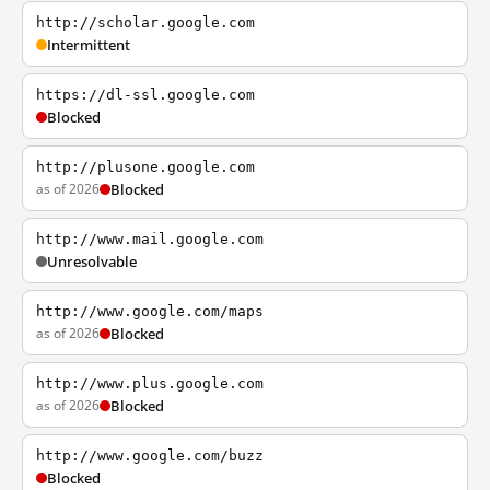
http://scholar.google.com
Intermittent
https://dl-ssl.google.com
Blocked
http://plusone.google.com
as of 2026
Blocked
http://www.mail.google.com
Unresolvable
http://www.google.com/maps
as of 2026
Blocked
http://www.plus.google.com
as of 2026
Blocked
http://www.google.com/buzz
Blocked