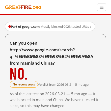
Part of google.com
·
Mostly blocked
·
2923 tested URLs
→
Can you open
http://www.google.com/search?
q=%E6%B6%88%E9%98%B2%E9%9A%8A
from mainland China?
No.
Verdict from 2026-03-21 · 5 mo ago
No recent tests
As of the last test on 2026-03-21 — 5 mo ago — it
was blocked in mainland China. We haven't tested it
since, so this may have changed.