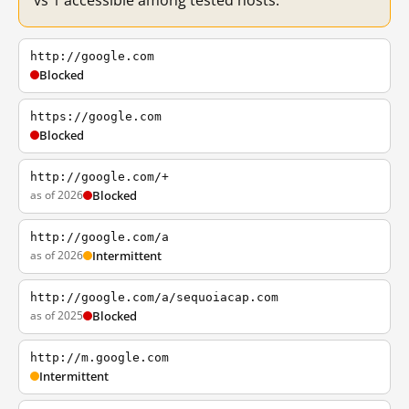
vs 1 accessible among tested hosts.
http://google.com
Blocked
https://google.com
Blocked
http://google.com/+
as of 2026
Blocked
http://google.com/a
as of 2026
Intermittent
http://google.com/a/sequoiacap.com
as of 2025
Blocked
http://m.google.com
Intermittent