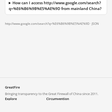
How can I access http://www.google.com/search?
q=%E6%B6%9B%E5%AE%9D from mainland China?
http://www.google.com/search?q=%E6%B6%9B%E5%AE%9D ·
JSON
GreatFire
Bringing transparency to the Great Firewall of China since 2011.
Explore
Circumvention
Blocked lists
VPNs and proxies
Explore
Circumvention Central