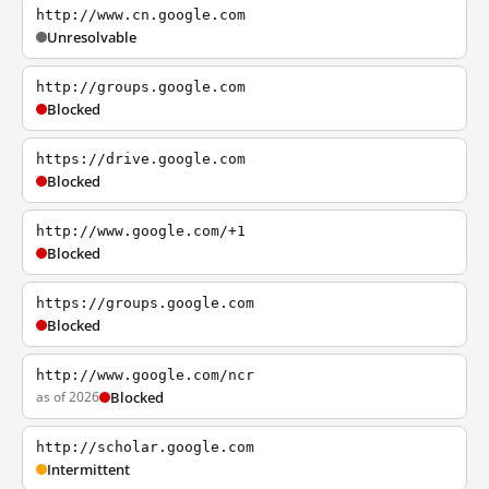
http://www.cn.google.com
Unresolvable
http://groups.google.com
Blocked
https://drive.google.com
Blocked
http://www.google.com/+1
Blocked
https://groups.google.com
Blocked
http://www.google.com/ncr
as of 2026
Blocked
http://scholar.google.com
Intermittent