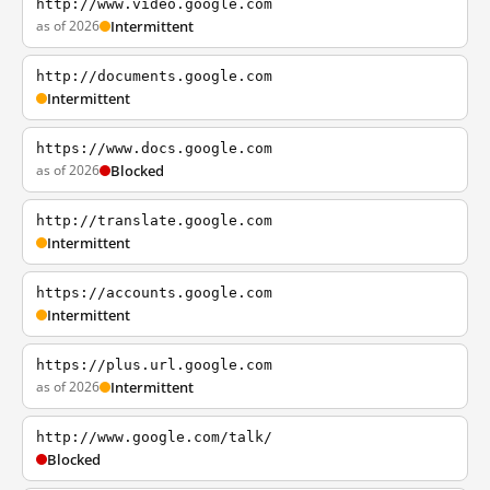
http://www.video.google.com
as of 2026
Intermittent
http://documents.google.com
Intermittent
https://www.docs.google.com
as of 2026
Blocked
http://translate.google.com
Intermittent
https://accounts.google.com
Intermittent
https://plus.url.google.com
as of 2026
Intermittent
http://www.google.com/talk/
Blocked