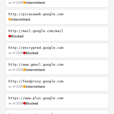
as of 2026
Intermittent
http://picasaweb.google.com
Intermittent
http://mail.google.com/mail
Blocked
http://encrypted.google.com
as of 2026
Blocked
http://www.gmail.google.com
as of 2026
Intermittent
http://feedproxy.google.com
as of 2026
Intermittent
https://www.plus.google.com
as of 2026
Blocked