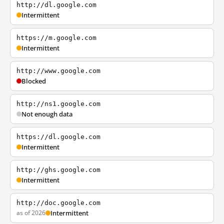
http://dl.google.com
Intermittent
https://m.google.com
Intermittent
http://www.google.com
Blocked
http://ns1.google.com
Not enough data
https://dl.google.com
Intermittent
http://ghs.google.com
Intermittent
http://doc.google.com
as of 2026
Intermittent