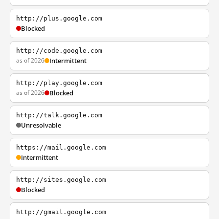
http://plus.google.com
Blocked
http://code.google.com
as of 2026
Intermittent
http://play.google.com
as of 2026
Blocked
http://talk.google.com
Unresolvable
https://mail.google.com
Intermittent
http://sites.google.com
Blocked
http://gmail.google.com