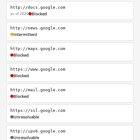
http://docs.google.com
as of 2026
Blocked
http://news.google.com
Intermittent
http://maps.google.com
Blocked
https://www.google.com
Blocked
http://mail.google.com
Blocked
https://ssl.google.com
Unresolvable
http://ipv6.google.com
Unresolvable