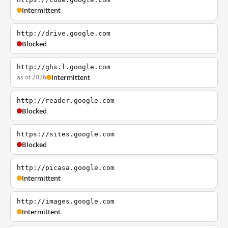
Intermittent
http://drive.google.com
Blocked
http://ghs.l.google.com
as of 2026
Intermittent
http://reader.google.com
Blocked
https://sites.google.com
Blocked
http://picasa.google.com
Intermittent
http://images.google.com
Intermittent