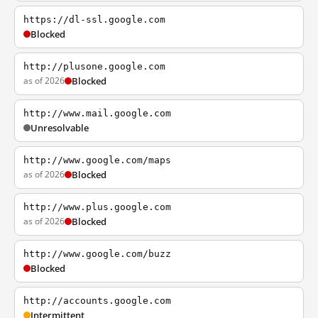
https://dl-ssl.google.com
Blocked
http://plusone.google.com
as of 2026
Blocked
http://www.mail.google.com
Unresolvable
http://www.google.com/maps
as of 2026
Blocked
http://www.plus.google.com
as of 2026
Blocked
http://www.google.com/buzz
Blocked
http://accounts.google.com
Intermittent