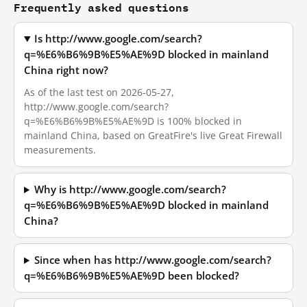
Frequently asked questions
Is http://www.google.com/search?
q=%E6%B6%9B%E5%AE%9D blocked in mainland
China right now?
As of the last test on 2026-05-27,
http://www.google.com/search?
q=%E6%B6%9B%E5%AE%9D is 100% blocked in
mainland China, based on GreatFire's live Great Firewall
measurements.
Why is http://www.google.com/search?
q=%E6%B6%9B%E5%AE%9D blocked in mainland
China?
Since when has http://www.google.com/search?
q=%E6%B6%9B%E5%AE%9D been blocked?