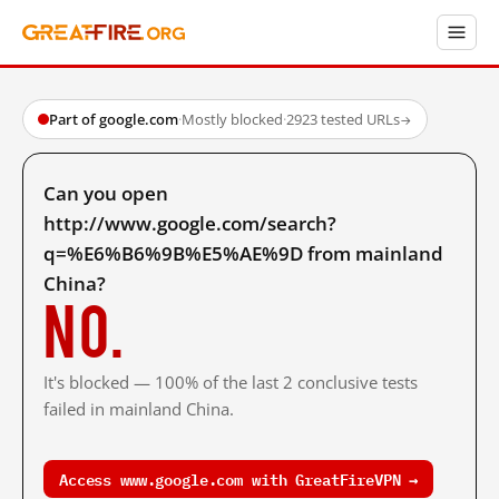
Part of google.com
·
Mostly blocked
·
2923 tested URLs
→
Can you open
http://www.google.com/search?
q=%E6%B6%9B%E5%AE%9D from mainland
China?
No.
It's blocked — 100% of the last 2 conclusive tests
failed in mainland China.
Access www.google.com with GreatFireVPN →