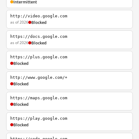
Intermittent
http://video.google.com
as of 2026
Blocked
https://docs.google.com
as of 2026
Blocked
https://plus.google.com
Blocked
http://www.google.com/+
Blocked
https://maps.google.com
Blocked
https://play.google.com
Blocked
https://code.google.com