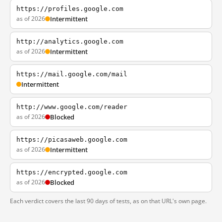
https://profiles.google.com
as of 2026
Intermittent
http://analytics.google.com
as of 2026
Intermittent
https://mail.google.com/mail
Intermittent
http://www.google.com/reader
as of 2026
Blocked
https://picasaweb.google.com
as of 2026
Intermittent
https://encrypted.google.com
as of 2026
Blocked
Each verdict covers the last 90 days of tests, as on that URL's own page.