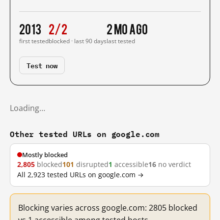
2013
2/2
2 mo ago
first tested
blocked · last 90 days
last tested
Test now
Loading…
Other tested URLs on google.com
Mostly blocked
2,805
blocked
101
disrupted
1
accessible
16
no verdict
All 2,923 tested URLs on google.com →
Blocking varies across google.com: 2805 blocked