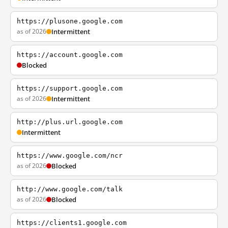
https://plusone.google.com
as of 2026
Intermittent
https://account.google.com
Blocked
https://support.google.com
as of 2026
Intermittent
http://plus.url.google.com
Intermittent
https://www.google.com/ncr
as of 2026
Blocked
http://www.google.com/talk
as of 2026
Blocked
https://clients1.google.com