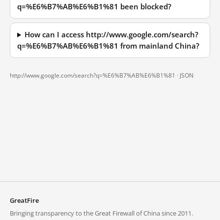
q=%E6%B7%AB%E6%B1%81 been blocked?
How can I access http://www.google.com/search?
q=%E6%B7%AB%E6%B1%81 from mainland China?
http://www.google.com/search?q=%E6%B7%AB%E6%B1%81 ·
JSON
GreatFire
Bringing transparency to the Great Firewall of China since 2011.