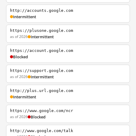
http://accounts.google.com
Intermittent
https://plusone.google.com
as of 2026
Intermittent
https://account.google.com
Blocked
https://support.google.com
as of 2026
Intermittent
http://plus.url.google.com
Intermittent
https://www.google.com/ncr
as of 2026
Blocked
http://www.google.com/talk