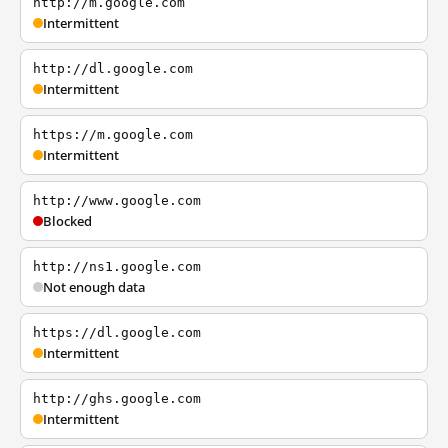
http://m.google.com
Intermittent
http://dl.google.com
Intermittent
https://m.google.com
Intermittent
http://www.google.com
Blocked
http://ns1.google.com
Not enough data
https://dl.google.com
Intermittent
http://ghs.google.com
Intermittent