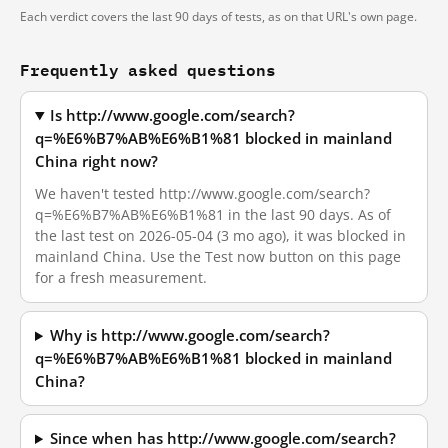
Each verdict covers the last 90 days of tests, as on that URL's own page.
Frequently asked questions
Is http://www.google.com/search?
q=%E6%B7%AB%E6%B1%81 blocked in mainland
China right now?
We haven't tested http://www.google.com/search?
q=%E6%B7%AB%E6%B1%81 in the last 90 days. As of
the last test on 2026-05-04 (3 mo ago), it was blocked in
mainland China. Use the Test now button on this page
for a fresh measurement.
Why is http://www.google.com/search?
q=%E6%B7%AB%E6%B1%81 blocked in mainland
China?
Since when has http://www.google.com/search?