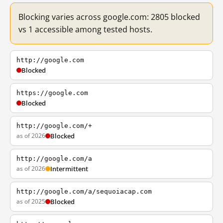
Blocking varies across google.com: 2805 blocked
vs 1 accessible among tested hosts.
http://google.com
Blocked
https://google.com
Blocked
http://google.com/+
as of 2026
Blocked
http://google.com/a
as of 2026
Intermittent
http://google.com/a/sequoiacap.com
as of 2025
Blocked