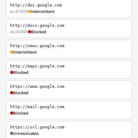
http://doc.google.com
as of 2026
Intermittent
http://docs.google.com
as of 2026
Blocked
http://news.google.com
Intermittent
http://maps.google.com
Blocked
https://www.google.com
Blocked
http://mail.google.com
Blocked
https://ssl.google.com
Unresolvable