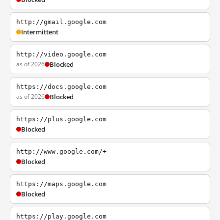
http://gmail.google.com
Intermittent
http://video.google.com
as of 2026
Blocked
https://docs.google.com
as of 2026
Blocked
https://plus.google.com
Blocked
http://www.google.com/+
Blocked
https://maps.google.com
Blocked
https://play.google.com