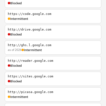
Blocked
https://code.google.com
Intermittent
http://drive.google.com
Blocked
http://ghs.l.google.com
as of 2026
Intermittent
http://reader.google.com
Blocked
https://sites.google.com
Blocked
http://picasa.google.com
Intermittent