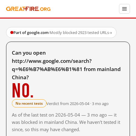
Part of google.com
·
Mostly blocked
·
2923 tested URLs
→
Can you open
http://www.google.com/search?
q=%E6%B7%AB%E6%B1%81 from mainland
China?
No.
Verdict from 2026-05-04 · 3 mo ago
No recent tests
As of the last test on 2026-05-04 — 3 mo ago — it
was blocked in mainland China. We haven't tested it
since, so this may have changed.