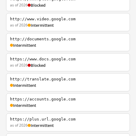
as of 2026
Blocked
http://www.video.google.com
as of 2026
Intermittent
http://documents.google.com
Intermittent
https://www.docs.google.com
as of 2026
Blocked
http://translate.google.com
Intermittent
https://accounts.google.com
Intermittent
https://plus.url.google.com
as of 2026
Intermittent