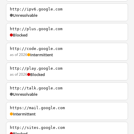
http://ipv6.google.com
Unresolvable
http://plus.google.com
Blocked
http://code.google.com
as of 2026
Intermittent
http://play.google.com
as of 2026
Blocked
http://talk.google.com
Unresolvable
https://mail.google.com
Intermittent
http://sites.google.com
Blocked