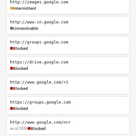
http://images.google.com
Intermittent
http://www.cn.google.com
Unresolvable
http://groups.google.com
Blocked
https://drive.google.com
Blocked
http://www.google.com/+1
Blocked
https://groups.google.com
Blocked
http://www.google.com/ncr
as of 2026
Blocked