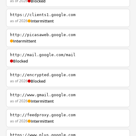
as of 2026
Blocked
https://clients1.google.com
as of 2026
Intermittent
http://picasaweb.google.com
Intermittent
http://mail.google.com/mail
Blocked
http://encrypted.google.com
as of 2026
Blocked
http://www.gmail.google.com
as of 2026
Intermittent
http://feedproxy.google.com
as of 2026
Intermittent
https://www.plus.google.com