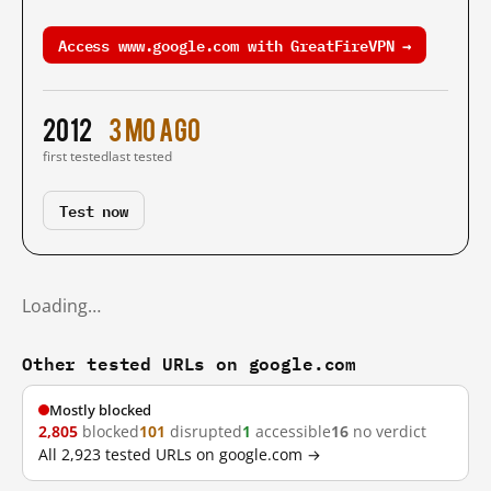
Access www.google.com with GreatFireVPN →
2012
3 mo ago
first tested
last tested
Test now
Loading…
Other tested URLs on google.com
Mostly blocked
2,805
blocked
101
disrupted
1
accessible
16
no verdict
All 2,923 tested URLs on google.com →