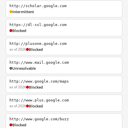
http://scholar.google.com
Intermittent
https://dl-ssl.google.com
Blocked
http://plusone.google.com
as of 2026
Blocked
http://www.mail.google.com
Unresolvable
http://www.google.com/maps
as of 2026
Blocked
http://www.plus.google.com
as of 2026
Blocked
http://www.google.com/buzz
Blocked