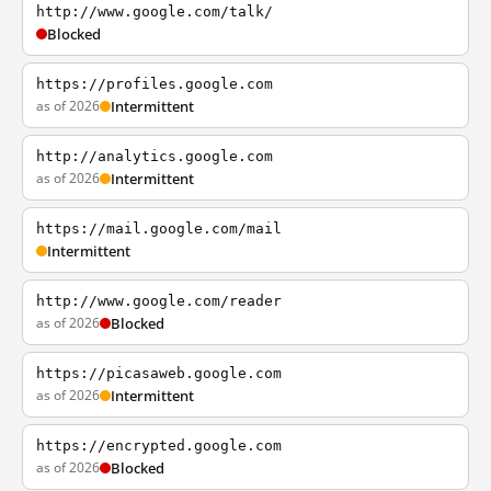
http://www.google.com/talk/
Blocked
https://profiles.google.com
as of 2026
Intermittent
http://analytics.google.com
as of 2026
Intermittent
https://mail.google.com/mail
Intermittent
http://www.google.com/reader
as of 2026
Blocked
https://picasaweb.google.com
as of 2026
Intermittent
https://encrypted.google.com
as of 2026
Blocked