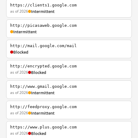
https://clients1.google.com
as of 2026
Intermittent
http://picasaweb.google.com
Intermittent
http://mail.google.com/mail
Blocked
http://encrypted.google.com
as of 2026
Blocked
http://www.gmail.google.com
as of 2026
Intermittent
http://feedproxy.google.com
as of 2026
Intermittent
https://www.plus.google.com
as of 2026
Blocked