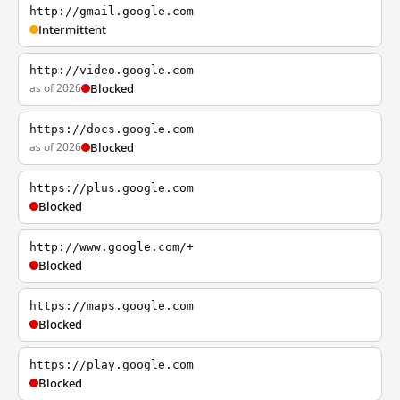
http://gmail.google.com
Intermittent
http://video.google.com
as of 2026
Blocked
https://docs.google.com
as of 2026
Blocked
https://plus.google.com
Blocked
http://www.google.com/+
Blocked
https://maps.google.com
Blocked
https://play.google.com
Blocked