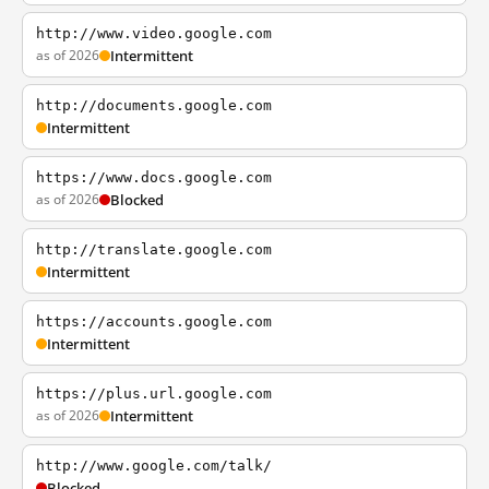
http://www.video.google.com
as of 2026
Intermittent
http://documents.google.com
Intermittent
https://www.docs.google.com
as of 2026
Blocked
http://translate.google.com
Intermittent
https://accounts.google.com
Intermittent
https://plus.url.google.com
as of 2026
Intermittent
http://www.google.com/talk/
Blocked