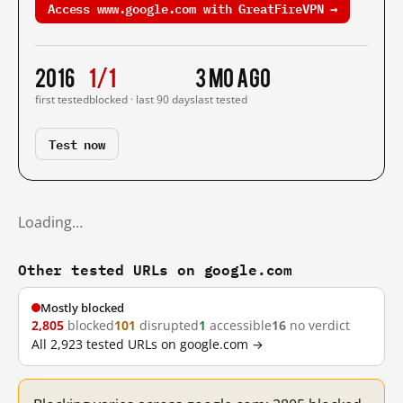
Access www.google.com with GreatFireVPN →
2016
1/1
3 mo ago
first tested
blocked · last 90 days
last tested
Test now
Loading…
Other tested URLs on google.com
Mostly blocked
2,805
blocked
101
disrupted
1
accessible
16
no verdict
All 2,923 tested URLs on google.com →