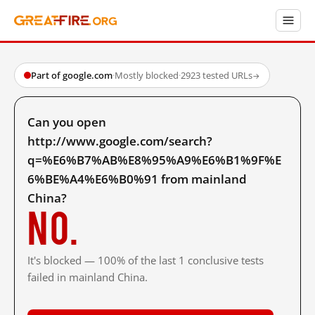
Part of google.com
·
Mostly blocked
·
2923 tested URLs
→
Can you open
http://www.google.com/search?
q=%E6%B7%AB%E8%95%A9%E6%B1%9F%E
6%BE%A4%E6%B0%91 from mainland
China?
No.
It's blocked — 100% of the last 1 conclusive tests
failed in mainland China.