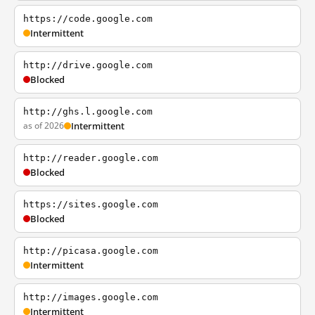
https://code.google.com
Intermittent
http://drive.google.com
Blocked
http://ghs.l.google.com
as of 2026
Intermittent
http://reader.google.com
Blocked
https://sites.google.com
Blocked
http://picasa.google.com
Intermittent
http://images.google.com
Intermittent