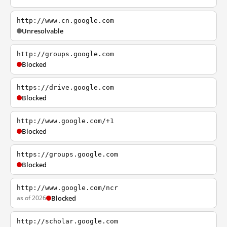
http://www.cn.google.com
Unresolvable
http://groups.google.com
Blocked
https://drive.google.com
Blocked
http://www.google.com/+1
Blocked
https://groups.google.com
Blocked
http://www.google.com/ncr
as of 2026
Blocked
http://scholar.google.com