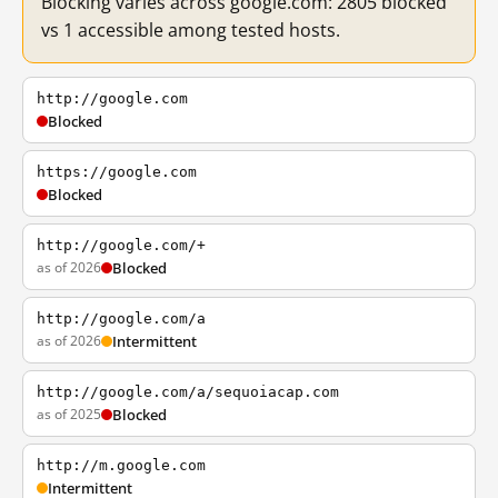
Blocking varies across google.com: 2805 blocked
vs 1 accessible among tested hosts.
http://google.com
Blocked
https://google.com
Blocked
http://google.com/+
as of 2026
Blocked
http://google.com/a
as of 2026
Intermittent
http://google.com/a/sequoiacap.com
as of 2025
Blocked
http://m.google.com
Intermittent