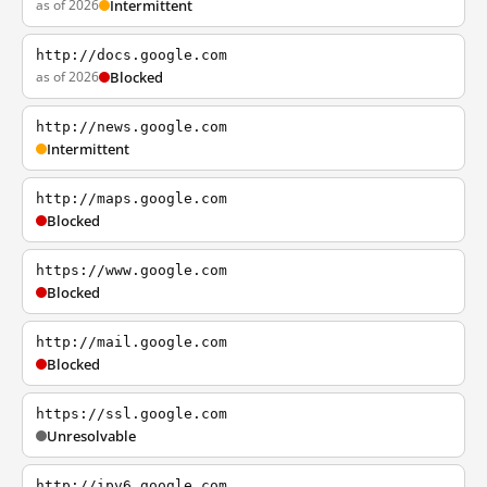
as of 2026
Intermittent
http://docs.google.com
as of 2026
Blocked
http://news.google.com
Intermittent
http://maps.google.com
Blocked
https://www.google.com
Blocked
http://mail.google.com
Blocked
https://ssl.google.com
Unresolvable
http://ipv6.google.com