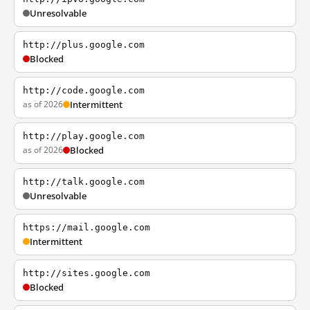
Unresolvable
http://plus.google.com
Blocked
http://code.google.com
as of 2026
Intermittent
http://play.google.com
as of 2026
Blocked
http://talk.google.com
Unresolvable
https://mail.google.com
Intermittent
http://sites.google.com
Blocked