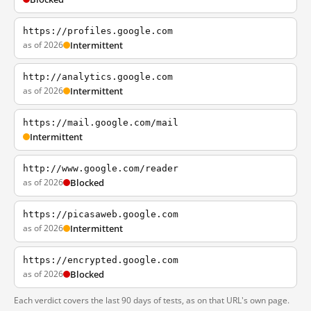
https://profiles.google.com
as of 2026
Intermittent
http://analytics.google.com
as of 2026
Intermittent
https://mail.google.com/mail
Intermittent
http://www.google.com/reader
as of 2026
Blocked
https://picasaweb.google.com
as of 2026
Intermittent
https://encrypted.google.com
as of 2026
Blocked
Each verdict covers the last 90 days of tests, as on that URL's own page.