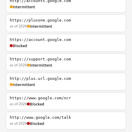
http://accounts.google.com
Intermittent
https://plusone.google.com
as of 2026
Intermittent
https://account.google.com
Blocked
https://support.google.com
as of 2026
Intermittent
http://plus.url.google.com
Intermittent
https://www.google.com/ncr
as of 2026
Blocked
http://www.google.com/talk
as of 2026
Blocked