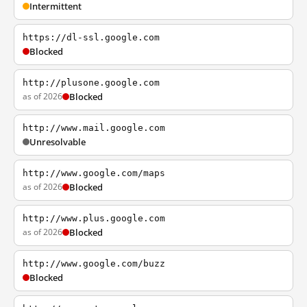
Intermittent
https://dl-ssl.google.com
Blocked
http://plusone.google.com
as of 2026
Blocked
http://www.mail.google.com
Unresolvable
http://www.google.com/maps
as of 2026
Blocked
http://www.plus.google.com
as of 2026
Blocked
http://www.google.com/buzz
Blocked