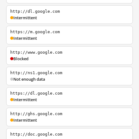
http://dl.google.com
Intermittent
https://m.google.com
Intermittent
http://www.google.com
Blocked
http://ns1.google.com
Not enough data
https://dl.google.com
Intermittent
http://ghs.google.com
Intermittent
http://doc.google.com