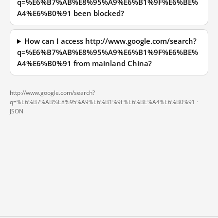
q=%E6%B7%AB%E8%95%A9%E6%B1%9F%E6%BE%
A4%E6%B0%91 been blocked?
How can I access http://www.google.com/search?
q=%E6%B7%AB%E8%95%A9%E6%B1%9F%E6%BE%
A4%E6%B0%91 from mainland China?
http://www.google.com/search?
q=%E6%B7%AB%E8%95%A9%E6%B1%9F%E6%BE%A4%E6%B0%91 ·
JSON