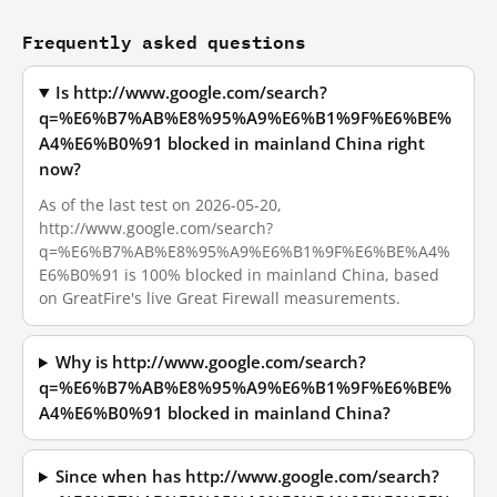
Frequently asked questions
Is http://www.google.com/search?
q=%E6%B7%AB%E8%95%A9%E6%B1%9F%E6%BE%
A4%E6%B0%91 blocked in mainland China right
now?
As of the last test on 2026-05-20,
http://www.google.com/search?
q=%E6%B7%AB%E8%95%A9%E6%B1%9F%E6%BE%A4%
E6%B0%91 is 100% blocked in mainland China, based
on GreatFire's live Great Firewall measurements.
Why is http://www.google.com/search?
q=%E6%B7%AB%E8%95%A9%E6%B1%9F%E6%BE%
A4%E6%B0%91 blocked in mainland China?
Since when has http://www.google.com/search?