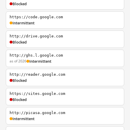
Blocked
https://code.google.com
Intermittent
http://drive.google.com
Blocked
http://ghs.l.google.com
as of 2026
Intermittent
http://reader.google.com
Blocked
https://sites.google.com
Blocked
http://picasa.google.com
Intermittent