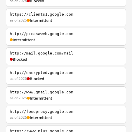
as of 2026
Blocked
https://clients1.google.com
as of 2026
Intermittent
http://picasaweb.google.com
Intermittent
http://mail.google.com/mail
Blocked
http://encrypted.google.com
as of 2026
Blocked
http://www.gmail.google.com
as of 2026
Intermittent
http://feedproxy.google.com
as of 2026
Intermittent
https://www.plus.google.com