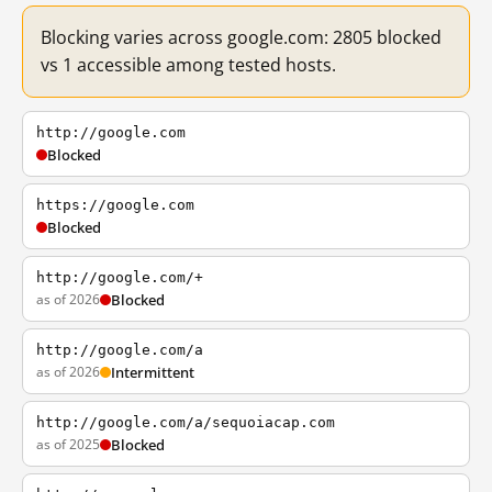
Blocking varies across google.com: 2805 blocked
vs 1 accessible among tested hosts.
http://google.com
Blocked
https://google.com
Blocked
http://google.com/+
as of 2026
Blocked
http://google.com/a
as of 2026
Intermittent
http://google.com/a/sequoiacap.com
as of 2025
Blocked