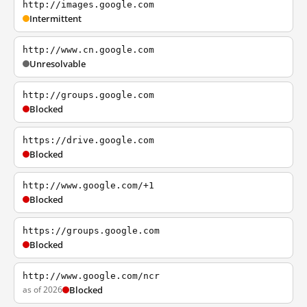
http://images.google.com
Intermittent
http://www.cn.google.com
Unresolvable
http://groups.google.com
Blocked
https://drive.google.com
Blocked
http://www.google.com/+1
Blocked
https://groups.google.com
Blocked
http://www.google.com/ncr
as of 2026
Blocked