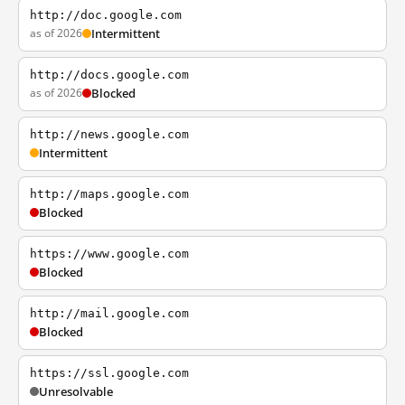
http://doc.google.com
as of 2026
Intermittent
http://docs.google.com
as of 2026
Blocked
http://news.google.com
Intermittent
http://maps.google.com
Blocked
https://www.google.com
Blocked
http://mail.google.com
Blocked
https://ssl.google.com
Unresolvable