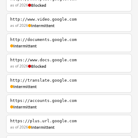
as of 2026
Blocked
http://www.video.google.com
as of 2026
Intermittent
http://documents.google.com
Intermittent
https://www.docs.google.com
as of 2026
Blocked
http://translate.google.com
Intermittent
https://accounts.google.com
Intermittent
https://plus.url.google.com
as of 2026
Intermittent