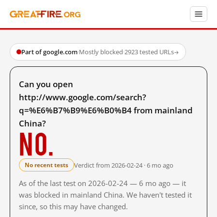
Part of google.com
·
Mostly blocked
·
2923 tested URLs
→
Can you open
http://www.google.com/search?
q=%E6%B7%B9%E6%B0%B4 from mainland
China?
No.
Verdict from 2026-02-24 · 6 mo ago
No recent tests
As of the last test on 2026-02-24 — 6 mo ago — it
was blocked in mainland China. We haven't tested it
since, so this may have changed.