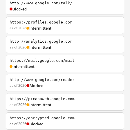
http://www.google.com/talk/
Blocked
https://profiles.google.com
as of 2026
Intermittent
http://analytics.google.com
as of 2026
Intermittent
https://mail.google.com/mail
Intermittent
http://www.google.com/reader
as of 2026
Blocked
https://picasaweb.google.com
as of 2026
Intermittent
https://encrypted.google.com
as of 2026
Blocked