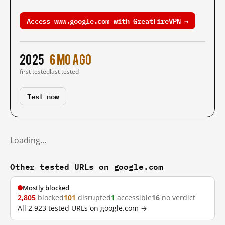
Access www.google.com with GreatFireVPN →
2025
6 mo ago
first tested
last tested
Test now
Loading…
Other tested URLs on google.com
Mostly blocked
2,805
blocked
101
disrupted
1
accessible
16
no verdict
All 2,923 tested URLs on google.com →