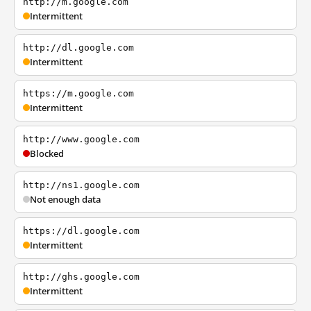
http://m.google.com
Intermittent
http://dl.google.com
Intermittent
https://m.google.com
Intermittent
http://www.google.com
Blocked
http://ns1.google.com
Not enough data
https://dl.google.com
Intermittent
http://ghs.google.com
Intermittent