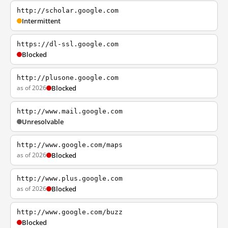
http://scholar.google.com
Intermittent
https://dl-ssl.google.com
Blocked
http://plusone.google.com
as of 2026
Blocked
http://www.mail.google.com
Unresolvable
http://www.google.com/maps
as of 2026
Blocked
http://www.plus.google.com
as of 2026
Blocked
http://www.google.com/buzz
Blocked