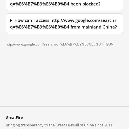
q=%E6%B7%B9%E6%B0%B4 been blocked?
How can I access http://www.google.com/search?
q=%E6%B7%B9%E6%B0%B4 from mainland China?
http://www.google.com/search?q=%E6%B7%B9%E6%B0%B4 ·
JSON
GreatFire
Bringing transparency to the Great Firewall of China since 2011.