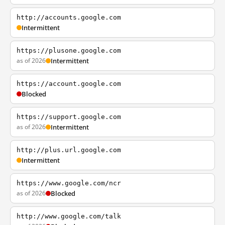
http://accounts.google.com
Intermittent
https://plusone.google.com
as of 2026
Intermittent
https://account.google.com
Blocked
https://support.google.com
as of 2026
Intermittent
http://plus.url.google.com
Intermittent
https://www.google.com/ncr
as of 2026
Blocked
http://www.google.com/talk