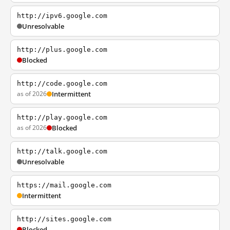
http://ipv6.google.com
Unresolvable
http://plus.google.com
Blocked
http://code.google.com
as of 2026
Intermittent
http://play.google.com
as of 2026
Blocked
http://talk.google.com
Unresolvable
https://mail.google.com
Intermittent
http://sites.google.com
Blocked