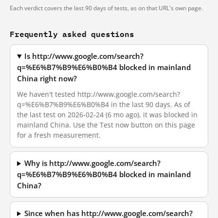
Each verdict covers the last 90 days of tests, as on that URL's own page.
Frequently asked questions
Is http://www.google.com/search?
q=%E6%B7%B9%E6%B0%B4 blocked in mainland
China right now?
We haven't tested http://www.google.com/search?
q=%E6%B7%B9%E6%B0%B4 in the last 90 days. As of
the last test on 2026-02-24 (6 mo ago), it was blocked in
mainland China. Use the Test now button on this page
for a fresh measurement.
Why is http://www.google.com/search?
q=%E6%B7%B9%E6%B0%B4 blocked in mainland
China?
Since when has http://www.google.com/search?