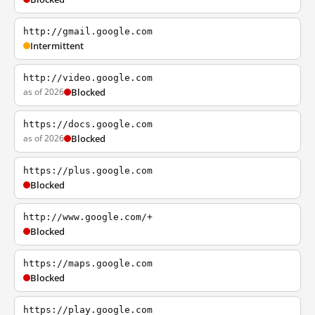
http://gmail.google.com
Intermittent
http://video.google.com
as of 2026
Blocked
https://docs.google.com
as of 2026
Blocked
https://plus.google.com
Blocked
http://www.google.com/+
Blocked
https://maps.google.com
Blocked
https://play.google.com