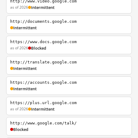
http://www.video.google.com
as of 2026
Intermittent
http://documents.google.com
Intermittent
https://www.docs.google.com
as of 2026
Blocked
http://translate.google.com
Intermittent
https://accounts.google.com
Intermittent
https://plus.url.google.com
as of 2026
Intermittent
http://www.google.com/talk/
Blocked