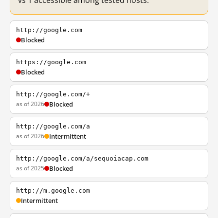
vs 1 accessible among tested hosts.
http://google.com
Blocked
https://google.com
Blocked
http://google.com/+
as of 2026
Blocked
http://google.com/a
as of 2026
Intermittent
http://google.com/a/sequoiacap.com
as of 2025
Blocked
http://m.google.com
Intermittent