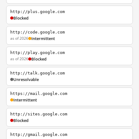
http://plus.google.com
Blocked
http://code.google.com
as of 2026
Intermittent
http://play.google.com
as of 2026
Blocked
http://talk.google.com
Unresolvable
https://mail.google.com
Intermittent
http://sites.google.com
Blocked
http://gmail.google.com