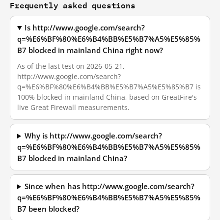
Frequently asked questions
Is http://www.google.com/search?
q=%E6%BF%80%E6%B4%BB%E5%B7%A5%E5%85%
B7 blocked in mainland China right now?
As of the last test on 2026-05-21,
http://www.google.com/search?
q=%E6%BF%80%E6%B4%BB%E5%B7%A5%E5%85%B7 is
100% blocked in mainland China, based on GreatFire's
live Great Firewall measurements.
Why is http://www.google.com/search?
q=%E6%BF%80%E6%B4%BB%E5%B7%A5%E5%85%
B7 blocked in mainland China?
Since when has http://www.google.com/search?
q=%E6%BF%80%E6%B4%BB%E5%B7%A5%E5%85%
B7 been blocked?