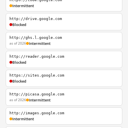
Intermittent
http://drive.google.com
Blocked
http://ghs.l.google.com
as of 2026
Intermittent
http://reader.google.com
Blocked
https://sites.google.com
Blocked
http://picasa.google.com
as of 2026
Intermittent
http://images.google.com
Intermittent