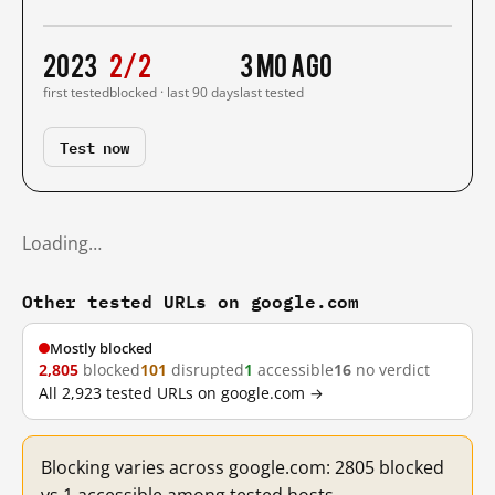
2023
2/2
3 mo ago
first tested
blocked · last 90 days
last tested
Test now
Loading…
Other tested URLs on google.com
Mostly blocked
2,805
blocked
101
disrupted
1
accessible
16
no verdict
All 2,923 tested URLs on google.com →
Blocking varies across google.com: 2805 blocked