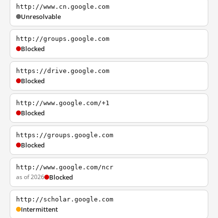
http://www.cn.google.com
Unresolvable
http://groups.google.com
Blocked
https://drive.google.com
Blocked
http://www.google.com/+1
Blocked
https://groups.google.com
Blocked
http://www.google.com/ncr
as of 2026
Blocked
http://scholar.google.com
Intermittent