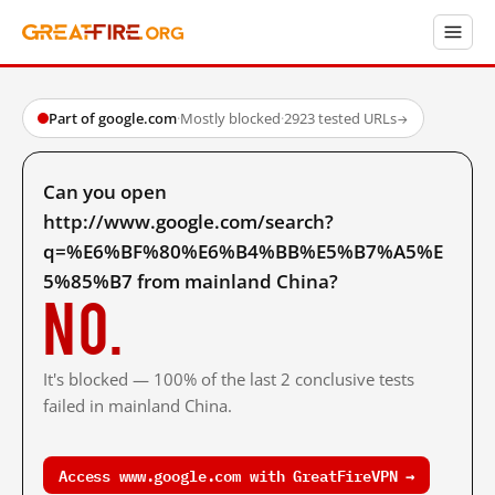
Part of google.com
·
Mostly blocked
·
2923 tested URLs
→
Can you open
http://www.google.com/search?
q=%E6%BF%80%E6%B4%BB%E5%B7%A5%E
5%85%B7 from mainland China?
No.
It's blocked — 100% of the last 2 conclusive tests
failed in mainland China.
Access www.google.com with GreatFireVPN →