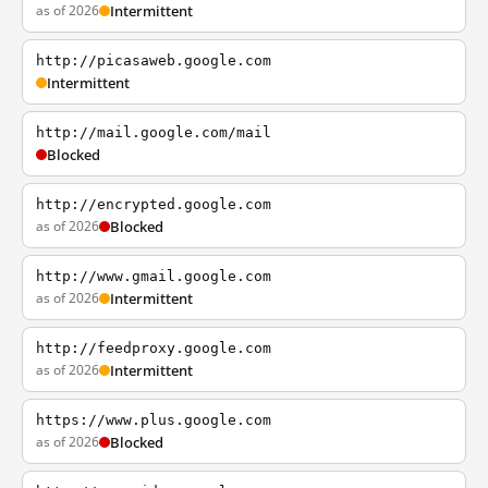
as of 2026
Intermittent
http://picasaweb.google.com
Intermittent
http://mail.google.com/mail
Blocked
http://encrypted.google.com
as of 2026
Blocked
http://www.gmail.google.com
as of 2026
Intermittent
http://feedproxy.google.com
as of 2026
Intermittent
https://www.plus.google.com
as of 2026
Blocked