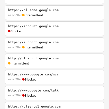
https://plusone.google.com
as of 2026
Intermittent
https://account.google.com
Blocked
https://support.google.com
as of 2026
Intermittent
http://plus.url.google.com
Intermittent
https://www.google.com/ncr
as of 2026
Blocked
http://www.google.com/talk
as of 2026
Blocked
https://clients1.google.com