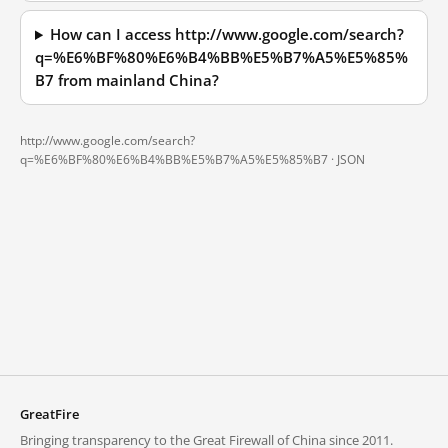
How can I access http://www.google.com/search?
q=%E6%BF%80%E6%B4%BB%E5%B7%A5%E5%85%
B7 from mainland China?
http://www.google.com/search?
q=%E6%BF%80%E6%B4%BB%E5%B7%A5%E5%85%B7 ·
JSON
GreatFire
Bringing transparency to the Great Firewall of China since 2011.