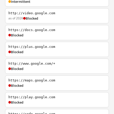
Intermittent
http://video.google.com
as of 2026
Blocked
https://docs.google.com
Blocked
https://plus.google.com
Blocked
http://www.google.com/+
Blocked
https://maps.google.com
Blocked
https://play.google.com
Blocked
https://code.google.com