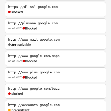
https://dl-ssl.google.com
Blocked
http://plusone.google.com
as of 2026
Blocked
http://www.mail.google.com
Unresolvable
http://www.google.com/maps
as of 2026
Blocked
http://www.plus.google.com
as of 2026
Blocked
http://www.google.com/buzz
Blocked
http://accounts.google.com
Intermittent