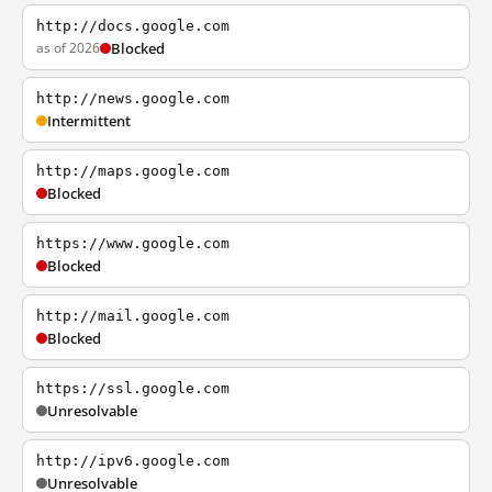
http://docs.google.com
as of 2026
Blocked
http://news.google.com
Intermittent
http://maps.google.com
Blocked
https://www.google.com
Blocked
http://mail.google.com
Blocked
https://ssl.google.com
Unresolvable
http://ipv6.google.com
Unresolvable