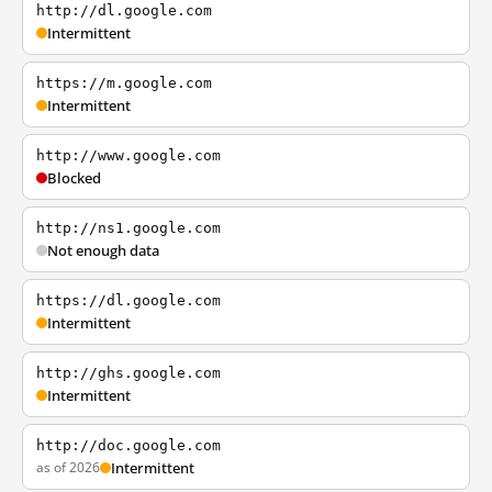
http://dl.google.com
Intermittent
https://m.google.com
Intermittent
http://www.google.com
Blocked
http://ns1.google.com
Not enough data
https://dl.google.com
Intermittent
http://ghs.google.com
Intermittent
http://doc.google.com
as of 2026
Intermittent