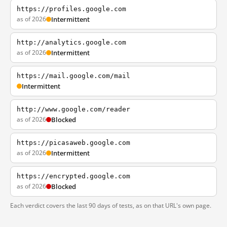
https://profiles.google.com
as of 2026
Intermittent
http://analytics.google.com
as of 2026
Intermittent
https://mail.google.com/mail
Intermittent
http://www.google.com/reader
as of 2026
Blocked
https://picasaweb.google.com
as of 2026
Intermittent
https://encrypted.google.com
as of 2026
Blocked
Each verdict covers the last 90 days of tests, as on that URL's own page.