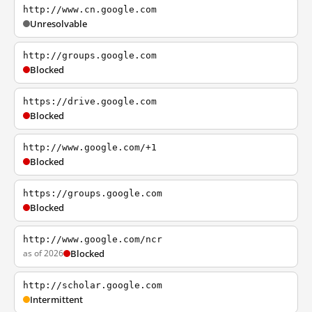
http://www.cn.google.com
Unresolvable
http://groups.google.com
Blocked
https://drive.google.com
Blocked
http://www.google.com/+1
Blocked
https://groups.google.com
Blocked
http://www.google.com/ncr
as of 2026
Blocked
http://scholar.google.com
Intermittent