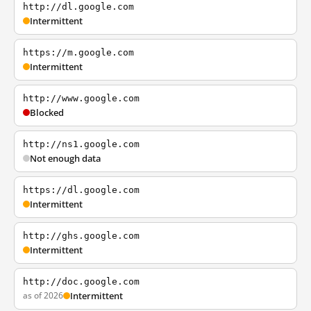
http://dl.google.com
Intermittent
https://m.google.com
Intermittent
http://www.google.com
Blocked
http://ns1.google.com
Not enough data
https://dl.google.com
Intermittent
http://ghs.google.com
Intermittent
http://doc.google.com
as of 2026
Intermittent