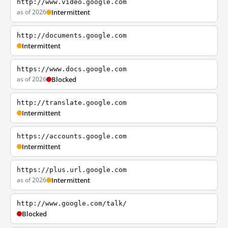
http://www.video.google.com
as of 2026
Intermittent
http://documents.google.com
Intermittent
https://www.docs.google.com
as of 2026
Blocked
http://translate.google.com
Intermittent
https://accounts.google.com
Intermittent
https://plus.url.google.com
as of 2026
Intermittent
http://www.google.com/talk/
Blocked