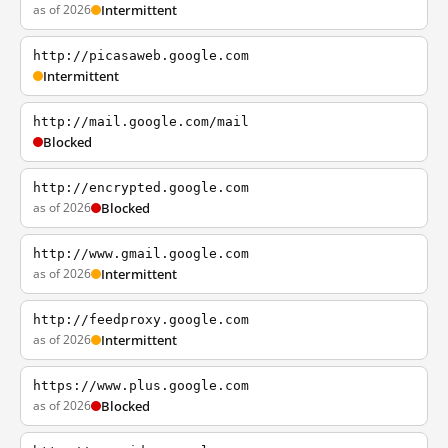
as of 2026
Intermittent
http://picasaweb.google.com
Intermittent
http://mail.google.com/mail
Blocked
http://encrypted.google.com
as of 2026
Blocked
http://www.gmail.google.com
as of 2026
Intermittent
http://feedproxy.google.com
as of 2026
Intermittent
https://www.plus.google.com
as of 2026
Blocked