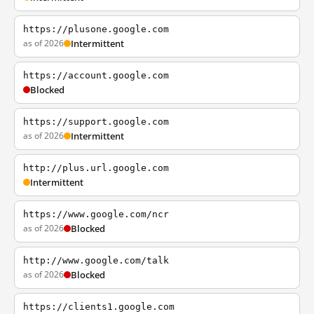
https://plusone.google.com
as of 2026
Intermittent
https://account.google.com
Blocked
https://support.google.com
as of 2026
Intermittent
http://plus.url.google.com
Intermittent
https://www.google.com/ncr
as of 2026
Blocked
http://www.google.com/talk
as of 2026
Blocked
https://clients1.google.com