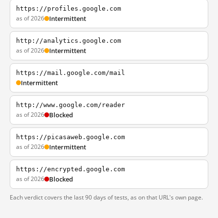
https://profiles.google.com
as of 2026
Intermittent
http://analytics.google.com
as of 2026
Intermittent
https://mail.google.com/mail
Intermittent
http://www.google.com/reader
as of 2026
Blocked
https://picasaweb.google.com
as of 2026
Intermittent
https://encrypted.google.com
as of 2026
Blocked
Each verdict covers the last 90 days of tests, as on that URL's own page.