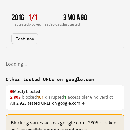
2016
1/1
3 mo ago
first tested
blocked · last 90 days
last tested
Test now
Loading…
Other tested URLs on google.com
Mostly blocked
2,805
blocked
101
disrupted
1
accessible
16
no verdict
All 2,923 tested URLs on google.com →
Blocking varies across google.com: 2805 blocked