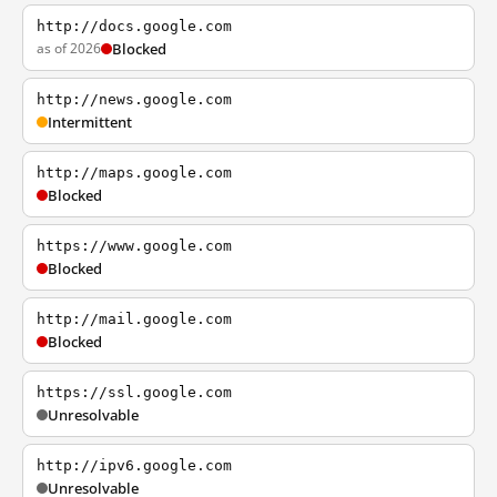
http://docs.google.com
as of 2026
Blocked
http://news.google.com
Intermittent
http://maps.google.com
Blocked
https://www.google.com
Blocked
http://mail.google.com
Blocked
https://ssl.google.com
Unresolvable
http://ipv6.google.com
Unresolvable