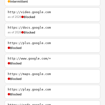
Intermittent
http://video.google.com
as of 2026
Blocked
https://docs.google.com
as of 2026
Blocked
https://plus.google.com
Blocked
http://www.google.com/+
Blocked
https://maps.google.com
Blocked
https://play.google.com
Blocked
https://code.google.com