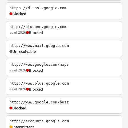
https://dl-ssl.google.com
Blocked
http://plusone.google.com
as of 2026
Blocked
http://www.mail.google.com
Unresolvable
http://www.google.com/maps
as of 2026
Blocked
http://www.plus.google.com
as of 2026
Blocked
http://www.google.com/buzz
Blocked
http://accounts.google.com
Intermittent