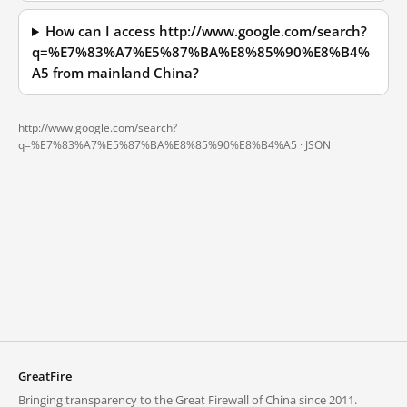
How can I access http://www.google.com/search?
q=%E7%83%A7%E5%87%BA%E8%85%90%E8%B4%
A5 from mainland China?
http://www.google.com/search?
q=%E7%83%A7%E5%87%BA%E8%85%90%E8%B4%A5 ·
JSON
GreatFire
Bringing transparency to the Great Firewall of China since 2011.