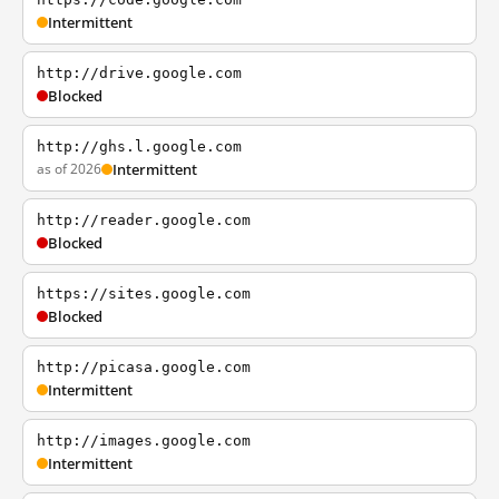
Intermittent
http://drive.google.com
Blocked
http://ghs.l.google.com
as of 2026
Intermittent
http://reader.google.com
Blocked
https://sites.google.com
Blocked
http://picasa.google.com
Intermittent
http://images.google.com
Intermittent