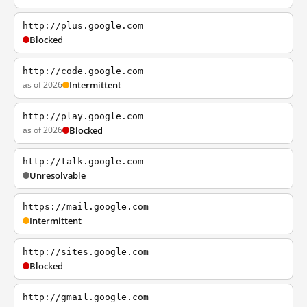
http://plus.google.com
Blocked
http://code.google.com
as of 2026
Intermittent
http://play.google.com
as of 2026
Blocked
http://talk.google.com
Unresolvable
https://mail.google.com
Intermittent
http://sites.google.com
Blocked
http://gmail.google.com