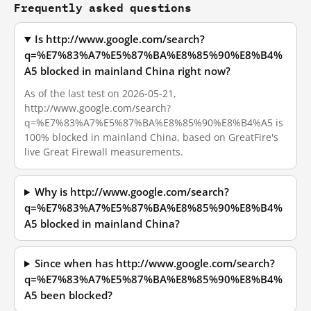
Frequently asked questions
Is http://www.google.com/search?
q=%E7%83%A7%E5%87%BA%E8%85%90%E8%B4%
A5 blocked in mainland China right now?
As of the last test on 2026-05-21,
http://www.google.com/search?
q=%E7%83%A7%E5%87%BA%E8%85%90%E8%B4%A5 is
100% blocked in mainland China, based on GreatFire's
live Great Firewall measurements.
Why is http://www.google.com/search?
q=%E7%83%A7%E5%87%BA%E8%85%90%E8%B4%
A5 blocked in mainland China?
Since when has http://www.google.com/search?
q=%E7%83%A7%E5%87%BA%E8%85%90%E8%B4%
A5 been blocked?