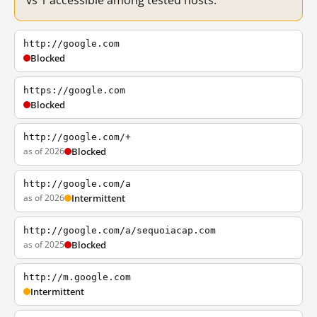
vs 1 accessible among tested hosts.
http://google.com
Blocked
https://google.com
Blocked
http://google.com/+
as of 2026
Blocked
http://google.com/a
as of 2026
Intermittent
http://google.com/a/sequoiacap.com
as of 2025
Blocked
http://m.google.com
Intermittent