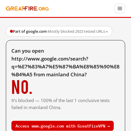
Part of google.com
·
Mostly blocked
·
2923 tested URLs
→
Can you open
http://www.google.com/search?
q=%E7%83%A7%E5%87%BA%E8%85%90%E8
%B4%A5 from mainland China?
No.
It's blocked — 100% of the last 1 conclusive tests
failed in mainland China.
Access www.google.com with GreatFireVPN →