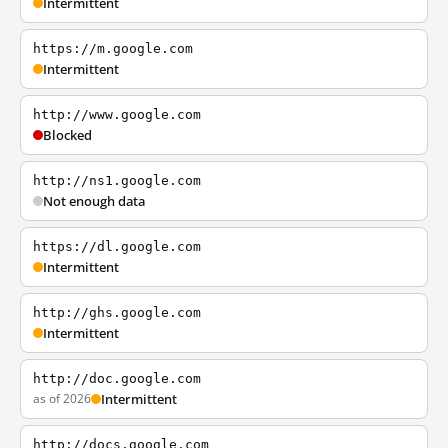
Intermittent
https://m.google.com
Intermittent
http://www.google.com
Blocked
http://ns1.google.com
Not enough data
https://dl.google.com
Intermittent
http://ghs.google.com
Intermittent
http://doc.google.com
as of 2026
Intermittent
http://docs.google.com