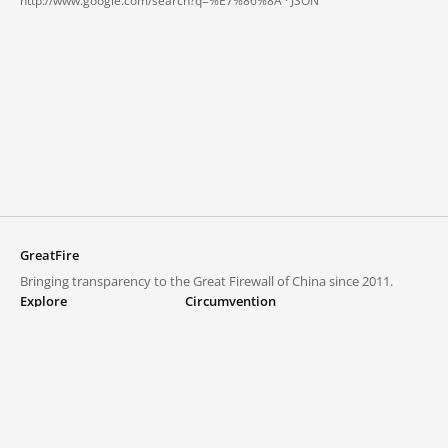
http://www.google.com/search?q=%E7%86%8A ·
JSON
GreatFire
Bringing transparency to the Great Firewall of China since 2011.
Explore
Circumvention
Blocked lists
VPNs and proxies
Explore
Circumvention Central
Trends
GreatFireVPN
Top sites in mainland China
Data & API
Frequently asked questions