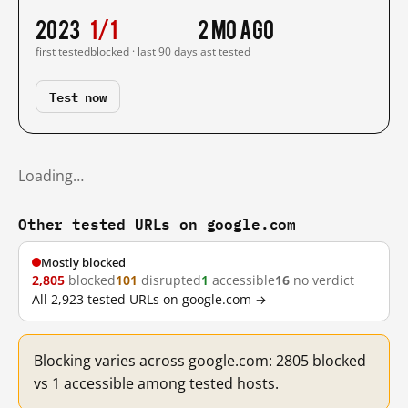
2023
1/1
2 mo ago
first tested
blocked · last 90 days
last tested
Test now
Loading…
Other tested URLs on google.com
Mostly blocked
2,805
blocked
101
disrupted
1
accessible
16
no verdict
All 2,923 tested URLs on google.com →
Blocking varies across google.com: 2805 blocked
vs 1 accessible among tested hosts.