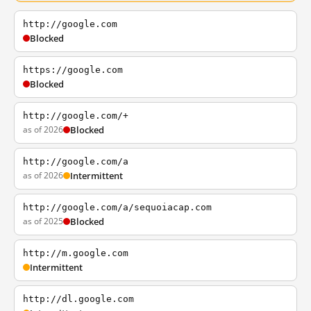
http://google.com
Blocked
https://google.com
Blocked
http://google.com/+
as of 2026
Blocked
http://google.com/a
as of 2026
Intermittent
http://google.com/a/sequoiacap.com
as of 2025
Blocked
http://m.google.com
Intermittent
http://dl.google.com