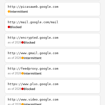
http://picasaweb.google.com
Intermittent
http://mail.google.com/mail
Blocked
http://encrypted.google.com
as of 2026
Blocked
http://www.gmail.google.com
as of 2026
Intermittent
http://feedproxy.google.com
as of 2026
Intermittent
https://www.plus.google.com
as of 2026
Blocked
http://www.video.google.com
as of 2026
Intermittent