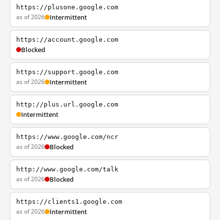
https://plusone.google.com
as of 2026
Intermittent
https://account.google.com
Blocked
https://support.google.com
as of 2026
Intermittent
http://plus.url.google.com
Intermittent
https://www.google.com/ncr
as of 2026
Blocked
http://www.google.com/talk
as of 2026
Blocked
https://clients1.google.com
as of 2026
Intermittent