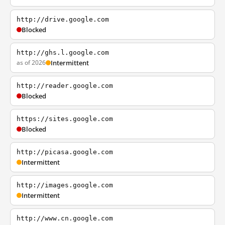
http://drive.google.com
Blocked
http://ghs.l.google.com
as of 2026
Intermittent
http://reader.google.com
Blocked
https://sites.google.com
Blocked
http://picasa.google.com
Intermittent
http://images.google.com
Intermittent
http://www.cn.google.com