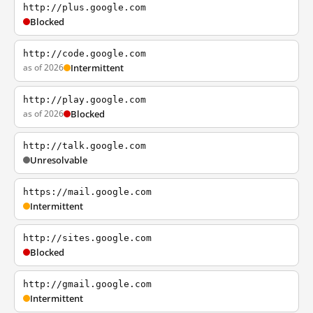
http://plus.google.com
Blocked
http://code.google.com
as of 2026
Intermittent
http://play.google.com
as of 2026
Blocked
http://talk.google.com
Unresolvable
https://mail.google.com
Intermittent
http://sites.google.com
Blocked
http://gmail.google.com
Intermittent