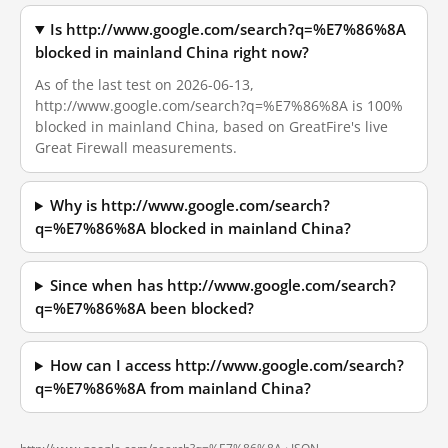
Is http://www.google.com/search?q=%E7%86%8A
blocked in mainland China right now?
As of the last test on 2026-06-13,
http://www.google.com/search?q=%E7%86%8A is 100%
blocked in mainland China, based on GreatFire's live
Great Firewall measurements.
Why is http://www.google.com/search?
q=%E7%86%8A blocked in mainland China?
Since when has http://www.google.com/search?
q=%E7%86%8A been blocked?
How can I access http://www.google.com/search?
q=%E7%86%8A from mainland China?