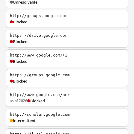
Unresolvable
http://groups.google.com
Blocked
https://drive.google.com
Blocked
http://www.google.com/+1
Blocked
https://groups.google.com
Blocked
http://www.google.com/ncr
as of 2026
Blocked
http://scholar.google.com
Intermittent