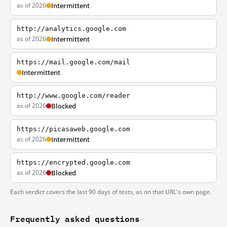
as of 2026
Intermittent
http://analytics.google.com
as of 2026
Intermittent
https://mail.google.com/mail
Intermittent
http://www.google.com/reader
as of 2026
Blocked
https://picasaweb.google.com
as of 2026
Intermittent
https://encrypted.google.com
as of 2026
Blocked
Each verdict covers the last 90 days of tests, as on that URL's own page.
Frequently asked questions