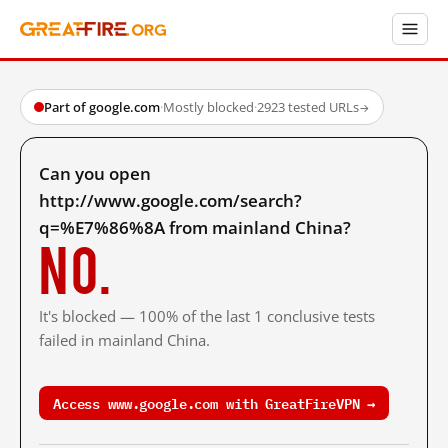
Part of google.com
·
Mostly blocked
·
2923 tested URLs
→
Can you open
http://www.google.com/search?
q=%E7%86%8A from mainland China?
No.
It's blocked — 100% of the last 1 conclusive tests
failed in mainland China.
Access www.google.com with GreatFireVPN →