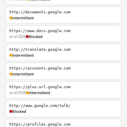
http://documents.google.com
Intermittent
https://www.docs.google.com
as of 2026
Blocked
http://translate.google.com
Intermittent
https://accounts.google.com
Intermittent
https://plus.url.google.com
as of 2026
Intermittent
http://www.google.com/talk/
Blocked
https://profiles.google.com