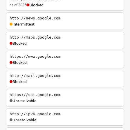
as of 2026
Blocked
http://news.google.com
Intermittent
http://maps.google.com
Blocked
https://www.google.com
Blocked
http://mail.google.com
Blocked
https://ssl.google.com
Unresolvable
http://ipv6.google.com
Unresolvable