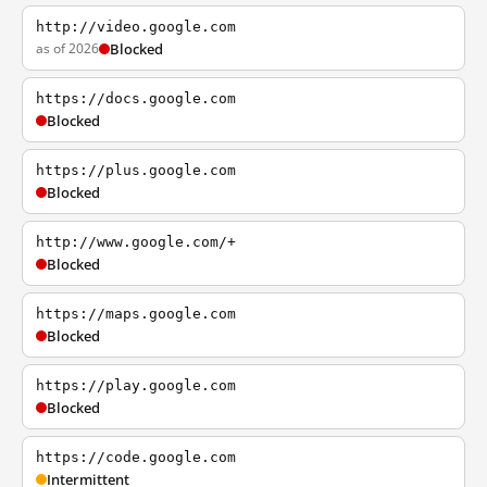
http://video.google.com
as of 2026
Blocked
https://docs.google.com
Blocked
https://plus.google.com
Blocked
http://www.google.com/+
Blocked
https://maps.google.com
Blocked
https://play.google.com
Blocked
https://code.google.com
Intermittent