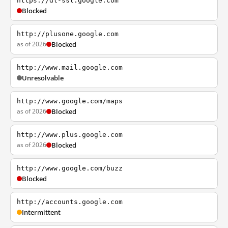
https://dl-ssl.google.com
Blocked
http://plusone.google.com
as of 2026
Blocked
http://www.mail.google.com
Unresolvable
http://www.google.com/maps
as of 2026
Blocked
http://www.plus.google.com
as of 2026
Blocked
http://www.google.com/buzz
Blocked
http://accounts.google.com
Intermittent