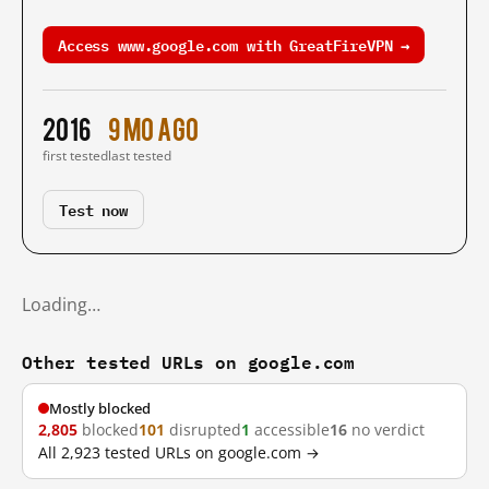
Access www.google.com with GreatFireVPN →
2016
9 mo ago
first tested
last tested
Test now
Loading…
Other tested URLs on google.com
Mostly blocked
2,805
blocked
101
disrupted
1
accessible
16
no verdict
All 2,923 tested URLs on google.com →