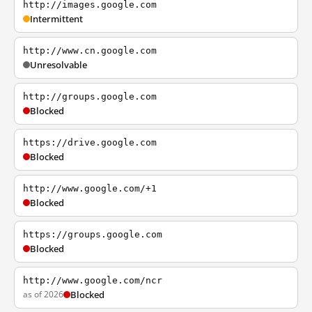
http://images.google.com
Intermittent
http://www.cn.google.com
Unresolvable
http://groups.google.com
Blocked
https://drive.google.com
Blocked
http://www.google.com/+1
Blocked
https://groups.google.com
Blocked
http://www.google.com/ncr
as of 2026
Blocked