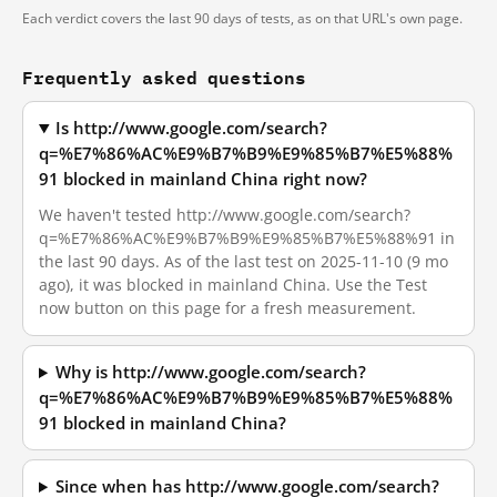
Each verdict covers the last 90 days of tests, as on that URL's own page.
Frequently asked questions
Is http://www.google.com/search?
q=%E7%86%AC%E9%B7%B9%E9%85%B7%E5%88%
91 blocked in mainland China right now?
We haven't tested http://www.google.com/search?
q=%E7%86%AC%E9%B7%B9%E9%85%B7%E5%88%91 in
the last 90 days. As of the last test on 2025-11-10 (9 mo
ago), it was blocked in mainland China. Use the Test
now button on this page for a fresh measurement.
Why is http://www.google.com/search?
q=%E7%86%AC%E9%B7%B9%E9%85%B7%E5%88%
91 blocked in mainland China?
Since when has http://www.google.com/search?