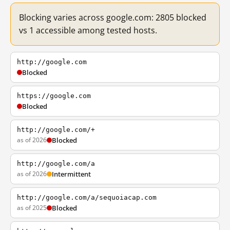
Blocking varies across google.com: 2805 blocked
vs 1 accessible among tested hosts.
http://google.com
Blocked
https://google.com
Blocked
http://google.com/+
as of 2026
Blocked
http://google.com/a
as of 2026
Intermittent
http://google.com/a/sequoiacap.com
as of 2025
Blocked