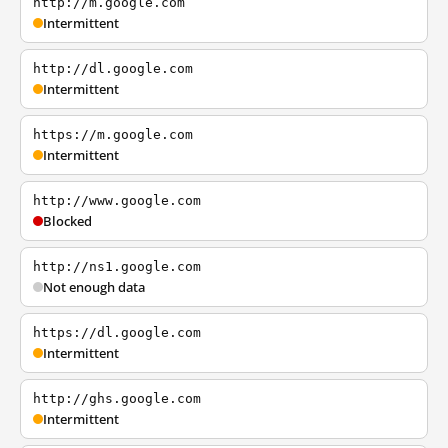
http://m.google.com
Intermittent
http://dl.google.com
Intermittent
https://m.google.com
Intermittent
http://www.google.com
Blocked
http://ns1.google.com
Not enough data
https://dl.google.com
Intermittent
http://ghs.google.com
Intermittent