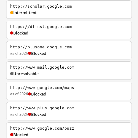
http://scholar.google.com
Intermittent
https://dl-ssl.google.com
Blocked
http://plusone.google.com
as of 2026
Blocked
http://www.mail.google.com
Unresolvable
http://www.google.com/maps
as of 2026
Blocked
http://www.plus.google.com
as of 2026
Blocked
http://www.google.com/buzz
Blocked