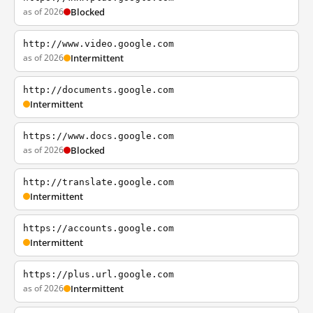
as of 2026
Blocked
http://www.video.google.com
as of 2026
Intermittent
http://documents.google.com
Intermittent
https://www.docs.google.com
as of 2026
Blocked
http://translate.google.com
Intermittent
https://accounts.google.com
Intermittent
https://plus.url.google.com
as of 2026
Intermittent