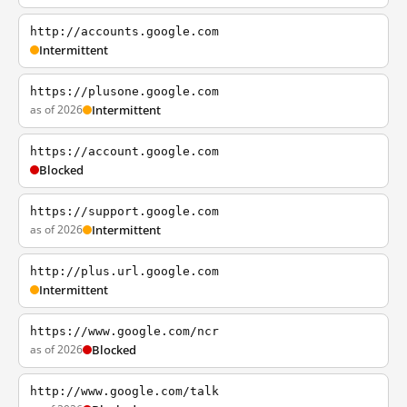
http://accounts.google.com
Intermittent
https://plusone.google.com
as of 2026
Intermittent
https://account.google.com
Blocked
https://support.google.com
as of 2026
Intermittent
http://plus.url.google.com
Intermittent
https://www.google.com/ncr
as of 2026
Blocked
http://www.google.com/talk