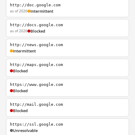
http://doc.google.com
as of 2026
Intermittent
http://docs.google.com
as of 2026
Blocked
http://news.google.com
Intermittent
http://maps.google.com
Blocked
https://www.google.com
Blocked
http://mail.google.com
Blocked
https://ssl.google.com
Unresolvable