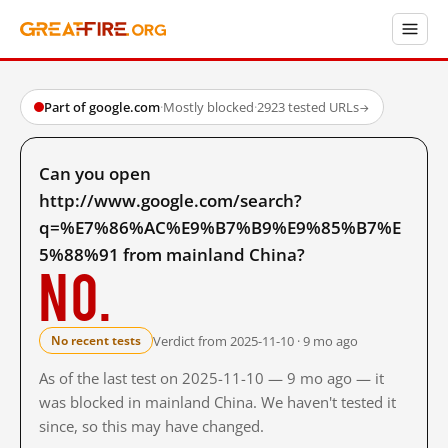
Part of google.com
·
Mostly blocked
·
2923 tested URLs
→
Can you open
http://www.google.com/search?
q=%E7%86%AC%E9%B7%B9%E9%85%B7%E
5%88%91 from mainland China?
No.
Verdict from 2025-11-10 · 9 mo ago
No recent tests
As of the last test on 2025-11-10 — 9 mo ago — it
was blocked in mainland China. We haven't tested it
since, so this may have changed.