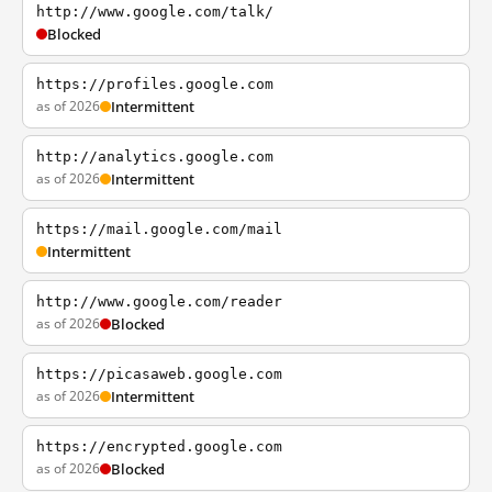
http://www.google.com/talk/
Blocked
https://profiles.google.com
as of 2026
Intermittent
http://analytics.google.com
as of 2026
Intermittent
https://mail.google.com/mail
Intermittent
http://www.google.com/reader
as of 2026
Blocked
https://picasaweb.google.com
as of 2026
Intermittent
https://encrypted.google.com
as of 2026
Blocked