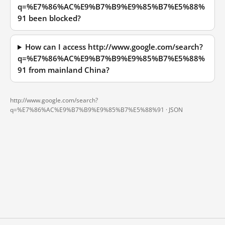
q=%E7%86%AC%E9%B7%B9%E9%85%B7%E5%88%
91 been blocked?
How can I access http://www.google.com/search?
q=%E7%86%AC%E9%B7%B9%E9%85%B7%E5%88%
91 from mainland China?
http://www.google.com/search?
q=%E7%86%AC%E9%B7%B9%E9%85%B7%E5%88%91 ·
JSON