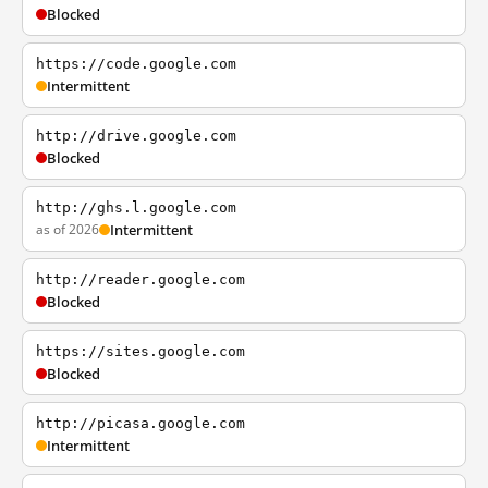
Blocked
https://code.google.com
Intermittent
http://drive.google.com
Blocked
http://ghs.l.google.com
as of 2026
Intermittent
http://reader.google.com
Blocked
https://sites.google.com
Blocked
http://picasa.google.com
Intermittent