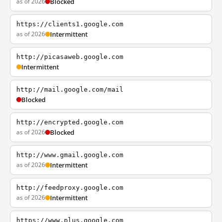
as of 2026
Blocked
https://clients1.google.com
as of 2026
Intermittent
http://picasaweb.google.com
Intermittent
http://mail.google.com/mail
Blocked
http://encrypted.google.com
as of 2026
Blocked
http://www.gmail.google.com
as of 2026
Intermittent
http://feedproxy.google.com
as of 2026
Intermittent
https://www.plus.google.com