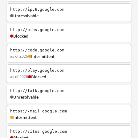
http://ipv6.google.com
Unresolvable
http://plus.google.com
Blocked
http://code.google.com
as of 2026
Intermittent
http://play.google.com
as of 2026
Blocked
http://talk.google.com
Unresolvable
https://mail.google.com
Intermittent
http://sites.google.com
Blocked