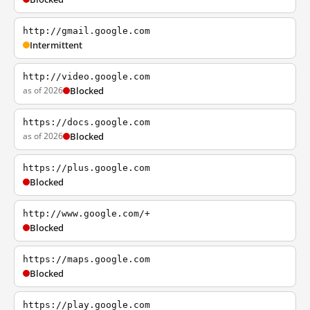
http://gmail.google.com
Intermittent
http://video.google.com
as of 2026
Blocked
https://docs.google.com
as of 2026
Blocked
https://plus.google.com
Blocked
http://www.google.com/+
Blocked
https://maps.google.com
Blocked
https://play.google.com