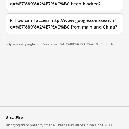
q=%E7%89%A2%E7%AC%BC been blocked?
How can I access http://www.google.com/search?
q=%E7%89%A2%E7%AC%BC from mainland China?
http://www.google.com/search?q=%E7%89%A2%E7%AC%BC ·
JSON
GreatFire
Bringing transparency to the Great Firewall of China since 2011.