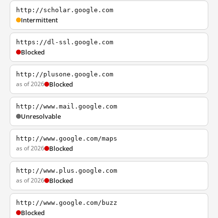
http://scholar.google.com
Intermittent
https://dl-ssl.google.com
Blocked
http://plusone.google.com
as of 2026
Blocked
http://www.mail.google.com
Unresolvable
http://www.google.com/maps
as of 2026
Blocked
http://www.plus.google.com
as of 2026
Blocked
http://www.google.com/buzz
Blocked