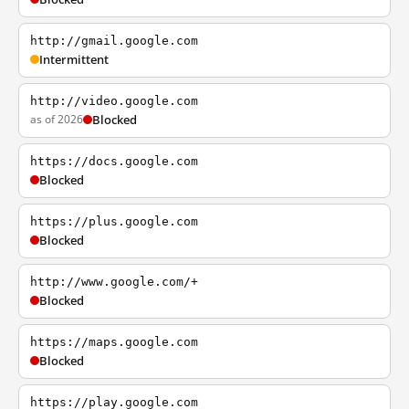
http://gmail.google.com
Intermittent
http://video.google.com
as of 2026
Blocked
https://docs.google.com
Blocked
https://plus.google.com
Blocked
http://www.google.com/+
Blocked
https://maps.google.com
Blocked
https://play.google.com