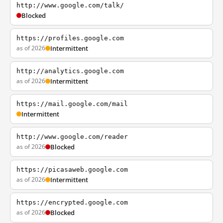
http://www.google.com/talk/
Blocked
https://profiles.google.com
as of 2026
Intermittent
http://analytics.google.com
as of 2026
Intermittent
https://mail.google.com/mail
Intermittent
http://www.google.com/reader
as of 2026
Blocked
https://picasaweb.google.com
as of 2026
Intermittent
https://encrypted.google.com
as of 2026
Blocked