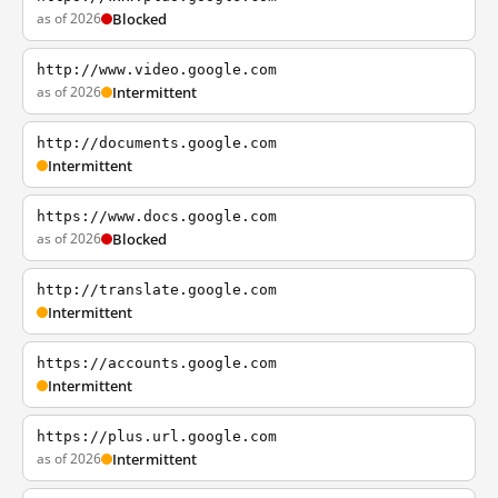
as of 2026
Blocked
http://www.video.google.com
as of 2026
Intermittent
http://documents.google.com
Intermittent
https://www.docs.google.com
as of 2026
Blocked
http://translate.google.com
Intermittent
https://accounts.google.com
Intermittent
https://plus.url.google.com
as of 2026
Intermittent