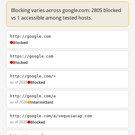
Blocking varies across google.com: 2805 blocked
vs 1 accessible among tested hosts.
http://google.com
Blocked
https://google.com
Blocked
http://google.com/+
as of 2026
Blocked
http://google.com/a
as of 2026
Intermittent
http://google.com/a/sequoiacap.com
as of 2025
Blocked