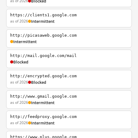
as of 2026
Blocked
https://clients1.google.com
as of 2026
Intermittent
http://picasaweb.google.com
Intermittent
http://mail.google.com/mail
Blocked
http://encrypted.google.com
as of 2026
Blocked
http://www.gmail.google.com
as of 2026
Intermittent
http://feedproxy.google.com
as of 2026
Intermittent
https://www.plus.google.com