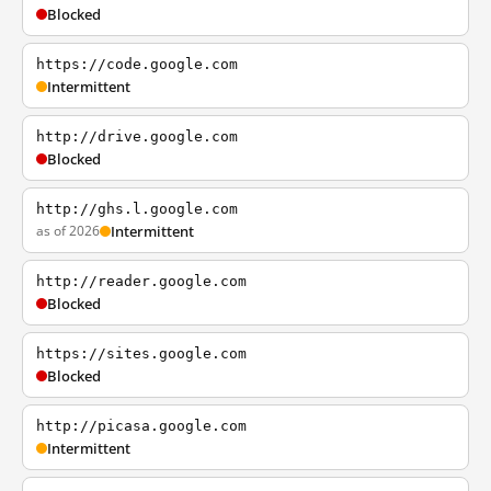
Blocked
https://code.google.com
Intermittent
http://drive.google.com
Blocked
http://ghs.l.google.com
as of 2026
Intermittent
http://reader.google.com
Blocked
https://sites.google.com
Blocked
http://picasa.google.com
Intermittent