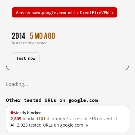
Access www.google.com with GreatFireVPN →
2014
5 mo ago
first tested
last tested
Test now
Loading…
Other tested URLs on google.com
Mostly blocked
2,805
blocked
101
disrupted
1
accessible
16
no verdict
All 2,923 tested URLs on google.com →