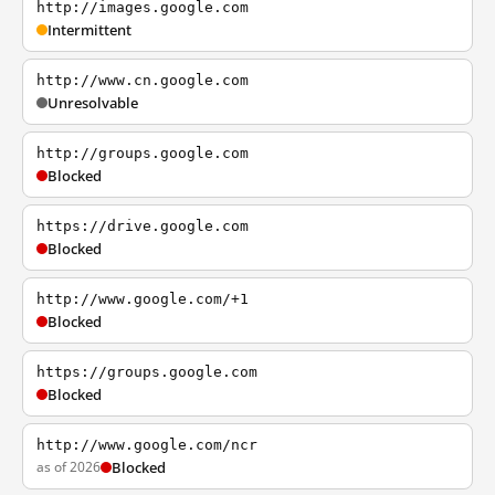
http://images.google.com
Intermittent
http://www.cn.google.com
Unresolvable
http://groups.google.com
Blocked
https://drive.google.com
Blocked
http://www.google.com/+1
Blocked
https://groups.google.com
Blocked
http://www.google.com/ncr
as of 2026
Blocked