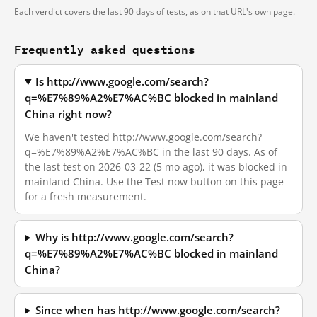
Each verdict covers the last 90 days of tests, as on that URL's own page.
Frequently asked questions
Is http://www.google.com/search?
q=%E7%89%A2%E7%AC%BC blocked in mainland
China right now?
We haven't tested http://www.google.com/search?
q=%E7%89%A2%E7%AC%BC in the last 90 days. As of
the last test on 2026-03-22 (5 mo ago), it was blocked in
mainland China. Use the Test now button on this page
for a fresh measurement.
Why is http://www.google.com/search?
q=%E7%89%A2%E7%AC%BC blocked in mainland
China?
Since when has http://www.google.com/search?