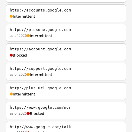
http://accounts.google.com
Intermittent
https://plusone.google.com
as of 2026
Intermittent
https://account.google.com
Blocked
https://support.google.com
as of 2026
Intermittent
http://plus.url.google.com
Intermittent
https://www.google.com/ncr
as of 2026
Blocked
http://www.google.com/talk