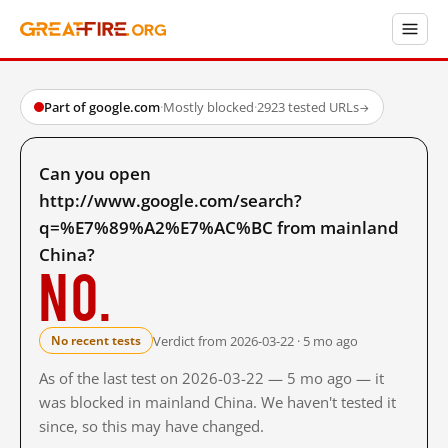
Part of google.com
·
Mostly blocked
·
2923 tested URLs
→
Can you open
http://www.google.com/search?
q=%E7%89%A2%E7%AC%BC from mainland
China?
No.
Verdict from 2026-03-22 · 5 mo ago
No recent tests
As of the last test on 2026-03-22 — 5 mo ago — it
was blocked in mainland China. We haven't tested it
since, so this may have changed.