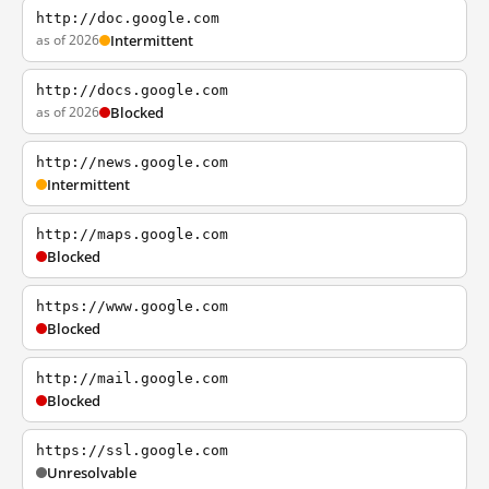
http://doc.google.com
as of 2026
Intermittent
http://docs.google.com
as of 2026
Blocked
http://news.google.com
Intermittent
http://maps.google.com
Blocked
https://www.google.com
Blocked
http://mail.google.com
Blocked
https://ssl.google.com
Unresolvable