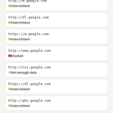
http://m.google.com
Intermittent
http://dl.google.com
Intermittent
https://m.google.com
Intermittent
http://www.google.com
Blocked
http://ns1.google.com
Not enough data
https://dl.google.com
Intermittent
http://ghs.google.com
Intermittent