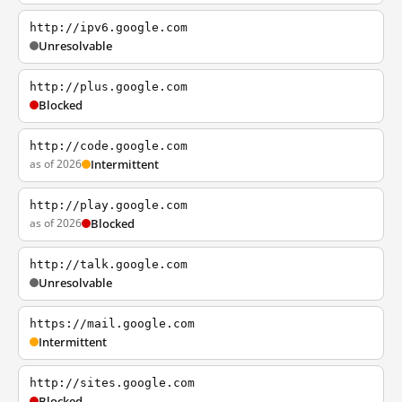
http://ipv6.google.com
Unresolvable
http://plus.google.com
Blocked
http://code.google.com
as of 2026
Intermittent
http://play.google.com
as of 2026
Blocked
http://talk.google.com
Unresolvable
https://mail.google.com
Intermittent
http://sites.google.com
Blocked