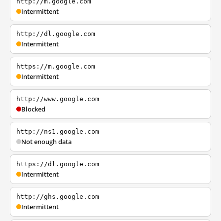
http://m.google.com
Intermittent
http://dl.google.com
Intermittent
https://m.google.com
Intermittent
http://www.google.com
Blocked
http://ns1.google.com
Not enough data
https://dl.google.com
Intermittent
http://ghs.google.com
Intermittent