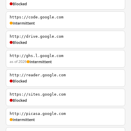
Blocked
https://code.google.com
Intermittent
http://drive.google.com
Blocked
http://ghs.l.google.com
as of 2026
Intermittent
http://reader.google.com
Blocked
https://sites.google.com
Blocked
http://picasa.google.com
Intermittent