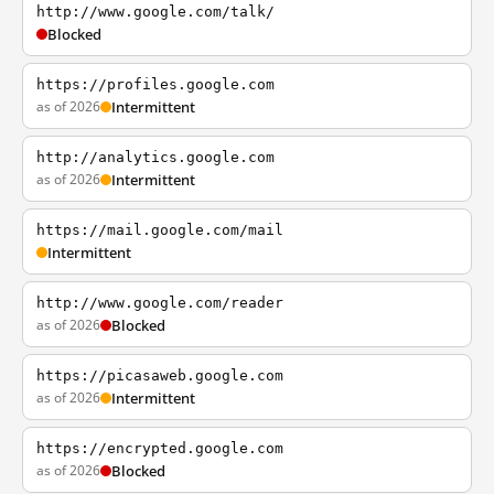
http://www.google.com/talk/
Blocked
https://profiles.google.com
as of 2026
Intermittent
http://analytics.google.com
as of 2026
Intermittent
https://mail.google.com/mail
Intermittent
http://www.google.com/reader
as of 2026
Blocked
https://picasaweb.google.com
as of 2026
Intermittent
https://encrypted.google.com
as of 2026
Blocked