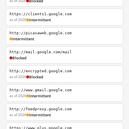
as of 2026
Blocked
https://clients1.google.com
as of 2026
Intermittent
http://picasaweb.google.com
Intermittent
http://mail.google.com/mail
Blocked
http://encrypted.google.com
as of 2026
Blocked
http://www.gmail.google.com
as of 2026
Intermittent
http://feedproxy.google.com
as of 2026
Intermittent
https://www.plus.google.com