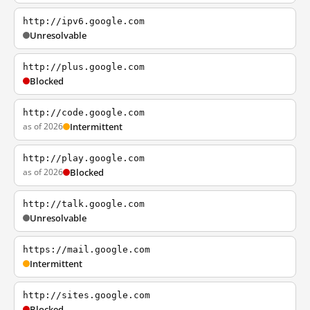
http://ipv6.google.com
Unresolvable
http://plus.google.com
Blocked
http://code.google.com
as of 2026
Intermittent
http://play.google.com
as of 2026
Blocked
http://talk.google.com
Unresolvable
https://mail.google.com
Intermittent
http://sites.google.com
Blocked