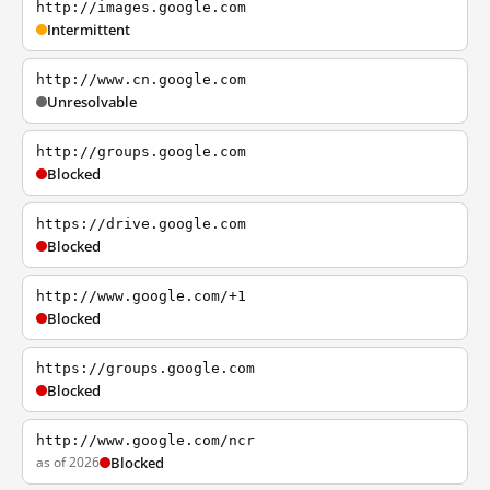
http://images.google.com
Intermittent
http://www.cn.google.com
Unresolvable
http://groups.google.com
Blocked
https://drive.google.com
Blocked
http://www.google.com/+1
Blocked
https://groups.google.com
Blocked
http://www.google.com/ncr
as of 2026
Blocked