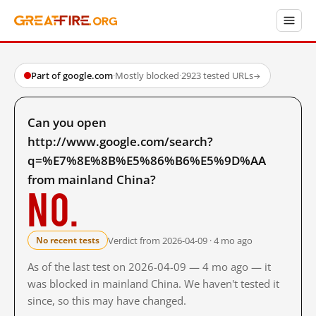
Part of google.com
·
Mostly blocked
·
2923 tested URLs
→
Can you open
http://www.google.com/search?
q=%E7%8E%8B%E5%86%B6%E5%9D%AA
from mainland China?
No.
Verdict from 2026-04-09 · 4 mo ago
No recent tests
As of the last test on 2026-04-09 — 4 mo ago — it
was blocked in mainland China. We haven't tested it
since, so this may have changed.