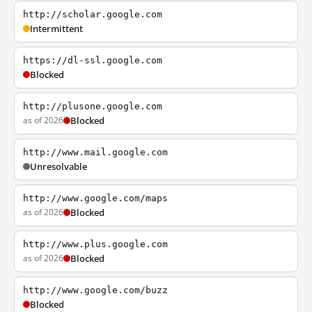
http://scholar.google.com
Intermittent
https://dl-ssl.google.com
Blocked
http://plusone.google.com
as of 2026
Blocked
http://www.mail.google.com
Unresolvable
http://www.google.com/maps
as of 2026
Blocked
http://www.plus.google.com
as of 2026
Blocked
http://www.google.com/buzz
Blocked