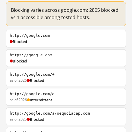
Blocking varies across google.com: 2805 blocked
vs 1 accessible among tested hosts.
http://google.com
Blocked
https://google.com
Blocked
http://google.com/+
as of 2026
Blocked
http://google.com/a
as of 2026
Intermittent
http://google.com/a/sequoiacap.com
as of 2025
Blocked