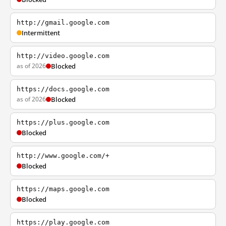
http://gmail.google.com
Intermittent
http://video.google.com
as of 2026
Blocked
https://docs.google.com
as of 2026
Blocked
https://plus.google.com
Blocked
http://www.google.com/+
Blocked
https://maps.google.com
Blocked
https://play.google.com