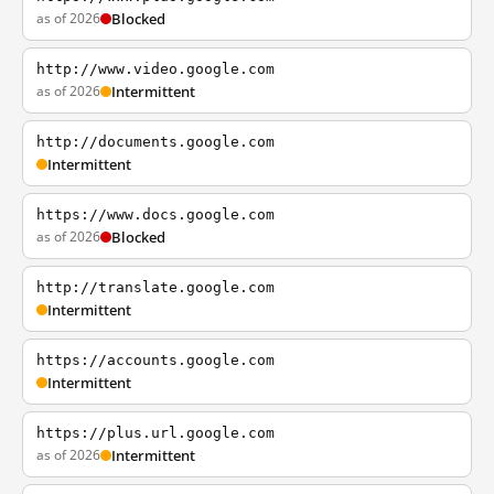
as of 2026
Blocked
http://www.video.google.com
as of 2026
Intermittent
http://documents.google.com
Intermittent
https://www.docs.google.com
as of 2026
Blocked
http://translate.google.com
Intermittent
https://accounts.google.com
Intermittent
https://plus.url.google.com
as of 2026
Intermittent