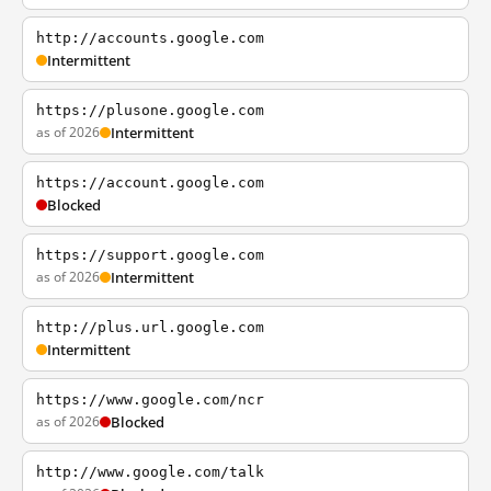
http://accounts.google.com
Intermittent
https://plusone.google.com
as of 2026
Intermittent
https://account.google.com
Blocked
https://support.google.com
as of 2026
Intermittent
http://plus.url.google.com
Intermittent
https://www.google.com/ncr
as of 2026
Blocked
http://www.google.com/talk