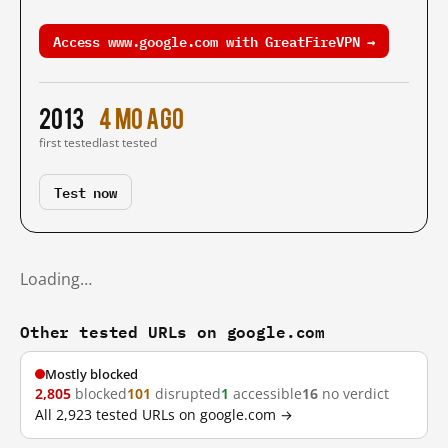
Access www.google.com with GreatFireVPN →
2013
4 mo ago
first tested
last tested
Test now
Loading…
Other tested URLs on google.com
Mostly blocked
2,805
blocked
101
disrupted
1
accessible
16
no verdict
All 2,923 tested URLs on google.com →