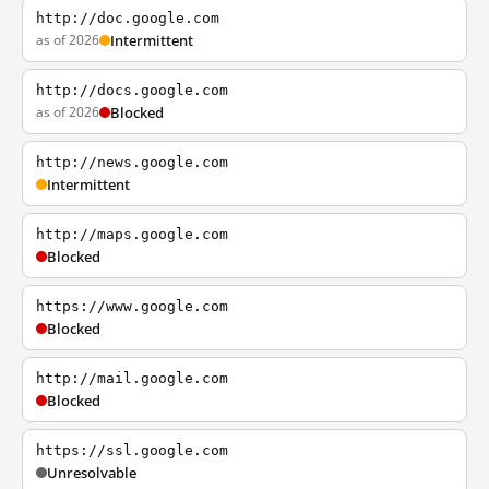
http://doc.google.com
as of 2026
Intermittent
http://docs.google.com
as of 2026
Blocked
http://news.google.com
Intermittent
http://maps.google.com
Blocked
https://www.google.com
Blocked
http://mail.google.com
Blocked
https://ssl.google.com
Unresolvable