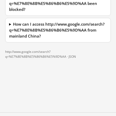
q=%E7%8E%8B%E5%86%B6%E5%9D%AA been
blocked?
How can I access http://www.google.com/search?
q=%E7%8E%8B%E5%86%B6%E5%9D%AA from
mainland China?
http://www.google.com/search?
q=%E7%8E%8B%E5%86%B6%E5%9D%AA ·
JSON