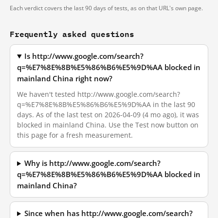
Each verdict covers the last 90 days of tests, as on that URL's own page.
Frequently asked questions
Is http://www.google.com/search?
q=%E7%8E%8B%E5%86%B6%E5%9D%AA blocked in
mainland China right now?
We haven't tested http://www.google.com/search?
q=%E7%8E%8B%E5%86%B6%E5%9D%AA in the last 90
days. As of the last test on 2026-04-09 (4 mo ago), it was
blocked in mainland China. Use the Test now button on
this page for a fresh measurement.
Why is http://www.google.com/search?
q=%E7%8E%8B%E5%86%B6%E5%9D%AA blocked in
mainland China?
Since when has http://www.google.com/search?