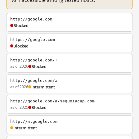
vs 1 accessible among tested hosts.
http://google.com
Blocked
https://google.com
Blocked
http://google.com/+
as of 2026
Blocked
http://google.com/a
as of 2026
Intermittent
http://google.com/a/sequoiacap.com
as of 2025
Blocked
http://m.google.com
Intermittent