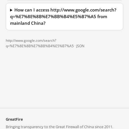
How can I access http://www.google.com/search?
q=%E7%8E%8B%E7%BB%B4%E5%B7%A5 from
mainland China?
http://www.google.com/search?
q=%E7%8E%8B%E7%BB%B4%E5%B7%A5 ·
JSON
GreatFire
Bringing transparency to the Great Firewall of China since 2011.