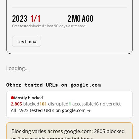
2023
1/1
2 mo ago
first tested
blocked · last 90 days
last tested
Test now
Loading…
Other tested URLs on google.com
Mostly blocked
2,805
blocked
101
disrupted
1
accessible
16
no verdict
All 2,923 tested URLs on google.com →
Blocking varies across google.com: 2805 blocked