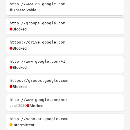
http://www.cn.google.com
Unresolvable
http://groups.google.com
Blocked
https://drive.google.com
Blocked
http://www.google.com/+1
Blocked
https://groups.google.com
Blocked
http://www.google.com/ncr
as of 2026
Blocked
http://scholar.google.com
Intermittent