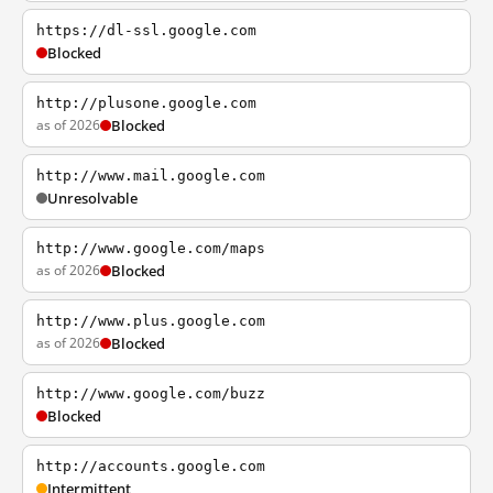
https://dl-ssl.google.com
Blocked
http://plusone.google.com
as of 2026
Blocked
http://www.mail.google.com
Unresolvable
http://www.google.com/maps
as of 2026
Blocked
http://www.plus.google.com
as of 2026
Blocked
http://www.google.com/buzz
Blocked
http://accounts.google.com
Intermittent