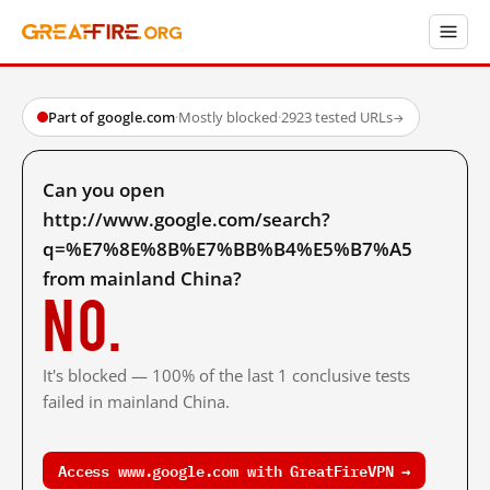
Part of google.com
·
Mostly blocked
·
2923 tested URLs
→
Can you open
http://www.google.com/search?
q=%E7%8E%8B%E7%BB%B4%E5%B7%A5
from mainland China?
No.
It's blocked — 100% of the last 1 conclusive tests
failed in mainland China.
Access www.google.com with GreatFireVPN →