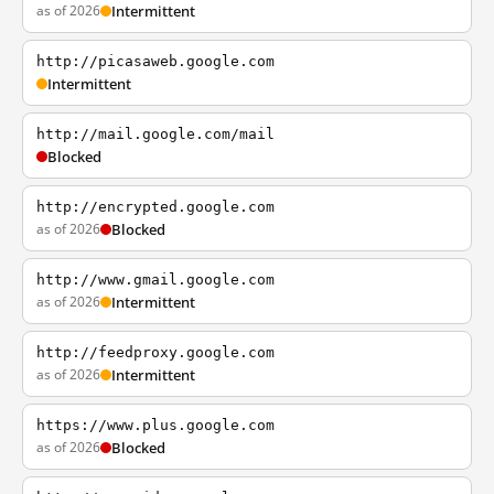
as of 2026
Intermittent
http://picasaweb.google.com
Intermittent
http://mail.google.com/mail
Blocked
http://encrypted.google.com
as of 2026
Blocked
http://www.gmail.google.com
as of 2026
Intermittent
http://feedproxy.google.com
as of 2026
Intermittent
https://www.plus.google.com
as of 2026
Blocked