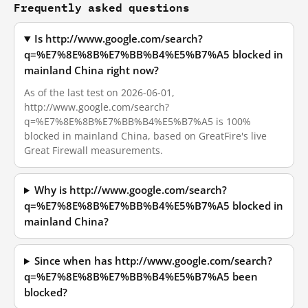
Frequently asked questions
Is http://www.google.com/search?
q=%E7%8E%8B%E7%BB%B4%E5%B7%A5 blocked in
mainland China right now?
As of the last test on 2026-06-01,
http://www.google.com/search?
q=%E7%8E%8B%E7%BB%B4%E5%B7%A5 is 100%
blocked in mainland China, based on GreatFire's live
Great Firewall measurements.
Why is http://www.google.com/search?
q=%E7%8E%8B%E7%BB%B4%E5%B7%A5 blocked in
mainland China?
Since when has http://www.google.com/search?
q=%E7%8E%8B%E7%BB%B4%E5%B7%A5 been
blocked?