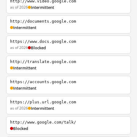
http://www.video.google.com
as of 2026
Intermittent
http://documents.google.com
Intermittent
https://www.docs.google.com
as of 2026
Blocked
http://translate.google.com
Intermittent
https://accounts.google.com
Intermittent
https://plus.url.google.com
as of 2026
Intermittent
http://www.google.com/talk/
Blocked