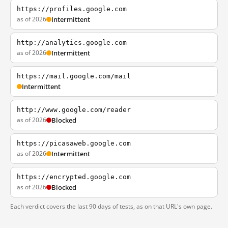
https://profiles.google.com
as of 2026
Intermittent
http://analytics.google.com
as of 2026
Intermittent
https://mail.google.com/mail
Intermittent
http://www.google.com/reader
as of 2026
Blocked
https://picasaweb.google.com
as of 2026
Intermittent
https://encrypted.google.com
as of 2026
Blocked
Each verdict covers the last 90 days of tests, as on that URL's own page.