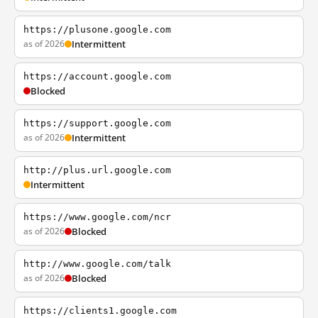
https://plusone.google.com
as of 2026
Intermittent
https://account.google.com
Blocked
https://support.google.com
as of 2026
Intermittent
http://plus.url.google.com
Intermittent
https://www.google.com/ncr
as of 2026
Blocked
http://www.google.com/talk
as of 2026
Blocked
https://clients1.google.com