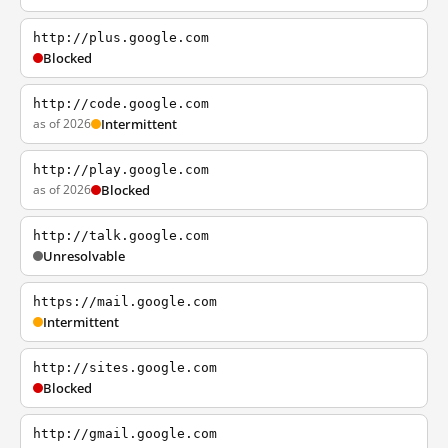
http://plus.google.com
Blocked
http://code.google.com
as of 2026
Intermittent
http://play.google.com
as of 2026
Blocked
http://talk.google.com
Unresolvable
https://mail.google.com
Intermittent
http://sites.google.com
Blocked
http://gmail.google.com