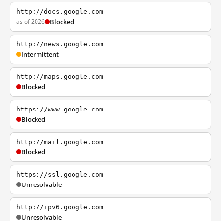
http://docs.google.com
as of 2026
Blocked
http://news.google.com
Intermittent
http://maps.google.com
Blocked
https://www.google.com
Blocked
http://mail.google.com
Blocked
https://ssl.google.com
Unresolvable
http://ipv6.google.com
Unresolvable