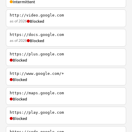
Intermittent
http://video.google.com
as of 2026
Blocked
https://docs.google.com
as of 2026
Blocked
https://plus.google.com
Blocked
http://www.google.com/+
Blocked
https://maps.google.com
Blocked
https://play.google.com
Blocked
https://code.google.com