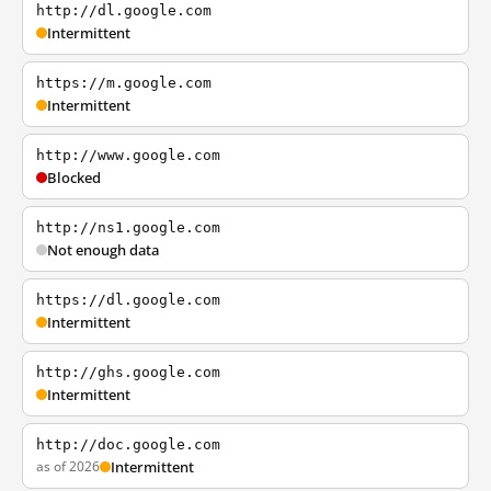
http://dl.google.com
Intermittent
https://m.google.com
Intermittent
http://www.google.com
Blocked
http://ns1.google.com
Not enough data
https://dl.google.com
Intermittent
http://ghs.google.com
Intermittent
http://doc.google.com
as of 2026
Intermittent