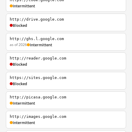
Intermittent
http://drive.google.com
Blocked
http://ghs.l.google.com
as of 2026
Intermittent
http://reader.google.com
Blocked
https://sites.google.com
Blocked
http://picasa.google.com
Intermittent
http://images.google.com
Intermittent