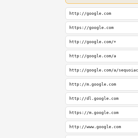
http://google.com
https://google.com
http://google.com/+
http://google.com/a
http://google.com/a/sequoia
http://m.google.com
http://dl.google.com
https://m.google.com
http://www.google.com