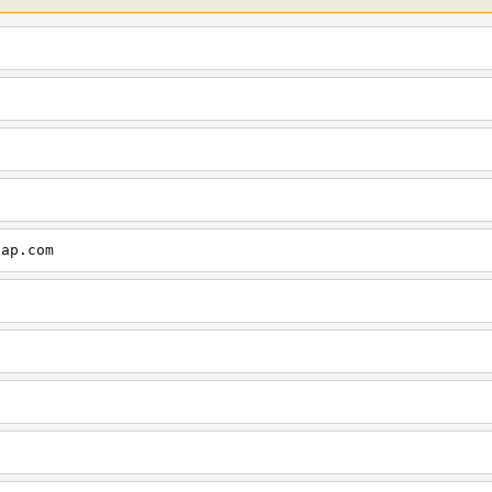
cap.com