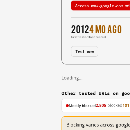
Access www.google.com wi
2012
4 mo ago
first tested
last tested
Test now
Loading…
Other tested URLs on go
2,805
blocked
101
Mostly blocked
Blocking varies across googl