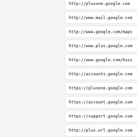
http://plusone.google.com
http://www.mail.google.com
http://www.google.com/maps
http://www.plus.google.com
http://www.google.com/buzz
http://accounts.google.com
https://plusone.google.com
https://account.google.com
https://support.google.com
http://plus.url.google.com