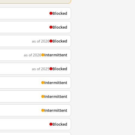
Blocked
Blocked
Blocked
as of 2026
Intermittent
as of 2026
Blocked
as of 2025
Intermittent
Intermittent
Intermittent
Blocked