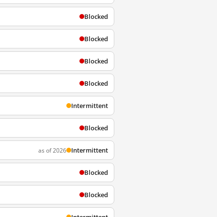
Blocked
Blocked
Blocked
Blocked
Intermittent
Blocked
Intermittent
as of 2026
Blocked
Blocked