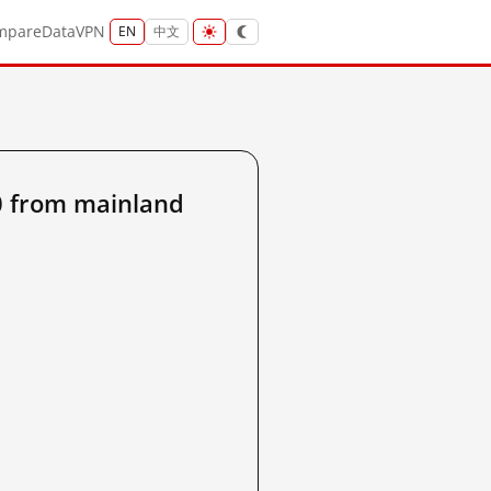
mpare
Data
VPN
EN
中文
 from mainland