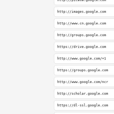
http://images.google.com
http://www.cn.google.com
http://groups.google.com
https://drive.google.com
http://www.google.com/+1
https://groups.google.com
http://www.google.com/ncr
http://scholar.google.com
https://dl-ssl.google.com