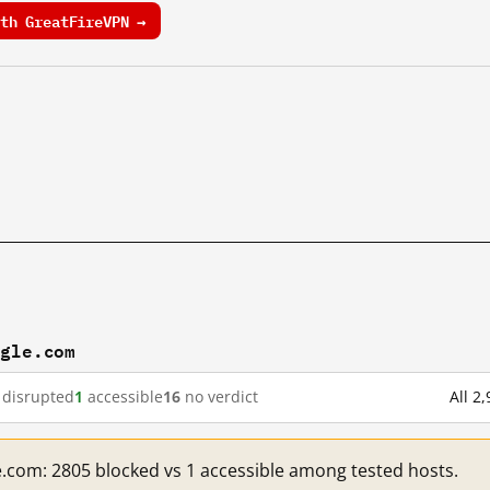
th GreatFireVPN →
ogle.com
disrupted
1
accessible
16
no verdict
All 2
e.com: 2805 blocked vs 1 accessible among tested hosts.