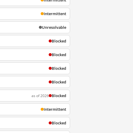
Intermittent
Intermittent
Unresolvable
Blocked
Blocked
Blocked
Blocked
Blocked
as of 2026
Intermittent
Blocked