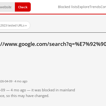
Check
Blocked lists
Explore
Trends
Co
·
2923 tested URLs
→
p://www.google.com/search?q=%E7%92%90
026-04-09 · 4 mo ago
04-09 — 4 mo ago — it was blocked in mainland
ince, so this may have changed.