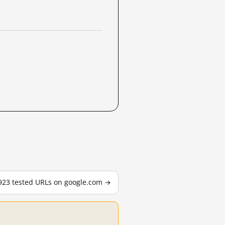
,923 tested URLs on google.com →