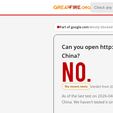
Part of google.com
·
Mostly blocked
Can you open htt
China?
No.
Verdict from 2
No recent tests
As of the last test on 2026-
China. We haven't tested it s