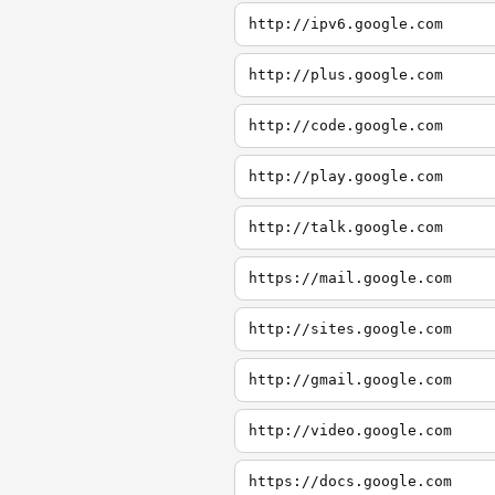
http://ipv6.google.com
http://plus.google.com
http://code.google.com
http://play.google.com
http://talk.google.com
https://mail.google.com
http://sites.google.com
http://gmail.google.com
http://video.google.com
https://docs.google.com