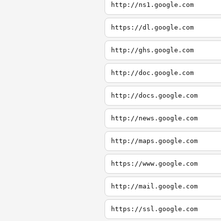
http://ns1.google.com
https://dl.google.com
http://ghs.google.com
http://doc.google.com
http://docs.google.com
http://news.google.com
http://maps.google.com
https://www.google.com
http://mail.google.com
https://ssl.google.com