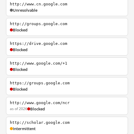
http://www.cn.google.com
Unresolvable
http://groups.google.com
Blocked
https://drive.google.com
Blocked
http://www.google.com/+1
Blocked
https://groups.google.com
Blocked
http://www.google.com/ncr
as of 2026
Blocked
http://scholar.google.com
Intermittent