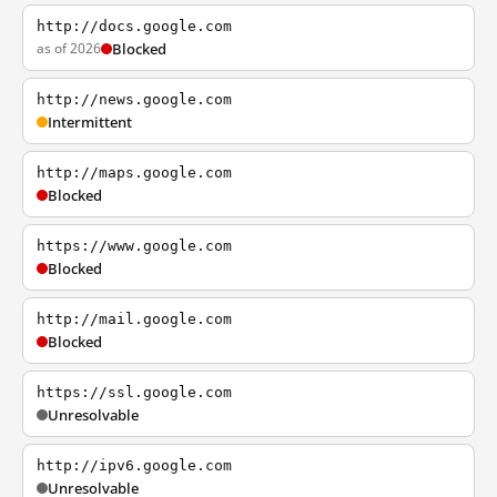
http://docs.google.com
as of 2026
Blocked
http://news.google.com
Intermittent
http://maps.google.com
Blocked
https://www.google.com
Blocked
http://mail.google.com
Blocked
https://ssl.google.com
Unresolvable
http://ipv6.google.com
Unresolvable