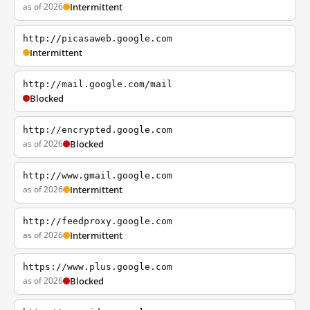
as of 2026
Intermittent
http://picasaweb.google.com
Intermittent
http://mail.google.com/mail
Blocked
http://encrypted.google.com
as of 2026
Blocked
http://www.gmail.google.com
as of 2026
Intermittent
http://feedproxy.google.com
as of 2026
Intermittent
https://www.plus.google.com
as of 2026
Blocked