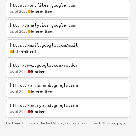
https://profiles.google.com
as of 2026
Intermittent
http://analytics.google.com
as of 2026
Intermittent
https://mail.google.com/mail
Intermittent
http://www.google.com/reader
as of 2026
Blocked
https://picasaweb.google.com
as of 2026
Intermittent
https://encrypted.google.com
as of 2026
Blocked
Each verdict covers the last 90 days of tests, as on that URL's own page.