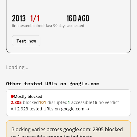
2013
1/1
16 d ago
first tested
blocked · last 90 days
last tested
Test now
Loading…
Other tested URLs on google.com
Mostly blocked
2,805
blocked
101
disrupted
1
accessible
16
no verdict
All 2,923 tested URLs on google.com →
Blocking varies across google.com: 2805 blocked