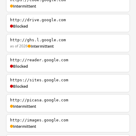
Intermittent
http://drive.google.com
Blocked
http://ghs.l.google.com
as of 2026
Intermittent
http://reader.google.com
Blocked
https://sites.google.com
Blocked
http://picasa.google.com
Intermittent
http://images.google.com
Intermittent