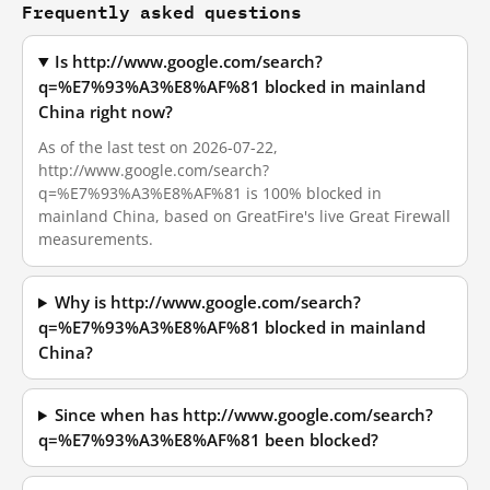
Frequently asked questions
Is http://www.google.com/search?
q=%E7%93%A3%E8%AF%81 blocked in mainland
China right now?
As of the last test on 2026-07-22,
http://www.google.com/search?
q=%E7%93%A3%E8%AF%81 is 100% blocked in
mainland China, based on GreatFire's live Great Firewall
measurements.
Why is http://www.google.com/search?
q=%E7%93%A3%E8%AF%81 blocked in mainland
China?
Since when has http://www.google.com/search?
q=%E7%93%A3%E8%AF%81 been blocked?