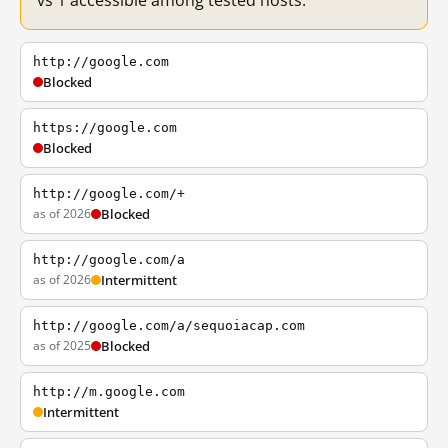
vs 1 accessible among tested hosts.
http://google.com
Blocked
https://google.com
Blocked
http://google.com/+
as of 2026
Blocked
http://google.com/a
as of 2026
Intermittent
http://google.com/a/sequoiacap.com
as of 2025
Blocked
http://m.google.com
Intermittent