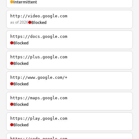
Intermittent
http://video.google.com
as of 2026
Blocked
https://docs.google.com
Blocked
https://plus.google.com
Blocked
http://www.google.com/+
Blocked
https://maps.google.com
Blocked
https://play.google.com
Blocked
https://code.google.com