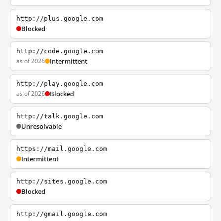
http://plus.google.com
Blocked
http://code.google.com
as of 2026
Intermittent
http://play.google.com
as of 2026
Blocked
http://talk.google.com
Unresolvable
https://mail.google.com
Intermittent
http://sites.google.com
Blocked
http://gmail.google.com