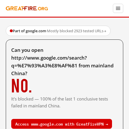
Part of google.com
·
Mostly blocked
·
2923 tested URLs
→
Can you open
http://www.google.com/search?
q=%E7%93%A3%E8%AF%81 from mainland
China?
No.
It's blocked — 100% of the last 1 conclusive tests
failed in mainland China.
Access www.google.com with GreatFireVPN →