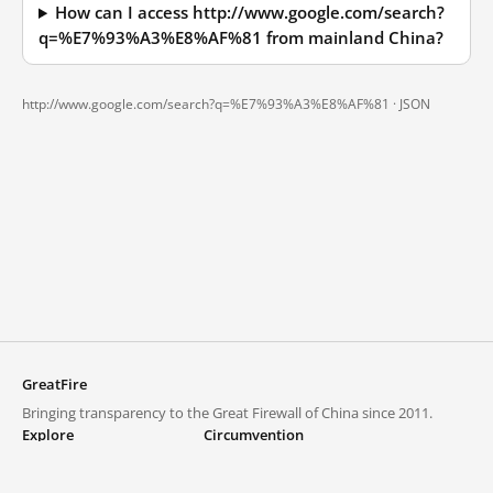
How can I access http://www.google.com/search?
q=%E7%93%A3%E8%AF%81 from mainland China?
http://www.google.com/search?q=%E7%93%A3%E8%AF%81 ·
JSON
GreatFire
Bringing transparency to the Great Firewall of China since 2011.
Explore
Circumvention
Blocked lists
VPNs and proxies
Explore
Circumvention Central