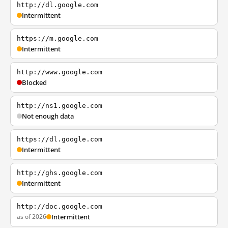
http://dl.google.com
Intermittent
https://m.google.com
Intermittent
http://www.google.com
Blocked
http://ns1.google.com
Not enough data
https://dl.google.com
Intermittent
http://ghs.google.com
Intermittent
http://doc.google.com
as of 2026
Intermittent