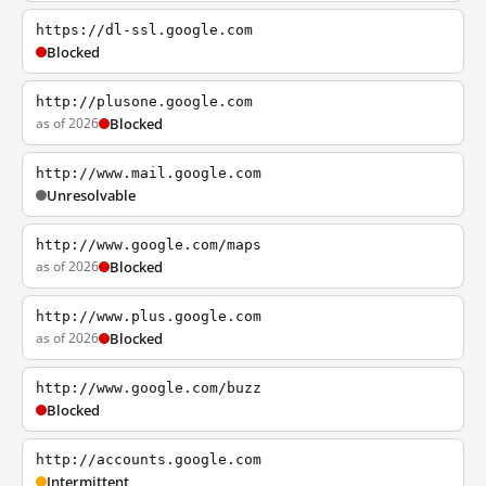
https://dl-ssl.google.com
Blocked
http://plusone.google.com
as of 2026
Blocked
http://www.mail.google.com
Unresolvable
http://www.google.com/maps
as of 2026
Blocked
http://www.plus.google.com
as of 2026
Blocked
http://www.google.com/buzz
Blocked
http://accounts.google.com
Intermittent