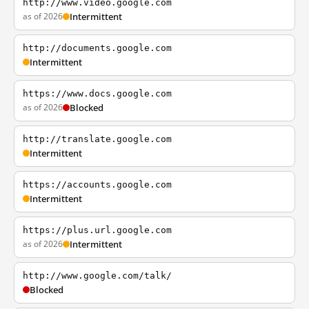
http://www.video.google.com
as of 2026
Intermittent
http://documents.google.com
Intermittent
https://www.docs.google.com
as of 2026
Blocked
http://translate.google.com
Intermittent
https://accounts.google.com
Intermittent
https://plus.url.google.com
as of 2026
Intermittent
http://www.google.com/talk/
Blocked