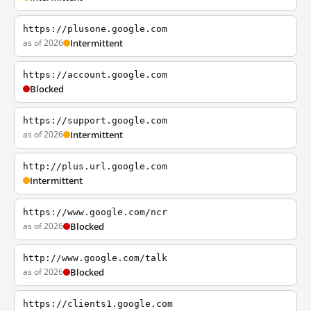
https://plusone.google.com
as of 2026
Intermittent
https://account.google.com
Blocked
https://support.google.com
as of 2026
Intermittent
http://plus.url.google.com
Intermittent
https://www.google.com/ncr
as of 2026
Blocked
http://www.google.com/talk
as of 2026
Blocked
https://clients1.google.com