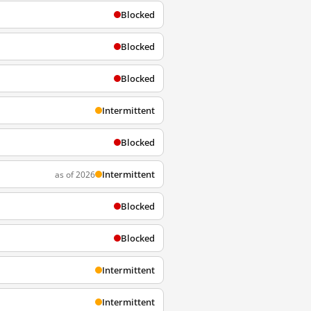
Blocked
Blocked
Blocked
Intermittent
Blocked
Intermittent
as of 2026
Blocked
Blocked
Intermittent
Intermittent