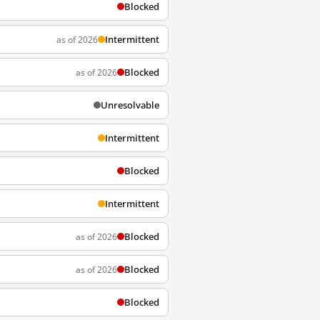
Blocked
Intermittent
as of 2026
Blocked
as of 2026
Unresolvable
Intermittent
Blocked
Intermittent
Blocked
as of 2026
Blocked
as of 2026
Blocked