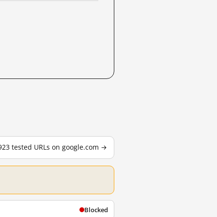
,923 tested URLs on google.com →
Blocked