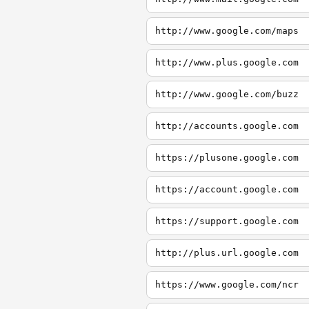
http://www.google.com/maps
http://www.plus.google.com
http://www.google.com/buzz
http://accounts.google.com
https://plusone.google.com
https://account.google.com
https://support.google.com
http://plus.url.google.com
https://www.google.com/ncr