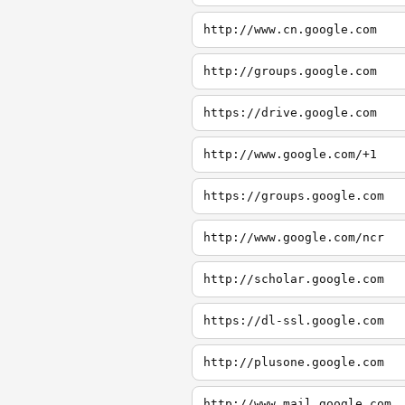
http://www.cn.google.com
http://groups.google.com
https://drive.google.com
http://www.google.com/+1
https://groups.google.com
http://www.google.com/ncr
http://scholar.google.com
https://dl-ssl.google.com
http://plusone.google.com
http://www.mail.google.com