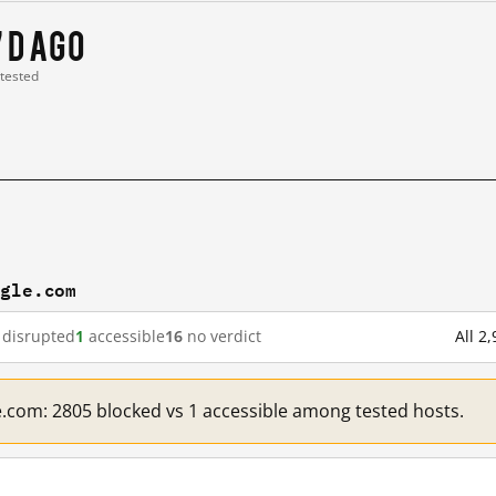
7 d ago
 tested
ogle.com
disrupted
1
accessible
16
no verdict
All 2
e.com: 2805 blocked vs 1 accessible among tested hosts.