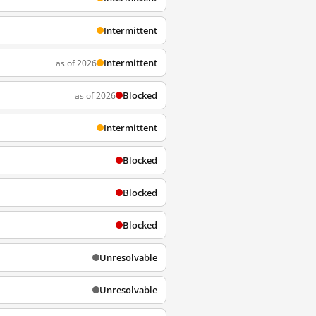
Intermittent
Intermittent
as of 2026
Blocked
as of 2026
Intermittent
Blocked
Blocked
Blocked
Unresolvable
Unresolvable