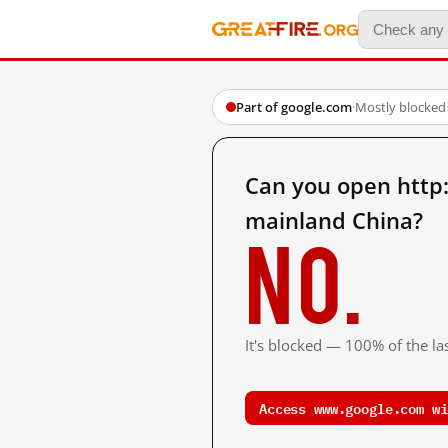
Part of google.com
·
Mostly blocked
Can you open htt
mainland China?
No.
It's blocked — 100% of the las
Access www.google.com wi