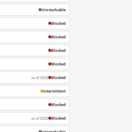
Unresolvable
Blocked
Blocked
Blocked
Blocked
Blocked
as of 2026
Intermittent
Blocked
Blocked
as of 2026
Unresolvable