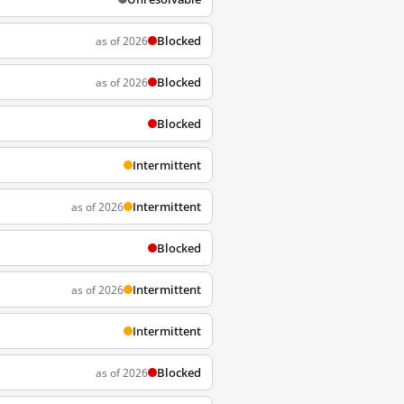
Blocked
as of 2026
Blocked
as of 2026
Blocked
Intermittent
Intermittent
as of 2026
Blocked
Intermittent
as of 2026
Intermittent
Blocked
as of 2026