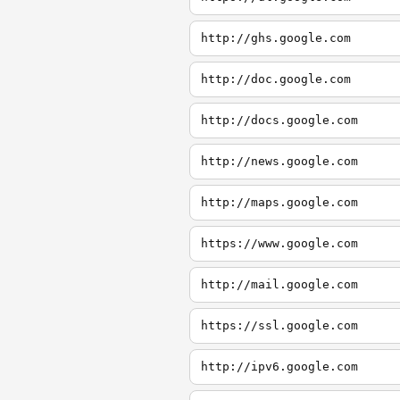
http://ghs.google.com
http://doc.google.com
http://docs.google.com
http://news.google.com
http://maps.google.com
https://www.google.com
http://mail.google.com
https://ssl.google.com
http://ipv6.google.com