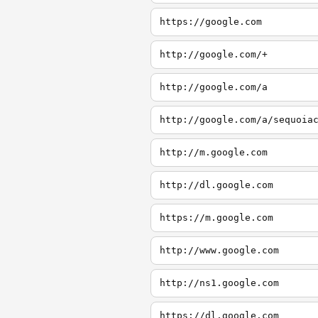
https://google.com
http://google.com/+
http://google.com/a
http://google.com/a/sequoia
http://m.google.com
http://dl.google.com
https://m.google.com
http://www.google.com
http://ns1.google.com
https://dl.google.com