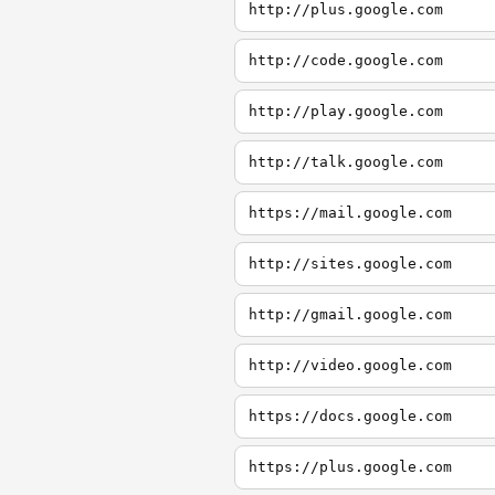
http://plus.google.com
http://code.google.com
http://play.google.com
http://talk.google.com
https://mail.google.com
http://sites.google.com
http://gmail.google.com
http://video.google.com
https://docs.google.com
https://plus.google.com