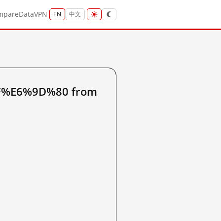
mpare
Data
VPN
EN
中文
9F%E6%9D%80 from