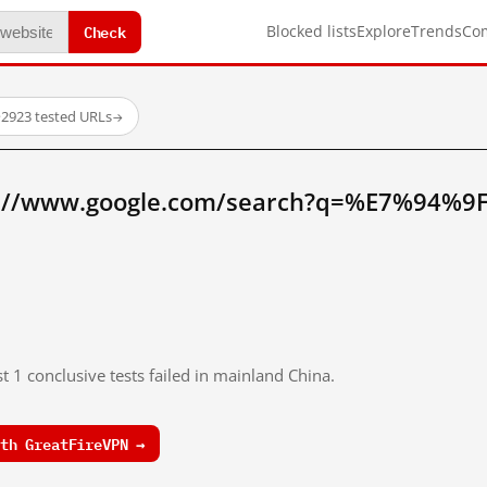
Check
Blocked lists
Explore
Trends
Co
·
2923 tested URLs
→
p://www.google.com/search?q=%E7%94%
t 1 conclusive tests failed in mainland China.
th GreatFireVPN →