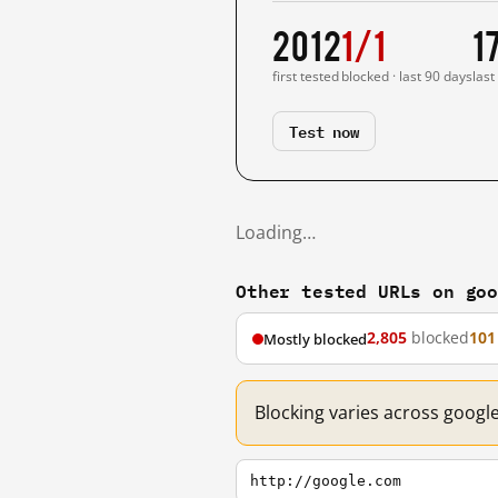
2012
1/1
1
first tested
blocked · last 90 days
last
Test now
Loading…
Other tested URLs on go
2,805
blocked
101
Mostly blocked
Blocking varies across googl
http://google.com