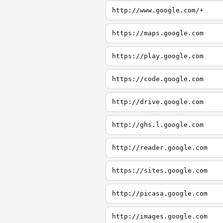
http://www.google.com/+
https://maps.google.com
https://play.google.com
https://code.google.com
http://drive.google.com
http://ghs.l.google.com
http://reader.google.com
https://sites.google.com
http://picasa.google.com
http://images.google.com