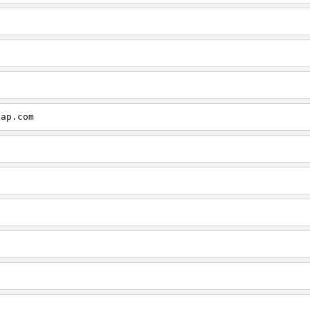
cap.com