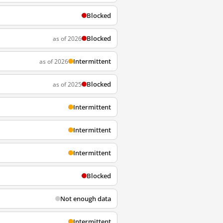
Blocked
Blocked
as of 2026
Intermittent
as of 2026
Blocked
as of 2025
Intermittent
Intermittent
Intermittent
Blocked
Not enough data
Intermittent