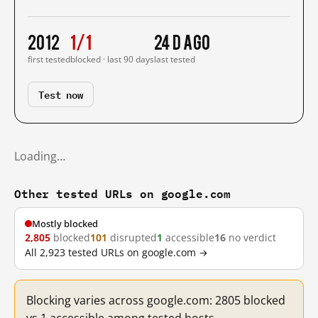
2012
1/1
24 d ago
first tested
blocked · last 90 days
last tested
Test now
Loading…
Other tested URLs on google.com
Mostly blocked
2,805
blocked
101
disrupted
1
accessible
16
no verdict
All 2,923 tested URLs on google.com →
Blocking varies across google.com: 2805 blocked