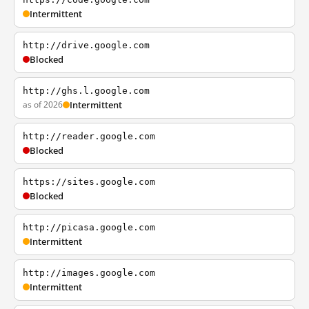
Intermittent
http://drive.google.com
Blocked
http://ghs.l.google.com
as of 2026
Intermittent
http://reader.google.com
Blocked
https://sites.google.com
Blocked
http://picasa.google.com
Intermittent
http://images.google.com
Intermittent