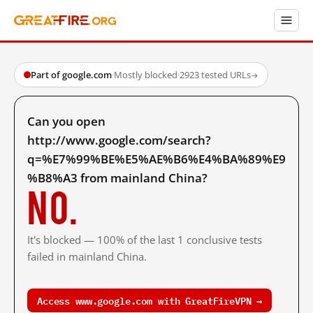
Part of google.com
·
Mostly blocked
·
2923 tested URLs
→
Can you open
http://www.google.com/search?
q=%E7%99%BE%E5%AE%B6%E4%BA%89%E9
%B8%A3 from mainland China?
No.
It's blocked — 100% of the last 1 conclusive tests
failed in mainland China.
Access www.google.com with GreatFireVPN →