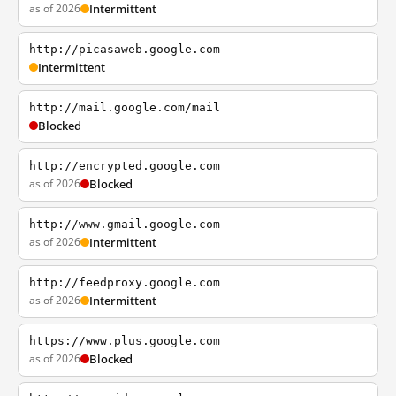
as of 2026
Intermittent
http://picasaweb.google.com
Intermittent
http://mail.google.com/mail
Blocked
http://encrypted.google.com
as of 2026
Blocked
http://www.gmail.google.com
as of 2026
Intermittent
http://feedproxy.google.com
as of 2026
Intermittent
https://www.plus.google.com
as of 2026
Blocked