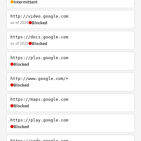
Intermittent
http://video.google.com
as of 2026
Blocked
https://docs.google.com
as of 2026
Blocked
https://plus.google.com
Blocked
http://www.google.com/+
Blocked
https://maps.google.com
Blocked
https://play.google.com
Blocked
https://code.google.com