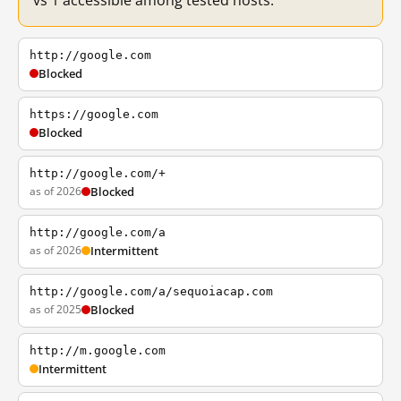
vs 1 accessible among tested hosts.
http://google.com
Blocked
https://google.com
Blocked
http://google.com/+
as of 2026
Blocked
http://google.com/a
as of 2026
Intermittent
http://google.com/a/sequoiacap.com
as of 2025
Blocked
http://m.google.com
Intermittent