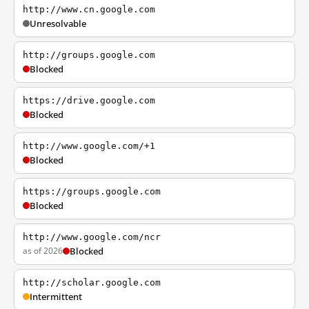
http://www.cn.google.com
Unresolvable
http://groups.google.com
Blocked
https://drive.google.com
Blocked
http://www.google.com/+1
Blocked
https://groups.google.com
Blocked
http://www.google.com/ncr
as of 2026
Blocked
http://scholar.google.com
Intermittent