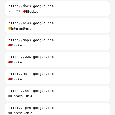
http://docs.google.com
as of 2026
Blocked
http://news.google.com
Intermittent
http://maps.google.com
Blocked
https://www.google.com
Blocked
http://mail.google.com
Blocked
https://ssl.google.com
Unresolvable
http://ipv6.google.com
Unresolvable