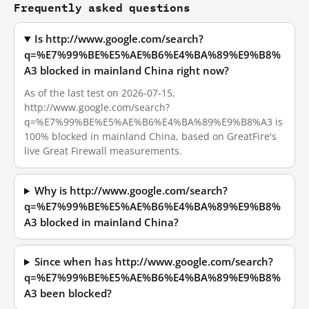
Frequently asked questions
Is http://www.google.com/search?
q=%E7%99%BE%E5%AE%B6%E4%BA%89%E9%B8%
A3 blocked in mainland China right now?
As of the last test on 2026-07-15,
http://www.google.com/search?
q=%E7%99%BE%E5%AE%B6%E4%BA%89%E9%B8%A3 is
100% blocked in mainland China, based on GreatFire's
live Great Firewall measurements.
Why is http://www.google.com/search?
q=%E7%99%BE%E5%AE%B6%E4%BA%89%E9%B8%
A3 blocked in mainland China?
Since when has http://www.google.com/search?
q=%E7%99%BE%E5%AE%B6%E4%BA%89%E9%B8%
A3 been blocked?