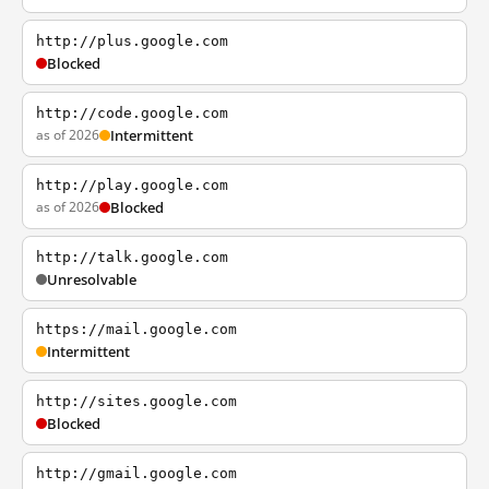
http://plus.google.com
Blocked
http://code.google.com
as of 2026
Intermittent
http://play.google.com
as of 2026
Blocked
http://talk.google.com
Unresolvable
https://mail.google.com
Intermittent
http://sites.google.com
Blocked
http://gmail.google.com