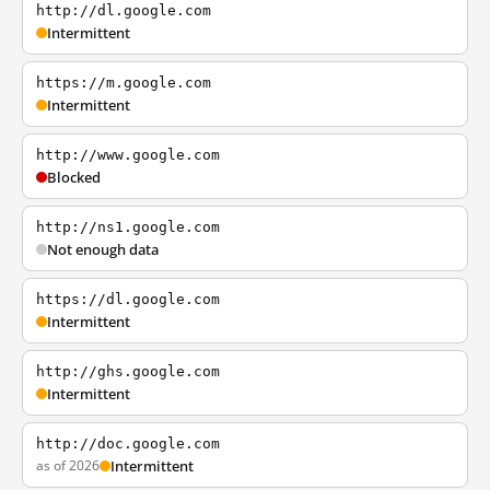
http://dl.google.com
Intermittent
https://m.google.com
Intermittent
http://www.google.com
Blocked
http://ns1.google.com
Not enough data
https://dl.google.com
Intermittent
http://ghs.google.com
Intermittent
http://doc.google.com
as of 2026
Intermittent