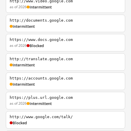
http://www.video.google.com
as of 2026
Intermittent
http://documents.google.com
Intermittent
https://www.docs.google.com
as of 2026
Blocked
http://translate.google.com
Intermittent
https://accounts.google.com
Intermittent
https://plus.url.google.com
as of 2026
Intermittent
http://www.google.com/talk/
Blocked