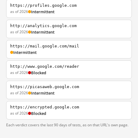
https://profiles.google.com
as of 2026
Intermittent
http://analytics.google.com
as of 2026
Intermittent
https://mail.google.com/mail
Intermittent
http://www.google.com/reader
as of 2026
Blocked
https://picasaweb.google.com
as of 2026
Intermittent
https://encrypted.google.com
as of 2026
Blocked
Each verdict covers the last 90 days of tests, as on that URL's own page.