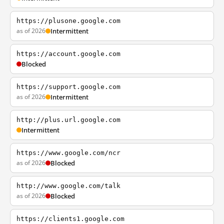
https://plusone.google.com
as of 2026
Intermittent
https://account.google.com
Blocked
https://support.google.com
as of 2026
Intermittent
http://plus.url.google.com
Intermittent
https://www.google.com/ncr
as of 2026
Blocked
http://www.google.com/talk
as of 2026
Blocked
https://clients1.google.com