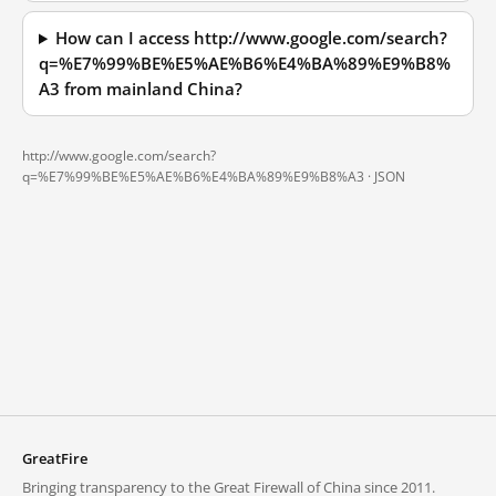
How can I access http://www.google.com/search?
q=%E7%99%BE%E5%AE%B6%E4%BA%89%E9%B8%
A3 from mainland China?
http://www.google.com/search?
q=%E7%99%BE%E5%AE%B6%E4%BA%89%E9%B8%A3 ·
JSON
GreatFire
Bringing transparency to the Great Firewall of China since 2011.