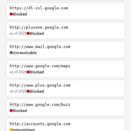
https://dl-ssl.google.com
Blocked
http://plusone.google.com
as of 2026
Blocked
http://www.mail.google.com
Unresolvable
http://www.google.com/maps
as of 2026
Blocked
http://www.plus.google.com
as of 2026
Blocked
http://www.google.com/buzz
Blocked
http://accounts.google.com
Intermittent