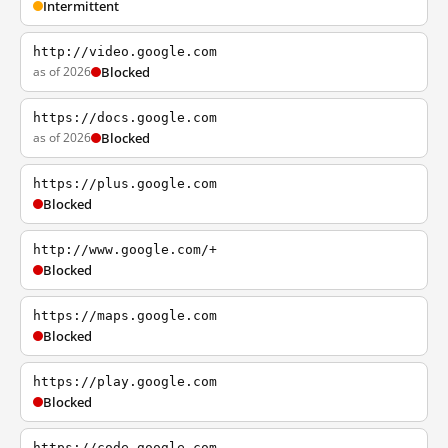
Intermittent
http://video.google.com
as of 2026
Blocked
https://docs.google.com
as of 2026
Blocked
https://plus.google.com
Blocked
http://www.google.com/+
Blocked
https://maps.google.com
Blocked
https://play.google.com
Blocked
https://code.google.com