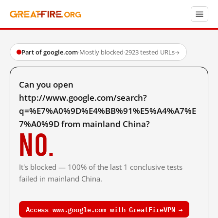
Part of google.com
·
Mostly blocked
·
2923 tested URLs
→
Can you open
http://www.google.com/search?
q=%E7%A0%9D%E4%BB%91%E5%A4%A7%E
7%A0%9D from mainland China?
No.
It's blocked — 100% of the last 1 conclusive tests
failed in mainland China.
Access www.google.com with GreatFireVPN →