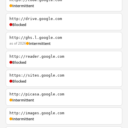
Intermittent
http://drive.google.com
Blocked
http://ghs.l.google.com
as of 2026
Intermittent
http://reader.google.com
Blocked
https://sites.google.com
Blocked
http://picasa.google.com
Intermittent
http://images.google.com
Intermittent