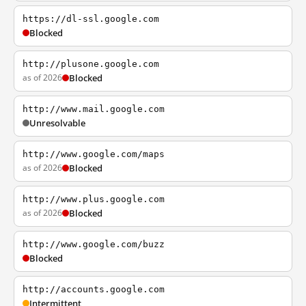
https://dl-ssl.google.com
Blocked
http://plusone.google.com
as of 2026
Blocked
http://www.mail.google.com
Unresolvable
http://www.google.com/maps
as of 2026
Blocked
http://www.plus.google.com
as of 2026
Blocked
http://www.google.com/buzz
Blocked
http://accounts.google.com
Intermittent