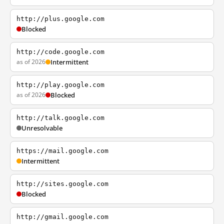
http://plus.google.com
Blocked
http://code.google.com
as of 2026
Intermittent
http://play.google.com
as of 2026
Blocked
http://talk.google.com
Unresolvable
https://mail.google.com
Intermittent
http://sites.google.com
Blocked
http://gmail.google.com