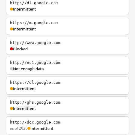
http://dl.google.com
Intermittent
https://m.google.com
Intermittent
http://www.google.com
Blocked
http://ns1.google.com
Not enough data
https://dl.google.com
Intermittent
http://ghs.google.com
Intermittent
http://doc.google.com
as of 2026
Intermittent