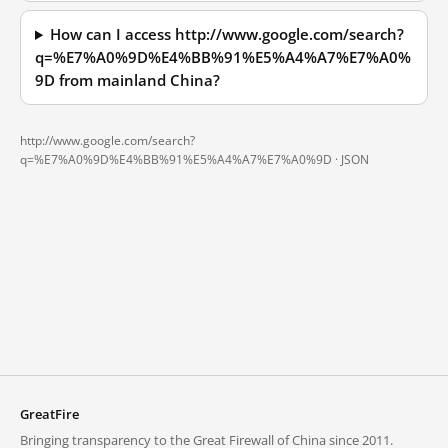
How can I access http://www.google.com/search?
q=%E7%A0%9D%E4%BB%91%E5%A4%A7%E7%A0%
9D from mainland China?
http://www.google.com/search?
q=%E7%A0%9D%E4%BB%91%E5%A4%A7%E7%A0%9D ·
JSON
GreatFire
Bringing transparency to the Great Firewall of China since 2011.