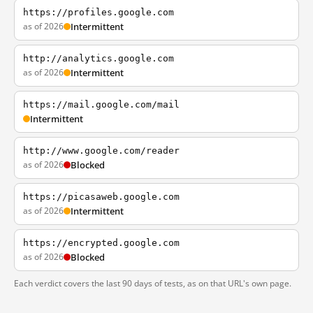
https://profiles.google.com
as of 2026
Intermittent
http://analytics.google.com
as of 2026
Intermittent
https://mail.google.com/mail
Intermittent
http://www.google.com/reader
as of 2026
Blocked
https://picasaweb.google.com
as of 2026
Intermittent
https://encrypted.google.com
as of 2026
Blocked
Each verdict covers the last 90 days of tests, as on that URL's own page.