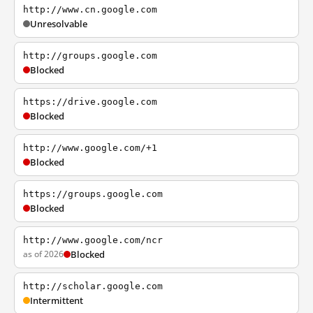
http://www.cn.google.com
Unresolvable
http://groups.google.com
Blocked
https://drive.google.com
Blocked
http://www.google.com/+1
Blocked
https://groups.google.com
Blocked
http://www.google.com/ncr
as of 2026
Blocked
http://scholar.google.com
Intermittent