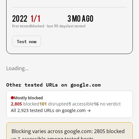
2022
1/1
3 mo ago
first tested
blocked · last 90 days
last tested
Test now
Loading…
Other tested URLs on google.com
Mostly blocked
2,805
blocked
101
disrupted
1
accessible
16
no verdict
All 2,923 tested URLs on google.com →
Blocking varies across google.com: 2805 blocked