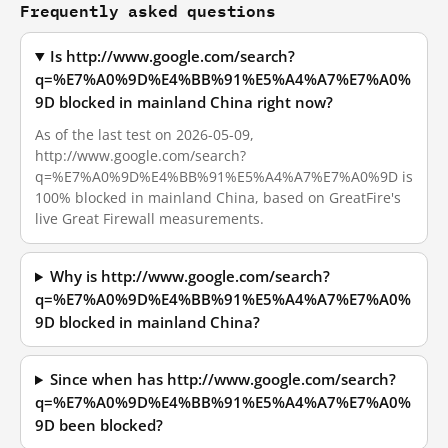
Frequently asked questions
Is http://www.google.com/search?
q=%E7%A0%9D%E4%BB%91%E5%A4%A7%E7%A0%
9D blocked in mainland China right now?
As of the last test on 2026-05-09,
http://www.google.com/search?
q=%E7%A0%9D%E4%BB%91%E5%A4%A7%E7%A0%9D is
100% blocked in mainland China, based on GreatFire's
live Great Firewall measurements.
Why is http://www.google.com/search?
q=%E7%A0%9D%E4%BB%91%E5%A4%A7%E7%A0%
9D blocked in mainland China?
Since when has http://www.google.com/search?
q=%E7%A0%9D%E4%BB%91%E5%A4%A7%E7%A0%
9D been blocked?