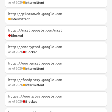
as of 2026
Intermittent
http://picasaweb.google.com
Intermittent
http://mail.google.com/mail
Blocked
http://encrypted.google.com
as of 2026
Blocked
http://www.gmail.google.com
as of 2026
Intermittent
http://feedproxy.google.com
as of 2026
Intermittent
https://www.plus.google.com
as of 2026
Blocked