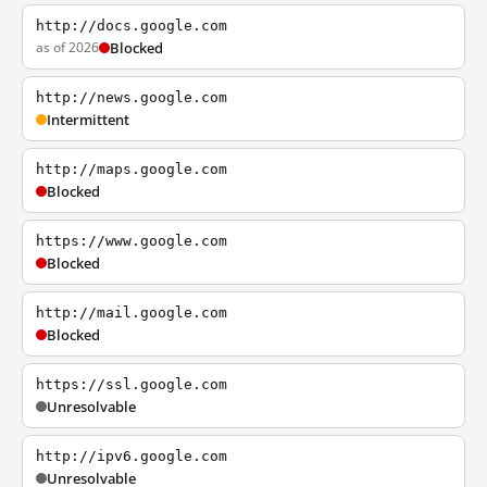
http://docs.google.com
as of 2026
Blocked
http://news.google.com
Intermittent
http://maps.google.com
Blocked
https://www.google.com
Blocked
http://mail.google.com
Blocked
https://ssl.google.com
Unresolvable
http://ipv6.google.com
Unresolvable