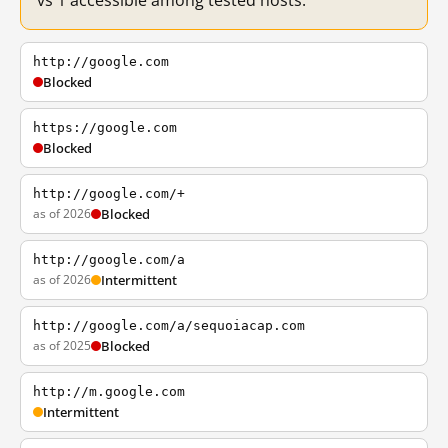
vs 1 accessible among tested hosts.
http://google.com
Blocked
https://google.com
Blocked
http://google.com/+
as of 2026
Blocked
http://google.com/a
as of 2026
Intermittent
http://google.com/a/sequoiacap.com
as of 2025
Blocked
http://m.google.com
Intermittent