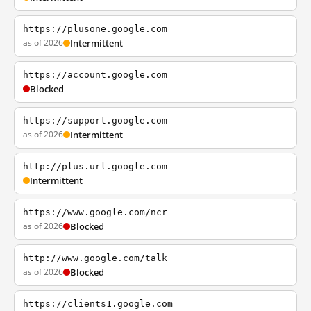
https://plusone.google.com
as of 2026
Intermittent
https://account.google.com
Blocked
https://support.google.com
as of 2026
Intermittent
http://plus.url.google.com
Intermittent
https://www.google.com/ncr
as of 2026
Blocked
http://www.google.com/talk
as of 2026
Blocked
https://clients1.google.com