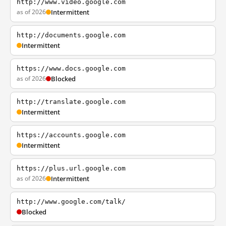
http://www.video.google.com
as of 2026
Intermittent
http://documents.google.com
Intermittent
https://www.docs.google.com
as of 2026
Blocked
http://translate.google.com
Intermittent
https://accounts.google.com
Intermittent
https://plus.url.google.com
as of 2026
Intermittent
http://www.google.com/talk/
Blocked