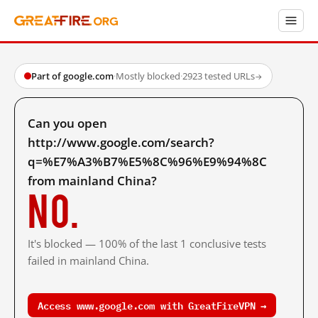
Part of google.com
·
Mostly blocked
·
2923 tested URLs
→
Can you open
http://www.google.com/search?
q=%E7%A3%B7%E5%8C%96%E9%94%8C
from mainland China?
No.
It's blocked — 100% of the last 1 conclusive tests
failed in mainland China.
Access www.google.com with GreatFireVPN →