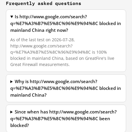
Frequently asked questions
Is http://www.google.com/search?
q=%E7%A3%B7%E5%8C%96%E9%94%8C blocked in
mainland China right now?
As of the last test on 2026-07-28,
http://www.google.com/search?
q=%E7%A3%B7%E5%8C%96%E9%94%8C is 100%
blocked in mainland China, based on GreatFire's live
Great Firewall measurements.
Why is http://www.google.com/search?
q=%E7%A3%B7%E5%8C%96%E9%94%8C blocked in
mainland China?
Since when has http://www.google.com/search?
q=%E7%A3%B7%E5%8C%96%E9%94%8C been
blocked?