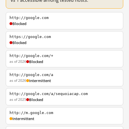
vs 1 accessible among tested hosts.
http://google.com
Blocked
https://google.com
Blocked
http://google.com/+
as of 2026
Blocked
http://google.com/a
as of 2026
Intermittent
http://google.com/a/sequoiacap.com
as of 2025
Blocked
http://m.google.com
Intermittent