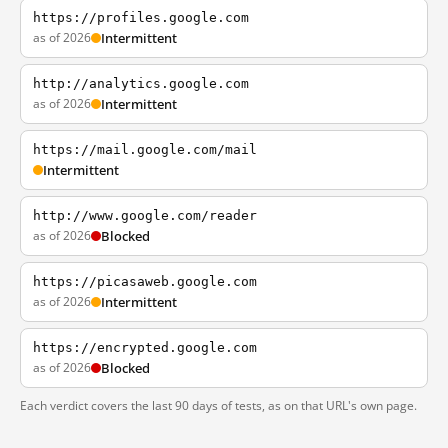
https://profiles.google.com
as of 2026
Intermittent
http://analytics.google.com
as of 2026
Intermittent
https://mail.google.com/mail
Intermittent
http://www.google.com/reader
as of 2026
Blocked
https://picasaweb.google.com
as of 2026
Intermittent
https://encrypted.google.com
as of 2026
Blocked
Each verdict covers the last 90 days of tests, as on that URL's own page.