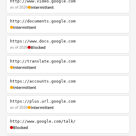
http://www.video.google.com
as of 2026
Intermittent
http://documents.google.com
Intermittent
https://www.docs.google.com
as of 2026
Blocked
http://translate.google.com
Intermittent
https://accounts.google.com
Intermittent
https://plus.url.google.com
as of 2026
Intermittent
http://www.google.com/talk/
Blocked