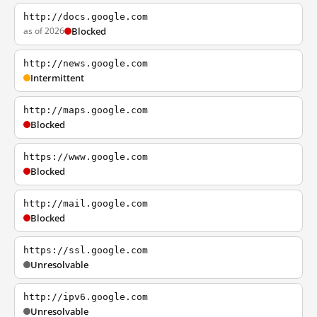
http://docs.google.com
as of 2026
Blocked
http://news.google.com
Intermittent
http://maps.google.com
Blocked
https://www.google.com
Blocked
http://mail.google.com
Blocked
https://ssl.google.com
Unresolvable
http://ipv6.google.com
Unresolvable