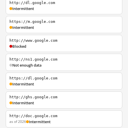
http://dl.google.com
Intermittent
https://m.google.com
Intermittent
http://www.google.com
Blocked
http://ns1.google.com
Not enough data
https://dl.google.com
Intermittent
http://ghs.google.com
Intermittent
http://doc.google.com
as of 2026
Intermittent