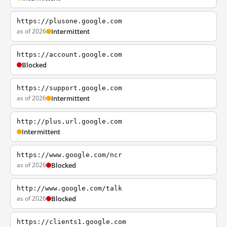
https://plusone.google.com
as of 2026
Intermittent
https://account.google.com
Blocked
https://support.google.com
as of 2026
Intermittent
http://plus.url.google.com
Intermittent
https://www.google.com/ncr
as of 2026
Blocked
http://www.google.com/talk
as of 2026
Blocked
https://clients1.google.com