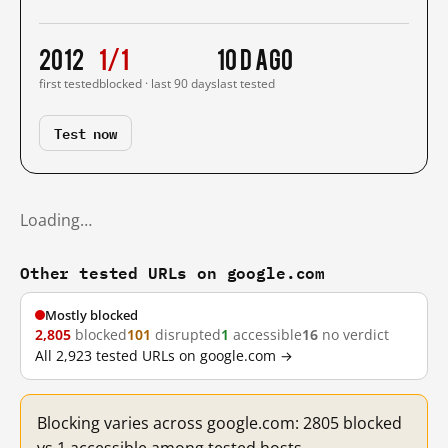
2012
1/1
10 d ago
first tested
blocked · last 90 days
last tested
Test now
Loading…
Other tested URLs on google.com
Mostly blocked
2,805
blocked
101
disrupted
1
accessible
16
no verdict
All 2,923 tested URLs on google.com →
Blocking varies across google.com: 2805 blocked