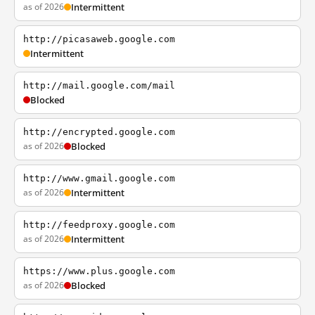
as of 2026
Intermittent
http://picasaweb.google.com
Intermittent
http://mail.google.com/mail
Blocked
http://encrypted.google.com
as of 2026
Blocked
http://www.gmail.google.com
as of 2026
Intermittent
http://feedproxy.google.com
as of 2026
Intermittent
https://www.plus.google.com
as of 2026
Blocked