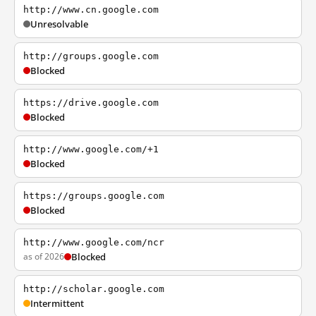
http://www.cn.google.com
Unresolvable
http://groups.google.com
Blocked
https://drive.google.com
Blocked
http://www.google.com/+1
Blocked
https://groups.google.com
Blocked
http://www.google.com/ncr
as of 2026
Blocked
http://scholar.google.com
Intermittent