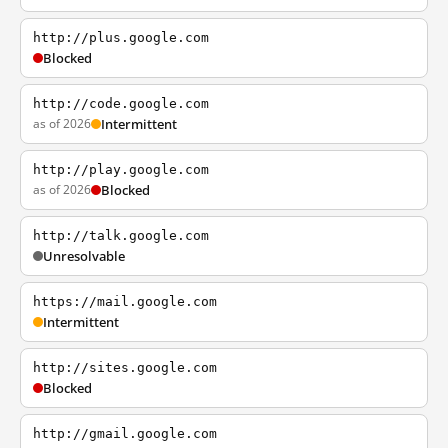
http://plus.google.com
Blocked
http://code.google.com
as of 2026
Intermittent
http://play.google.com
as of 2026
Blocked
http://talk.google.com
Unresolvable
https://mail.google.com
Intermittent
http://sites.google.com
Blocked
http://gmail.google.com