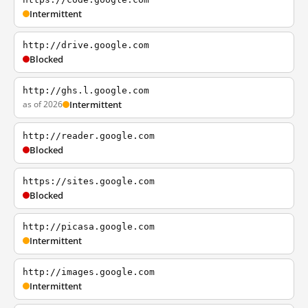
Intermittent
http://drive.google.com
Blocked
http://ghs.l.google.com
as of 2026
Intermittent
http://reader.google.com
Blocked
https://sites.google.com
Blocked
http://picasa.google.com
Intermittent
http://images.google.com
Intermittent