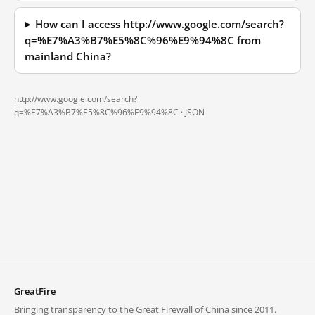
How can I access http://www.google.com/search?
q=%E7%A3%B7%E5%8C%96%E9%94%8C from
mainland China?
http://www.google.com/search?
q=%E7%A3%B7%E5%8C%96%E9%94%8C ·
JSON
GreatFire
Bringing transparency to the Great Firewall of China since 2011.