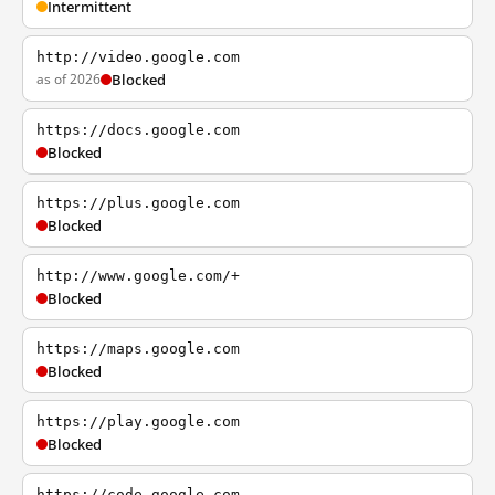
Intermittent
http://video.google.com
as of 2026
Blocked
https://docs.google.com
Blocked
https://plus.google.com
Blocked
http://www.google.com/+
Blocked
https://maps.google.com
Blocked
https://play.google.com
Blocked
https://code.google.com