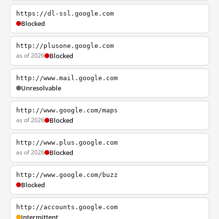
https://dl-ssl.google.com
Blocked
http://plusone.google.com
as of 2026
Blocked
http://www.mail.google.com
Unresolvable
http://www.google.com/maps
as of 2026
Blocked
http://www.plus.google.com
as of 2026
Blocked
http://www.google.com/buzz
Blocked
http://accounts.google.com
Intermittent