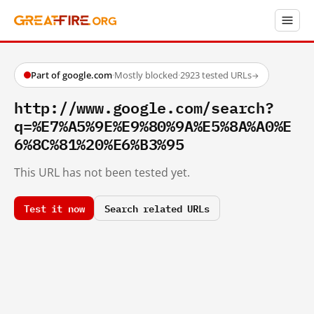
Part of google.com
·
Mostly blocked
·
2923 tested URLs
→
http://www.google.com/search?
q=%E7%A5%9E%E9%80%9A%E5%8A%A0%E
6%8C%81%20%E6%B3%95
This URL has not been tested yet.
Test it now
Search related URLs