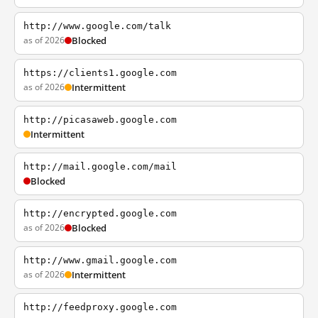
http://www.google.com/talk
as of 2026
Blocked
https://clients1.google.com
as of 2026
Intermittent
http://picasaweb.google.com
Intermittent
http://mail.google.com/mail
Blocked
http://encrypted.google.com
as of 2026
Blocked
http://www.gmail.google.com
as of 2026
Intermittent
http://feedproxy.google.com