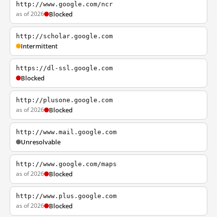
http://www.google.com/ncr
as of 2026
Blocked
http://scholar.google.com
Intermittent
https://dl-ssl.google.com
Blocked
http://plusone.google.com
as of 2026
Blocked
http://www.mail.google.com
Unresolvable
http://www.google.com/maps
as of 2026
Blocked
http://www.plus.google.com
as of 2026
Blocked