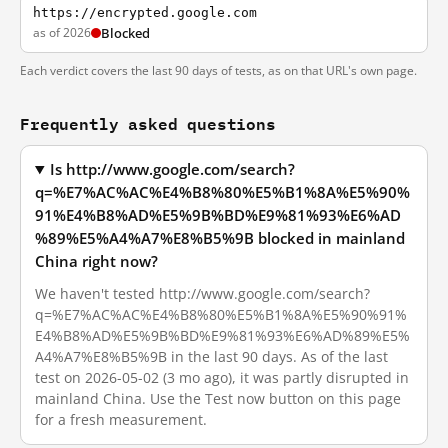
https://encrypted.google.com
as of 2026
Blocked
Each verdict covers the last 90 days of tests, as on that URL's own page.
Frequently asked questions
Is http://www.google.com/search?
q=%E7%AC%AC%E4%B8%80%E5%B1%8A%E5%90%
91%E4%B8%AD%E5%9B%BD%E9%81%93%E6%AD
%89%E5%A4%A7%E8%B5%9B blocked in mainland
China right now?
We haven't tested http://www.google.com/search?
q=%E7%AC%AC%E4%B8%80%E5%B1%8A%E5%90%91%
E4%B8%AD%E5%9B%BD%E9%81%93%E6%AD%89%E5%
A4%A7%E8%B5%9B in the last 90 days. As of the last
test on 2026-05-02 (3 mo ago), it was partly disrupted in
mainland China. Use the Test now button on this page
for a fresh measurement.