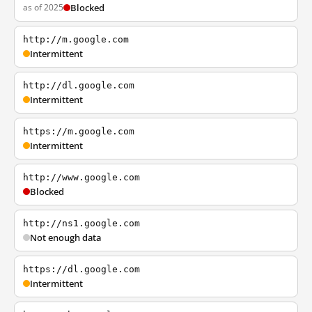
as of 2025
Blocked
http://m.google.com
Intermittent
http://dl.google.com
Intermittent
https://m.google.com
Intermittent
http://www.google.com
Blocked
http://ns1.google.com
Not enough data
https://dl.google.com
Intermittent