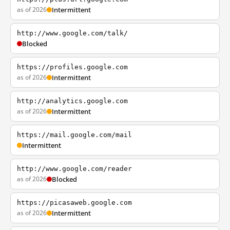
as of 2026
Intermittent
http://www.google.com/talk/
Blocked
https://profiles.google.com
as of 2026
Intermittent
http://analytics.google.com
as of 2026
Intermittent
https://mail.google.com/mail
Intermittent
http://www.google.com/reader
as of 2026
Blocked
https://picasaweb.google.com
as of 2026
Intermittent