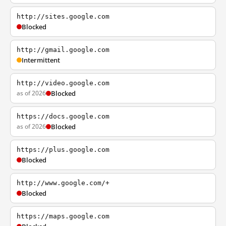
http://sites.google.com
Blocked
http://gmail.google.com
Intermittent
http://video.google.com
as of 2026
Blocked
https://docs.google.com
as of 2026
Blocked
https://plus.google.com
Blocked
http://www.google.com/+
Blocked
https://maps.google.com