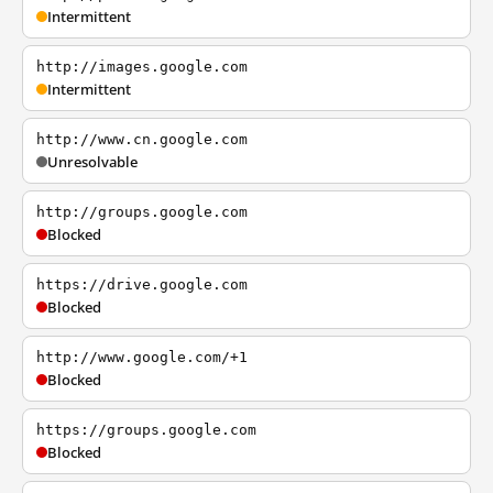
Intermittent
http://images.google.com
Intermittent
http://www.cn.google.com
Unresolvable
http://groups.google.com
Blocked
https://drive.google.com
Blocked
http://www.google.com/+1
Blocked
https://groups.google.com
Blocked