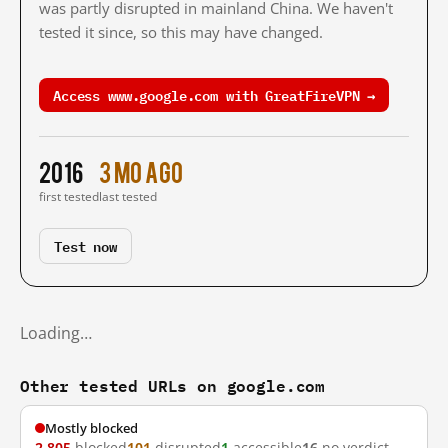
was partly disrupted in mainland China. We haven't
tested it since, so this may have changed.
Access www.google.com with GreatFireVPN →
2016
3 mo ago
first tested
last tested
Test now
Loading…
Other tested URLs on google.com
Mostly blocked