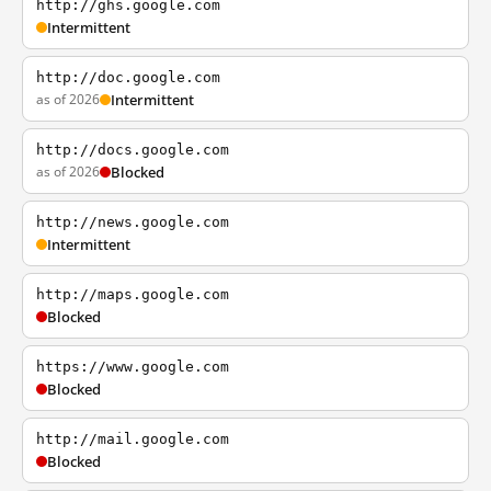
http://ghs.google.com
Intermittent
http://doc.google.com
as of 2026
Intermittent
http://docs.google.com
as of 2026
Blocked
http://news.google.com
Intermittent
http://maps.google.com
Blocked
https://www.google.com
Blocked
http://mail.google.com
Blocked