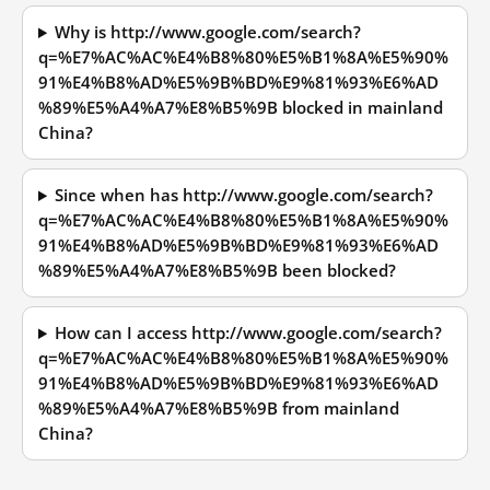
Why is http://www.google.com/search?
q=%E7%AC%AC%E4%B8%80%E5%B1%8A%E5%90%
91%E4%B8%AD%E5%9B%BD%E9%81%93%E6%AD
%89%E5%A4%A7%E8%B5%9B blocked in mainland
China?
Since when has http://www.google.com/search?
q=%E7%AC%AC%E4%B8%80%E5%B1%8A%E5%90%
91%E4%B8%AD%E5%9B%BD%E9%81%93%E6%AD
%89%E5%A4%A7%E8%B5%9B been blocked?
How can I access http://www.google.com/search?
q=%E7%AC%AC%E4%B8%80%E5%B1%8A%E5%90%
91%E4%B8%AD%E5%9B%BD%E9%81%93%E6%AD
%89%E5%A4%A7%E8%B5%9B from mainland
China?