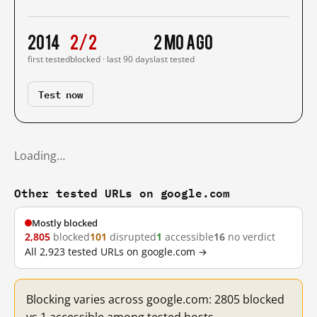
2014
2/2
2 mo ago
first tested
blocked · last 90 days
last tested
Test now
Loading…
Other tested URLs on google.com
Mostly blocked
2,805
blocked
101
disrupted
1
accessible
16
no verdict
All 2,923 tested URLs on google.com →
Blocking varies across google.com: 2805 blocked