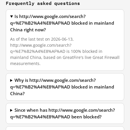
Frequently asked questions
Is http://www.google.com/search?
q=%E7%B2%A4%E8%AF%AD blocked in mainland
China right now?
As of the last test on 2026-06-13,
http://www.google.com/search?
q=%E7%B2%A4%E8%AF%AD is 100% blocked in
mainland China, based on GreatFire's live Great Firewall
measurements.
Why is http://www.google.com/search?
q=%E7%B2%A4%E8%AF%AD blocked in mainland
China?
Since when has http://www.google.com/search?
q=%E7%B2%A4%E8%AF%AD been blocked?