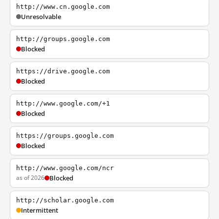
http://www.cn.google.com
Unresolvable
http://groups.google.com
Blocked
https://drive.google.com
Blocked
http://www.google.com/+1
Blocked
https://groups.google.com
Blocked
http://www.google.com/ncr
as of 2026
Blocked
http://scholar.google.com
Intermittent