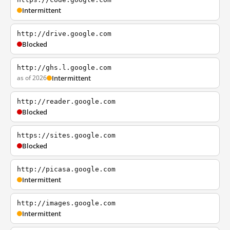
Intermittent
http://drive.google.com
Blocked
http://ghs.l.google.com
as of 2026
Intermittent
http://reader.google.com
Blocked
https://sites.google.com
Blocked
http://picasa.google.com
Intermittent
http://images.google.com
Intermittent