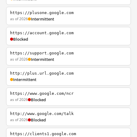
https://plusone.google.com
as of 2026
Intermittent
https://account.google.com
Blocked
https://support.google.com
as of 2026
Intermittent
http://plus.url.google.com
Intermittent
https://www.google.com/ncr
as of 2026
Blocked
http://www.google.com/talk
as of 2026
Blocked
https://clients1.google.com