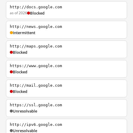
http://docs.google.com
as of 2026
Blocked
http://news.google.com
Intermittent
http://maps.google.com
Blocked
https://www.google.com
Blocked
http://mail.google.com
Blocked
https://ssl.google.com
Unresolvable
http://ipv6.google.com
Unresolvable