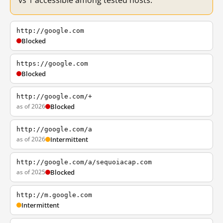
vs 1 accessible among tested hosts.
http://google.com
Blocked
https://google.com
Blocked
http://google.com/+
as of 2026
Blocked
http://google.com/a
as of 2026
Intermittent
http://google.com/a/sequoiacap.com
as of 2025
Blocked
http://m.google.com
Intermittent