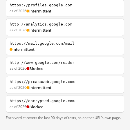
https://profiles.google.com
as of 2026
Intermittent
http://analytics.google.com
as of 2026
Intermittent
https://mail.google.com/mail
Intermittent
http://www.google.com/reader
as of 2026
Blocked
https://picasaweb.google.com
as of 2026
Intermittent
https://encrypted.google.com
as of 2026
Blocked
Each verdict covers the last 90 days of tests, as on that URL's own page.