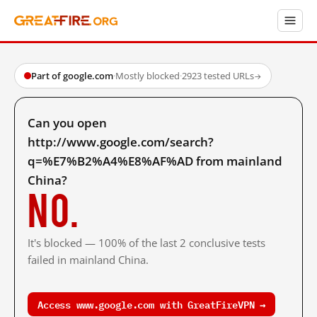
Part of google.com
·
Mostly blocked
·
2923 tested URLs
→
Can you open
http://www.google.com/search?
q=%E7%B2%A4%E8%AF%AD from mainland
China?
No.
It's blocked — 100% of the last 2 conclusive tests
failed in mainland China.
Access www.google.com with GreatFireVPN →