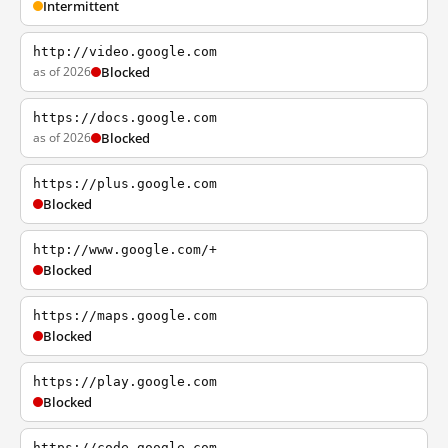
Intermittent
http://video.google.com
as of 2026
Blocked
https://docs.google.com
as of 2026
Blocked
https://plus.google.com
Blocked
http://www.google.com/+
Blocked
https://maps.google.com
Blocked
https://play.google.com
Blocked
https://code.google.com