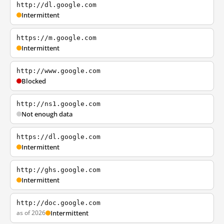
http://dl.google.com
Intermittent
https://m.google.com
Intermittent
http://www.google.com
Blocked
http://ns1.google.com
Not enough data
https://dl.google.com
Intermittent
http://ghs.google.com
Intermittent
http://doc.google.com
as of 2026
Intermittent