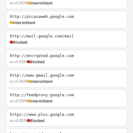
as of 2026
Intermittent
http://picasaweb.google.com
Intermittent
http://mail.google.com/mail
Blocked
http://encrypted.google.com
as of 2026
Blocked
http://www.gmail.google.com
as of 2026
Intermittent
http://feedproxy.google.com
as of 2026
Intermittent
https://www.plus.google.com
as of 2026
Blocked