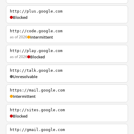
http://plus.google.com
Blocked
http://code.google.com
as of 2026
Intermittent
http://play.google.com
as of 2026
Blocked
http://talk.google.com
Unresolvable
https://mail.google.com
Intermittent
http://sites.google.com
Blocked
http://gmail.google.com