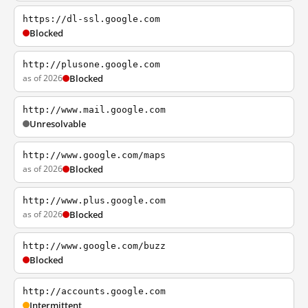
https://dl-ssl.google.com
Blocked
http://plusone.google.com
as of 2026
Blocked
http://www.mail.google.com
Unresolvable
http://www.google.com/maps
as of 2026
Blocked
http://www.plus.google.com
as of 2026
Blocked
http://www.google.com/buzz
Blocked
http://accounts.google.com
Intermittent