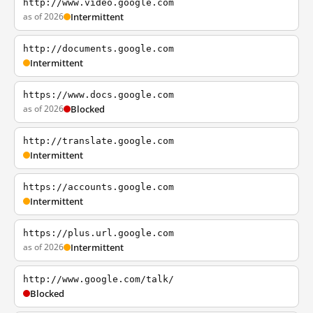
http://www.video.google.com
as of 2026
Intermittent
http://documents.google.com
Intermittent
https://www.docs.google.com
as of 2026
Blocked
http://translate.google.com
Intermittent
https://accounts.google.com
Intermittent
https://plus.url.google.com
as of 2026
Intermittent
http://www.google.com/talk/
Blocked