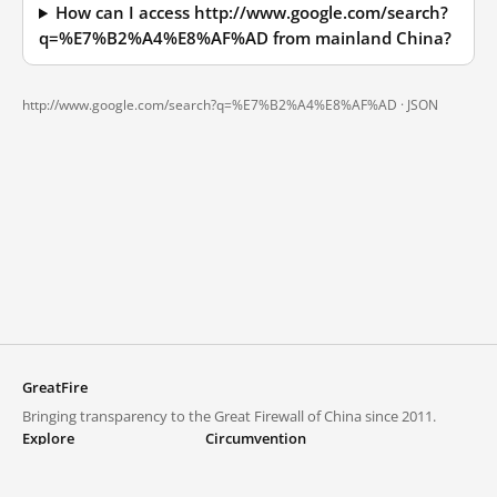
How can I access http://www.google.com/search?
q=%E7%B2%A4%E8%AF%AD from mainland China?
http://www.google.com/search?q=%E7%B2%A4%E8%AF%AD ·
JSON
GreatFire
Bringing transparency to the Great Firewall of China since 2011.
Explore
Circumvention
Blocked lists
VPNs and proxies
Explore
Circumvention Central