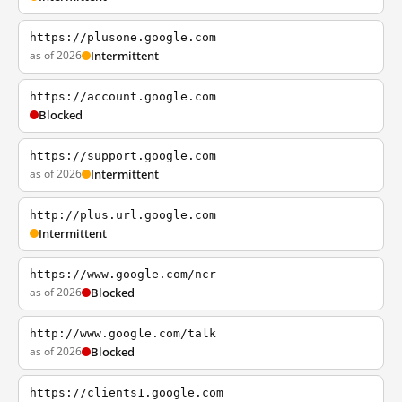
https://plusone.google.com
as of 2026
Intermittent
https://account.google.com
Blocked
https://support.google.com
as of 2026
Intermittent
http://plus.url.google.com
Intermittent
https://www.google.com/ncr
as of 2026
Blocked
http://www.google.com/talk
as of 2026
Blocked
https://clients1.google.com