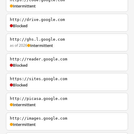
Intermittent
http://drive.google.com
Blocked
http://ghs.l.google.com
as of 2026
Intermittent
http://reader.google.com
Blocked
https://sites.google.com
Blocked
http://picasa.google.com
Intermittent
http://images.google.com
Intermittent