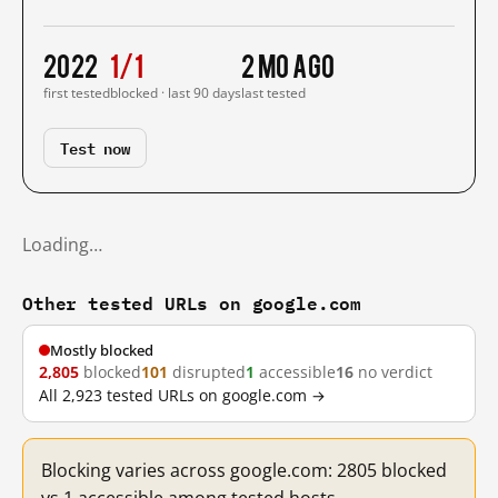
2022
1/1
2 mo ago
first tested
blocked · last 90 days
last tested
Test now
Loading…
Other tested URLs on google.com
Mostly blocked
2,805
blocked
101
disrupted
1
accessible
16
no verdict
All 2,923 tested URLs on google.com →
Blocking varies across google.com: 2805 blocked