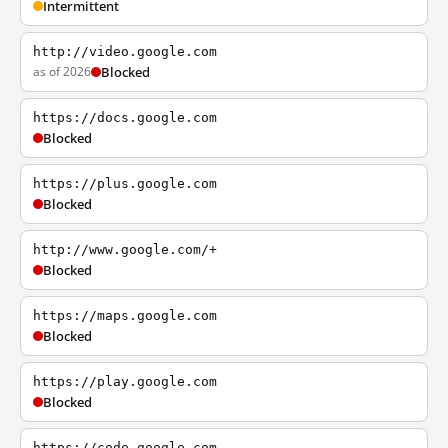
Intermittent
http://video.google.com
as of 2026
Blocked
https://docs.google.com
Blocked
https://plus.google.com
Blocked
http://www.google.com/+
Blocked
https://maps.google.com
Blocked
https://play.google.com
Blocked
https://code.google.com