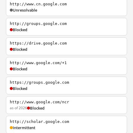
http://www.cn.google.com
Unresolvable
http://groups.google.com
Blocked
https://drive.google.com
Blocked
http://www.google.com/+1
Blocked
https://groups.google.com
Blocked
http://www.google.com/ncr
as of 2026
Blocked
http://scholar.google.com
Intermittent