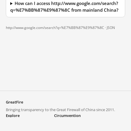
How can I access http://www.google.com/search?
q=%E7%BB%87%E9%87%8C from mainland China?
http://www.google.com/search?q=%E7%BB%87%E9%87%8C ·
JSON
GreatFire
Bringing transparency to the Great Firewall of China since 2011.
Explore
Circumvention
Blocked lists
VPNs and proxies
Explore
Circumvention Central