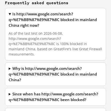
Frequently asked questions
Is http://www.google.com/search?
q=%E7%BB%87%E9%87%8C blocked in mainland
China right now?
As of the last test on 2026-06-08,
http://www.google.com/search?
q=%E7%BB%87%E9%87%8C is 100% blocked in
mainland China, based on GreatFire's live Great Firewall
measurements.
Why is http://www.google.com/search?
q=%E7%BB%87%E9%87%8C blocked in mainland
China?
Since when has http://www.google.com/search?
q=%E7%BB%87%E9%87%8C been blocked?