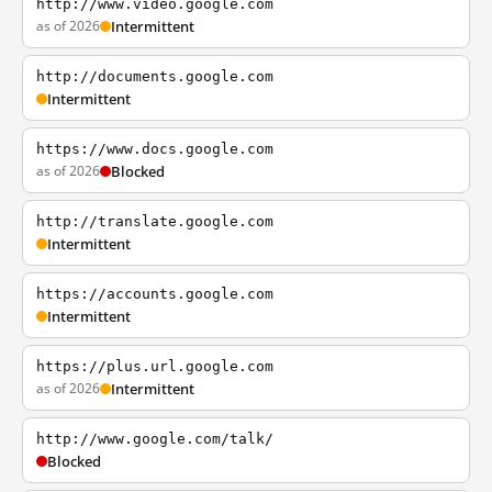
http://www.video.google.com
as of 2026
Intermittent
http://documents.google.com
Intermittent
https://www.docs.google.com
as of 2026
Blocked
http://translate.google.com
Intermittent
https://accounts.google.com
Intermittent
https://plus.url.google.com
as of 2026
Intermittent
http://www.google.com/talk/
Blocked