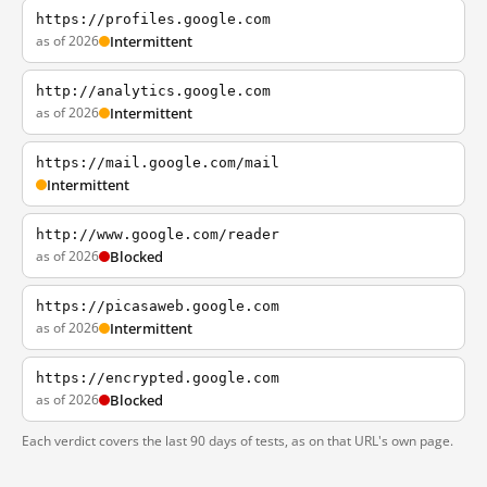
https://profiles.google.com
as of 2026
Intermittent
http://analytics.google.com
as of 2026
Intermittent
https://mail.google.com/mail
Intermittent
http://www.google.com/reader
as of 2026
Blocked
https://picasaweb.google.com
as of 2026
Intermittent
https://encrypted.google.com
as of 2026
Blocked
Each verdict covers the last 90 days of tests, as on that URL's own page.