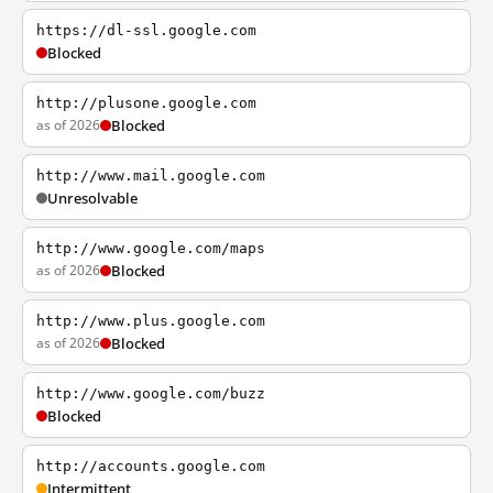
https://dl-ssl.google.com
Blocked
http://plusone.google.com
as of 2026
Blocked
http://www.mail.google.com
Unresolvable
http://www.google.com/maps
as of 2026
Blocked
http://www.plus.google.com
as of 2026
Blocked
http://www.google.com/buzz
Blocked
http://accounts.google.com
Intermittent