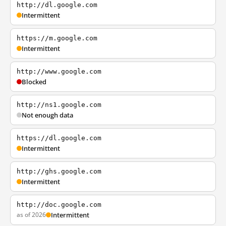
http://dl.google.com
Intermittent
https://m.google.com
Intermittent
http://www.google.com
Blocked
http://ns1.google.com
Not enough data
https://dl.google.com
Intermittent
http://ghs.google.com
Intermittent
http://doc.google.com
as of 2026
Intermittent