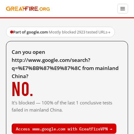
Part of google.com
·
Mostly blocked
·
2923 tested URLs
→
Can you open
http://www.google.com/search?
q=%E7%BB%87%E9%87%8C from mainland
China?
No.
It's blocked — 100% of the last 1 conclusive tests
failed in mainland China.
Access www.google.com with GreatFireVPN →