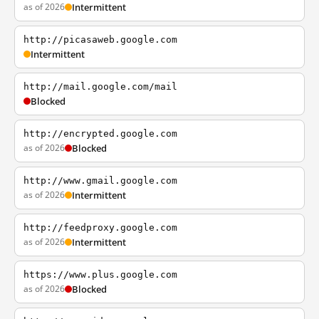
as of 2026
Intermittent
http://picasaweb.google.com
Intermittent
http://mail.google.com/mail
Blocked
http://encrypted.google.com
as of 2026
Blocked
http://www.gmail.google.com
as of 2026
Intermittent
http://feedproxy.google.com
as of 2026
Intermittent
https://www.plus.google.com
as of 2026
Blocked