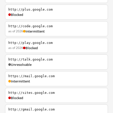
http://plus.google.com
Blocked
http://code.google.com
as of 2026
Intermittent
http://play.google.com
as of 2026
Blocked
http://talk.google.com
Unresolvable
https://mail.google.com
Intermittent
http://sites.google.com
Blocked
http://gmail.google.com