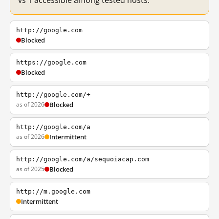
vs 1 accessible among tested hosts.
http://google.com
Blocked
https://google.com
Blocked
http://google.com/+
as of 2026
Blocked
http://google.com/a
as of 2026
Intermittent
http://google.com/a/sequoiacap.com
as of 2025
Blocked
http://m.google.com
Intermittent