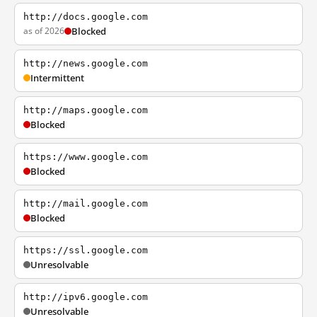
http://docs.google.com
as of 2026
Blocked
http://news.google.com
Intermittent
http://maps.google.com
Blocked
https://www.google.com
Blocked
http://mail.google.com
Blocked
https://ssl.google.com
Unresolvable
http://ipv6.google.com
Unresolvable