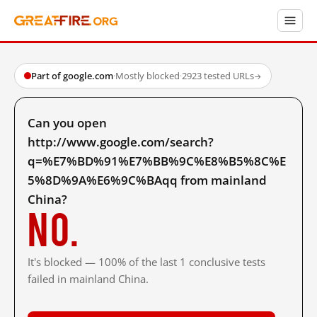
Part of google.com
·
Mostly blocked
·
2923 tested URLs
→
Can you open
http://www.google.com/search?
q=%E7%BD%91%E7%BB%9C%E8%B5%8C%E
5%8D%9A%E6%9C%BAqq from mainland
China?
No.
It's blocked — 100% of the last 1 conclusive tests
failed in mainland China.