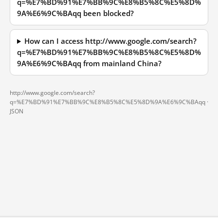
q=%E7%BD%91%E7%BB%9C%E8%B5%8C%E5%8D%
9A%E6%9C%BAqq been blocked?
How can I access http://www.google.com/search?
q=%E7%BD%91%E7%BB%9C%E8%B5%8C%E5%8D%
9A%E6%9C%BAqq from mainland China?
http://www.google.com/search?
q=%E7%BD%91%E7%BB%9C%E8%B5%8C%E5%8D%9A%E6%9C%BAqq ·
JSON