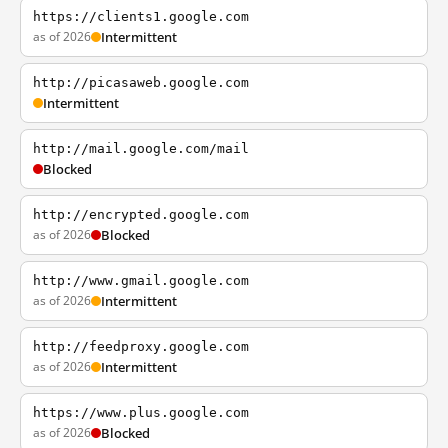
https://clients1.google.com
as of 2026
Intermittent
http://picasaweb.google.com
Intermittent
http://mail.google.com/mail
Blocked
http://encrypted.google.com
as of 2026
Blocked
http://www.gmail.google.com
as of 2026
Intermittent
http://feedproxy.google.com
as of 2026
Intermittent
https://www.plus.google.com
as of 2026
Blocked