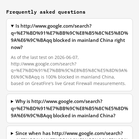
Frequently asked questions
Is http://www.google.com/search?
q=%E7%BD%91%E7%BB%9C%E8%B5%8C%E5%8D%
9A%E6%9C%BAqq blocked in mainland China right
now?
As of the last test on 2026-06-07,
http://www.google.com/search?
q=%E7%BD%91%E7%BB%9C%E8%B5%8C%E5%8D%9A%
E6%9C%BAqq is 100% blocked in mainland China,
based on GreatFire's live Great Firewall measurements.
Why is http://www.google.com/search?
q=%E7%BD%91%E7%BB%9C%E8%B5%8C%E5%8D%
9A%E6%9C%BAqq blocked in mainland China?
Since when has http://www.google.com/search?