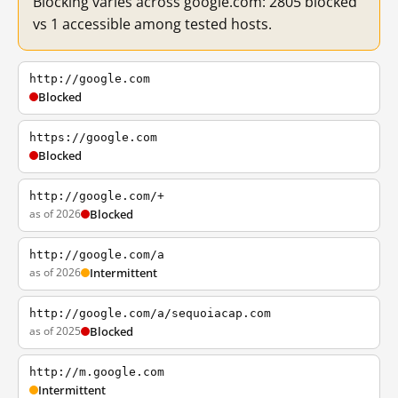
Blocking varies across google.com: 2805 blocked
vs 1 accessible among tested hosts.
http://google.com
Blocked
https://google.com
Blocked
http://google.com/+
as of 2026
Blocked
http://google.com/a
as of 2026
Intermittent
http://google.com/a/sequoiacap.com
as of 2025
Blocked
http://m.google.com
Intermittent