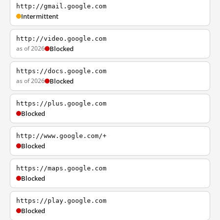
http://gmail.google.com
Intermittent
http://video.google.com
as of 2026
Blocked
https://docs.google.com
as of 2026
Blocked
https://plus.google.com
Blocked
http://www.google.com/+
Blocked
https://maps.google.com
Blocked
https://play.google.com
Blocked