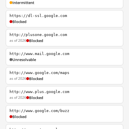
Intermittent
https://dl-ssl.google.com
Blocked
http://plusone.google.com
as of 2026
Blocked
http://www.mail.google.com
Unresolvable
http://www.google.com/maps
as of 2026
Blocked
http://www.plus.google.com
as of 2026
Blocked
http://www.google.com/buzz
Blocked