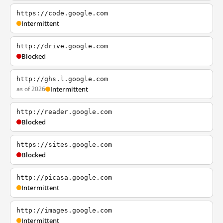
https://code.google.com
Intermittent
http://drive.google.com
Blocked
http://ghs.l.google.com
as of 2026
Intermittent
http://reader.google.com
Blocked
https://sites.google.com
Blocked
http://picasa.google.com
Intermittent
http://images.google.com
Intermittent