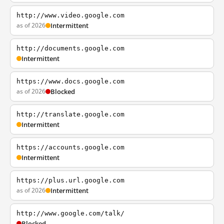
http://www.video.google.com
as of 2026
Intermittent
http://documents.google.com
Intermittent
https://www.docs.google.com
as of 2026
Blocked
http://translate.google.com
Intermittent
https://accounts.google.com
Intermittent
https://plus.url.google.com
as of 2026
Intermittent
http://www.google.com/talk/
Blocked