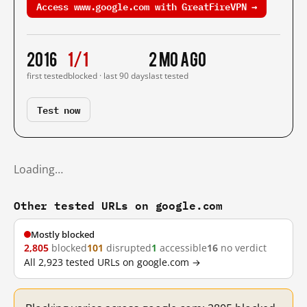
Access www.google.com with GreatFireVPN →
2016
1/1
2 mo ago
first tested
blocked · last 90 days
last tested
Test now
Loading…
Other tested URLs on google.com
Mostly blocked
2,805
blocked
101
disrupted
1
accessible
16
no verdict
All 2,923 tested URLs on google.com →