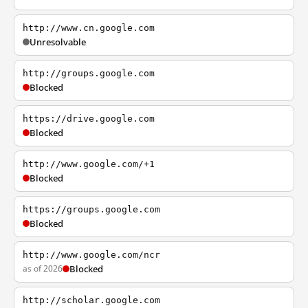
http://www.cn.google.com
Unresolvable
http://groups.google.com
Blocked
https://drive.google.com
Blocked
http://www.google.com/+1
Blocked
https://groups.google.com
Blocked
http://www.google.com/ncr
as of 2026
Blocked
http://scholar.google.com