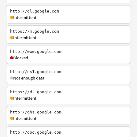
http://dl.google.com
Intermittent
https://m.google.com
Intermittent
http://www.google.com
Blocked
http://ns1.google.com
Not enough data
https://dl.google.com
Intermittent
http://ghs.google.com
Intermittent
http://doc.google.com