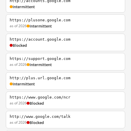
http://accounts.google.com
Intermittent
https://plusone.google.com
as of 2026
Intermittent
https://account.google.com
Blocked
https://support.google.com
as of 2026
Intermittent
http://plus.url.google.com
Intermittent
https://www.google.com/ncr
as of 2026
Blocked
http://www.google.com/talk
as of 2026
Blocked