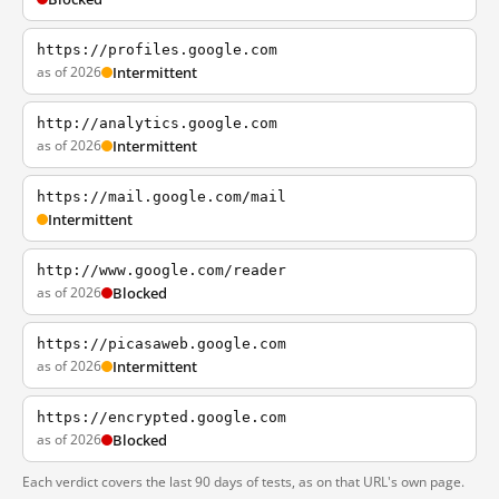
https://profiles.google.com
as of 2026
Intermittent
http://analytics.google.com
as of 2026
Intermittent
https://mail.google.com/mail
Intermittent
http://www.google.com/reader
as of 2026
Blocked
https://picasaweb.google.com
as of 2026
Intermittent
https://encrypted.google.com
as of 2026
Blocked
Each verdict covers the last 90 days of tests, as on that URL's own page.