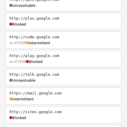
Unresolvable
http://plus.google.com
Blocked
http://code.google.com
as of 2026
Intermittent
http://play.google.com
as of 2026
Blocked
http://talk.google.com
Unresolvable
https://mail.google.com
Intermittent
http://sites.google.com
Blocked