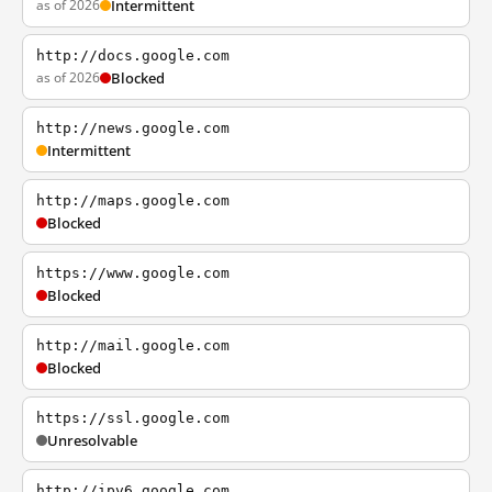
as of 2026
Intermittent
http://docs.google.com
as of 2026
Blocked
http://news.google.com
Intermittent
http://maps.google.com
Blocked
https://www.google.com
Blocked
http://mail.google.com
Blocked
https://ssl.google.com
Unresolvable
http://ipv6.google.com