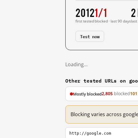
2012
1/1
2
first tested
blocked · last 90 days
last
Test now
Loading…
Other tested URLs on go
2,805
blocked
101
Mostly blocked
Blocking varies across googl
http://google.com