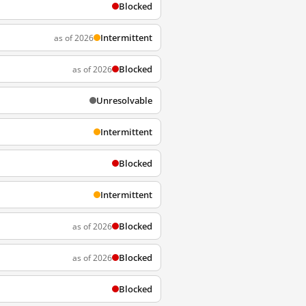
Blocked
Intermittent
as of 2026
Blocked
as of 2026
Unresolvable
Intermittent
Blocked
Intermittent
Blocked
as of 2026
Blocked
as of 2026
Blocked