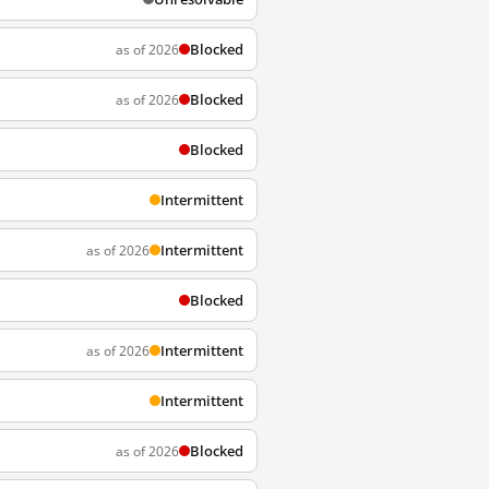
Blocked
as of 2026
Blocked
as of 2026
Blocked
Intermittent
Intermittent
as of 2026
Blocked
Intermittent
as of 2026
Intermittent
Blocked
as of 2026