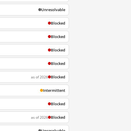
Unresolvable
Blocked
Blocked
Blocked
Blocked
Blocked
as of 2026
Intermittent
Blocked
Blocked
as of 2026
Unresolvable