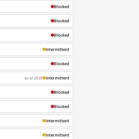
Blocked
Blocked
Blocked
Intermittent
Blocked
Intermittent
as of 2026
Blocked
Blocked
Intermittent
Intermittent