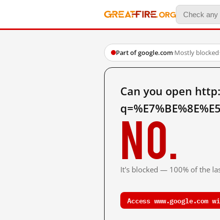
Part of google.com
·
Mostly blocked
Can you open http
q=%E7%BE%8E%E5
No.
It's blocked — 100% of the las
Access www.google.com wi