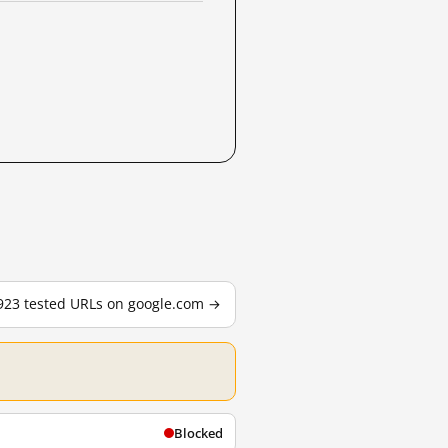
,923 tested URLs on google.com →
Blocked