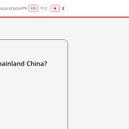
mpare
Data
VPN
EN
中文
nland China?