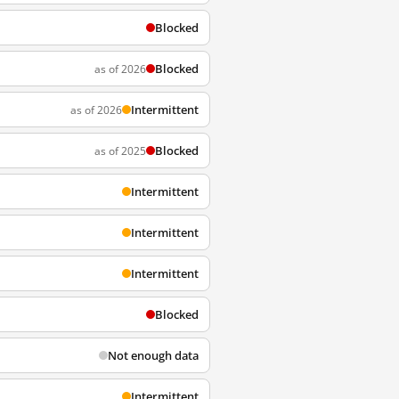
Blocked
Blocked
as of 2026
Intermittent
as of 2026
Blocked
as of 2025
Intermittent
Intermittent
Intermittent
Blocked
Not enough data
Intermittent