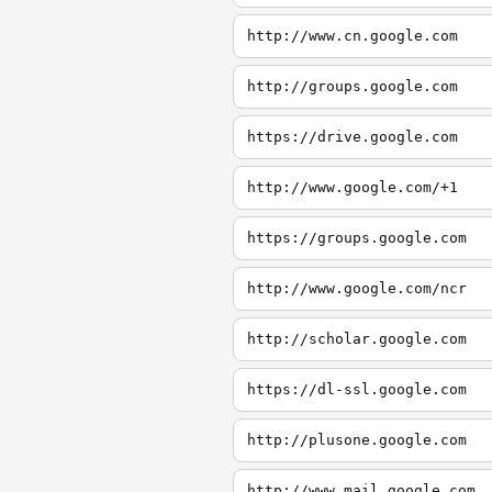
http://www.cn.google.com
http://groups.google.com
https://drive.google.com
http://www.google.com/+1
https://groups.google.com
http://www.google.com/ncr
http://scholar.google.com
https://dl-ssl.google.com
http://plusone.google.com
http://www.mail.google.com