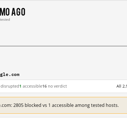
 mo ago
 tested
ogle.com
disrupted
1
accessible
16
no verdict
All 2
e.com: 2805 blocked vs 1 accessible among tested hosts.