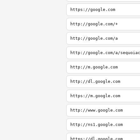
https://google.com
http://google.com/+
http://google.com/a
http://google.com/a/sequoia
http://m.google.com
http://dl.google.com
https://m.google.com
http://www.google.com
http://ns1.google.com
https://dl.google.com