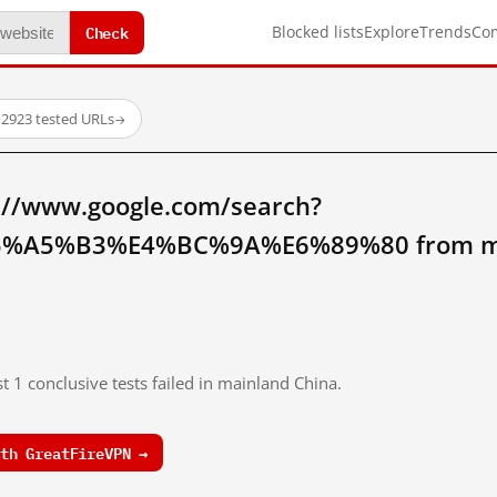
Check
Blocked lists
Explore
Trends
Co
·
2923 tested URLs
→
://www.google.com/search?
%A5%B3%E4%BC%9A%E6%89%80 from mai
t 1 conclusive tests failed in mainland China.
th GreatFireVPN →