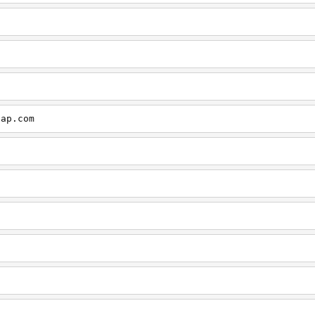
cap.com