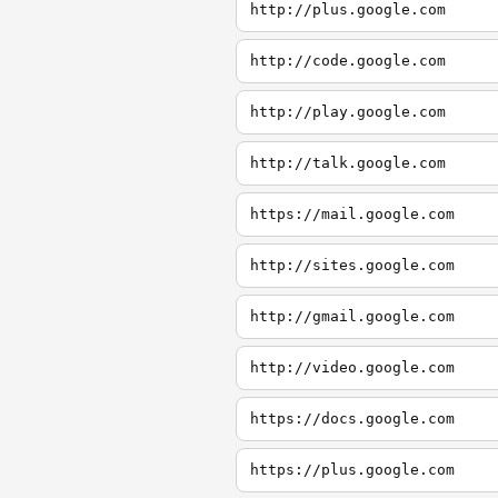
http://plus.google.com
http://code.google.com
http://play.google.com
http://talk.google.com
https://mail.google.com
http://sites.google.com
http://gmail.google.com
http://video.google.com
https://docs.google.com
https://plus.google.com