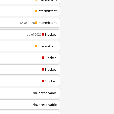
Intermittent
Intermittent
as of 2026
Blocked
as of 2026
Intermittent
Blocked
Blocked
Blocked
Unresolvable
Unresolvable