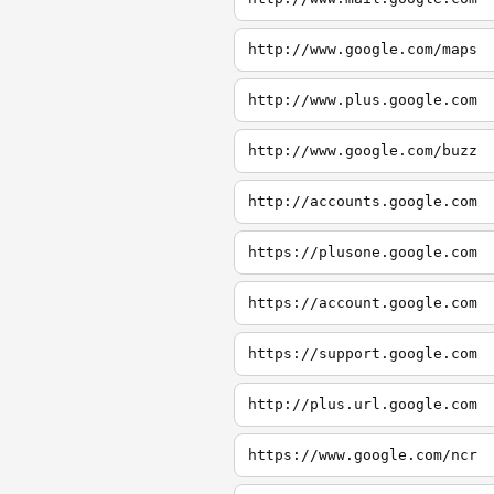
http://www.google.com/maps
http://www.plus.google.com
http://www.google.com/buzz
http://accounts.google.com
https://plusone.google.com
https://account.google.com
https://support.google.com
http://plus.url.google.com
https://www.google.com/ncr