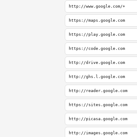
http://www.google.com/+
https://maps.google.com
https://play.google.com
https://code.google.com
http://drive.google.com
http://ghs.l.google.com
http://reader.google.com
https://sites.google.com
http://picasa.google.com
http://images.google.com