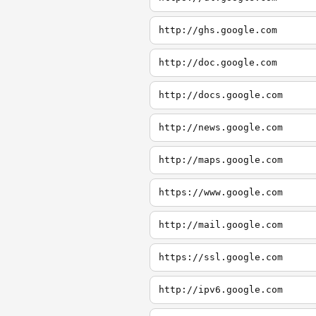
http://ghs.google.com
http://doc.google.com
http://docs.google.com
http://news.google.com
http://maps.google.com
https://www.google.com
http://mail.google.com
https://ssl.google.com
http://ipv6.google.com