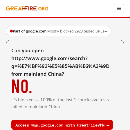
Part of google.com
·
Mostly blocked
·
2923 tested URLs
→
Can you open
http://www.google.com/search?
q=%E7%BF%92%E5%85%AB%E6%A2%9D
from mainland China?
No.
It's blocked — 100% of the last 1 conclusive tests
failed in mainland China.
Access www.google.com with GreatFireVPN →