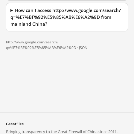
How can I access http://www.google.com/search?
q=%E7%BF%92%E5%85%AB%E6%A2%9D from
mainland China?
http://www.google.com/search?
q=%E7%BF%92%E5%85%AB%E6%A2%9D ·
JSON
GreatFire
Bringing transparency to the Great Firewall of China since 2011.