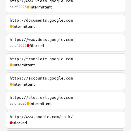
http://www.video.google.com
as of 2026
Intermittent
http://documents.google.com
Intermittent
https://www.docs.google.com
as of 2026
Blocked
http://translate.google.com
Intermittent
https://accounts.google.com
Intermittent
https://plus.url.google.com
as of 2026
Intermittent
http://www.google.com/talk/
Blocked