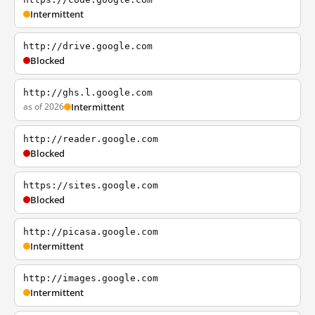
Intermittent
http://drive.google.com
Blocked
http://ghs.l.google.com
as of 2026
Intermittent
http://reader.google.com
Blocked
https://sites.google.com
Blocked
http://picasa.google.com
Intermittent
http://images.google.com
Intermittent