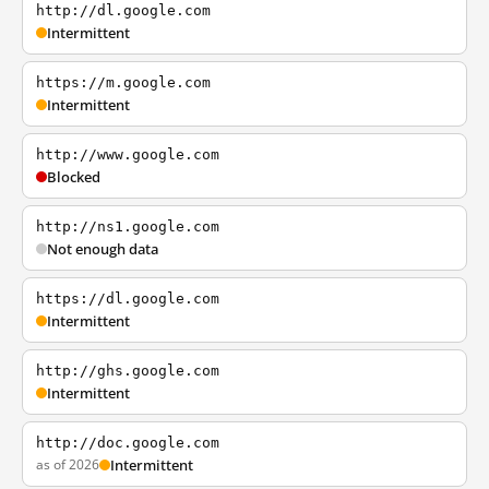
http://dl.google.com
Intermittent
https://m.google.com
Intermittent
http://www.google.com
Blocked
http://ns1.google.com
Not enough data
https://dl.google.com
Intermittent
http://ghs.google.com
Intermittent
http://doc.google.com
as of 2026
Intermittent