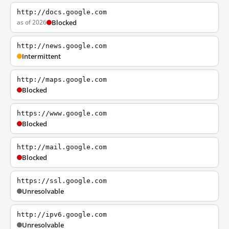
http://docs.google.com
as of 2026
Blocked
http://news.google.com
Intermittent
http://maps.google.com
Blocked
https://www.google.com
Blocked
http://mail.google.com
Blocked
https://ssl.google.com
Unresolvable
http://ipv6.google.com
Unresolvable