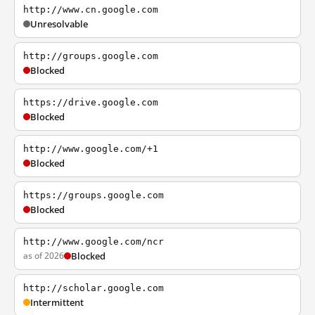
http://www.cn.google.com
Unresolvable
http://groups.google.com
Blocked
https://drive.google.com
Blocked
http://www.google.com/+1
Blocked
https://groups.google.com
Blocked
http://www.google.com/ncr
as of 2026
Blocked
http://scholar.google.com
Intermittent