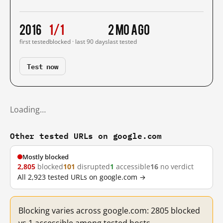
2016
1/1
2 mo ago
first tested
blocked · last 90 days
last tested
Test now
Loading…
Other tested URLs on google.com
Mostly blocked
2,805
blocked
101
disrupted
1
accessible
16
no verdict
All 2,923 tested URLs on google.com →
Blocking varies across google.com: 2805 blocked