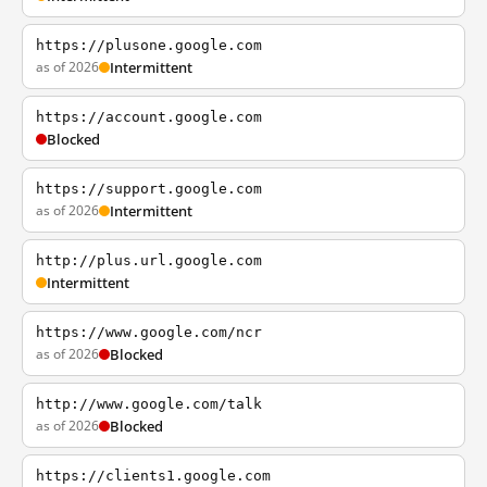
https://plusone.google.com
as of 2026
Intermittent
https://account.google.com
Blocked
https://support.google.com
as of 2026
Intermittent
http://plus.url.google.com
Intermittent
https://www.google.com/ncr
as of 2026
Blocked
http://www.google.com/talk
as of 2026
Blocked
https://clients1.google.com