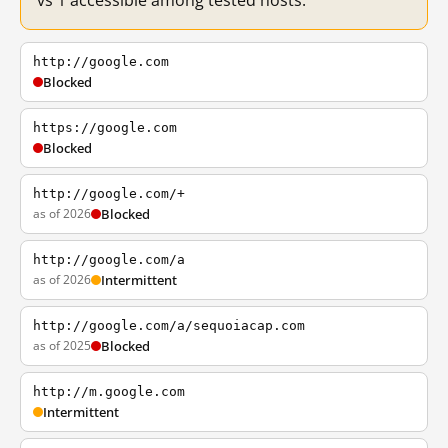
vs 1 accessible among tested hosts.
http://google.com
Blocked
https://google.com
Blocked
http://google.com/+
as of 2026
Blocked
http://google.com/a
as of 2026
Intermittent
http://google.com/a/sequoiacap.com
as of 2025
Blocked
http://m.google.com
Intermittent