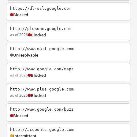
https://dl-ssl.google.com
Blocked
http://plusone.google.com
as of 2026
Blocked
http://www.mail.google.com
Unresolvable
http://www.google.com/maps
as of 2026
Blocked
http://www.plus.google.com
as of 2026
Blocked
http://www.google.com/buzz
Blocked
http://accounts.google.com
Intermittent