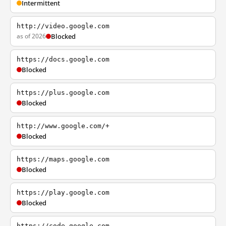
Intermittent
http://video.google.com
as of 2026
Blocked
https://docs.google.com
Blocked
https://plus.google.com
Blocked
http://www.google.com/+
Blocked
https://maps.google.com
Blocked
https://play.google.com
Blocked
https://code.google.com