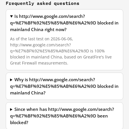
Frequently asked questions
Is http://www.google.com/search?
q=%E7%BF%92%E5%85%AB%E6%A2%9D blocked in
mainland China right now?
As of the last test on 2026-06-06,
http://www.google.com/search?
q=%E7%BF%92%E5%85%AB%E6%A2%9D is 100%
blocked in mainland China, based on GreatFire's live
Great Firewall measurements.
Why is http://www.google.com/search?
q=%E7%BF%92%E5%85%AB%E6%A2%9D blocked in
mainland China?
Since when has http://www.google.com/search?
q=%E7%BF%92%E5%85%AB%E6%A2%9D been
blocked?