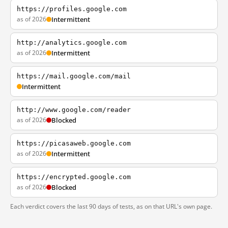
https://profiles.google.com
as of 2026
Intermittent
http://analytics.google.com
as of 2026
Intermittent
https://mail.google.com/mail
Intermittent
http://www.google.com/reader
as of 2026
Blocked
https://picasaweb.google.com
as of 2026
Intermittent
https://encrypted.google.com
as of 2026
Blocked
Each verdict covers the last 90 days of tests, as on that URL's own page.