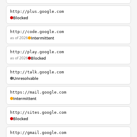
http://plus.google.com
Blocked
http://code.google.com
as of 2026
Intermittent
http://play.google.com
as of 2026
Blocked
http://talk.google.com
Unresolvable
https://mail.google.com
Intermittent
http://sites.google.com
Blocked
http://gmail.google.com