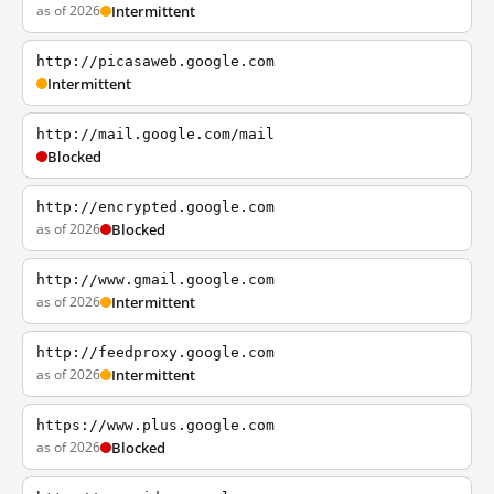
as of 2026
Intermittent
http://picasaweb.google.com
Intermittent
http://mail.google.com/mail
Blocked
http://encrypted.google.com
as of 2026
Blocked
http://www.gmail.google.com
as of 2026
Intermittent
http://feedproxy.google.com
as of 2026
Intermittent
https://www.plus.google.com
as of 2026
Blocked